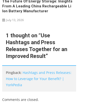
The Future Of Energy Storage: Insights
From A Leading China Rechargeable Li
Ion Battery Manufacturer
July 13, 2026
1 thought on “
Use
Hashtags and Press
Releases Together for an
Improved Result
”
Pingback:
Hashtags and Press Releases:
How to Leverage for Your Benefit? |
YorkPedia
Comments are closed.