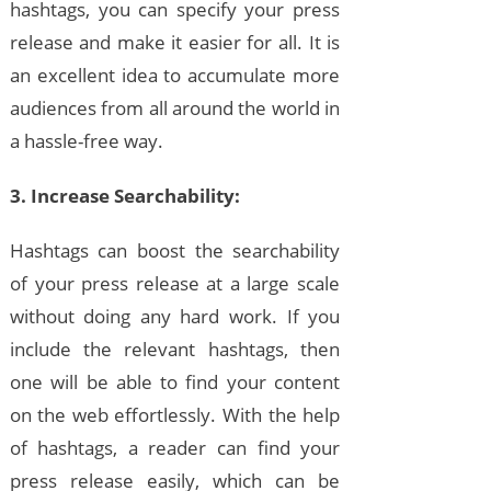
hashtags, you can specify your press
release and make it easier for all. It is
an excellent idea to accumulate more
audiences from all around the world in
a hassle-free way.
3. Increase Searchability:
Hashtags can boost the searchability
of your press release at a large scale
without doing any hard work. If you
include the relevant hashtags, then
one will be able to find your content
on the web effortlessly. With the help
of hashtags, a reader can find your
press release easily, which can be