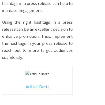
hashtags in a press release can help to
increase engagement.
Using the right hashtags in a press
release can be an excellent decision to
enhance promotion. Thus, implement
the hashtags in your press release to
reach out to more target audiences
seamlessly.
Arthur Bartz