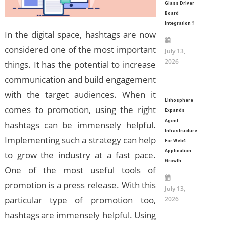
Glass Driver
Board
Integration？
In the digital space, hashtags are now
considered one of the most important
July 13,
2026
things. It has the potential to increase
communication and build engagement
with the target audiences. When it
Lithosphere
comes to promotion, using the right
Expands
Agent
hashtags can be immensely helpful.
Infrastructure
Implementing such a strategy can help
For Web4
Application
to grow the industry at a fast pace.
Growth
One of the most useful tools of
promotion is a press release. With this
July 13,
particular type of promotion too,
2026
hashtags are immensely helpful. Using