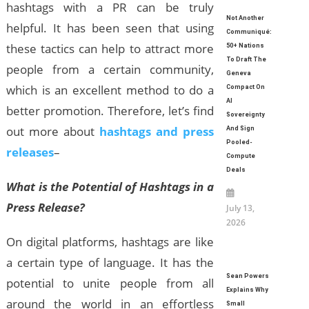
hashtags with a PR can be truly
Not Another
helpful. It has been seen that using
Communiqué:
these tactics can help to attract more
50+ Nations
To Draft The
people from a certain community,
Geneva
which is an excellent method to do a
Compact On
AI
better promotion. Therefore, let’s find
Sovereignty
out more about
hashtags and press
And Sign
Pooled-
releases
–
Compute
Deals
What is the Potential of Hashtags in a
Press Release?
July 13,
2026
On digital platforms, hashtags are like
a certain type of language. It has the
Sean Powers
potential to unite people from all
Explains Why
around the world in an effortless
Small