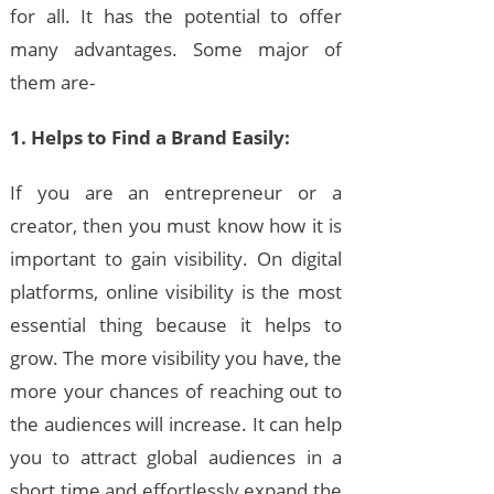
for all. It has the potential to offer
many advantages. Some major of
them are-
1. Helps to Find a Brand Easily:
If you are an entrepreneur or a
creator, then you must know how it is
important to gain visibility. On digital
platforms, online visibility is the most
essential thing because it helps to
grow. The more visibility you have, the
more your chances of reaching out to
the audiences will increase. It can help
you to attract global audiences in a
short time and effortlessly expand the