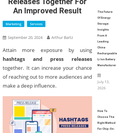
Releases Together For
An Improved Result
The Future
Of Energy
Marketing
Services
Storage:
Insights
From A
September 20, 2024
Arthur Bartz
Leading
China
Attain more exposure by using
Rechargeable
hashtags and press releases
Li Ion Battery
Manufacturer
together. It can increase your chance
of reaching out to more audiences and
July 13,
make a deep influence.
2026
How To
Choose The
Right Method
For Chip-On-