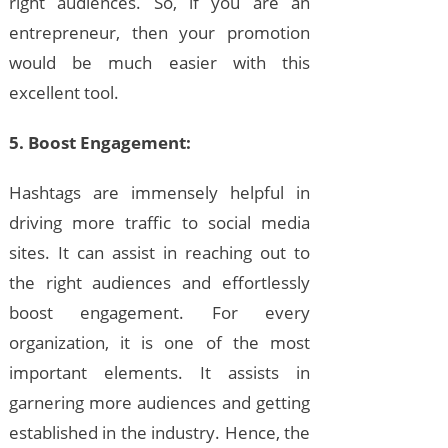
right audiences. So, if you are an
entrepreneur, then your promotion
would be much easier with this
excellent tool.
5. Boost Engagement:
Hashtags are immensely helpful in
driving more traffic to social media
sites. It can assist in reaching out to
the right audiences and effortlessly
boost engagement. For every
organization, it is one of the most
important elements. It assists in
garnering more audiences and getting
established in the industry. Hence, the