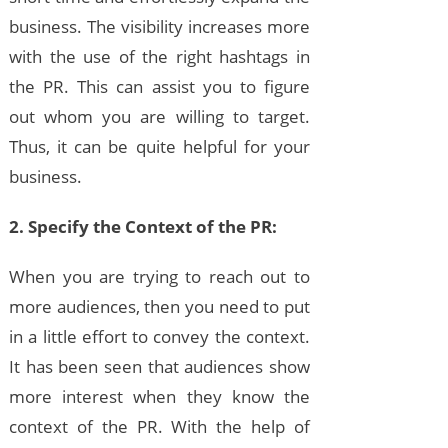
business. The visibility increases more
with the use of the right hashtags in
the PR. This can assist you to figure
out whom you are willing to target.
Thus, it can be quite helpful for your
business.
2. Specify the Context of the PR:
When you are trying to reach out to
more audiences, then you need to put
in a little effort to convey the context.
It has been seen that audiences show
more interest when they know the
context of the PR. With the help of