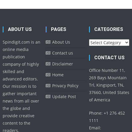
ABOUT US
PAGES
CATEGORIES
Categories
Spindigit.com is an
About Us
online media
Contact us
publication
CONTACT US
Disclaimer
company of highly
Office Number 11,
skilled and
Home
269 Bays Mountain
advanced editors.
Trl, Kingsport, TN,
Privacy Policy
Our mission is to
37660, United States
gather important
Update Post
of America
news from all over
the globe and
Phone: +1 276 452
provide creative
1111
content to the
Email:
readers.