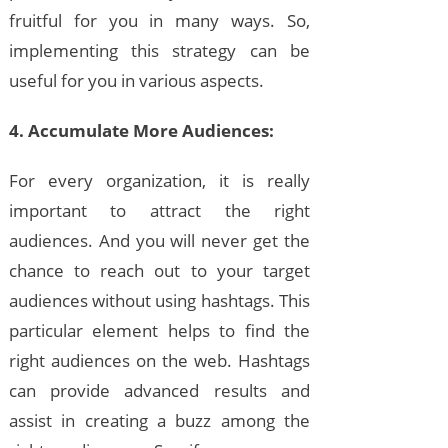
fruitful for you in many ways. So,
implementing this strategy can be
useful for you in various aspects.
4. Accumulate More Audiences:
For every organization, it is really
important to attract the right
audiences. And you will never get the
chance to reach out to your target
audiences without using hashtags. This
particular element helps to find the
right audiences on the web. Hashtags
can provide advanced results and
assist in creating a buzz among the