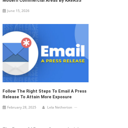
Modern Commercial Areas By KAVASS
June 15, 2026
Follow The Right Steps To Email A Press
Release To Attain More Exposure
February 28, 2025
Lela Netherton