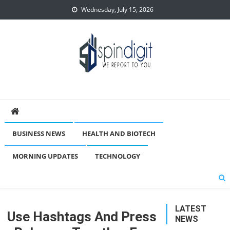
Skip
Wednesday, July 15, 2026
to
content
Spindigit
BUSINESS NEWS
HEALTH AND BIOTECH
MORNING UPDATES
TECHNOLOGY
LATEST
Use Hashtags And Press
NEWS