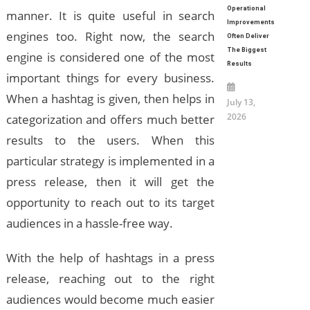
Operational
manner. It is quite useful in search
Improvements
engines too. Right now, the search
Often Deliver
The Biggest
engine is considered one of the most
Results
important things for every business.
When a hashtag is given, then helps in
July 13,
2026
categorization and offers much better
results to the users. When this
particular strategy is implemented in a
press release, then it will get the
opportunity to reach out to its target
audiences in a hassle-free way.
With the help of hashtags in a press
release, reaching out to the right
audiences would become much easier