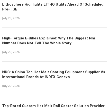
Lithosphere Highlights LITHO Utility Ahead Of Scheduled
Pre-TGE
July 23, 2026
High-Torque E-Bikes Explained: Why The Biggest Nm
Number Does Not Tell The Whole Story
July 20, 2026
NDC: A China Top Hot Melt Coating Equipment Supplier Vs.
International Brands At INDEX Geneva
July 20, 2026
Top-Rated Custom Hot Melt Roll Coater Solution Provider