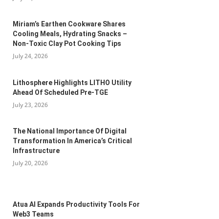
Miriam’s Earthen Cookware Shares
Cooling Meals, Hydrating Snacks –
Non-Toxic Clay Pot Cooking Tips
July 24, 2026
Lithosphere Highlights LITHO Utility
Ahead Of Scheduled Pre-TGE
July 23, 2026
The National Importance Of Digital
Transformation In America’s Critical
Infrastructure
July 20, 2026
Atua AI Expands Productivity Tools For
Web3 Teams