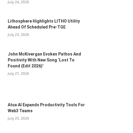
July 24, 2026
Lithosphere Highlights LITHO Utility
Ahead Of Scheduled Pre-TGE
July 23, 2026
John McKivergan Evokes Pathos And
Positivity With New Song ‘Lost To
Found (Edit 2026)’
July 21, 2026
Atua AI Expands Productivity Tools For
Web3 Teams
July 25, 2026