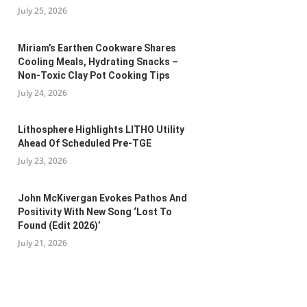
July 25, 2026
Miriam’s Earthen Cookware Shares
Cooling Meals, Hydrating Snacks –
Non-Toxic Clay Pot Cooking Tips
July 24, 2026
Lithosphere Highlights LITHO Utility
Ahead Of Scheduled Pre-TGE
July 23, 2026
John McKivergan Evokes Pathos And
Positivity With New Song ‘Lost To
Found (Edit 2026)’
July 21, 2026