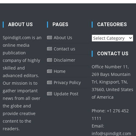
ABOUT US
PAGES
CATEGORIES
Categories
Spindigit.com is an
About Us
online media
Contact us
publication
CONTACT US
Disclaimer
company of highly
Office Number 11,
skilled and
Home
269 Bays Mountain
advanced editors.
Trl, Kingsport, TN,
Privacy Policy
Our mission is to
37660, United States
gather important
Update Post
of America
news from all over
the globe and
Phone: +1 276 452
provide creative
1111
content to the
Email:
readers.
info@spindigit.com