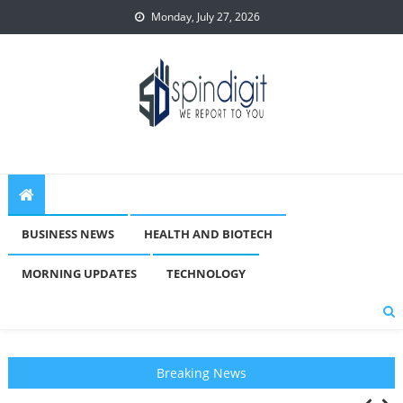
Skip
Monday, July 27, 2026
to
content
Spindigit
BUSINESS NEWS
HEALTH AND BIOTECH
MORNING UPDATES
TECHNOLOGY
Breaking News
New Statewide Association Launches To Oppose Elimination Of