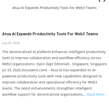
Bail In Minnesota
Atua AI Expands Productivity Tools For Web3 Teams
Miriam’s Earthen Cookware Shares Cooling Meals, Hydrating
Snacks – Non-Toxic Clay Pot Cooking Tips
Lithosphere Highlights LITHO Utility Ahead Of Scheduled Pre-
Atua AI Expands Productivity Tools For Web3 Teams
TGE
John McKivergan Evokes Pathos And Positivity With New Song
July 25, 2026
‘Lost To Found (Edit 2026)’
New Statewide Association Launches To Oppose Elimination Of
The decentralized AI platform enhances intelligent productivity
Bail In Minnesota
tools to improve collaboration and workflow efficiency across
Atua AI Expands Productivity Tools For Web3 Teams
Web3 organizations. (Spin Digit Editorial):- Singapore, Singapore
Jul 23, 2026 (Issuewire.com) – Atua AI has expanded its AI-
powered productivity suite with new capabilities designed to
improve collaboration and operational efficiency for Web3
teams. The latest enhancements strengthen intelligent
workflow support for decentralized organizations,…
Read More