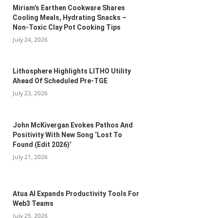
Miriam’s Earthen Cookware Shares
Cooling Meals, Hydrating Snacks –
Non-Toxic Clay Pot Cooking Tips
July 24, 2026
Lithosphere Highlights LITHO Utility
Ahead Of Scheduled Pre-TGE
July 23, 2026
John McKivergan Evokes Pathos And
Positivity With New Song ‘Lost To
Found (Edit 2026)’
July 21, 2026
Atua AI Expands Productivity Tools For
Web3 Teams
July 25, 2026