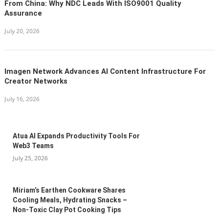
From China: Why NDC Leads With ISO9001 Quality
Assurance
July 20, 2026
Imagen Network Advances AI Content Infrastructure For
Creator Networks
July 16, 2026
Atua AI Expands Productivity Tools For
Web3 Teams
July 25, 2026
Miriam’s Earthen Cookware Shares
Cooling Meals, Hydrating Snacks –
Non-Toxic Clay Pot Cooking Tips