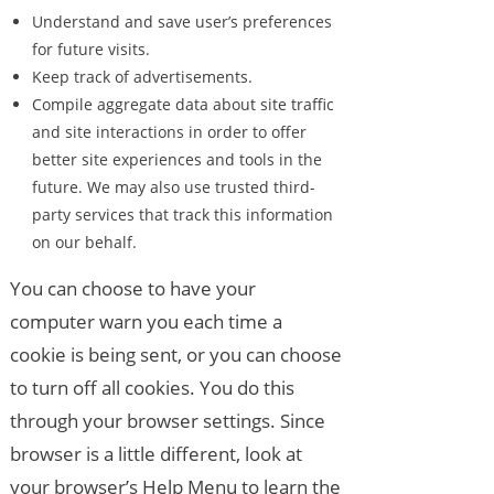
Understand and save user’s preferences
for future visits.
Keep track of advertisements.
Compile aggregate data about site traffic
and site interactions in order to offer
better site experiences and tools in the
future. We may also use trusted third-
party services that track this information
on our behalf.
You can choose to have your
computer warn you each time a
cookie is being sent, or you can choose
to turn off all cookies. You do this
through your browser settings. Since
browser is a little different, look at
your browser’s Help Menu to learn the