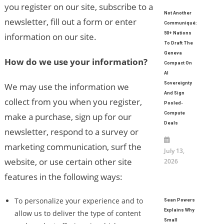
you register on our site, subscribe to a
Not Another
newsletter, fill out a form or enter
Communiqué:
50+ Nations
information on our site.
To Draft The
Geneva
How do we use your information?
Compact On
AI
Sovereignty
We may use the information we
And Sign
collect from you when you register,
Pooled-
Compute
make a purchase, sign up for our
Deals
newsletter, respond to a survey or
marketing communication, surf the
July 13,
website, or use certain other site
2026
features in the following ways:
To personalize your experience and to
Sean Powers
Explains Why
allow us to deliver the type of content
Small