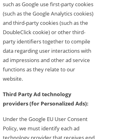
such as Google use first-party cookies
(such as the Google Analytics cookies)
and third-party cookies (such as the
DoubleClick cookie) or other third-
party identifiers together to compile
data regarding user interactions with
ad impressions and other ad service
functions as they relate to our
website.
Third Party Ad technology
providers (for Personalized Ads):
Under the Google EU User Consent
Policy, we must identify each ad
technology provider that receives end