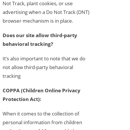
Not Track, plant cookies, or use
advertising when a Do Not Track (DNT)
browser mechanism is in place.
Does our site allow third-party
behavioral tracking?
It’s also important to note that we do
not allow third-party behavioral
tracking
COPPA (Children Online Privacy
Protection Act):
When it comes to the collection of
personal information from children