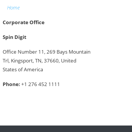
Home
Corporate Office
Spin Digit
Office Number 11, 269 Bays Mountain
Trl, Kingsport, TN, 37660, United
States of America
Phone:
+1 276 452 1111