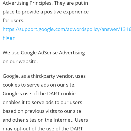
Advertising Principles. They are put in
place to provide a positive experience
for users.
https://support.google.com/adwordspolicy/answer/131
hl=en
We use Google AdSense Advertising
on our website.
Google, as a third-party vendor, uses
cookies to serve ads on our site.
Google’s use of the DART cookie
enables it to serve ads to our users
based on previous visits to our site
and other sites on the Internet. Users
may opt-out of the use of the DART