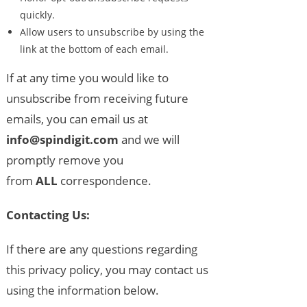
quickly.
Allow users to unsubscribe by using the
link at the bottom of each email.
If at any time you would like to
unsubscribe from receiving future
emails, you can email us at
info@spindigit.com
and we will
promptly remove you
from
ALL
correspondence.
Contacting Us:
If there are any questions regarding
this privacy policy, you may contact us
using the information below.