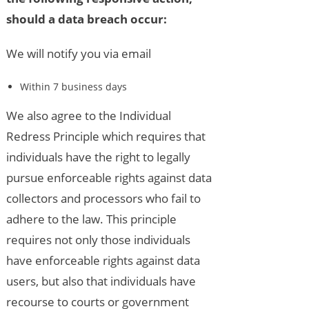
should a data breach occur:
We will notify you via email
Within 7 business days
We also agree to the Individual
Redress Principle which requires that
individuals have the right to legally
pursue enforceable rights against data
collectors and processors who fail to
adhere to the law. This principle
requires not only those individuals
have enforceable rights against data
users, but also that individuals have
recourse to courts or government