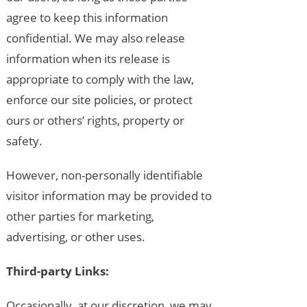
agree to keep this information
confidential. We may also release
information when its release is
appropriate to comply with the law,
enforce our site policies, or protect
ours or others’ rights, property or
safety.
However, non-personally identifiable
visitor information may be provided to
other parties for marketing,
advertising, or other uses.
Third-party Links:
Occasionally, at our discretion, we may