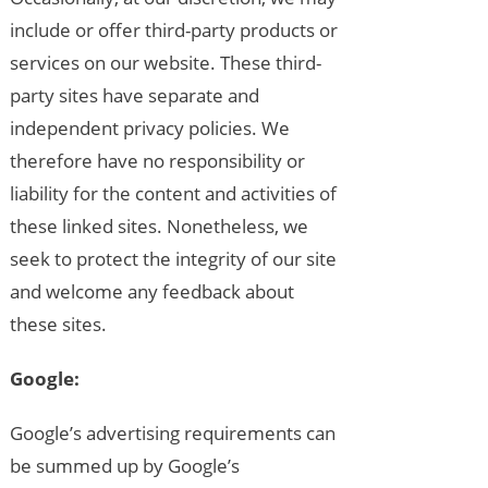
include or offer third-party products or
services on our website. These third-
party sites have separate and
independent privacy policies. We
therefore have no responsibility or
liability for the content and activities of
these linked sites. Nonetheless, we
seek to protect the integrity of our site
and welcome any feedback about
these sites.
Google:
Google’s advertising requirements can
be summed up by Google’s