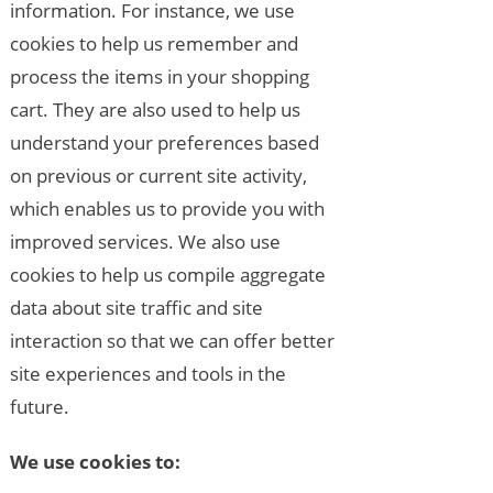
information. For instance, we use
cookies to help us remember and
process the items in your shopping
cart. They are also used to help us
understand your preferences based
on previous or current site activity,
which enables us to provide you with
improved services. We also use
cookies to help us compile aggregate
data about site traffic and site
interaction so that we can offer better
site experiences and tools in the
future.
We use cookies to: