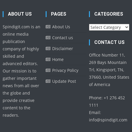
ABOUT US
PAGES
CATEGORIES
Categories
Spindigit.com is an
About Us
online media
Contact us
publication
CONTACT US
Disclaimer
company of highly
Office Number 11,
skilled and
Home
269 Bays Mountain
advanced editors.
Trl, Kingsport, TN,
Privacy Policy
Our mission is to
37660, United States
gather important
Update Post
of America
news from all over
the globe and
Phone: +1 276 452
provide creative
1111
content to the
Email:
readers.
info@spindigit.com