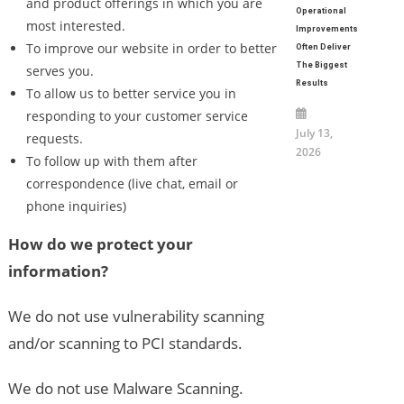
and product offerings in which you are
Operational
most interested.
Improvements
To improve our website in order to better
Often Deliver
The Biggest
serves you.
Results
To allow us to better service you in
responding to your customer service
July 13,
requests.
2026
To follow up with them after
correspondence (live chat, email or
phone inquiries)
How do we protect your
information?
We do not use vulnerability scanning
and/or scanning to PCI standards.
We do not use Malware Scanning.