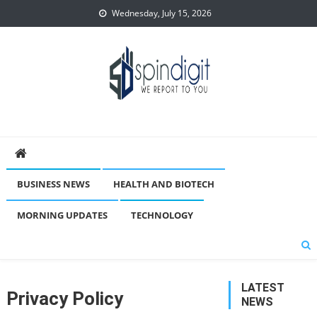
Skip
Wednesday, July 15, 2026
to
content
Spindigit
BUSINESS NEWS
HEALTH AND BIOTECH
MORNING UPDATES
TECHNOLOGY
LATEST
Privacy Policy
NEWS