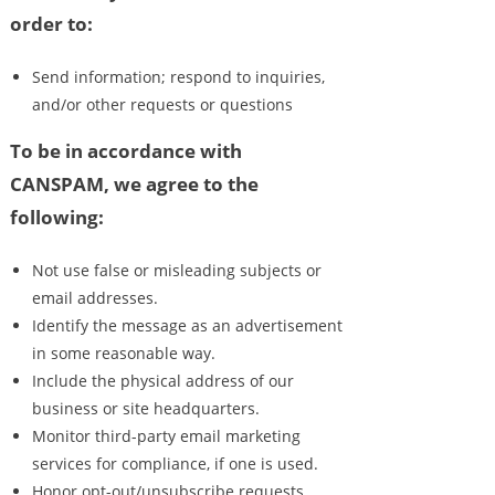
order to:
Send information; respond to inquiries,
and/or other requests or questions
To be in accordance with
CANSPAM, we agree to the
following:
Not use false or misleading subjects or
email addresses.
Identify the message as an advertisement
in some reasonable way.
Include the physical address of our
business or site headquarters.
Monitor third-party email marketing
services for compliance, if one is used.
Honor opt-out/unsubscribe requests