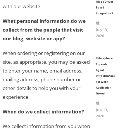
Glass Driver
with our website.
Board
Integration？
What personal information do we
collect from the people that visit
July 13,
2026
our blog, website or app?
When ordering or registering on our
Lithosphere
site, as appropriate, you may be asked
Expands
to enter your name, email address,
Agent
Infrastructure
mailing address, phone number or
For Web4
other details to help you with your
Application
Growth
experience.
July 13,
When do we collect information?
2026
We collect information from you when