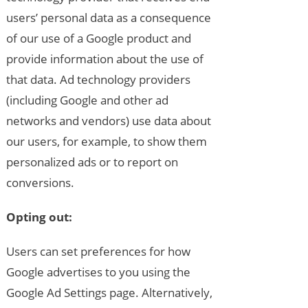
users’ personal data as a consequence
of our use of a Google product and
provide information about the use of
that data. Ad technology providers
(including Google and other ad
networks and vendors) use data about
our users, for example, to show them
personalized ads or to report on
conversions.
Opting out:
Users can set preferences for how
Google advertises to you using the
Google Ad Settings page. Alternatively,