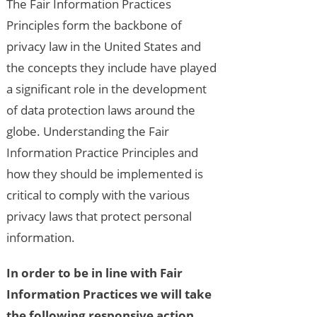
The Fair Information Practices
Principles form the backbone of
privacy law in the United States and
the concepts they include have played
a significant role in the development
of data protection laws around the
globe. Understanding the Fair
Information Practice Principles and
how they should be implemented is
critical to comply with the various
privacy laws that protect personal
information.
In order to be in line with Fair
Information Practices we will take
the following responsive action,