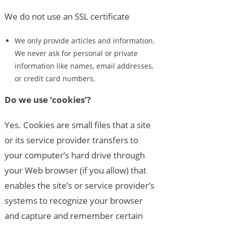
We do not use an SSL certificate
We only provide articles and information.
We never ask for personal or private
information like names, email addresses,
or credit card numbers.
Do we use ‘cookies’?
Yes. Cookies are small files that a site
or its service provider transfers to
your computer’s hard drive through
your Web browser (if you allow) that
enables the site’s or service provider’s
systems to recognize your browser
and capture and remember certain