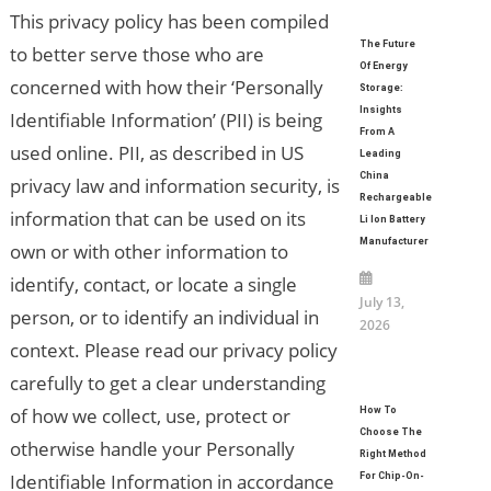
This privacy policy has been compiled
The Future
to better serve those who are
Of Energy
concerned with how their ‘Personally
Storage:
Insights
Identifiable Information’ (PII) is being
From A
used online. PII, as described in US
Leading
China
privacy law and information security, is
Rechargeable
information that can be used on its
Li Ion Battery
Manufacturer
own or with other information to
identify, contact, or locate a single
July 13,
person, or to identify an individual in
2026
context. Please read our privacy policy
carefully to get a clear understanding
of how we collect, use, protect or
How To
Choose The
otherwise handle your Personally
Right Method
Identifiable Information in accordance
For Chip-On-