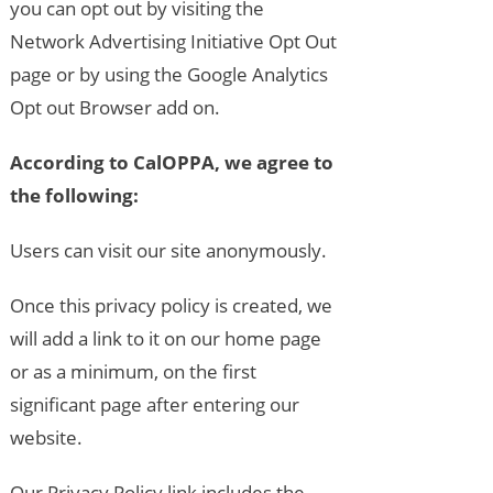
you can opt out by visiting the
Network Advertising Initiative Opt Out
page or by using the Google Analytics
Opt out Browser add on.
According to CalOPPA, we agree to
the following:
Users can visit our site anonymously.
Once this privacy policy is created, we
will add a link to it on our home page
or as a minimum, on the first
significant page after entering our
website.
Our Privacy Policy link includes the