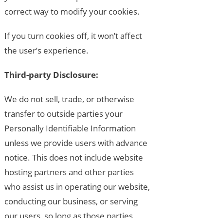
correct way to modify your cookies.
If you turn cookies off, it won’t affect
the user’s experience.
Third-party Disclosure:
We do not sell, trade, or otherwise
transfer to outside parties your
Personally Identifiable Information
unless we provide users with advance
notice. This does not include website
hosting partners and other parties
who assist us in operating our website,
conducting our business, or serving
our users, so long as those parties