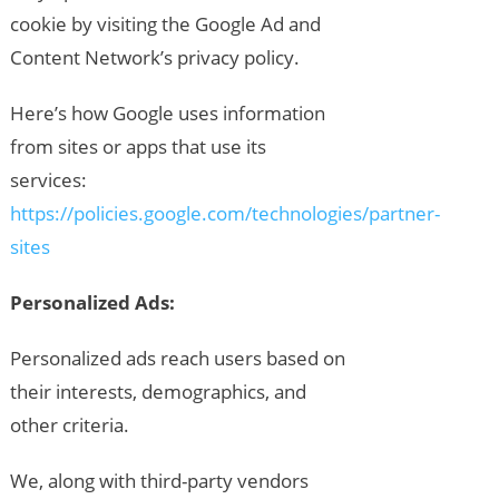
cookie by visiting the Google Ad and
Content Network’s privacy policy.
Here’s how Google uses information
from sites or apps that use its
services:
https://policies.google.com/technologies/partner-
sites
Personalized Ads:
Personalized ads reach users based on
their interests, demographics, and
other criteria.
We, along with third-party vendors