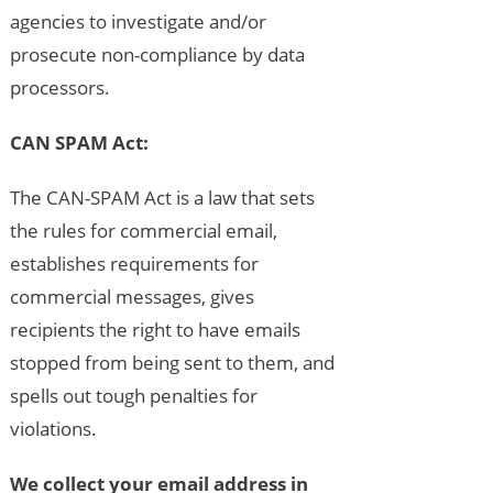
agencies to investigate and/or
prosecute non-compliance by data
processors.
CAN SPAM Act:
The CAN-SPAM Act is a law that sets
the rules for commercial email,
establishes requirements for
commercial messages, gives
recipients the right to have emails
stopped from being sent to them, and
spells out tough penalties for
violations.
We collect your email address in