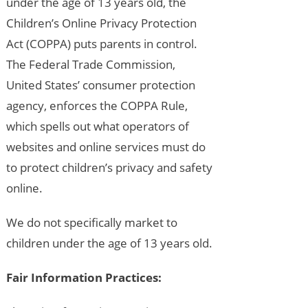
under the age of 13 years old, the
Children’s Online Privacy Protection
Act (COPPA) puts parents in control.
The Federal Trade Commission,
United States’ consumer protection
agency, enforces the COPPA Rule,
which spells out what operators of
websites and online services must do
to protect children’s privacy and safety
online.
We do not specifically market to
children under the age of 13 years old.
Fair Information Practices: