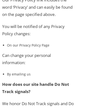
word ‘Privacy’ and can easily be found
on the page specified above.
You will be notified of any Privacy
Policy changes:
On our Privacy Policy Page
Can change your personal
information:
By emailing us
How does our site handle Do Not
Track signals?
We honor Do Not Track signals and Do