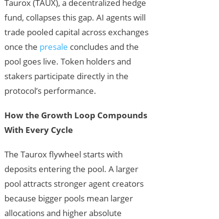
Taurox (TAUX), a decentralized hedge
fund, collapses this gap. AI agents will
trade pooled capital across exchanges
once the
presale
concludes and the
pool goes live. Token holders and
stakers participate directly in the
protocol’s performance.
How the Growth Loop Compounds
With Every Cycle
The Taurox flywheel starts with
deposits entering the pool. A larger
pool attracts stronger agent creators
because bigger pools mean larger
allocations and higher absolute