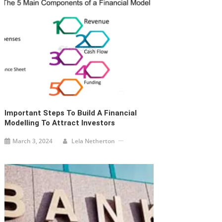
Important Steps To Build A Financial
Modelling To Attract Investors
March 3, 2024
Lela Netherton