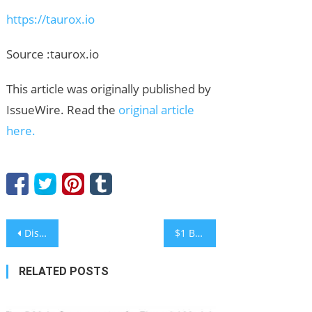
https://taurox.io
Source :taurox.io
This article was originally published by
IssueWire. Read the
original article
here.
Post
Discover the True Benefits of Using a Press Release Website
$1 Billion Returns to Crypto ETFs as Bitcoin Stabilizes, Investors Turn to NOW DeFi Passive Incom
navigation
RELATED POSTS