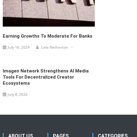
Earning Growths To Moderate For Banks
July 16, 2024
Lela Netherton
Imagen Network Strengthens AI Media
Tools For Decentralized Creator
Ecosystems
July 8, 2026
ABOUT US
PAGES
CATEGORIES