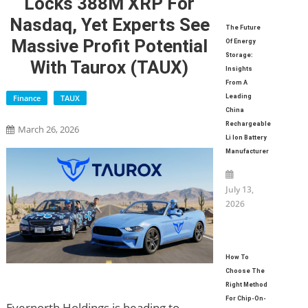
Locks 388M XRP For
Nasdaq, Yet Experts See
The Future
Massive Profit Potential
Of Energy
Storage:
With Taurox (TAUX)
Insights
From A
Finance
TAUX
Leading
China
Rechargeable
March 26, 2026
Li Ion Battery
Manufacturer
July 13,
2026
How To
Choose The
Right Method
For Chip-On-
Evernorth Holdings is heading to