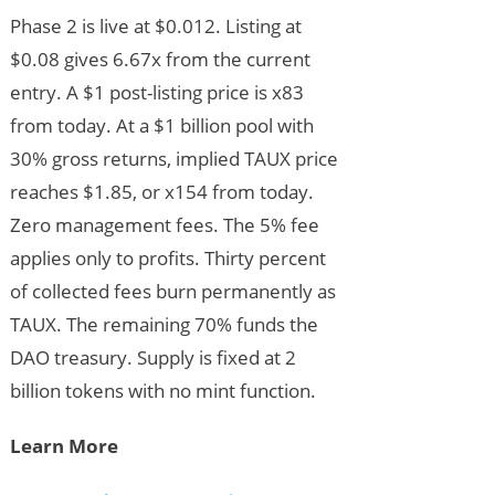
Phase 2 is live at $0.012. Listing at
$0.08 gives 6.67x from the current
entry. A $1 post-listing price is x83
from today. At a $1 billion pool with
30% gross returns, implied TAUX price
reaches $1.85, or x154 from today.
Zero management fees. The 5% fee
applies only to profits. Thirty percent
of collected fees burn permanently as
TAUX. The remaining 70% funds the
DAO treasury. Supply is fixed at 2
billion tokens with no mint function.
Learn More