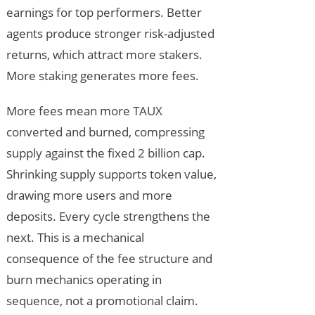
earnings for top performers. Better
agents produce stronger risk-adjusted
returns, which attract more stakers.
More staking generates more fees.
More fees mean more TAUX
converted and burned, compressing
supply against the fixed 2 billion cap.
Shrinking supply supports token value,
drawing more users and more
deposits. Every cycle strengthens the
next. This is a mechanical
consequence of the fee structure and
burn mechanics operating in
sequence, not a promotional claim.