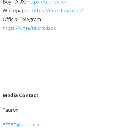
Buy TAUX:
https://taurox.io/
Whitepaper:
https://docs.taurox.io/
Official Telegram:
https://t.me/tauroxlabs
Media Contact
Taurox
*****@taurox.io