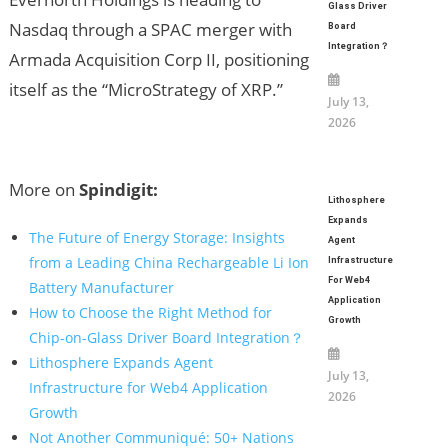
Glass Driver
Nasdaq through a SPAC merger with
Board
Integration？
Armada Acquisition Corp II, positioning
itself as the “MicroStrategy of XRP.”
July 13,
2026
More on
Spindigit:
Lithosphere
Expands
The Future of Energy Storage: Insights
Agent
from a Leading China Rechargeable Li Ion
Infrastructure
For Web4
Battery Manufacturer
Application
How to Choose the Right Method for
Growth
Chip-on-Glass Driver Board Integration？
Lithosphere Expands Agent
July 13,
Infrastructure for Web4 Application
2026
Growth
Not Another Communiqué: 50+ Nations