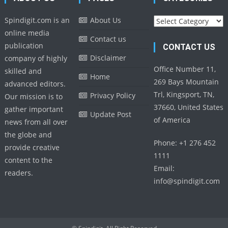
Categories
Spindigit.com is an
About Us
online media
Contact us
publication
CONTACT US
Disclaimer
company of highly
Office Number 11,
skilled and
Home
269 Bays Mountain
advanced editors.
Trl, Kingsport, TN,
Privacy Policy
Our mission is to
37660, United States
gather important
Update Post
of America
news from all over
the globe and
Phone: +1 276 452
provide creative
1111
content to the
Email:
readers.
info@spindigit.com