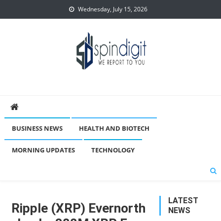
Skip
Wednesday, July 15, 2026
to
content
Spindigit
BUSINESS NEWS
HEALTH AND BIOTECH
MORNING UPDATES
TECHNOLOGY
LATEST
Ripple (XRP) Evernorth
NEWS