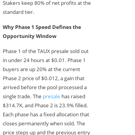
Stakers keep 80% of net profits at the
standard tier.
Why Phase 1 Speed Defines the
Opportunity Window
Phase 1 of the TAUX presale sold out
in under 24 hours at $0.01. Phase 1
buyers are up 20% at the current
Phase 2 price of $0.012, a gain that
arrived before the pool processed a
single trade. The
presale
has raised
$314.7K, and Phase 2 is 23.9% filled.
Each phase has a fixed allocation that
closes permanently when sold. The
price steps up and the previous entry