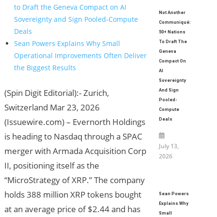
to Draft the Geneva Compact on AI
Not Another
Sovereignty and Sign Pooled-Compute
Communiqué:
Deals
50+ Nations
Sean Powers Explains Why Small
To Draft The
Geneva
Operational Improvements Often Deliver
Compact On
the Biggest Results
AI
Sovereignty
(Spin Digit Editorial):- Zurich,
And Sign
Pooled-
Switzerland Mar 23, 2026
Compute
(Issuewire.com) – Evernorth Holdings
Deals
is heading to Nasdaq through a SPAC
July 13,
merger with Armada Acquisition Corp
2026
II, positioning itself as the
“MicroStrategy of XRP.” The company
holds 388 million XRP tokens bought
Sean Powers
Explains Why
at an average price of $2.44 and has
Small