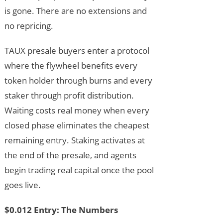
is gone. There are no extensions and
no repricing.
TAUX presale buyers enter a protocol
where the flywheel benefits every
token holder through burns and every
staker through profit distribution.
Waiting costs real money when every
closed phase eliminates the cheapest
remaining entry. Staking activates at
the end of the presale, and agents
begin trading real capital once the pool
goes live.
$0.012 Entry: The Numbers