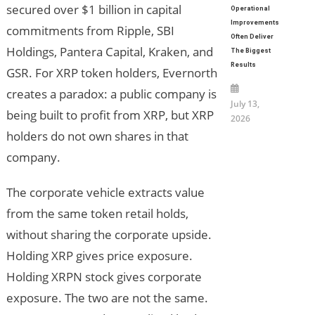
secured over $1 billion in capital
Operational
Improvements
commitments from Ripple, SBI
Often Deliver
Holdings, Pantera Capital, Kraken, and
The Biggest
Results
GSR. For XRP token holders, Evernorth
creates a paradox: a public company is
July 13,
being built to profit from XRP, but XRP
2026
holders do not own shares in that
company.
The corporate vehicle extracts value
from the same token retail holds,
without sharing the corporate upside.
Holding XRP gives price exposure.
Holding XRPN stock gives corporate
exposure. The two are not the same.