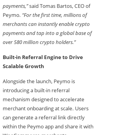
payments,”
said Tomas Bartos, CEO of
Peymo.
“For the first time, millions of
merchants can instantly enable crypto
payments and tap into a global base of
over 580 million crypto holders.”
Built-in Referral Engine to Drive
Scalable Growth
Alongside the launch, Peymo is
introducing a built-in referral
mechanism designed to accelerate
merchant onboarding at scale. Users
can generate a referral link directly
within the Peymo app and share it with