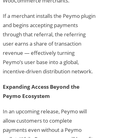
WooCommerce merchants.
If a merchant installs the Peymo plugin
and begins accepting payments
through that referral, the referring
user earns a share of transaction
revenue — effectively turning
Peymo’s user base into a global,
incentive-driven distribution network.
Expanding Access Beyond the
Peymo Ecosystem
In an upcoming release, Peymo will
allow customers to complete
payments even without a Peymo