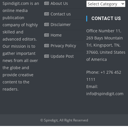
Categories
Spindigit.com is an
About Us
online media
Contact us
publication
CONTACT US
Disclaimer
company of highly
Office Number 11,
skilled and
Home
269 Bays Mountain
advanced editors.
Trl, Kingsport, TN,
Privacy Policy
Our mission is to
37660, United States
gather important
Update Post
of America
news from all over
the globe and
Phone: +1 276 452
provide creative
1111
content to the
Email:
readers.
info@spindigit.com
© Spindigit, All Right Reserved