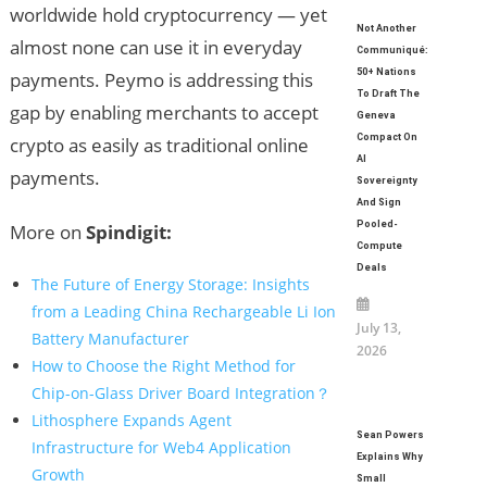
worldwide hold cryptocurrency — yet
Not Another
almost none can use it in everyday
Communiqué:
50+ Nations
payments. Peymo is addressing this
To Draft The
gap by enabling merchants to accept
Geneva
Compact On
crypto as easily as traditional online
AI
payments.
Sovereignty
And Sign
Pooled-
More on
Spindigit:
Compute
Deals
The Future of Energy Storage: Insights
from a Leading China Rechargeable Li Ion
July 13,
Battery Manufacturer
2026
How to Choose the Right Method for
Chip-on-Glass Driver Board Integration？
Lithosphere Expands Agent
Sean Powers
Infrastructure for Web4 Application
Explains Why
Growth
Small