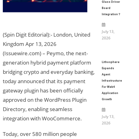
Glass Driver
Board
Integration？
July 13,
(Spin Digit Editorial):- London, United
2026
Kingdom Apr 13, 2026
(Issuewire.com) – Peymo, the next-
generation hybrid payment platform
Lithosphere
Expands
bridging crypto and everyday banking,
Agent
today announced that its payment
Infrastructure
For Web4
gateway plugin has been officially
Application
approved on the WordPress Plugin
Growth
Directory, enabling seamless
July 13,
integration with WooCommerce.
2026
Today, over 580 million people