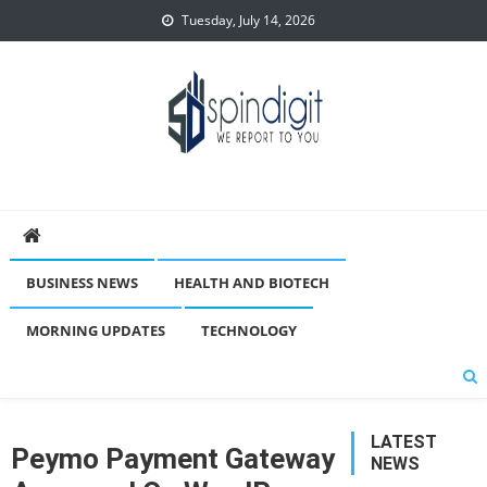
Skip
Tuesday, July 14, 2026
to
content
Spindigit
BUSINESS NEWS
HEALTH AND BIOTECH
MORNING UPDATES
TECHNOLOGY
LATEST
Peymo Payment Gateway
NEWS