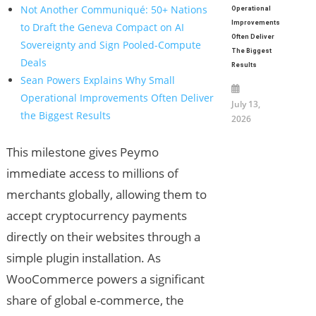
Not Another Communiqué: 50+ Nations
Operational
Improvements
to Draft the Geneva Compact on AI
Often Deliver
Sovereignty and Sign Pooled-Compute
The Biggest
Deals
Results
Sean Powers Explains Why Small
Operational Improvements Often Deliver
July 13,
the Biggest Results
2026
This milestone gives Peymo
immediate access to millions of
merchants globally, allowing them to
accept cryptocurrency payments
directly on their websites through a
simple plugin installation. As
WooCommerce powers a significant
share of global e-commerce, the