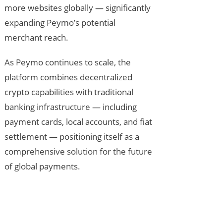
more websites globally — significantly
expanding Peymo’s potential
merchant reach.
As Peymo continues to scale, the
platform combines decentralized
crypto capabilities with traditional
banking infrastructure — including
payment cards, local accounts, and fiat
settlement — positioning itself as a
comprehensive solution for the future
of global payments.