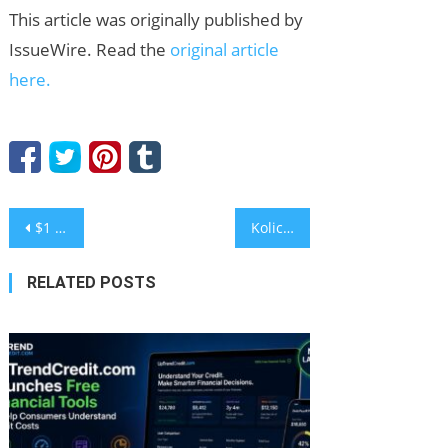
This article was originally published by
IssueWire. Read the
original article
here.
Post
$1 Billion Returns to Crypto ETFs as Bitcoin Stabilizes, Investors Turn to NOW DeFi Passive Incom
Kolice ETL High Quality Batch Freezer Producer: A Technical Guide to Premium Gelato Texture
navigation
RELATED POSTS