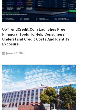
UpTrendCredit.com Launches Free
Financial Tools To Help Consumers
Understand Credit Costs And Identity
Exposure
June 27, 2026