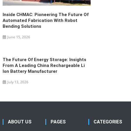
Inside CHMAC: Pioneering The Future Of
Automated Fabrication With Robot
Bending Solutions
June 15, 2026
The Future Of Energy Storage: Insights
From A Leading China Rechargeable Li
Ion Battery Manufacturer
July 13, 2026
ABOUT US
PAGES
CATEGORIES