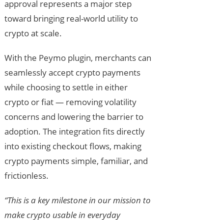
approval represents a major step
toward bringing real-world utility to
crypto at scale.
With the Peymo plugin, merchants can
seamlessly accept crypto payments
while choosing to settle in either
crypto or fiat — removing volatility
concerns and lowering the barrier to
adoption. The integration fits directly
into existing checkout flows, making
crypto payments simple, familiar, and
frictionless.
“This is a key milestone in our mission to
make crypto usable in everyday