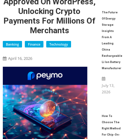
Approved On WordPress,
Unlocking Crypto
The Future
Payments For Millions Of
Of Energy
Storage:
Merchants
Insights
From A
Banking
Finance
Technology
Leading
China
Rechargeable
April 16, 2026
Li Ion Battery
Manufacturer
July 13,
2026
How To
Choose The
Right Method
For Chip-On-