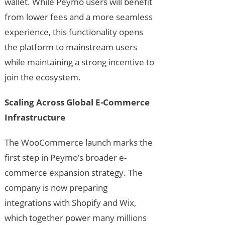
wallet. While Peymo users will benefit
from lower fees and a more seamless
experience, this functionality opens
the platform to mainstream users
while maintaining a strong incentive to
join the ecosystem.
Scaling Across Global E-Commerce
Infrastructure
The WooCommerce launch marks the
first step in Peymo’s broader e-
commerce expansion strategy. The
company is now preparing
integrations with Shopify and Wix,
which together power many millions