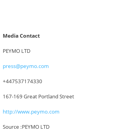
Media Contact
PEYMO LTD
press@peymo.com
+447537174330
167-169 Great Portland Street
http://www.peymo.com
Source :PEYMO LTD