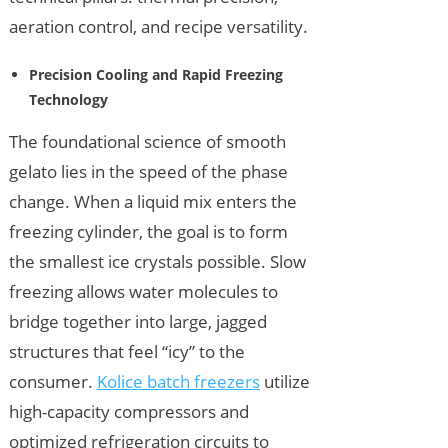
aeration control, and recipe versatility.
Precision Cooling and Rapid Freezing
Technology
The foundational science of smooth
gelato lies in the speed of the phase
change. When a liquid mix enters the
freezing cylinder, the goal is to form
the smallest ice crystals possible. Slow
freezing allows water molecules to
bridge together into large, jagged
structures that feel “icy” to the
consumer.
Kolice batch freezers
utilize
high-capacity compressors and
optimized refrigeration circuits to