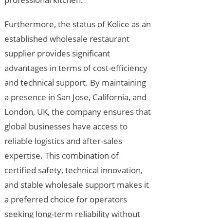
Furthermore, the status of Kolice as an
established wholesale restaurant
supplier provides significant
advantages in terms of cost-efficiency
and technical support. By maintaining
a presence in San Jose, California, and
London, UK, the company ensures that
global businesses have access to
reliable logistics and after-sales
expertise. This combination of
certified safety, technical innovation,
and stable wholesale support makes it
a preferred choice for operators
seeking long-term reliability without