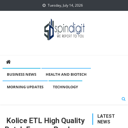
Skip
Tuesday, July 14, 2026
to
content
Spindigit
BUSINESS NEWS
HEALTH AND BIOTECH
MORNING UPDATES
TECHNOLOGY
LATEST
Kolice ETL High Quality
NEWS