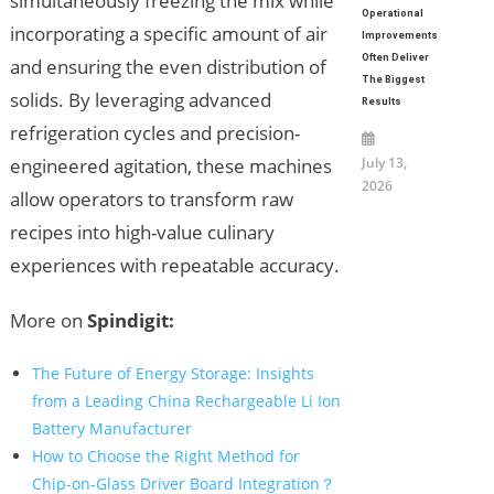
simultaneously freezing the mix while
Operational
incorporating a specific amount of air
Improvements
Often Deliver
and ensuring the even distribution of
The Biggest
solids. By leveraging advanced
Results
refrigeration cycles and precision-
July 13,
engineered agitation, these machines
2026
allow operators to transform raw
recipes into high-value culinary
experiences with repeatable accuracy.
More on
Spindigit:
The Future of Energy Storage: Insights
from a Leading China Rechargeable Li Ion
Battery Manufacturer
How to Choose the Right Method for
Chip-on-Glass Driver Board Integration？