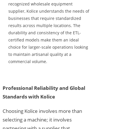
recognized wholesale equipment
supplier, Kolice understands the needs of
businesses that require standardized
results across multiple locations. The
durability and consistency of the ETL-
certified models make them an ideal
choice for larger-scale operations looking
to maintain artisanal quality at a
commercial volume.
Professional Reliability and Global
Standards with Kolice
Choosing Kolice involves more than
selecting a machine; it involves
partnering with a supplier that