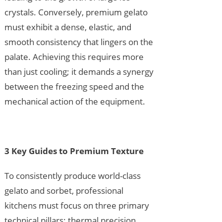
crystals. Conversely, premium gelato
must exhibit a dense, elastic, and
smooth consistency that lingers on the
palate. Achieving this requires more
than just cooling; it demands a synergy
between the freezing speed and the
mechanical action of the equipment.
3 Key Guides to Premium Texture
To consistently produce world-class
gelato and sorbet, professional
kitchens must focus on three primary
technical pillars: thermal precision,