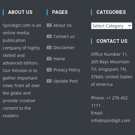
ABOUT US
PAGES
CATEGORIES
Categories
Spindigit.com is an
About Us
online media
Contact us
publication
CONTACT US
Disclaimer
company of highly
Office Number 11,
skilled and
Home
269 Bays Mountain
advanced editors.
Trl, Kingsport, TN,
Privacy Policy
Our mission is to
37660, United States
gather important
Update Post
of America
news from all over
the globe and
Phone: +1 276 452
provide creative
1111
content to the
Email:
readers.
info@spindigit.com