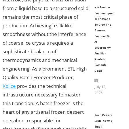
from a liquid base to a structured solid
Not Another
Communiqué:
remains the most critical phase of
50+ Nations
production. Achieving a silk-like
To Draft The
Geneva
smoothness without the interference
Compact On
of coarse ice crystals requires a
AI
Sovereignty
sophisticated balance of
And Sign
thermodynamics and mechanical
Pooled-
Compute
engineering. As a prominent ETL High
Deals
Quality Batch Freezer Producer,
Kolice
provides the technical
July 13,
2026
infrastructure necessary to master
this transition. A batch freezer is the
heart of any artisanal frozen dessert
Sean Powers
operation, responsible for
Explains Why
Small