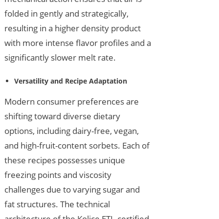
folded in gently and strategically,
resulting in a higher density product
with more intense flavor profiles and a
significantly slower melt rate.
Versatility and Recipe Adaptation
Modern consumer preferences are
shifting toward diverse dietary
options, including dairy-free, vegan,
and high-fruit-content sorbets. Each of
these recipes possesses unique
freezing points and viscosity
challenges due to varying sugar and
fat structures. The technical
architecture of the Kolice ETL-certified