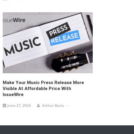
Make Your Music Press Release More
Visible At Affordable Price With
IssueWire
June 27, 2024
Arthur Bartz