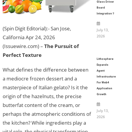
Glass Driver
Board
Integration？
(Spin Digit Editorial):- San Jose,
July 13,
2026
California Apr 24, 2026
(Issuewire.com) –
The Pursuit of
Perfect Texture
Lithosphere
Expands
What defines the difference between
Agent
Infrastructure
a mediocre frozen dessert and a
For Web4
masterpiece of Italian gelato? Is it the
Application
Growth
origin of the hazelnuts, the precise
butterfat content of the cream, or
July 13,
perhaps the atmospheric conditions of
2026
the kitchen? While ingredients play a
vital role, the physical transformation