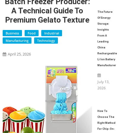
Batch Freezer Producer:
A Technical Guide To
The Future
Premium Gelato Texture
Of Energy
Storage:
Insights
Business
Food
Industrial
From A
Manufacturing
Technology
Leading
China
April 25, 2026
Rechargeable
Li Ion Battery
Manufacturer
July 13,
2026
How To
Choose The
Right Method
For Chip-On-