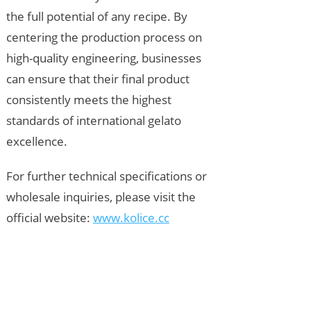
the full potential of any recipe. By
centering the production process on
high-quality engineering, businesses
can ensure that their final product
consistently meets the highest
standards of international gelato
excellence.
For further technical specifications or
wholesale inquiries, please visit the
official website:
www.kolice.cc