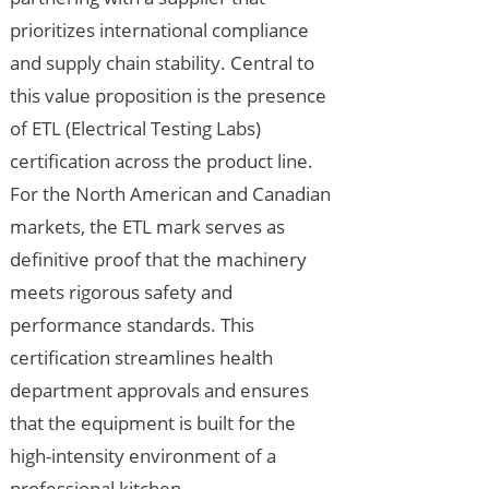
prioritizes international compliance
and supply chain stability. Central to
this value proposition is the presence
of ETL (Electrical Testing Labs)
certification across the product line.
For the North American and Canadian
markets, the ETL mark serves as
definitive proof that the machinery
meets rigorous safety and
performance standards. This
certification streamlines health
department approvals and ensures
that the equipment is built for the
high-intensity environment of a
professional kitchen.