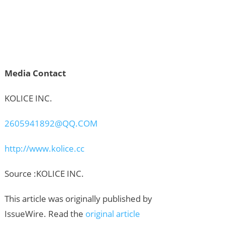
Media Contact
KOLICE INC.
2605941892@QQ.COM
http://www.kolice.cc
Source :KOLICE INC.
This article was originally published by
IssueWire. Read the
original article