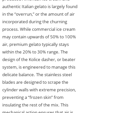
authentic Italian gelato is largely found
in the “overrun,” or the amount of air
incorporated during the churning
process. While commercial ice cream
may contain upwards of 50% to 100%
air, premium gelato typically stays
within the 20% to 30% range. The
design of the Kolice dasher, or beater
system, is engineered to manage this
delicate balance. The stainless steel
blades are designed to scrape the
cylinder walls with extreme precision,
preventing a “frozen skin” from
insulating the rest of the mix. This
mechanical action ensures that air is