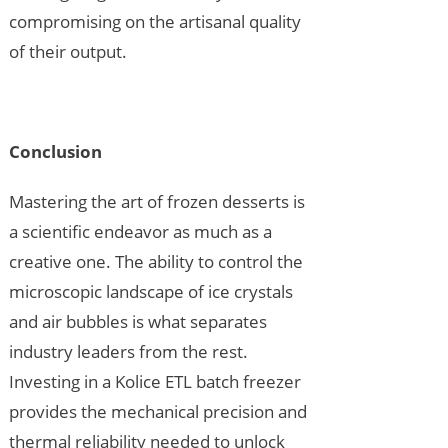
compromising on the artisanal quality
of their output.
Conclusion
Mastering the art of frozen desserts is
a scientific endeavor as much as a
creative one. The ability to control the
microscopic landscape of ice crystals
and air bubbles is what separates
industry leaders from the rest.
Investing in a Kolice ETL batch freezer
provides the mechanical precision and
thermal reliability needed to unlock