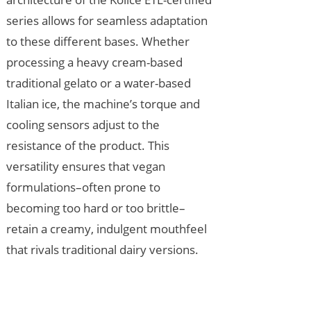
series allows for seamless adaptation
to these different bases. Whether
processing a heavy cream-based
traditional gelato or a water-based
Italian ice, the machine’s torque and
cooling sensors adjust to the
resistance of the product. This
versatility ensures that vegan
formulations–often prone to
becoming too hard or too brittle–
retain a creamy, indulgent mouthfeel
that rivals traditional dairy versions.