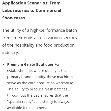
Application Scenarios: From
Laboratories to Commercial
Showcases
The utility of a high-performance batch
freezer extends across various sectors
of the hospitality and food production
industry.
Premium Gelato Boutiques:
For
establishments where quality is the
primary brand identity, these machines
serve as the core production workhorse.
The ability to produce fresh batches
throughout the day ensures that the
“spatula-ready” consistency is always
available for customers.