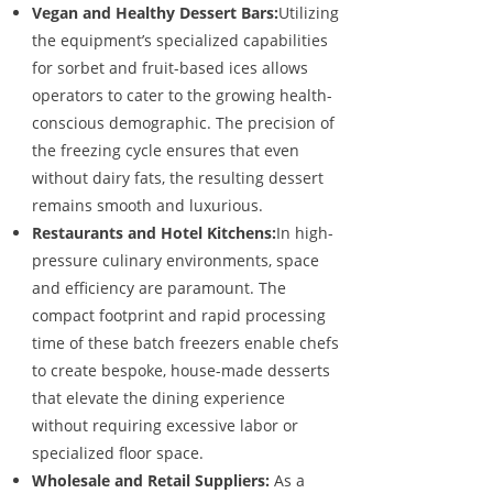
Vegan and Healthy Dessert Bars:
Utilizing
the equipment’s specialized capabilities
for sorbet and fruit-based ices allows
operators to cater to the growing health-
conscious demographic. The precision of
the freezing cycle ensures that even
without dairy fats, the resulting dessert
remains smooth and luxurious.
Restaurants and Hotel Kitchens:
In high-
pressure culinary environments, space
and efficiency are paramount. The
compact footprint and rapid processing
time of these batch freezers enable chefs
to create bespoke, house-made desserts
that elevate the dining experience
without requiring excessive labor or
specialized floor space.
Wholesale and Retail Suppliers:
As a