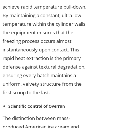
achieve rapid temperature pull-down.
By maintaining a constant, ultra-low
temperature within the cylinder walls,
the equipment ensures that the
freezing process occurs almost
instantaneously upon contact. This
rapid heat extraction is the primary
defense against textural degradation,
ensuring every batch maintains a
uniform, velvety structure from the
first scoop to the last.
Scientific Control of Overrun
The distinction between mass-
produced American ice cream and