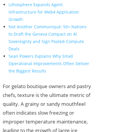
Lithosphere Expands Agent
Infrastructure for Web4 Application
Growth
Not Another Communiqué: 50+ Nations
to Draft the Geneva Compact on AI
Sovereignty and Sign Pooled-Compute
Deals
Sean Powers Explains Why Small
Operational Improvements Often Deliver
the Biggest Results
For gelato boutique owners and pastry
chefs, texture is the ultimate metric of
quality. A grainy or sandy mouthfeel
often indicates slow freezing or
improper temperature maintenance,
leading to the growth of large ice