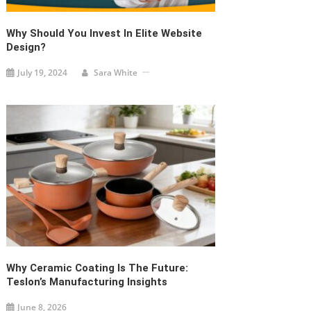
Why Should You Invest In Elite Website
Design?
July 19, 2024
Sara White
Why Ceramic Coating Is The Future:
Teslon’s Manufacturing Insights
June 8, 2026