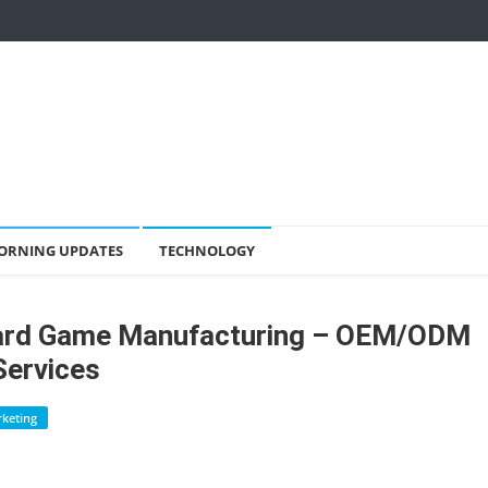
ORNING UPDATES
TECHNOLOGY
oard Game Manufacturing – OEM/ODM
Services
keting