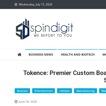
Skip
Wednesday, July 15, 2026
to
content
Spindigit
BUSINESS NEWS
HEALTH AND BIOTECH
M
Tokence: Premier Custom B
Business
Entertainment
Lifestyle
Manufacturing
Mar
June 26, 2026