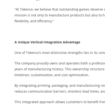
“At Tokence, we believe that outstanding games deserve 
mission is not only to manufacture products but also to he
flexibility, and efficiency.”
A Unique Vertical Integration Advantage
One of Tokence’s most distinctive strengths lies in its uni
The company proudly owns and operates both a profession
years of manufacturing history. This ownership structure 
timelines, customization, and cost optimization.
By integrating printing, packaging, and manufacturing re
reduces communication barriers, shortens lead times, and
This integrated approach allows customers to benefit fro