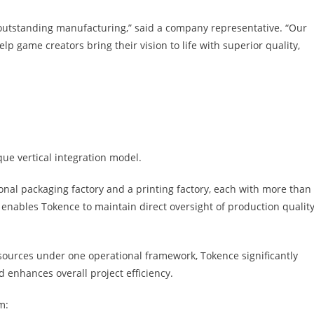
outstanding manufacturing,” said a company representative. “Our
lp game creators bring their vision to life with superior quality,
que vertical integration model.
al packaging factory and a printing factory, each with more than
enables Tokence to maintain direct oversight of production quality
sources under one operational framework, Tokence significantly
 enhances overall project efficiency.
m: