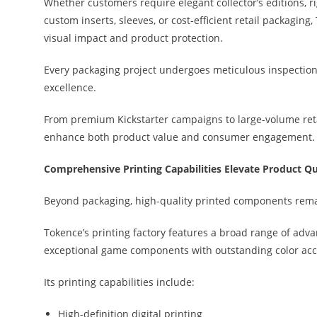
Whether customers require elegant collector’s editions, r
custom inserts, sleeves, or cost-efficient retail packagi
visual impact and product protection.
Every packaging project undergoes meticulous inspection 
excellence.
From premium Kickstarter campaigns to large-volume retai
enhance both product value and consumer engagement.
Comprehensive Printing Capabilities Elevate Product Qu
Beyond packaging, high-quality printed components rema
Tokence’s printing factory features a broad range of adv
exceptional game components with outstanding color acc
Its printing capabilities include:
High-definition digital printing