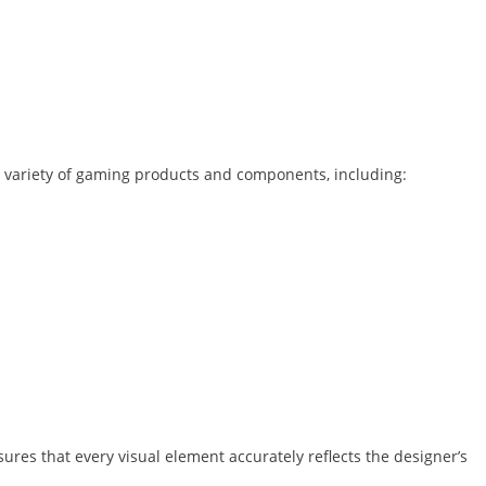
 variety of gaming products and components, including:
sures that every visual element accurately reflects the designer’s