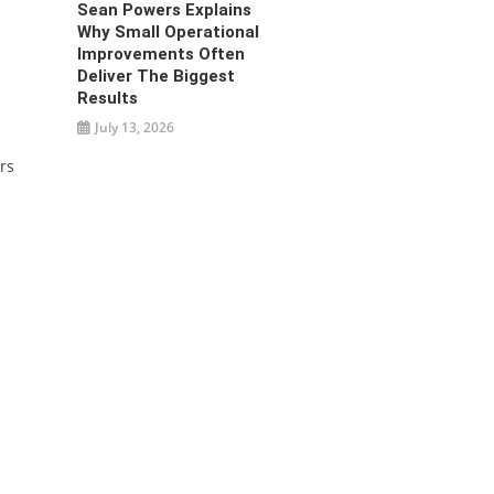
Sean Powers Explains
Why Small Operational
Improvements Often
Deliver The Biggest
Results
July 13, 2026
rs