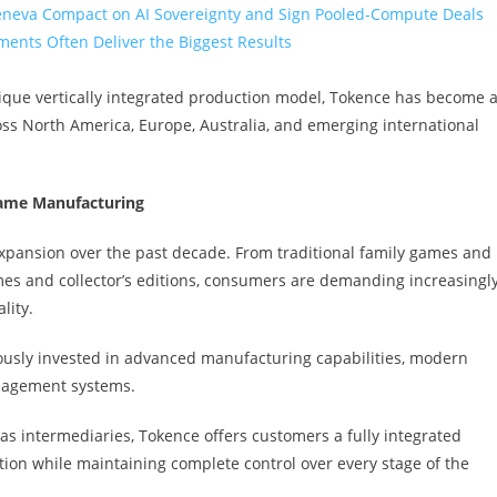
eneva Compact on AI Sovereignty and Sign Pooled-Compute Deals
ents Often Deliver the Biggest Results
ique vertically integrated production model, Tokence has become 
oss North America, Europe, Australia, and emerging international
Game Manufacturing
expansion over the past decade. From traditional family games and
mes and collector’s editions, consumers are demanding increasingl
lity.
ously invested in advanced manufacturing capabilities, modern
nagement systems.
as intermediaries, Tokence offers customers a fully integrated
on while maintaining complete control over every stage of the