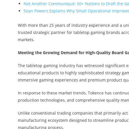
Not Another Communiqué: 50+ Nations to Draft the G
Sean Powers Explains Why Small Operational Improvem
With more than 25 years of industry experience and a un
trusted strategic partner for tabletop gaming brands acr
markets.
Meeting the Growing Demand for High-Quality Board 
The tabletop gaming industry has witnessed significant 
educational products to highly sophisticated strategy ga
immersive gaming experiences and premium product qua
In response to these market trends, Tokence has continu
production technologies, and comprehensive quality ma
Unlike conventional trading companies that primarily act 
manufacturing ecosystem designed to streamline producti
manufacturing process.