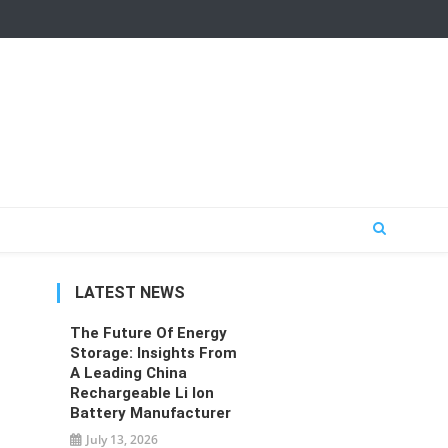
LATEST NEWS
The Future Of Energy
Storage: Insights From
A Leading China
Rechargeable Li Ion
Battery Manufacturer
July 13, 2026