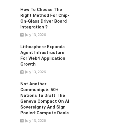
How To Choose The
Right Method For Chip-
On-Glass Driver Board
Integration？
July 13, 2026
Lithosphere Expands
Agent Infrastructure
For Web4 Application
Growth
July 13, 2026
Not Another
Communiqué: 50+
Nations To Draft The
Geneva Compact On AI
Sovereignty And Sign
Pooled-Compute Deals
July 13, 2026