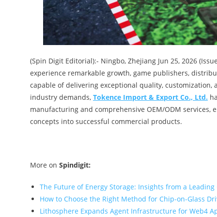
(Spin Digit Editorial):- Ningbo, Zhejiang Jun 25, 2026 (Is
experience remarkable growth, game publishers, distribu
capable of delivering exceptional quality, customization, 
industry demands,
Tokence Import & Export Co., Ltd.
ha
manufacturing and comprehensive OEM/ODM services, e
concepts into successful commercial products.
More on
Spindigit:
The Future of Energy Storage: Insights from a Leading
How to Choose the Right Method for Chip-on-Glass Dr
Lithosphere Expands Agent Infrastructure for Web4 A