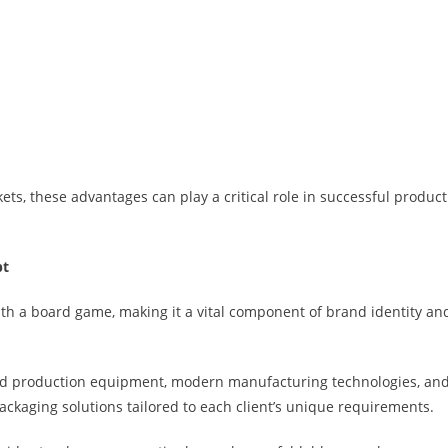
ts, these advantages can play a critical role in successful product
pt
ith a board game, making it a vital component of brand identity an
ed production equipment, modern manufacturing technologies, an
ackaging solutions tailored to each client’s unique requirements.