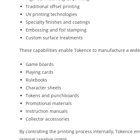
Traditional offset printing
UV printing technologies
Specialty finishes and coatings
Embossing and foil stamping
Custom surface treatments
These capabilities enable Tokence to manufacture a wide
Game boards
Playing cards
Rulebooks
Character sheets
Tokens and punchboards
Promotional materials
Instruction manuals
Collector accessories
By controlling the printing process internally, Tokence en
original creative intent.