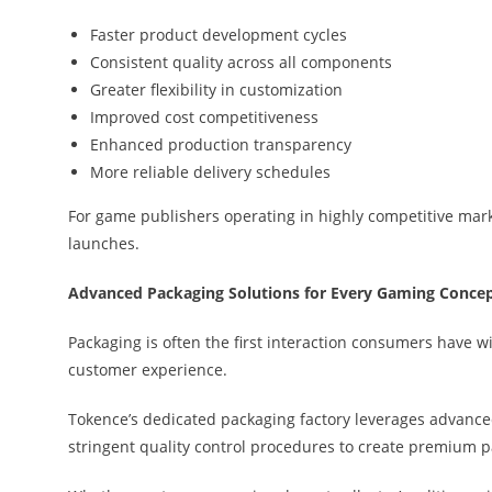
Faster product development cycles
Consistent quality across all components
Greater flexibility in customization
Improved cost competitiveness
Enhanced production transparency
More reliable delivery schedules
For game publishers operating in highly competitive marke
launches.
Advanced Packaging Solutions for Every Gaming Conce
Packaging is often the first interaction consumers have w
customer experience.
Tokence’s dedicated packaging factory leverages advanc
stringent quality control procedures to create premium p