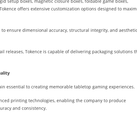
igid setup boxes, magnetic closure boxes, foldable game boxes,
ng, Tokence offers extensive customization options designed to maxim
to ensure dimensional accuracy, structural integrity, and aestheti
l releases, Tokence is capable of delivering packaging solutions t
ality
in essential to creating memorable tabletop gaming experiences.
anced printing technologies, enabling the company to produce
uracy and consistency.