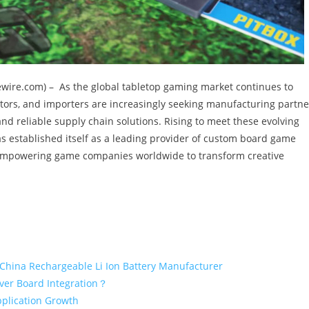
suewire.com) – As the global tabletop gaming market continues to
tors, and importers are increasingly seeking manufacturing partne
and reliable supply chain solutions. Rising to meet these evolving
s established itself as a leading provider of custom board game
mpowering game companies worldwide to transform creative
 China Rechargeable Li Ion Battery Manufacturer
iver Board Integration？
pplication Growth