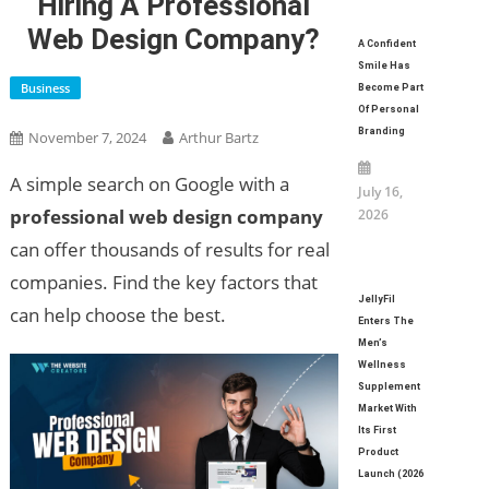
Hiring A Professional
Web Design Company?
A Confident
Smile Has
Business
Become Part
Of Personal
Branding
November 7, 2024
Arthur Bartz
A simple search on Google with a
July 16,
professional web design company
2026
can offer thousands of results for real
companies. Find the key factors that
JellyFil
can help choose the best.
Enters The
Men’s
Wellness
Supplement
Market With
Its First
Product
Launch (2026