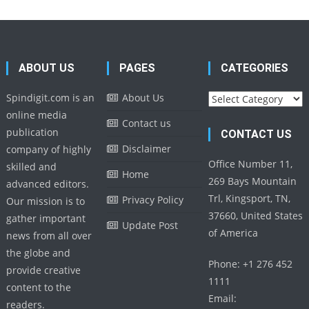
ABOUT US
PAGES
CATEGORIES
Categories
Spindigit.com is an
About Us
online media
Contact us
publication
CONTACT US
Disclaimer
company of highly
Office Number 11,
skilled and
Home
269 Bays Mountain
advanced editors.
Trl, Kingsport, TN,
Privacy Policy
Our mission is to
37660, United States
gather important
Update Post
of America
news from all over
the globe and
Phone: +1 276 452
provide creative
1111
content to the
Email:
readers.