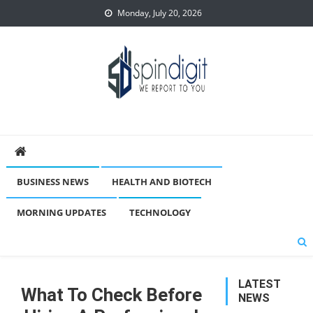
Skip
Monday, July 20, 2026
to
content
Spindigit
BUSINESS NEWS
HEALTH AND BIOTECH
MORNING UPDATES
TECHNOLOGY
LATEST
What To Check Before
NEWS