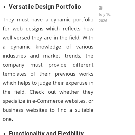
Versatile Design Portfolio
July 16,
They must have a dynamic portfolio
2026
for web designs which reflects how
well versed they are in the field. With
a dynamic knowledge of various
industries and market trends, the
company must provide different
templates of their previous works
which helps to judge their expertise in
the field. Check out whether they
specialize in e-Commerce websites, or
business websites to find a suitable
one.
Functionality and Flexibility