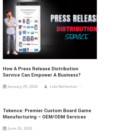
How A Press Release Distribution
Service Can Empower A Business?
January 29, 2026
Lela Netherton
Tokence: Premier Custom Board Game
Manufacturing – OEM/ODM Services
June 26, 2026