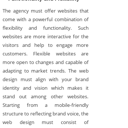
The agency must offer websites that
come with a powerful combination of
flexibility and functionality. Such
websites are more interactive for the
visitors and help to engage more
customers. Flexible websites are
more open to changes and capable of
adapting to market trends. The web
design must align with your brand
identity and vision which makes it
stand out among other websites.
Starting from a mobile-friendly
structure to reflecting brand voice, the
web design must consist of