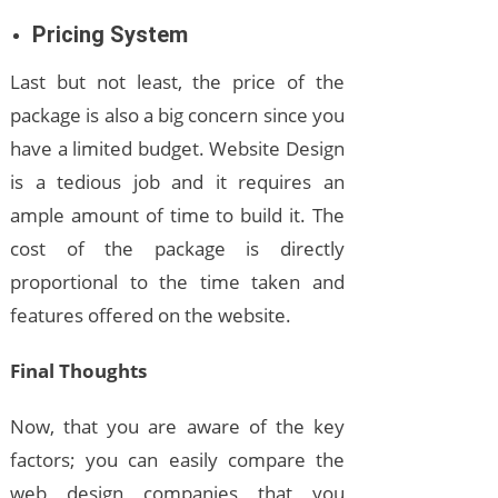
Pricing System
Last but not least, the price of the
package is also a big concern since you
have a limited budget. Website Design
is a tedious job and it requires an
ample amount of time to build it. The
cost of the package is directly
proportional to the time taken and
features offered on the website.
Final Thoughts
Now, that you are aware of the key
factors; you can easily compare the
web design companies that you