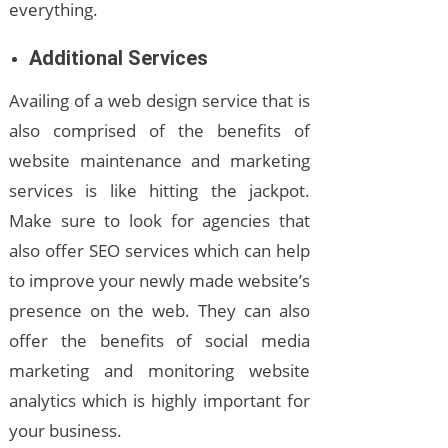
everything.
Additional Services
Availing of a web design service that is
also comprised of the benefits of
website maintenance and marketing
services is like hitting the jackpot.
Make sure to look for agencies that
also offer SEO services which can help
to improve your newly made website’s
presence on the web. They can also
offer the benefits of social media
marketing and monitoring website
analytics which is highly important for
your business.