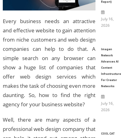
Report)
July 16,
Every business needs an attractive
2026
and effective website to gain attention
from niche customers and web design
companies can help to do that. A
Imagen
Network
simple search on any browser can
Advances AI
show a huge list of companies that
Content
Infrastructure
offer web design services which
For Creator
makes the task of choosing even more
Networks
daunting. So, how to find the right
July 16,
agency for your business website?
2026
Well, there are many aspects of a
professional web design company that
COOL CAT