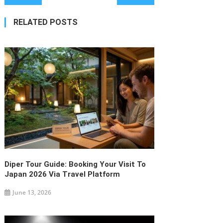
navigation
RELATED POSTS
Diper Tour Guide: Booking Your Visit To
Japan 2026 Via Travel Platform
June 13, 2026