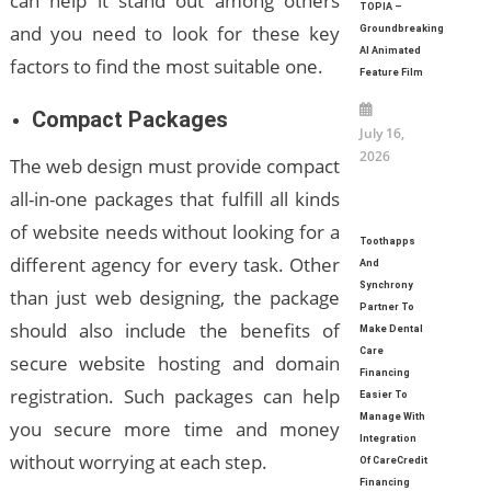
can help it stand out among others
TOPIA –
and you need to look for these key
Groundbreaking
AI Animated
factors to find the most suitable one.
Feature Film
Compact Packages
July 16,
2026
The web design must provide compact
all-in-one packages that fulfill all kinds
of website needs without looking for a
Toothapps
different agency for every task. Other
And
Synchrony
than just web designing, the package
Partner To
should also include the benefits of
Make Dental
Care
secure website hosting and domain
Financing
registration. Such packages can help
Easier To
Manage With
you secure more time and money
Integration
without worrying at each step.
Of CareCredit
Financing