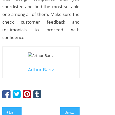
shortlisted and find the most suitable
one among all of them. Make sure the
check customer feedback and
testimonials to proceed with
confidence.
Arthur Bartz
Post
Listen to Anthony Cardella and Give Yourself ‘10 SECONDS TO LOVE’
Unveil the Six Brilliant Perks That an Affordable PR Distribution Can Offer