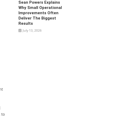
Sean Powers Explains
Why Small Operational
Improvements Often
Deliver The Biggest
Results
July 13, 2026
nt
c
 to