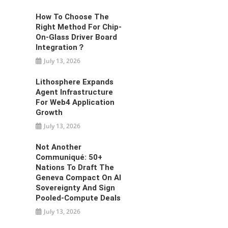
How To Choose The
Right Method For Chip-
On-Glass Driver Board
Integration？
July 13, 2026
Lithosphere Expands
Agent Infrastructure
For Web4 Application
Growth
July 13, 2026
Not Another
Communiqué: 50+
Nations To Draft The
Geneva Compact On AI
Sovereignty And Sign
Pooled-Compute Deals
July 13, 2026