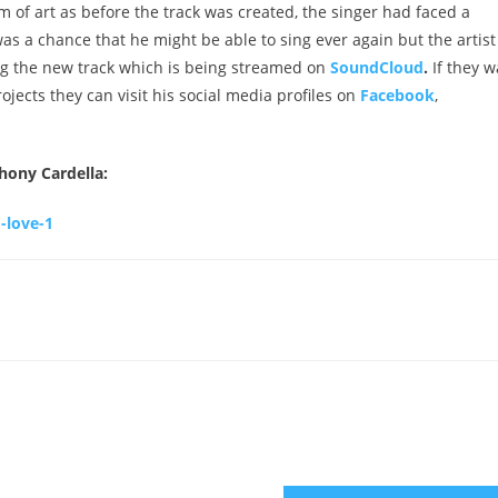
m of art as before the track was created, the singer had faced a
was a chance that he might be able to sing ever again but the artist
ing the new track which is being streamed on
SoundCloud
.
If they w
ects they can visit his social media profiles on
Facebook
,
thony Cardella:
-love-1