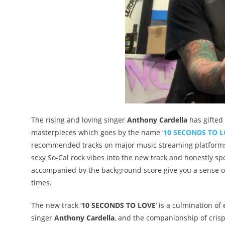
The rising and loving singer
Anthony Cardella
has gifted
masterpieces which goes by the name ‘
10 SECONDS TO 
recommended tracks on major music streaming platforms.
sexy So-Cal rock vibes into the new track and honestly sp
accompanied by the background score give you a sense of
times.
The new track ‘
10 SECONDS TO LOVE
’ is a culmination of
singer
Anthony Cardella
, and the companionship of crisp