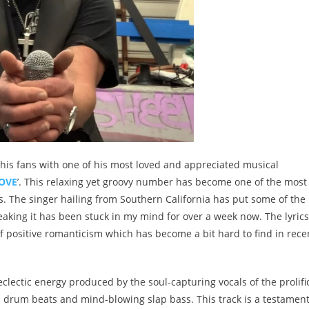
 his fans with one of his most loved and appreciated musical
LOVE
’. This relaxing yet groovy number has become one of the most
 The singer hailing from Southern California has put some of the
eaking it has been stuck in my mind for over a week now. The lyrics
 positive romanticism which has become a bit hard to find in rece
 eclectic energy produced by the soul-capturing vocals of the prolifi
 drum beats and mind-blowing slap bass. This track is a testament