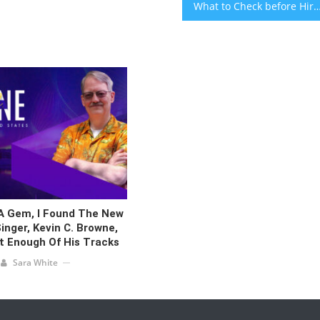
What to Check before Hiring a Professional Web Design
 A Gem, I Found The New
inger, Kevin C. Browne,
t Enough Of His Tracks
Sara White