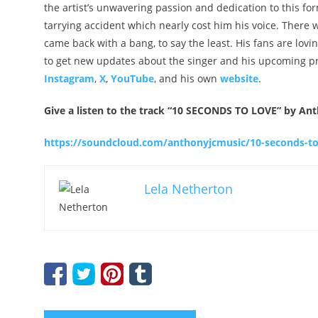
the artist’s unwavering passion and dedication to this for
tarrying accident which nearly cost him his voice. There 
came back with a bang, to say the least. His fans are lov
to get new updates about the singer and his upcoming proj
Instagram
,
X
,
YouTube
, and his own
website
.
Give a listen to the track “10 SECONDS TO LOVE” by An
https://soundcloud.com/anthonyjcmusic/10-seconds-to
Lela Netherton