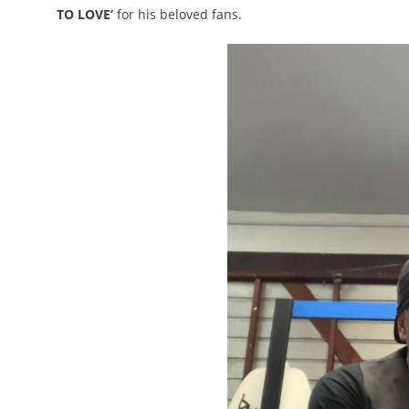
TO LOVE’
for his beloved fans.