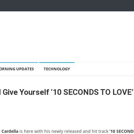
ORNING UPDATES
TECHNOLOGY
d Give Yourself ‘10 SECONDS TO LOVE’
 Cardella
is here with his newly released and hit track
‘10 SECOND