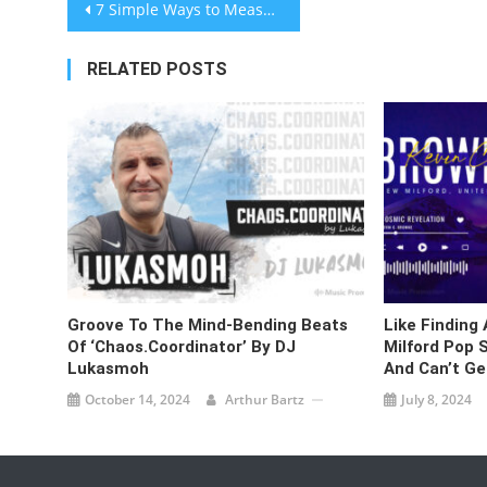
Post
7 Simple Ways to Measure Press Release Effectiveness
navigation
RELATED POSTS
Groove To The Mind-Bending Beats
Like Finding
Of ‘Chaos.Coordinator’ By DJ
Milford Pop S
Lukasmoh
And Can’t Ge
October 14, 2024
Arthur Bartz
July 8, 2024