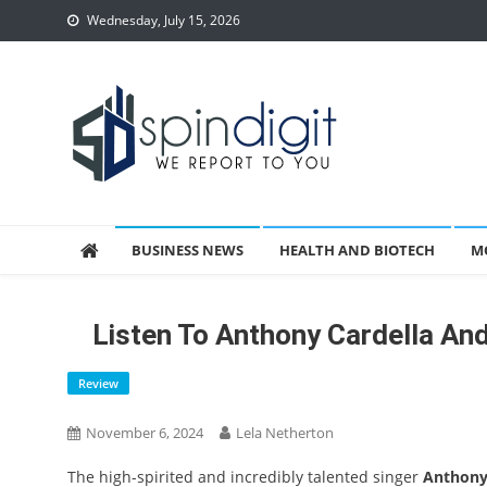
Skip
Wednesday, July 15, 2026
to
content
Spindigit
BUSINESS NEWS
HEALTH AND BIOTECH
M
Listen To Anthony Cardella An
Review
November 6, 2024
Lela Netherton
The high-spirited and incredibly talented singer
Anthony