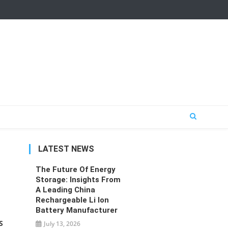
LATEST NEWS
The Future Of Energy
Storage: Insights From
A Leading China
Rechargeable Li Ion
Battery Manufacturer
S
July 13, 2026