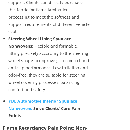
support. Clients can directly purchase
this fabric for flame lamination
processing to meet the softness and
support requirements of different vehicle
seats.
Steering Wheel Lining Spunlace
Nonwovens
: Flexible and formable,
fitting precisely according to the steering
wheel shape to improve grip comfort and
anti-slip performance. Low-irritation and
odor-free, they are suitable for steering
wheel covering processes, balancing
comfort and safety.
YDL Automotive Interior Spunlace
Nonwovens
Solve Clients’ Core Pain
Points
Flame Retardancy Pain Point: Non-