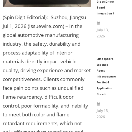
Glass Driver
Board
Integration？
(Spin Digit Editorial):- Suzhou, Jiangsu
Jul 1, 2026 (Issuewire.com) – In the
July 13,
global automotive manufacturing
2026
industry, the safety, durability and
process adaptability of interior
Lithosphere
materials directly impact vehicle
Expands
quality, driving experience and market
Agent
Infrastructure
competitiveness. Clients commonly
For Web4
face pain points such as unqualified
Application
Growth
flame retardancy, difficult odor
control, poor formability, and inability
July 13,
to meet both color and flame
2026
retardant requirements, which not