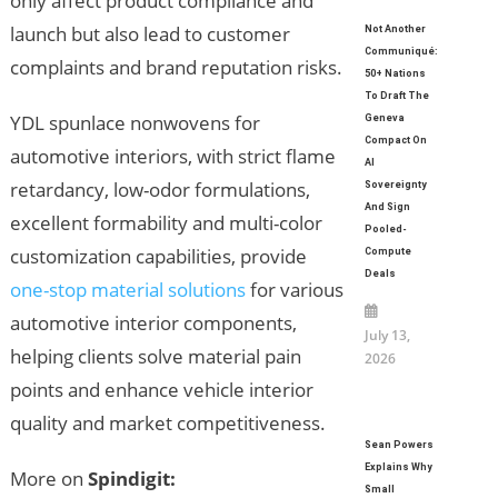
only affect product compliance and
launch but also lead to customer
Not Another
Communiqué:
complaints and brand reputation risks.
50+ Nations
To Draft The
YDL spunlace nonwovens for
Geneva
Compact On
automotive interiors, with strict flame
AI
retardancy, low-odor formulations,
Sovereignty
And Sign
excellent formability and multi-color
Pooled-
customization capabilities, provide
Compute
Deals
one-stop material solutions
for various
automotive interior components,
July 13,
helping clients solve material pain
2026
points and enhance vehicle interior
quality and market competitiveness.
Sean Powers
Explains Why
More on
Spindigit:
Small