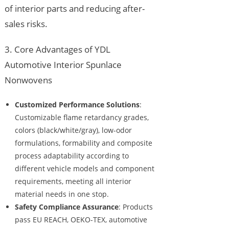
of interior parts and reducing after-
sales risks.
3. Core Advantages of YDL
Automotive Interior Spunlace
Nonwovens
Customized Performance Solutions
:
Customizable flame retardancy grades,
colors (black/white/gray), low-odor
formulations, formability and composite
process adaptability according to
different vehicle models and component
requirements, meeting all interior
material needs in one stop.
Safety Compliance Assurance
: Products
pass EU REACH, OEKO-TEX, automotive