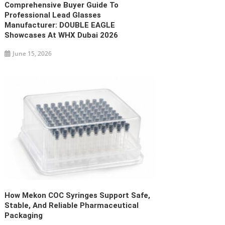
Comprehensive Buyer Guide To
Professional Lead Glasses
Manufacturer: DOUBLE EAGLE
Showcases At WHX Dubai 2026
June 15, 2026
How Mekon COC Syringes Support Safe,
Stable, And Reliable Pharmaceutical
Packaging