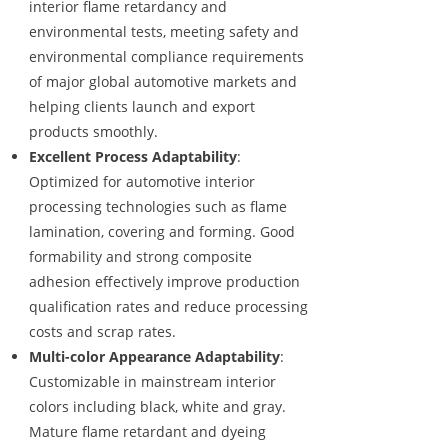
interior flame retardancy and
environmental tests, meeting safety and
environmental compliance requirements
of major global automotive markets and
helping clients launch and export
products smoothly.
Excellent Process Adaptability
:
Optimized for automotive interior
processing technologies such as flame
lamination, covering and forming. Good
formability and strong composite
adhesion effectively improve production
qualification rates and reduce processing
costs and scrap rates.
Multi-color Appearance Adaptability
:
Customizable in mainstream interior
colors including black, white and gray.
Mature flame retardant and dyeing