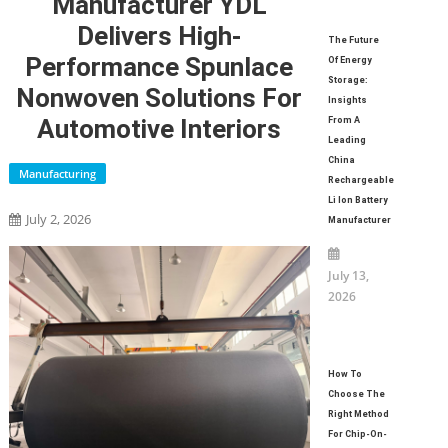
Manufacturer YDL
Delivers High-
The Future
Performance Spunlace
Of Energy
Storage:
Nonwoven Solutions For
Insights
Automotive Interiors
From A
Leading
China
Manufacturing
Rechargeable
Li Ion Battery
July 2, 2026
Manufacturer
July 13,
2026
How To
Choose The
Right Method
For Chip-On-