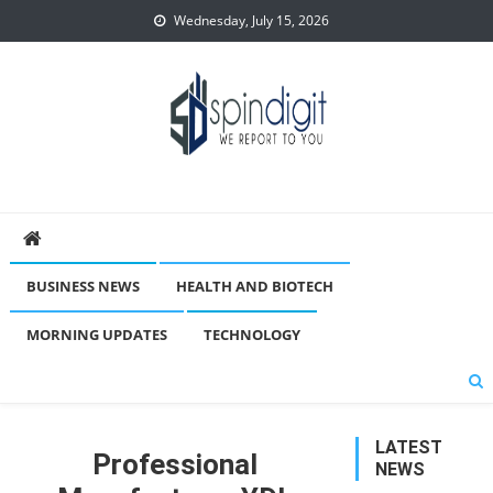
Skip
Wednesday, July 15, 2026
to
content
Spindigit
BUSINESS NEWS
HEALTH AND BIOTECH
MORNING UPDATES
TECHNOLOGY
LATEST
Professional
NEWS