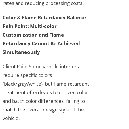
rates and reducing processing costs.
Color & Flame Retardancy Balance
Pain Point: Multi-color
Customization and Flame
Retardancy Cannot Be Achieved
Simultaneously
Client Pain: Some vehicle interiors
require specific colors
(black/gray/white), but flame retardant
treatment often leads to uneven color
and batch color differences, failing to
match the overall design style of the
vehicle.