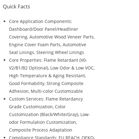
Quick Facts
Core Application Components:
Dashboard/Door Panel/Headliner
Covering, Automotive Wood Veneer Parts,
Engine Cover Foam Parts, Automotive
Seat Linings, Steering Wheel Linings
Core Properties: Flame Retardant (V0-
V2/B1/B2 Optional), Low Odor & Low VOC,
High Temperature & Aging Resistant,
Good Formability, Strong Composite
Adhesion, Multi-color Customizable
Custom Services: Flame Retardancy
Grade Customization, Color
Customization (Black/White/Gray), Low-
odor Formulation Customization,
Composite Process Adaptation
Compliance Standards: EU REACH, OEKO-