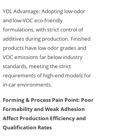
YDL Advantage: Adopting low-odor
and low-VOC eco-friendly
formulations, with strict control of
additives during production. Finished
products have low odor grades and
VOC emissions far below industry
standards, meeting the strict
requirements of high-end models for
in-car environments.
Forming & Process Pain Point: Poor
Formability and Weak Adhesion
Affect Production Efficiency and
Qualification Rates