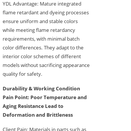
YDL Advantage: Mature integrated
flame retardant and dyeing processes
ensure uniform and stable colors
while meeting flame retardancy
requirements, with minimal batch
color differences. They adapt to the
interior color schemes of different
models without sacrificing appearance
quality for safety.
Durability & Working Condition
Pain Point: Poor Temperature and
Aging Resistance Lead to
Deformation and Brittleness
Client Pain: Materials in parts such as