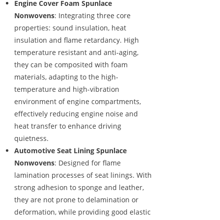
Engine Cover Foam Spunlace
Nonwovens
: Integrating three core
properties: sound insulation, heat
insulation and flame retardancy. High
temperature resistant and anti-aging,
they can be composited with foam
materials, adapting to the high-
temperature and high-vibration
environment of engine compartments,
effectively reducing engine noise and
heat transfer to enhance driving
quietness.
Automotive Seat Lining Spunlace
Nonwovens
: Designed for flame
lamination processes of seat linings. With
strong adhesion to sponge and leather,
they are not prone to delamination or
deformation, while providing good elastic