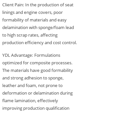
Client Pain: In the production of seat
linings and engine covers, poor
formability of materials and easy
delamination with sponge/foam lead
to high scrap rates, affecting
production efficiency and cost control.
YDL Advantage: Formulations
optimized for composite processes.
The materials have good formability
and strong adhesion to sponge,
leather and foam, not prone to
deformation or delamination during
flame lamination, effectively
improving production qualification