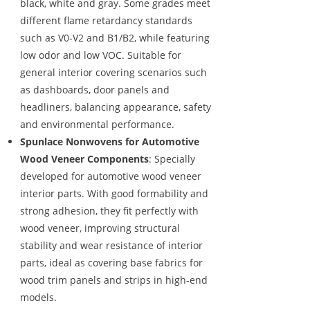
black, white and gray. Some grades meet
different flame retardancy standards
such as V0-V2 and B1/B2, while featuring
low odor and low VOC. Suitable for
general interior covering scenarios such
as dashboards, door panels and
headliners, balancing appearance, safety
and environmental performance.
Spunlace Nonwovens for Automotive
Wood Veneer Components
: Specially
developed for automotive wood veneer
interior parts. With good formability and
strong adhesion, they fit perfectly with
wood veneer, improving structural
stability and wear resistance of interior
parts, ideal as covering base fabrics for
wood trim panels and strips in high-end
models.