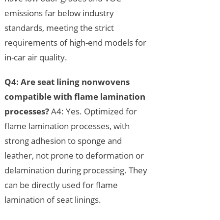
emissions far below industry
standards, meeting the strict
requirements of high-end models for
in-car air quality.
Q4: Are seat lining nonwovens
compatible with flame lamination
processes?
A4: Yes. Optimized for
flame lamination processes, with
strong adhesion to sponge and
leather, not prone to deformation or
delamination during processing. They
can be directly used for flame
lamination of seat linings.