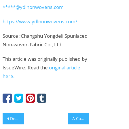
*****@ydlnonwovens.com
https://www.ydlnonwovens.com/
Source :Changshu Yongdeli Spunlaced
Non-woven Fabric Co., Ltd
This article was originally published by
IssueWire. Read the
original article
here.
Post
Density and Concentration Measurement in Sugar Processing Industry
A Coastal Taste of Iberia Awaits at Solaire Resort Entertainment City