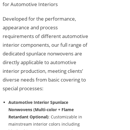
for Automotive Interiors
Developed for the performance,
appearance and process
requirements of different automotive
interior components, our full range of
dedicated spunlace nonwovens are
directly applicable to automotive
interior production, meeting clients’
diverse needs from basic covering to
special processes:
Automotive Interior Spunlace
Nonwovens (Multi-color + Flame
Retardant Optional)
: Customizable in
mainstream interior colors including