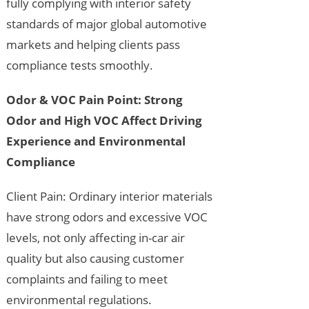
fully complying with interior safety
standards of major global automotive
markets and helping clients pass
compliance tests smoothly.
Odor & VOC Pain Point: Strong
Odor and High VOC Affect Driving
Experience and Environmental
Compliance
Client Pain: Ordinary interior materials
have strong odors and excessive VOC
levels, not only affecting in-car air
quality but also causing customer
complaints and failing to meet
environmental regulations.