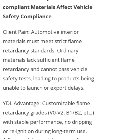
compliant Materials Affect Vehicle
Safety Compliance
Client Pain: Automotive interior
materials must meet strict flame
retardancy standards. Ordinary
materials lack sufficient flame
retardancy and cannot pass vehicle
safety tests, leading to products being
unable to launch or export delays.
YDL Advantage: Customizable flame
retardancy grades (V0-V2, B1/B2, etc.)
with stable performance, no dripping
or re-ignition during long-term use,