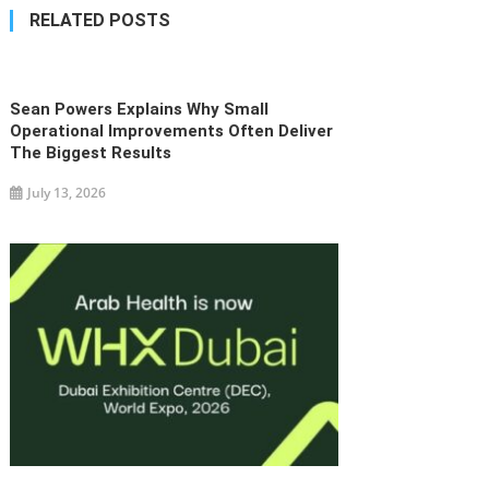
navigation
RELATED POSTS
Sean Powers Explains Why Small
Operational Improvements Often Deliver
The Biggest Results
July 13, 2026