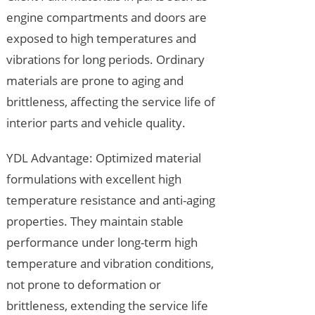
engine compartments and doors are
exposed to high temperatures and
vibrations for long periods. Ordinary
materials are prone to aging and
brittleness, affecting the service life of
interior parts and vehicle quality.
YDL Advantage: Optimized material
formulations with excellent high
temperature resistance and anti-aging
properties. They maintain stable
performance under long-term high
temperature and vibration conditions,
not prone to deformation or
brittleness, extending the service life