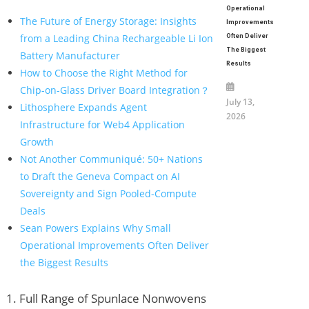
Operational
The Future of Energy Storage: Insights
Improvements
from a Leading China Rechargeable Li Ion
Often Deliver
The Biggest
Battery Manufacturer
Results
How to Choose the Right Method for
Chip-on-Glass Driver Board Integration？
July 13,
Lithosphere Expands Agent
2026
Infrastructure for Web4 Application
Growth
Not Another Communiqué: 50+ Nations
to Draft the Geneva Compact on AI
Sovereignty and Sign Pooled-Compute
Deals
Sean Powers Explains Why Small
Operational Improvements Often Deliver
the Biggest Results
1. Full Range of Spunlace Nonwovens