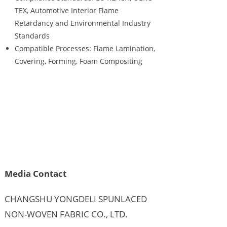
TEX, Automotive Interior Flame
Retardancy and Environmental Industry
Standards
Compatible Processes: Flame Lamination,
Covering, Forming, Foam Compositing
Media Contact
CHANGSHU YONGDELI SPUNLACED
NON-WOVEN FABRIC CO., LTD.