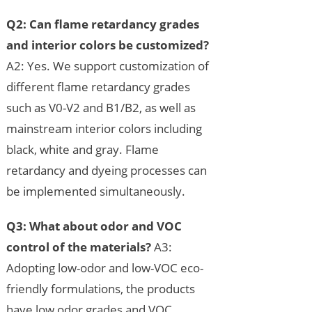
Q2: Can flame retardancy grades
and interior colors be customized?
A2: Yes. We support customization of
different flame retardancy grades
such as V0-V2 and B1/B2, as well as
mainstream interior colors including
black, white and gray. Flame
retardancy and dyeing processes can
be implemented simultaneously.
Q3: What about odor and VOC
control of the materials?
A3:
Adopting low-odor and low-VOC eco-
friendly formulations, the products
have low odor grades and VOC