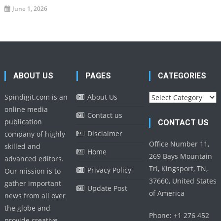
June 1, 2026
ABOUT US
PAGES
CATEGORIES
Categories
Spindigit.com is an
About Us
online media
Contact us
publication
CONTACT US
Disclaimer
company of highly
Office Number 11,
skilled and
Home
269 Bays Mountain
advanced editors.
Trl, Kingsport, TN,
Privacy Policy
Our mission is to
37660, United States
gather important
Update Post
of America
news from all over
the globe and
Phone: +1 276 452
provide creative