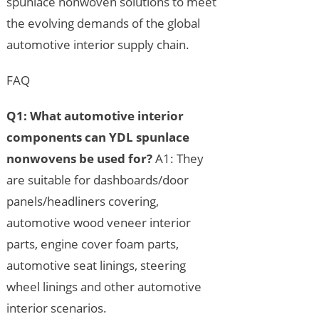
spunlace nonwoven solutions to meet
the evolving demands of the global
automotive interior supply chain.
FAQ
Q1: What automotive interior
components can YDL spunlace
nonwovens be used for?
A1: They
are suitable for dashboards/door
panels/headliners covering,
automotive wood veneer interior
parts, engine cover foam parts,
automotive seat linings, steering
wheel linings and other automotive
interior scenarios.