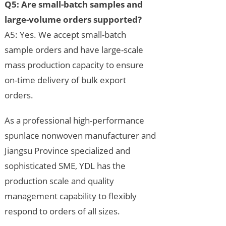
Q5: Are small-batch samples and
large-volume orders supported?
A5: Yes. We accept small-batch
sample orders and have large-scale
mass production capacity to ensure
on-time delivery of bulk export
orders.
As a professional high-performance
spunlace nonwoven manufacturer and
Jiangsu Province specialized and
sophisticated SME, YDL has the
production scale and quality
management capability to flexibly
respond to orders of all sizes.