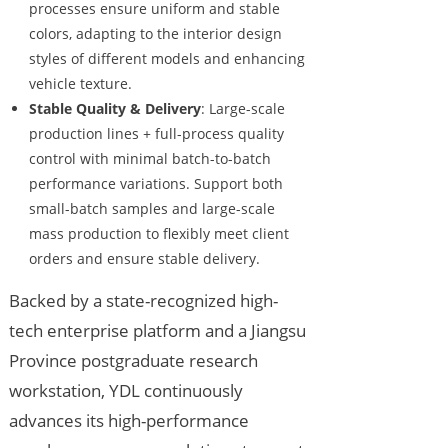
processes ensure uniform and stable
colors, adapting to the interior design
styles of different models and enhancing
vehicle texture.
Stable Quality & Delivery
: Large-scale
production lines + full-process quality
control with minimal batch-to-batch
performance variations. Support both
small-batch samples and large-scale
mass production to flexibly meet client
orders and ensure stable delivery.
Backed by a state-recognized high-
tech enterprise platform and a Jiangsu
Province postgraduate research
workstation, YDL continuously
advances its high-performance