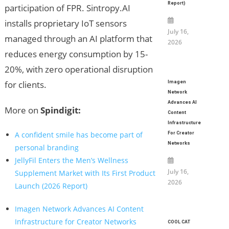
Report)
participation of FPR. Sintropy.AI
installs proprietary IoT sensors
July 16,
managed through an AI platform that
2026
reduces energy consumption by 15-
20%, with zero operational disruption
for clients.
Imagen
Network
Advances AI
More on
Spindigit:
Content
Infrastructure
A confident smile has become part of
For Creator
Networks
personal branding
JellyFil Enters the Men’s Wellness
July 16,
Supplement Market with Its First Product
2026
Launch (2026 Report)
Imagen Network Advances AI Content
Infrastructure for Creator Networks
COOL CAT