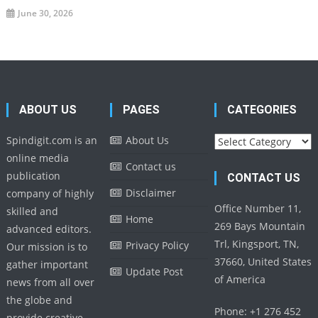
June 30, 2026
ABOUT US
PAGES
CATEGORIES
Categories
Spindigit.com is an
About Us
online media
Contact us
publication
CONTACT US
Disclaimer
company of highly
Office Number 11,
skilled and
Home
269 Bays Mountain
advanced editors.
Trl, Kingsport, TN,
Privacy Policy
Our mission is to
37660, United States
gather important
Update Post
of America
news from all over
the globe and
Phone: +1 276 452
provide creative