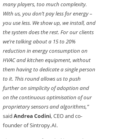
many players, too much complexity.
With us, you don’t pay less for energy –
you use less. We show up, we install, and
the system does the rest. For our clients
we’re talking about a 15 to 20%
reduction in energy consumption on
HVAC and kitchen equipment, without
them having to dedicate a single person
to it. This round allows us to push
further on simplicity of adoption and
on the continuous optimisation of our
proprietary sensors and algorithms,”
said
Andrea Codini
, CEO and co-
founder of Sintropy.AI.