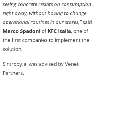
seeing concrete results on consumption
right away, without having to change
operational routines in our stores,”
said
Marco Spadoni
of
KFC Italia
, one of
the first companies to implement the
solution.
Sintropy.ai was advised by Venet
Partners.