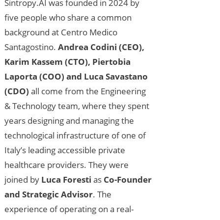
Sintropy.AI was founded in 2024 by
five people who share a common
background at Centro Medico
Santagostino.
Andrea Codini (CEO),
Karim Kassem (CTO), Piertobia
Laporta (COO) and Luca Savastano
(CDO)
all come from the Engineering
& Technology team, where they spent
years designing and managing the
technological infrastructure of one of
Italy’s leading accessible private
healthcare providers. They were
joined by
Luca Foresti
as
Co-Founder
and Strategic Advisor
. The
experience of operating on a real-