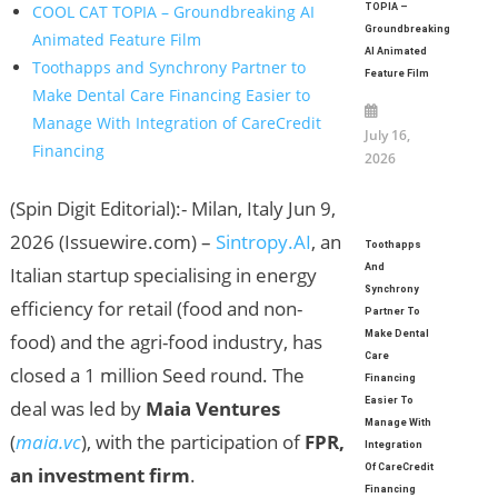
TOPIA –
COOL CAT TOPIA – Groundbreaking AI
Groundbreaking
Animated Feature Film
AI Animated
Toothapps and Synchrony Partner to
Feature Film
Make Dental Care Financing Easier to
Manage With Integration of CareCredit
July 16,
Financing
2026
(Spin Digit Editorial):- Milan, Italy Jun 9,
2026 (Issuewire.com) –
Sintropy.AI
, an
Toothapps
And
Italian startup specialising in energy
Synchrony
efficiency for retail (food and non-
Partner To
Make Dental
food) and the agri-food industry, has
Care
closed a 1 million Seed round. The
Financing
Easier To
deal was led by
Maia Ventures
Manage With
(
maia.vc
), with the participation of
FPR,
Integration
Of CareCredit
an investment firm
.
Financing