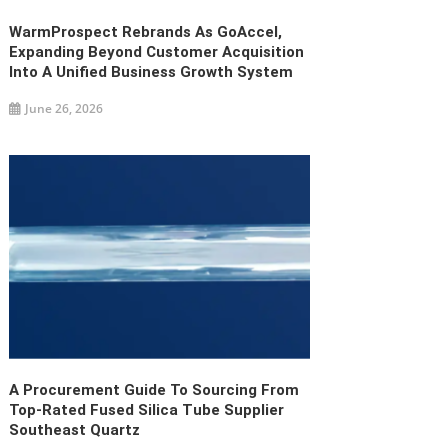
WarmProspect Rebrands As GoAccel,
Expanding Beyond Customer Acquisition
Into A Unified Business Growth System
June 26, 2026
A Procurement Guide To Sourcing From
Top-Rated Fused Silica Tube Supplier
Southeast Quartz