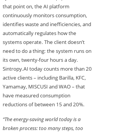
that point on, the AI platform
continuously monitors consumption,
identifies waste and inefficiencies, and
automatically regulates how the
systems operate. The client doesn’t
need to do a thing: the system runs on
its own, twenty-four hours a day.
Sintropy.AI today counts more than 20
active clients – including Barilla, KFC,
Yamamay, MISCUSI and WAO – that
have measured consumption
reductions of between 15 and 20%.
“The energy-saving world today is a
broken process: too many steps, too