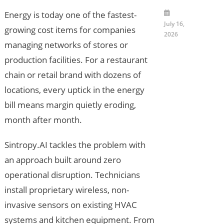
Energy is today one of the fastest-
July 16,
growing cost items for companies
2026
managing networks of stores or
production facilities. For a restaurant
chain or retail brand with dozens of
locations, every uptick in the energy
bill means margin quietly eroding,
month after month.
Sintropy.AI tackles the problem with
an approach built around zero
operational disruption. Technicians
install proprietary wireless, non-
invasive sensors on existing HVAC
systems and kitchen equipment. From