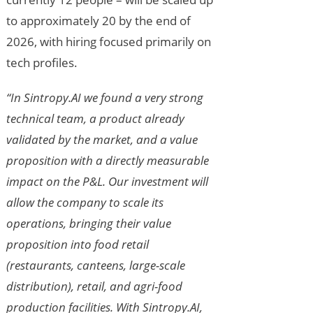
to approximately 20 by the end of
2026, with hiring focused primarily on
tech profiles.
“In Sintropy.AI we found a very strong
technical team, a product already
validated by the market, and a value
proposition with a directly measurable
impact on the P&L. Our investment will
allow the company to scale its
operations, bringing their value
proposition into food retail
(restaurants, canteens, large-scale
distribution), retail, and agri-food
production facilities. With Sintropy.AI,