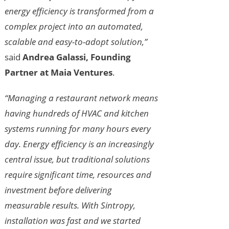
energy efficiency is transformed from a
complex project into an automated,
scalable and easy-to-adopt solution,”
said
Andrea Galassi, Founding
Partner at Maia Ventures
.
“Managing a restaurant network means
having hundreds of HVAC and kitchen
systems running for many hours every
day. Energy efficiency is an increasingly
central issue, but traditional solutions
require significant time, resources and
investment before delivering
measurable results. With Sintropy,
installation was fast and we started