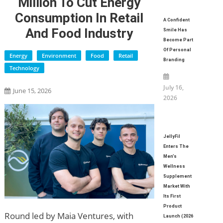
Million To Cut Energy
Consumption In Retail
A Confident
And Food Industry
Smile Has
Become Part
Of Personal
Energy
Environment
Food
Retail
Branding
Technology
July 16,
June 15, 2026
2026
JellyFil
Enters The
Men’s
Wellness
Supplement
Market With
Its First
Product
Round led by Maia Ventures, with
Launch (2026