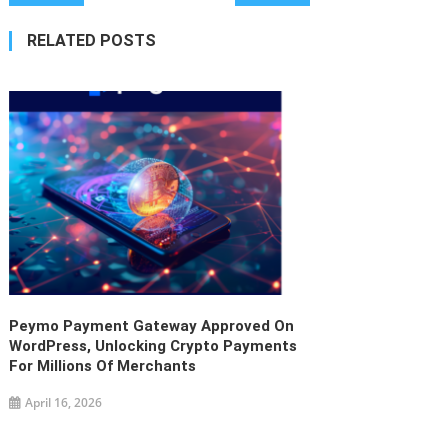
navigation
RELATED POSTS
Peymo Payment Gateway Approved On
WordPress, Unlocking Crypto Payments
For Millions Of Merchants
April 16, 2026