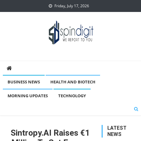
Skip
Friday, July 17, 2026
to
content
Spindigit
BUSINESS NEWS
HEALTH AND BIOTECH
MORNING UPDATES
TECHNOLOGY
LATEST
Sintropy.AI Raises €1
NEWS