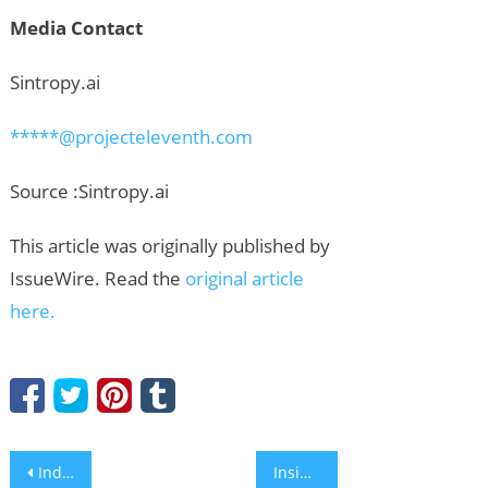
Media Contact
Sintropy.ai
*****@projecteleventh.com
Source :Sintropy.ai
This article was originally published by
IssueWire. Read the
original article
here.
Post
Industry Analysis: How Rainbowe Maintains High ROI in East Africa as a China Best Price Sock Machine Manufacturer
Inside CHMAC: Pioneering the Future of Automated Fabrication with Robot Bending Solutions