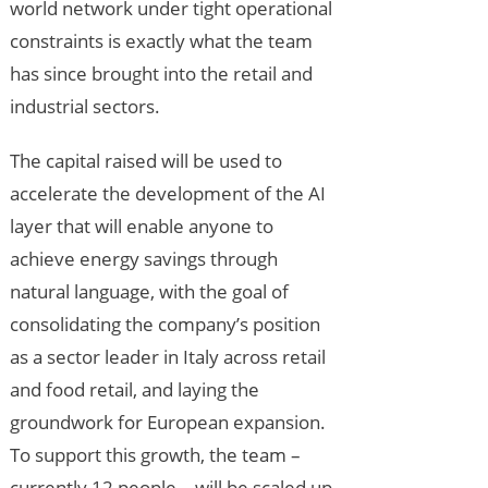
world network under tight operational
constraints is exactly what the team
has since brought into the retail and
industrial sectors.
The capital raised will be used to
accelerate the development of the AI
layer that will enable anyone to
achieve energy savings through
natural language, with the goal of
consolidating the company’s position
as a sector leader in Italy across retail
and food retail, and laying the
groundwork for European expansion.
To support this growth, the team –
currently 12 people – will be scaled up