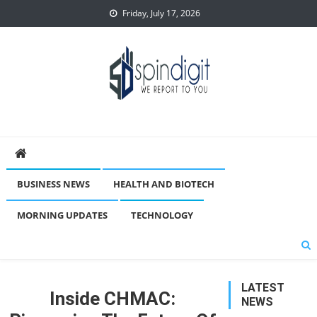
Skip
Friday, July 17, 2026
to
content
Spindigit
BUSINESS NEWS
HEALTH AND BIOTECH
MORNING UPDATES
TECHNOLOGY
LATEST
Inside CHMAC:
NEWS