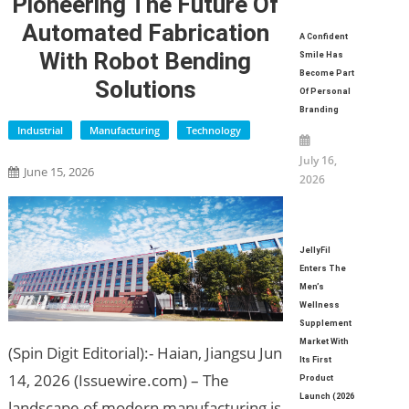
Pioneering The Future Of
Automated Fabrication
A Confident
With Robot Bending
Smile Has
Become Part
Solutions
Of Personal
Branding
Industrial
Manufacturing
Technology
July 16,
June 15, 2026
2026
JellyFil
Enters The
Men’s
Wellness
Supplement
Market With
(Spin Digit Editorial):- Haian, Jiangsu Jun
Its First
14, 2026 (Issuewire.com) – The
Product
Launch (2026
landscape of modern manufacturing is