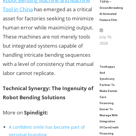
Robot Bending Machine and Machine
TOPIA –
Tool in China
has emerged as a critical
Groundbreaking
AI Animated
asset for factories seeking to minimize
Feature Film
human error while maximizing output.
These machines are not merely tools
July 16,
2026
but integrated systems capable of
handling intricate bending sequences
with a level of consistency that manual
Toothapps
labor cannot replicate.
And
Synchrony
Partner To
Technical Synergy: The Ingenuity of
Make Dental
Robot Bending Solutions
Care
Financing
Easier To
More on
Spindigit:
Manage With
Integration
A confident smile has become part of
Of CareCredit
personal branding
Financing