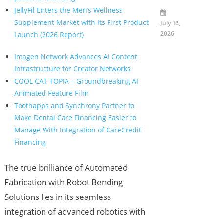
JellyFil Enters the Men’s Wellness
Supplement Market with Its First Product
July 16,
2026
Launch (2026 Report)
Imagen Network Advances AI Content
Infrastructure for Creator Networks
COOL CAT TOPIA – Groundbreaking AI
Animated Feature Film
Toothapps and Synchrony Partner to
Make Dental Care Financing Easier to
Manage With Integration of CareCredit
Financing
The true brilliance of Automated
Fabrication with Robot Bending
Solutions lies in its seamless
integration of advanced robotics with