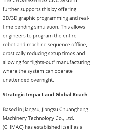
The CHUANGHENG CNC System
further supports this by offering
2D/3D graphic programming and real-
time bending simulation. This allows
engineers to program the entire
robot-and-machine sequence offline,
drastically reducing setup times and
allowing for “lights-out” manufacturing
where the system can operate
unattended overnight.
Strategic Impact and Global Reach
Based in Jiangsu, Jiangsu Chuangheng
Machinery Technology Co., Ltd.
(CHMAC) has established itself as a