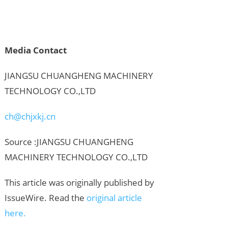
Media Contact
JIANGSU CHUANGHENG MACHINERY
TECHNOLOGY CO.,LTD
ch@chjxkj.cn
Source :JIANGSU CHUANGHENG
MACHINERY TECHNOLOGY CO.,LTD
This article was originally published by
IssueWire. Read the
original article
here.