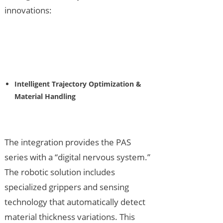
innovations:
Intelligent Trajectory Optimization &
Material Handling
The integration provides the PAS
series with a “digital nervous system.”
The robotic solution includes
specialized grippers and sensing
technology that automatically detect
material thickness variations. This