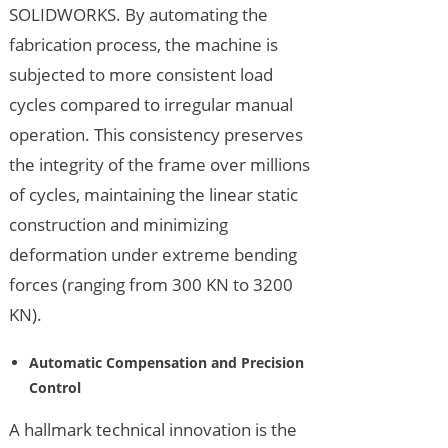
SOLIDWORKS. By automating the
fabrication process, the machine is
subjected to more consistent load
cycles compared to irregular manual
operation. This consistency preserves
the integrity of the frame over millions
of cycles, maintaining the linear static
construction and minimizing
deformation under extreme bending
forces (ranging from 300 KN to 3200
KN).
Automatic Compensation and Precision
Control
A hallmark technical innovation is the