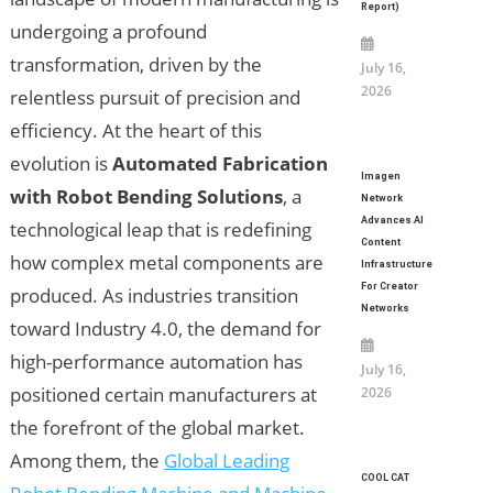
Report)
undergoing a profound
transformation, driven by the
July 16,
2026
relentless pursuit of precision and
efficiency. At the heart of this
evolution is
Automated Fabrication
Imagen
with Robot Bending Solutions
, a
Network
Advances AI
technological leap that is redefining
Content
how complex metal components are
Infrastructure
For Creator
produced. As industries transition
Networks
toward Industry 4.0, the demand for
high-performance automation has
July 16,
positioned certain manufacturers at
2026
the forefront of the global market.
Among them, the
Global Leading
COOL CAT