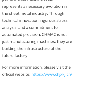
represents a necessary evolution in
the sheet metal industry. Through
technical innovation, rigorous stress
analysis, and a commitment to
automated precision, CHMAC is not
just manufacturing machines; they are
building the infrastructure of the
future factory.
For more information, please visit the
official website:
https://www.chjxkj.cn/