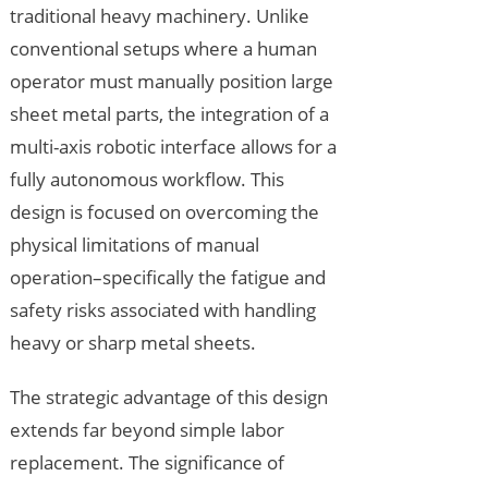
traditional heavy machinery. Unlike
conventional setups where a human
operator must manually position large
sheet metal parts, the integration of a
multi-axis robotic interface allows for a
fully autonomous workflow. This
design is focused on overcoming the
physical limitations of manual
operation–specifically the fatigue and
safety risks associated with handling
heavy or sharp metal sheets.
The strategic advantage of this design
extends far beyond simple labor
replacement. The significance of