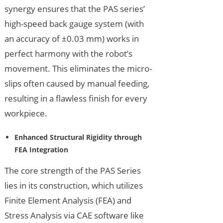
synergy ensures that the PAS series’
high-speed back gauge system (with
an accuracy of ±0.03 mm) works in
perfect harmony with the robot’s
movement. This eliminates the micro-
slips often caused by manual feeding,
resulting in a flawless finish for every
workpiece.
Enhanced Structural Rigidity through
FEA Integration
The core strength of the PAS Series
lies in its construction, which utilizes
Finite Element Analysis (FEA) and
Stress Analysis via CAE software like