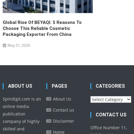
Global Rise Of BEYAQI: 5 Reasons To
Choose This Reliable Cosmetic
Packaging Exporter From China
May 21, 2026
ABOUT US
PAGES
CATEGORIES
Categories
Spindigit.com is an
About Us
online media
Contact us
publication
CONTACT US
Disclaimer
company of highly
Office Number 11,
skilled and
Home