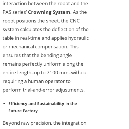
interaction between the robot and the
PAS series’
Crowning System
. As the
robot positions the sheet, the CNC
system calculates the deflection of the
table in real-time and applies hydraulic
or mechanical compensation. This
ensures that the bending angle
remains perfectly uniform along the
entire length–up to 7100 mm–without
requiring a human operator to
perform trial-and-error adjustments.
Efficiency and Sustainability in the
Future Factory
Beyond raw precision, the integration