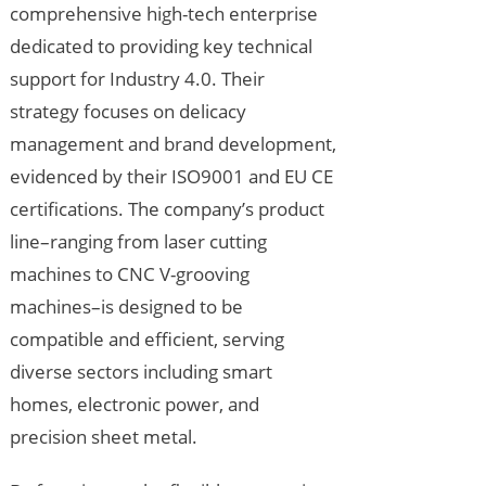
comprehensive high-tech enterprise
dedicated to providing key technical
support for Industry 4.0. Their
strategy focuses on delicacy
management and brand development,
evidenced by their ISO9001 and EU CE
certifications. The company’s product
line–ranging from laser cutting
machines to CNC V-grooving
machines–is designed to be
compatible and efficient, serving
diverse sectors including smart
homes, electronic power, and
precision sheet metal.