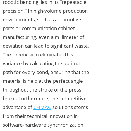
robotic bending lies in its “repeatable
precision.” In high-volume production
environments, such as automotive
parts or communication cabinet
manufacturing, even a millimeter of
deviation can lead to significant waste.
The robotic arm eliminates this
variance by calculating the optimal
path for every bend, ensuring that the
material is held at the perfect angle
throughout the stroke of the press
brake. Furthermore, the competitive
advantage of
CHMAC
solutions stems
from their technical innovation in
software-hardware synchronization,