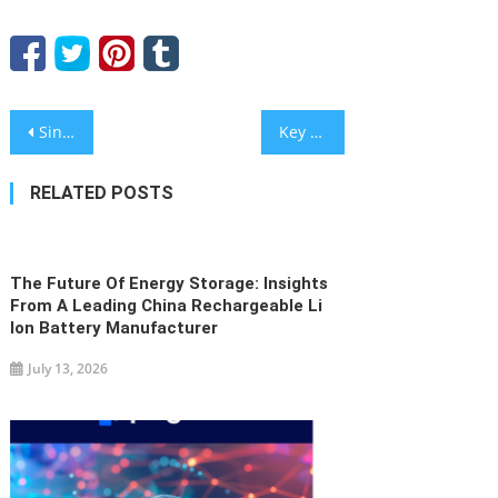
Post
Sintropy.AI raises €1 million to cut energy consumption in retail and food industry
Key Applications Of Traffic Bollards In Modern Commercial Areas By KAVASS
navigation
RELATED POSTS
The Future Of Energy Storage: Insights
From A Leading China Rechargeable Li
Ion Battery Manufacturer
July 13, 2026