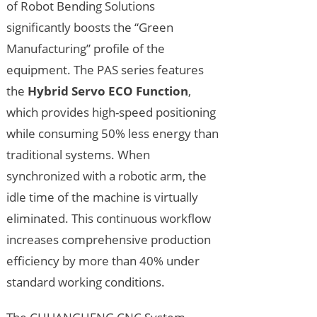
of Robot Bending Solutions
significantly boosts the “Green
Manufacturing” profile of the
equipment. The PAS series features
the
Hybrid Servo ECO Function
,
which provides high-speed positioning
while consuming 50% less energy than
traditional systems. When
synchronized with a robotic arm, the
idle time of the machine is virtually
eliminated. This continuous workflow
increases comprehensive production
efficiency by more than 40% under
standard working conditions.