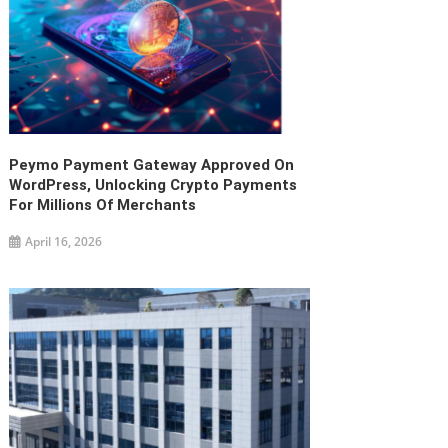
Peymo Payment Gateway Approved On
WordPress, Unlocking Crypto Payments
For Millions Of Merchants
April 16, 2026