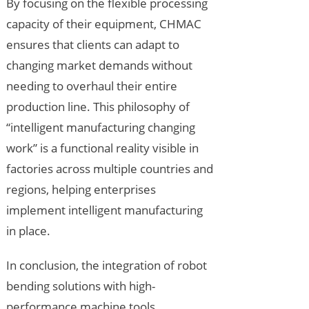
By focusing on the flexible processing
capacity of their equipment, CHMAC
ensures that clients can adapt to
changing market demands without
needing to overhaul their entire
production line. This philosophy of
“intelligent manufacturing changing
work” is a functional reality visible in
factories across multiple countries and
regions, helping enterprises
implement intelligent manufacturing
in place.
In conclusion, the integration of robot
bending solutions with high-
performance machine tools