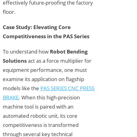
effectively future-proofing the factory
floor.
Case Study: Elevating Core
Competitiveness in the PAS Series
To understand how
Robot Bending
Solutions
act as a force multiplier for
equipment performance, one must
examine its application on flagship
models like the
PAS SERIES CNC PRESS
BRAKE
. When this high-precision
machine tool is paired with an
automated robotic unit, its core
competitiveness is transformed
through several key technical