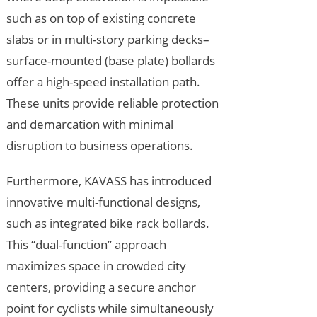
such as on top of existing concrete
slabs or in multi-story parking decks–
surface-mounted (base plate) bollards
offer a high-speed installation path.
These units provide reliable protection
and demarcation with minimal
disruption to business operations.
Furthermore, KAVASS has introduced
innovative multi-functional designs,
such as integrated bike rack bollards.
This “dual-function” approach
maximizes space in crowded city
centers, providing a secure anchor
point for cyclists while simultaneously