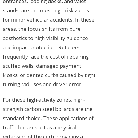
entrances, loading docks, and valet
stands–are the most high-risk zones
for minor vehicular accidents. In these
areas, the focus shifts from pure
aesthetics to high-visibility guidance
and impact protection. Retailers
frequently face the cost of repairing
scuffed walls, damaged payment
kiosks, or dented curbs caused by tight
turning radiuses and driver error.
For these high-activity zones, high-
strength carbon steel bollards are the
standard choice. These applications of
traffic bollards act as a physical
extension of the curb, providing a