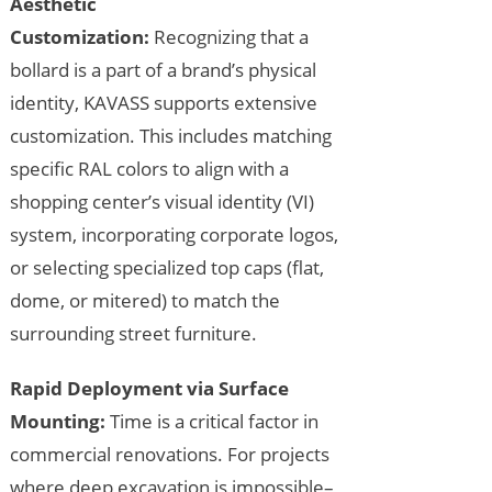
Aesthetic
Customization:
Recognizing that a
bollard is a part of a brand’s physical
identity, KAVASS supports extensive
customization. This includes matching
specific RAL colors to align with a
shopping center’s visual identity (VI)
system, incorporating corporate logos,
or selecting specialized top caps (flat,
dome, or mitered) to match the
surrounding street furniture.
Rapid Deployment via Surface
Mounting:
Time is a critical factor in
commercial renovations. For projects
where deep excavation is impossible–