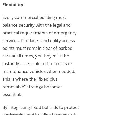
Flexibility
Every commercial building must
balance security with the legal and
practical requirements of emergency
services. Fire lanes and utility access
points must remain clear of parked
cars at all times, yet they must be
instantly accessible to fire trucks or
maintenance vehicles when needed.
This is where the “fixed plus
removable” strategy becomes
essential.
By integrating fixed bollards to protect
landscaping and building facades with