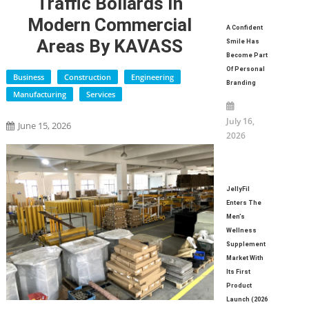
Traffic Bollards In
Modern Commercial
A Confident
Areas By KAVASS
Smile Has
Become Part
Of Personal
Business
Construction
Engineering
Branding
Manufacturing
Services
July 16,
June 15, 2026
2026
JellyFil
Enters The
Men’s
Wellness
Supplement
Market With
Its First
Product
Launch (2026