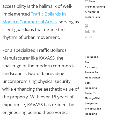
TOPIA –
accessibility is the hallmark of well-
Groundbreaking
AI Animated
implemented
Traffic Bollards In
Feature Film
Modern Commercial Areas
, serving as
silent guardians that define the
July 16,
rhythm of urban movement.
2026
For a specialized Traffic Bollards
Manufacturer like KAVASS, the
Toothapps
And
challenge of the modern commercial
Synchrony
landscape is twofold: providing
Partner To
Make Dental
uncompromising physical security
Care
while enhancing the aesthetic value of
Financing
Easier To
the property. With over 18 years of
Manage With
experience, KAVASS has refined the
Integration
Of CareCredit
engineering behind these vertical
Financing