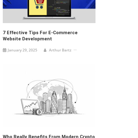
7 Effective Tips For E-Commerce
Website Development
January 29, 2025
Arthur Bartz
Who Really Benefits From Modern Crypto