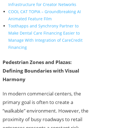
Infrastructure for Creator Networks
COOL CAT TOPIA – Groundbreaking AI
Animated Feature Film
Toothapps and Synchrony Partner to
Make Dental Care Financing Easier to
Manage With Integration of CareCredit
Financing
Pedestrian Zones and Plazas:
Defining Boundaries with Visual
Harmony
In modern commercial centers, the
primary goal is often to create a
“walkable” environment. However, the
proximity of busy roadways to retail
entrances presents a constant risk.