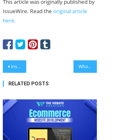
This article was originally published by
IssueWire. Read the
original article
here.
Post
Inside CHMAC: Pioneering the Future of Automated Fabrication with Robot Bending Solutions
Wholesale X-Ray Protection Apron Manufacturer: DOUBLE EAGLE Highlights Multi-Standard Protection at CMEF Hall 2.1
navigation
RELATED POSTS