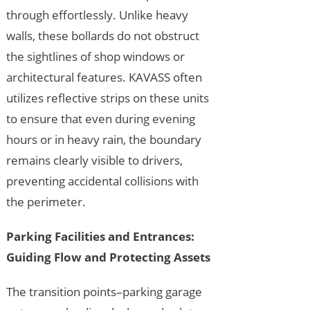
through effortlessly. Unlike heavy
walls, these bollards do not obstruct
the sightlines of shop windows or
architectural features. KAVASS often
utilizes reflective strips on these units
to ensure that even during evening
hours or in heavy rain, the boundary
remains clearly visible to drivers,
preventing accidental collisions with
the perimeter.
Parking Facilities and Entrances:
Guiding Flow and Protecting Assets
The transition points–parking garage