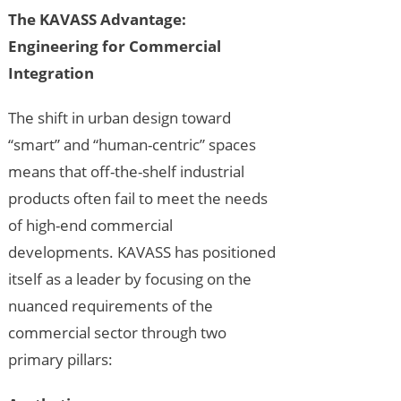
The KAVASS Advantage:
Engineering for Commercial
Integration
The shift in urban design toward
“smart” and “human-centric” spaces
means that off-the-shelf industrial
products often fail to meet the needs
of high-end commercial
developments. KAVASS has positioned
itself as a leader by focusing on the
nuanced requirements of the
commercial sector through two
primary pillars: