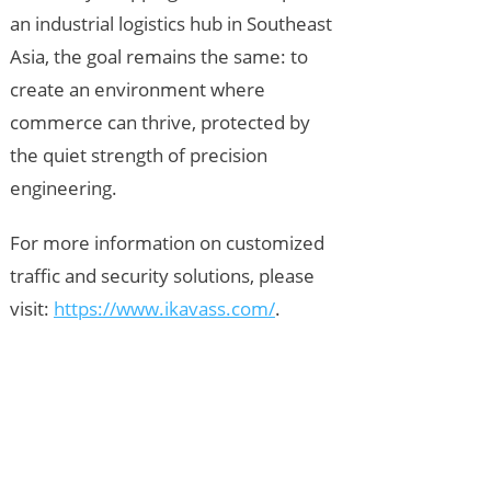
an industrial logistics hub in Southeast
Asia, the goal remains the same: to
create an environment where
commerce can thrive, protected by
the quiet strength of precision
engineering.
For more information on customized
traffic and security solutions, please
visit:
https://www.ikavass.com/
.