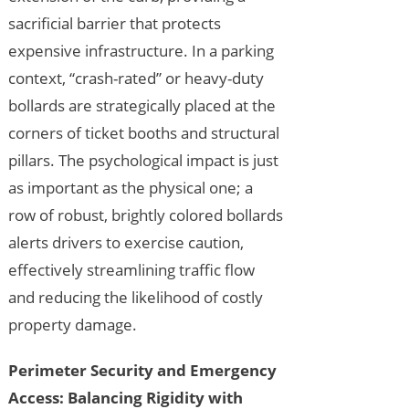
sacrificial barrier that protects
expensive infrastructure. In a parking
context, “crash-rated” or heavy-duty
bollards are strategically placed at the
corners of ticket booths and structural
pillars. The psychological impact is just
as important as the physical one; a
row of robust, brightly colored bollards
alerts drivers to exercise caution,
effectively streamlining traffic flow
and reducing the likelihood of costly
property damage.
Perimeter Security and Emergency
Access: Balancing Rigidity with