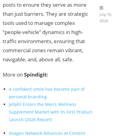
posts to ensure they serve as more
than just barriers. They are strategic
July 16,
2026
tools used to manage complex
“people-vehicle” dynamics in high-
traffic environments, ensuring that
commercial zones remain vibrant,
navigable, and, above all, safe.
More on
Spindigit:
A confident smile has become part of
personal branding
JellyFil Enters the Men’s Wellness
Supplement Market with Its First Product
Launch (2026 Report)
Imagen Network Advances AI Content