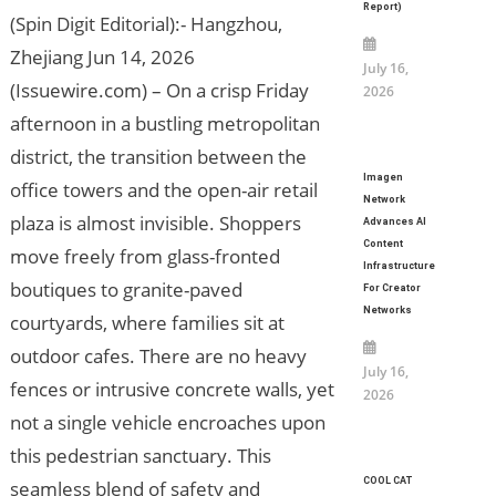
Report)
(Spin Digit Editorial):- Hangzhou,
Zhejiang Jun 14, 2026
July 16,
(Issuewire.com) – On a crisp Friday
2026
afternoon in a bustling metropolitan
district, the transition between the
Imagen
office towers and the open-air retail
Network
plaza is almost invisible. Shoppers
Advances AI
Content
move freely from glass-fronted
Infrastructure
boutiques to granite-paved
For Creator
Networks
courtyards, where families sit at
outdoor cafes. There are no heavy
July 16,
fences or intrusive concrete walls, yet
2026
not a single vehicle encroaches upon
this pedestrian sanctuary. This
COOL CAT
seamless blend of safety and