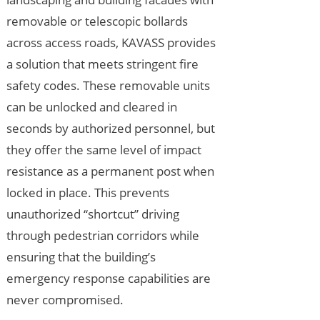
removable or telescopic bollards
across access roads, KAVASS provides
a solution that meets stringent fire
safety codes. These removable units
can be unlocked and cleared in
seconds by authorized personnel, but
they offer the same level of impact
resistance as a permanent post when
locked in place. This prevents
unauthorized “shortcut” driving
through pedestrian corridors while
ensuring that the building’s
emergency response capabilities are
never compromised.