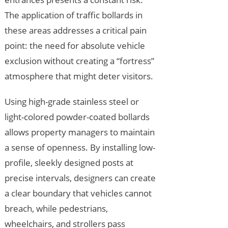
The application of traffic bollards in
these areas addresses a critical pain
point: the need for absolute vehicle
exclusion without creating a “fortress”
atmosphere that might deter visitors.
Using high-grade stainless steel or
light-colored powder-coated bollards
allows property managers to maintain
a sense of openness. By installing low-
profile, sleekly designed posts at
precise intervals, designers can create
a clear boundary that vehicles cannot
breach, while pedestrians,
wheelchairs, and strollers pass