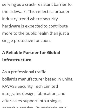
serving as a crash-resistant barrier for
the sidewalk. This reflects a broader
industry trend where security
hardware is expected to contribute
more to the public realm than just a
single protective function.
A Reliable Partner for Global
Infrastructure
As a professional traffic
bollards manufacturer based in China,
KAVASS Security Tech Limited
integrates design, fabrication, and
after-sales support into a single,
cohesive service. By maintaining a