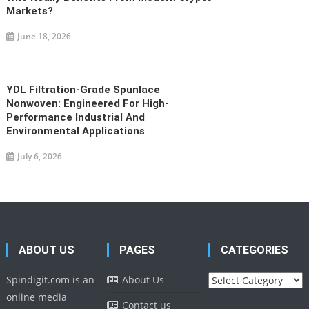
Markets?
June 18, 2026
YDL Filtration-Grade Spunlace
Nonwoven: Engineered For High-
Performance Industrial And
Environmental Applications
July 6, 2026
ABOUT US
PAGES
CATEGORIES
Categories
Spindigit.com is an
About Us
online media
Contact us