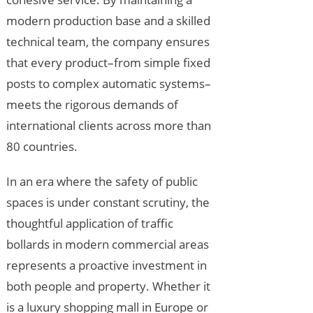
modern production base and a skilled
technical team, the company ensures
that every product–from simple fixed
posts to complex automatic systems–
meets the rigorous demands of
international clients across more than
80 countries.
In an era where the safety of public
spaces is under constant scrutiny, the
thoughtful application of traffic
bollards in modern commercial areas
represents a proactive investment in
both people and property. Whether it
is a luxury shopping mall in Europe or