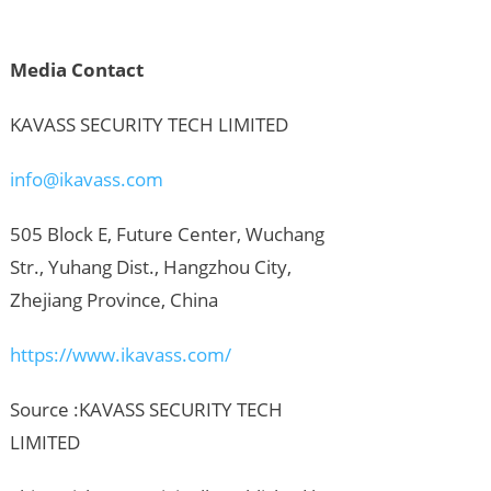
Media Contact
KAVASS SECURITY TECH LIMITED
info@ikavass.com
505 Block E, Future Center, Wuchang
Str., Yuhang Dist., Hangzhou City,
Zhejiang Province, China
https://www.ikavass.com/
Source :KAVASS SECURITY TECH
LIMITED