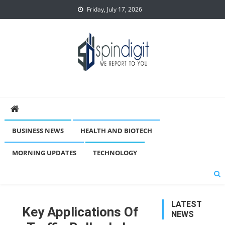
Skip
Friday, July 17, 2026
to
content
Spindigit
BUSINESS NEWS
HEALTH AND BIOTECH
MORNING UPDATES
TECHNOLOGY
LATEST
Key Applications Of
NEWS