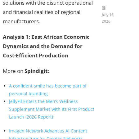
solutions with the distinct operational
and financial realities of regional
July 16,
manufacturers.
2026
Analysis 1: East African Economic
Dynamics and the Demand for
Cost-Efficient Production
More on
Spindigit:
A confident smile has become part of
personal branding
JellyFil Enters the Men’s Wellness
Supplement Market with Its First Product
Launch (2026 Report)
Imagen Network Advances AI Content
Infrastructure for Creator Networks