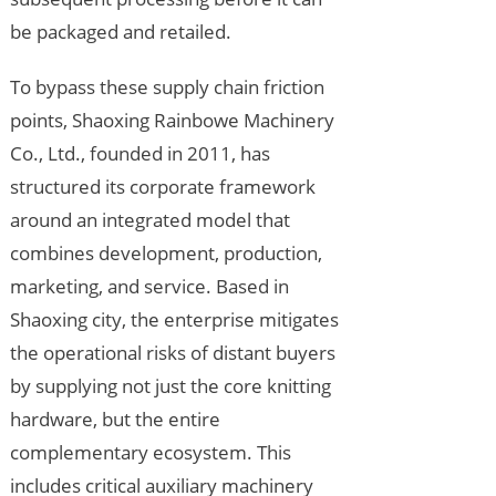
be packaged and retailed.
To bypass these supply chain friction
points, Shaoxing Rainbowe Machinery
Co., Ltd., founded in 2011, has
structured its corporate framework
around an integrated model that
combines development, production,
marketing, and service. Based in
Shaoxing city, the enterprise mitigates
the operational risks of distant buyers
by supplying not just the core knitting
hardware, but the entire
complementary ecosystem. This
includes critical auxiliary machinery