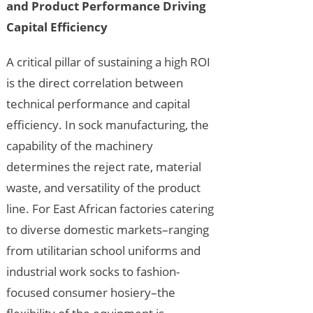
and Product Performance Driving
Capital Efficiency
A critical pillar of sustaining a high ROI
is the direct correlation between
technical performance and capital
efficiency. In sock manufacturing, the
capability of the machinery
determines the reject rate, material
waste, and versatility of the product
line. For East African factories catering
to diverse domestic markets–ranging
from utilitarian school uniforms and
industrial work socks to fashion-
focused consumer hosiery–the