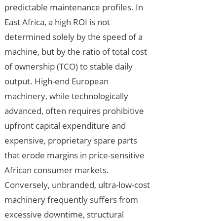
predictable maintenance profiles. In
East Africa, a high ROI is not
determined solely by the speed of a
machine, but by the ratio of total cost
of ownership (TCO) to stable daily
output. High-end European
machinery, while technologically
advanced, often requires prohibitive
upfront capital expenditure and
expensive, proprietary spare parts
that erode margins in price-sensitive
African consumer markets.
Conversely, unbranded, ultra-low-cost
machinery frequently suffers from
excessive downtime, structural