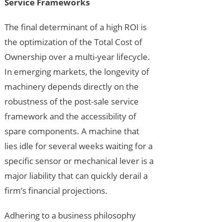
Service Frameworks
The final determinant of a high ROI is
the optimization of the Total Cost of
Ownership over a multi-year lifecycle.
In emerging markets, the longevity of
machinery depends directly on the
robustness of the post-sale service
framework and the accessibility of
spare components. A machine that
lies idle for several weeks waiting for a
specific sensor or mechanical lever is a
major liability that can quickly derail a
firm’s financial projections.
Adhering to a business philosophy