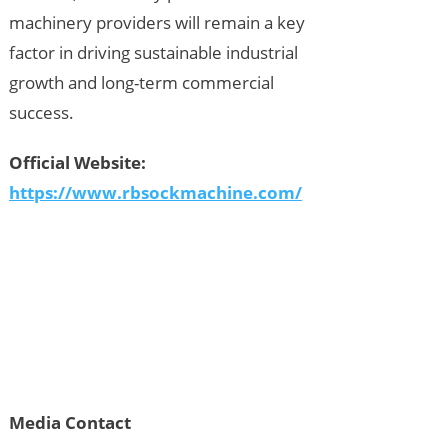
machinery providers will remain a key
factor in driving sustainable industrial
growth and long-term commercial
success.
Official Website:
https://www.rbsockmachine.com/
Media Contact