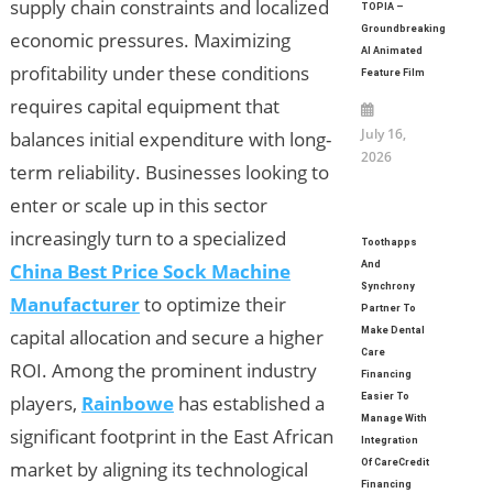
supply chain constraints and localized
TOPIA –
Groundbreaking
economic pressures. Maximizing
AI Animated
profitability under these conditions
Feature Film
requires capital equipment that
July 16,
balances initial expenditure with long-
2026
term reliability. Businesses looking to
enter or scale up in this sector
increasingly turn to a specialized
Toothapps
China Best Price Sock Machine
And
Synchrony
Manufacturer
to optimize their
Partner To
capital allocation and secure a higher
Make Dental
Care
ROI. Among the prominent industry
Financing
players,
Rainbowe
has established a
Easier To
Manage With
significant footprint in the East African
Integration
market by aligning its technological
Of CareCredit
Financing