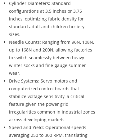
Cylinder Diameters: Standard
configurations at 3.5 inches or 3.75
inches, optimizing fabric density for
standard adult and children hosiery
sizes.
Needle Counts: Ranging from 96N, 108N,
up to 168N and 200N, allowing factories
to switch seamlessly between heavy
winter socks and fine-gauge summer
wear.
Drive Systems: Servo motors and
computerized control boards that
stabilize voltage sensitivity–a critical
feature given the power grid
irregularities common in industrial zones
across developing markets.
Speed and Yield: Operational speeds
averaging 250 to 300 RPM, translating