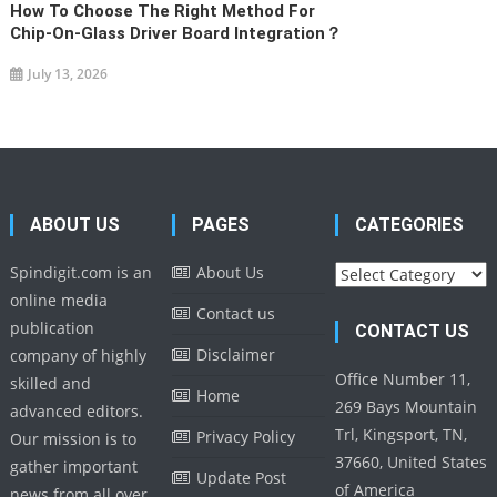
How To Choose The Right Method For
Chip-On-Glass Driver Board Integration？
July 13, 2026
ABOUT US
PAGES
CATEGORIES
Categories
Spindigit.com is an
About Us
online media
Contact us
publication
CONTACT US
Disclaimer
company of highly
Office Number 11,
skilled and
Home
269 Bays Mountain
advanced editors.
Trl, Kingsport, TN,
Privacy Policy
Our mission is to
37660, United States
gather important
Update Post
of America
news from all over