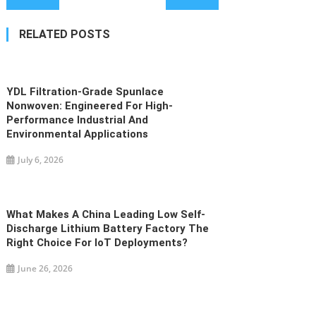
navigation
RELATED POSTS
YDL Filtration-Grade Spunlace
Nonwoven: Engineered For High-
Performance Industrial And
Environmental Applications
July 6, 2026
What Makes A China Leading Low Self-
Discharge Lithium Battery Factory The
Right Choice For IoT Deployments?
June 26, 2026