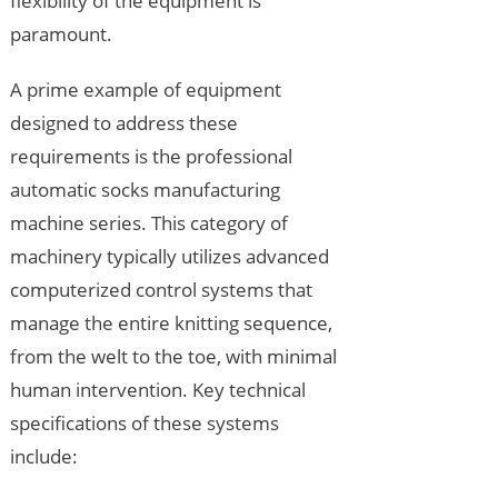
flexibility of the equipment is
paramount.
A prime example of equipment
designed to address these
requirements is the professional
automatic socks manufacturing
machine series. This category of
machinery typically utilizes advanced
computerized control systems that
manage the entire knitting sequence,
from the welt to the toe, with minimal
human intervention. Key technical
specifications of these systems
include: