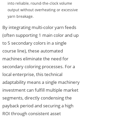
into reliable, round-the-clock volume
output without overheating or excessive
yarn breakage.
By integrating multi-color yarn feeds
(often supporting 1 main color and up
to 5 secondary colors in a single
course line), these automated
machines eliminate the need for
secondary coloring processes. For a
local enterprise, this technical
adaptability means a single machinery
investment can fulfill multiple market
segments, directly condensing the
payback period and securing a high
ROI through consistent asset