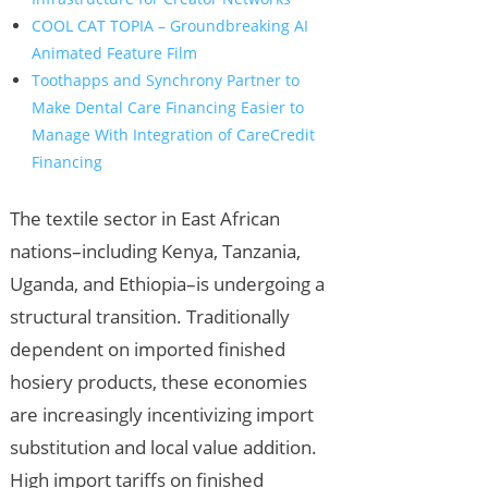
COOL CAT TOPIA – Groundbreaking AI
Animated Feature Film
Toothapps and Synchrony Partner to
Make Dental Care Financing Easier to
Manage With Integration of CareCredit
Financing
The textile sector in East African
nations–including Kenya, Tanzania,
Uganda, and Ethiopia–is undergoing a
structural transition. Traditionally
dependent on imported finished
hosiery products, these economies
are increasingly incentivizing import
substitution and local value addition.
High import tariffs on finished