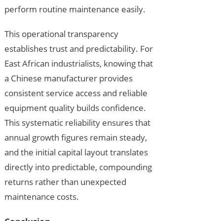
perform routine maintenance easily.
This operational transparency
establishes trust and predictability. For
East African industrialists, knowing that
a Chinese manufacturer provides
consistent service access and reliable
equipment quality builds confidence.
This systematic reliability ensures that
annual growth figures remain steady,
and the initial capital layout translates
directly into predictable, compounding
returns rather than unexpected
maintenance costs.