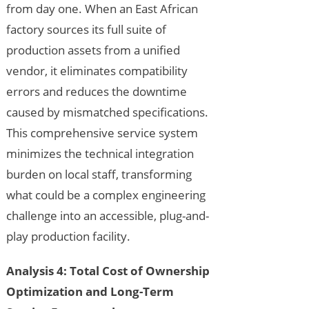
from day one. When an East African
factory sources its full suite of
production assets from a unified
vendor, it eliminates compatibility
errors and reduces the downtime
caused by mismatched specifications.
This comprehensive service system
minimizes the technical integration
burden on local staff, transforming
what could be a complex engineering
challenge into an accessible, plug-and-
play production facility.
Analysis 4: Total Cost of Ownership
Optimization and Long-Term