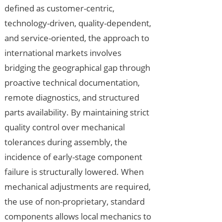
defined as customer-centric,
technology-driven, quality-dependent,
and service-oriented, the approach to
international markets involves
bridging the geographical gap through
proactive technical documentation,
remote diagnostics, and structured
parts availability. By maintaining strict
quality control over mechanical
tolerances during assembly, the
incidence of early-stage component
failure is structurally lowered. When
mechanical adjustments are required,
the use of non-proprietary, standard
components allows local mechanics to