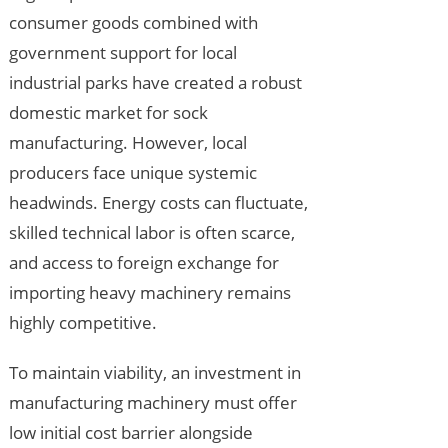
consumer goods combined with
government support for local
industrial parks have created a robust
domestic market for sock
manufacturing. However, local
producers face unique systemic
headwinds. Energy costs can fluctuate,
skilled technical labor is often scarce,
and access to foreign exchange for
importing heavy machinery remains
highly competitive.
To maintain viability, an investment in
manufacturing machinery must offer
low initial cost barrier alongside