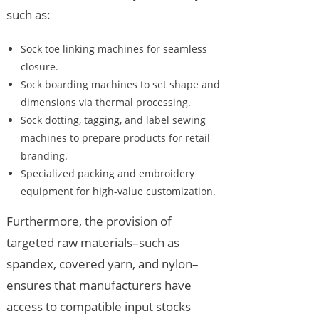
such as:
Sock toe linking machines for seamless
closure.
Sock boarding machines to set shape and
dimensions via thermal processing.
Sock dotting, tagging, and label sewing
machines to prepare products for retail
branding.
Specialized packing and embroidery
equipment for high-value customization.
Furthermore, the provision of
targeted raw materials–such as
spandex, covered yarn, and nylon–
ensures that manufacturers have
access to compatible input stocks