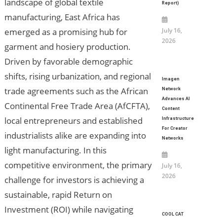
landscape of global textile
Report)
manufacturing, East Africa has
emerged as a promising hub for
July 16,
2026
garment and hosiery production.
Driven by favorable demographic
shifts, rising urbanization, and regional
Imagen
trade agreements such as the African
Network
Advances AI
Continental Free Trade Area (AfCFTA),
Content
local entrepreneurs and established
Infrastructure
For Creator
industrialists alike are expanding into
Networks
light manufacturing. In this
competitive environment, the primary
July 16,
2026
challenge for investors is achieving a
sustainable, rapid Return on
Investment (ROI) while navigating
COOL CAT