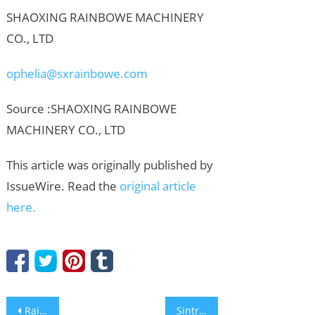
SHAOXING RAINBOWE MACHINERY
CO., LTD
ophelia@sxrainbowe.com
Source :SHAOXING RAINBOWE
MACHINERY CO., LTD
This article was originally published by
IssueWire. Read the
original article
here.
Post
Rainbowe Machinery: Elevating Standards for Industrial Machine for Socks Online Export at the Global Exhibition
Sintropy.AI raises €1 million to cut energy consumption in retail and food industry