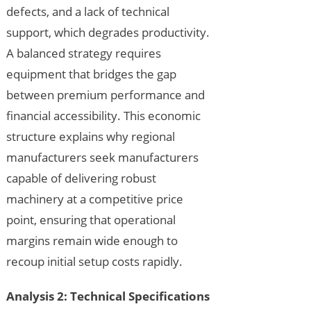
defects, and a lack of technical
support, which degrades productivity.
A balanced strategy requires
equipment that bridges the gap
between premium performance and
financial accessibility. This economic
structure explains why regional
manufacturers seek manufacturers
capable of delivering robust
machinery at a competitive price
point, ensuring that operational
margins remain wide enough to
recoup initial setup costs rapidly.
Analysis 2: Technical Specifications