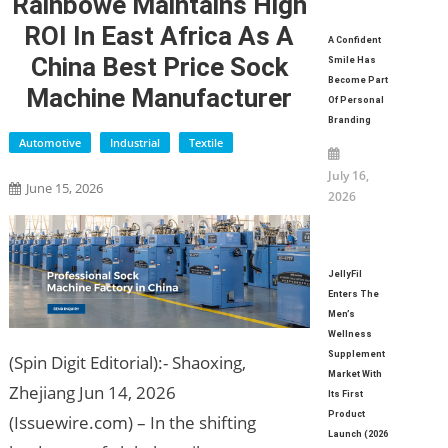
Rainbowe Maintains High
ROI In East Africa As A
A Confident
China Best Price Sock
Smile Has
Become Part
Machine Manufacturer
Of Personal
Branding
Automotive
Industrial
Textile
July 16,
June 15, 2026
2026
JellyFil
Enters The
Men’s
Wellness
Supplement
(Spin Digit Editorial):- Shaoxing,
Market With
Zhejiang Jun 14, 2026
Its First
Product
(Issuewire.com) – In the shifting
Launch (2026