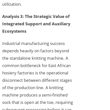
utilization.
Analysis 3: The Strategic Value of
Integrated Support and Auxiliary
Ecosystems
Industrial manufacturing success
depends heavily on factors beyond
the standalone knitting machine. A
common bottleneck for East African
hosiery factories is the operational
disconnect between different stages
of the production line. A knitting
machine produces a semi-finished
sock that is open at the toe, requiring
subsequent processing before it can