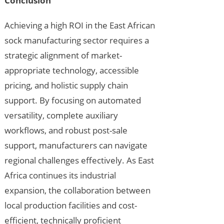
Conclusion
Achieving a high ROI in the East African
sock manufacturing sector requires a
strategic alignment of market-
appropriate technology, accessible
pricing, and holistic supply chain
support. By focusing on automated
versatility, complete auxiliary
workflows, and robust post-sale
support, manufacturers can navigate
regional challenges effectively. As East
Africa continues its industrial
expansion, the collaboration between
local production facilities and cost-
efficient, technically proficient