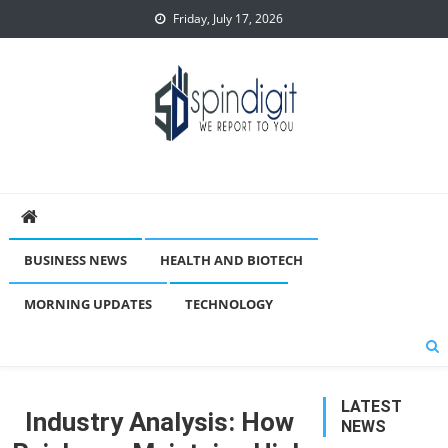
Skip
Friday, July 17, 2026
to
content
Spindigit
BUSINESS NEWS
HEALTH AND BIOTECH
MORNING UPDATES
TECHNOLOGY
LATEST
Industry Analysis: How
NEWS