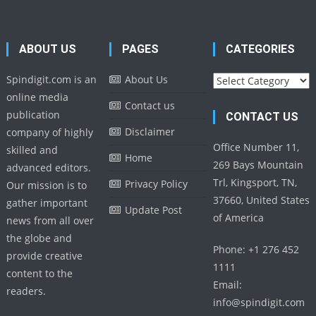
ABOUT US
PAGES
CATEGORIES
Categories
Spindigit.com is an
About Us
online media
Contact us
publication
CONTACT US
Disclaimer
company of highly
Office Number 11,
skilled and
Home
269 Bays Mountain
advanced editors.
Trl, Kingsport, TN,
Privacy Policy
Our mission is to
37660, United States
gather important
Update Post
of America
news from all over
the globe and
Phone: +1 276 452
provide creative
1111
content to the
Email:
readers.
info@spindigit.com