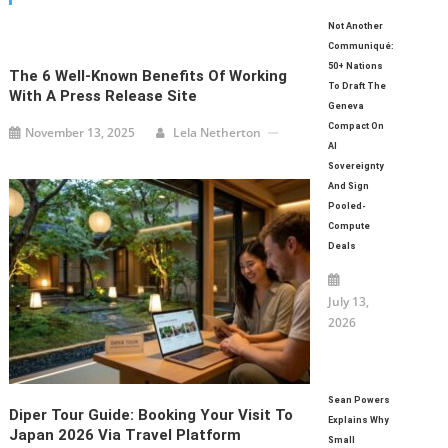
Not Another
Communiqué:
50+ Nations
The 6 Well-Known Benefits Of Working
To Draft The
With A Press Release Site
Geneva
Compact On
November 13, 2025
Lela Netherton
AI
Sovereignty
And Sign
Pooled-
Compute
Deals
July 13,
2026
Sean Powers
Diper Tour Guide: Booking Your Visit To
Explains Why
Japan 2026 Via Travel Platform
Small