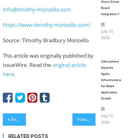
Glass Driver
info@timothy-monzello.com
Board
Integration？
https://www.timothy-monzello.com/
July 13,
2026
Source :Timothy Bradbury Monzello
This article was originally published by
Lithosphere
IssueWire. Read the
original article
Expands
here.
Agent
Infrastructure
For Web4
Application
Growth
July 13,
Post
BestAgents.us proudly announces the recipients of its Top Real Estate Professionals for 2026.
How Organic YouTube Promotion Can Help an Artist Grow?
2026
navigation
RELATED POSTS