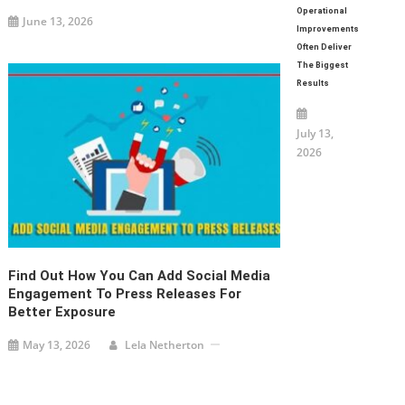
Operational
June 13, 2026
Improvements
Often Deliver
The Biggest
Results
July 13,
2026
Find Out How You Can Add Social Media
Engagement To Press Releases For
Better Exposure
May 13, 2026
Lela Netherton