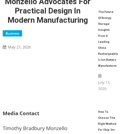
Monzello Advocates For
Practical Design In
The Future
Modern Manufacturing
Of Energy
Storage:
Insights
Business
From A
Leading
May 21, 2026
China
Rechargeable
Li Ion Battery
Manufacturer
July 13,
2026
Media Contact
How To
Choose The
Right Method
Timothy Bradbury Monzello
For Chip-On-