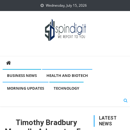
Skip
Wednesday, July 15, 2026
to
content
Spindigit
BUSINESS NEWS
HEALTH AND BIOTECH
MORNING UPDATES
TECHNOLOGY
LATEST
Timothy Bradbury
NEWS