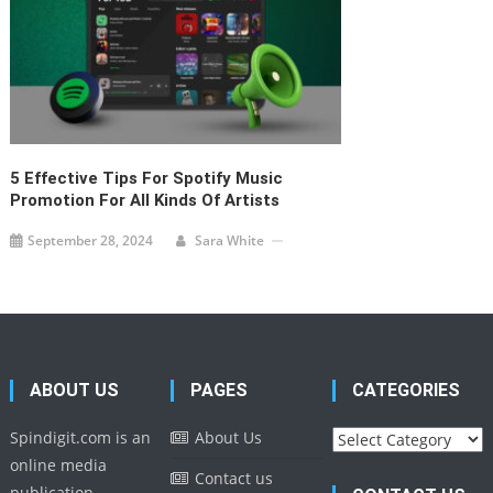
5 Effective Tips For Spotify Music
Promotion For All Kinds Of Artists
September 28, 2024
Sara White
ABOUT US
PAGES
CATEGORIES
Categories
Spindigit.com is an
About Us
online media
Contact us
publication