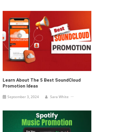
Learn About The 5 Best SoundCloud
Promotion Ideas
September 3, 2024
Sara White