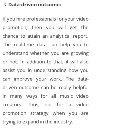
Data-driven outcome:
If you hire professionals for your video
promotion, then you will get the
chance to attain an analytical report.
The real-time data can help you to
understand whether you are growing
or not. In addition to that, it will also
assist you in understanding how you
can improve your work. The data-
driven outcome can be really helpful
in many ways for all music video
creators. Thus, opt for a video
promotion strategy when you are
trying to expand in the industry.