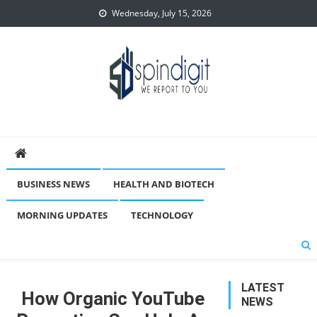
Skip
Wednesday, July 15, 2026
to
content
Spindigit
BUSINESS NEWS
HEALTH AND BIOTECH
MORNING UPDATES
TECHNOLOGY
LATEST
How Organic YouTube
NEWS