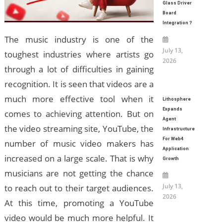
Glass Driver
Board
Integration？
The music industry is one of the
July 13,
toughest industries where artists go
2026
through a lot of difficulties in gaining
recognition. It is seen that videos are a
much more effective tool when it
Lithosphere
Expands
comes to achieving attention. But on
Agent
the video streaming site, YouTube, the
Infrastructure
For Web4
number of music video makers has
Application
increased on a large scale. That is why
Growth
musicians are not getting the chance
July 13,
to reach out to their target audiences.
2026
At this time, promoting a YouTube
video would be much more helpful. It