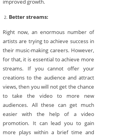
improved growth.
Better streams:
Right now, an enormous number of
artists are trying to achieve success in
their music-making careers. However,
for that, it is essential to achieve more
streams. If you cannot offer your
creations to the audience and attract
views, then you will not get the chance
to take the video to more new
audiences. All these can get much
easier with the help of a video
promotion. It can lead you to gain
more plays within a brief time and