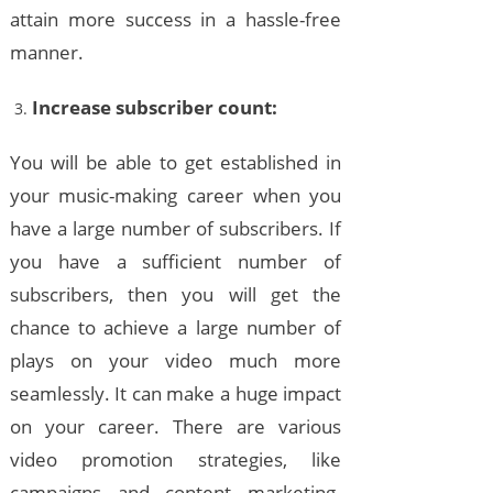
attain more success in a hassle-free
manner.
Increase subscriber count:
You will be able to get established in
your music-making career when you
have a large number of subscribers. If
you have a sufficient number of
subscribers, then you will get the
chance to achieve a large number of
plays on your video much more
seamlessly. It can make a huge impact
on your career. There are various
video promotion strategies, like
campaigns and content marketing.