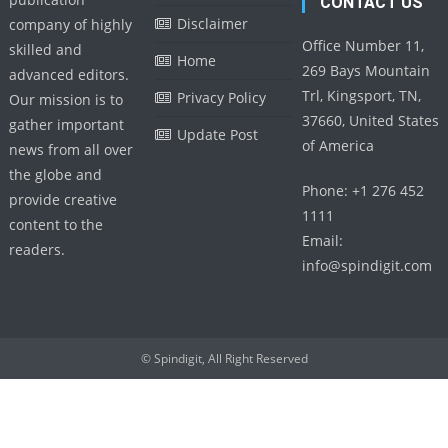
CONTACT US
Disclaimer
company of highly
Office Number 11,
skilled and
Home
269 Bays Mountain
advanced editors.
Trl, Kingsport, TN,
Privacy Policy
Our mission is to
37660, United States
gather important
Update Post
of America
news from all over
the globe and
Phone: +1 276 452
provide creative
1111
content to the
Email:
readers.
info@spindigit.com
© Spindigit, All Right Reserved