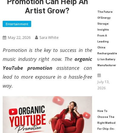
Promotion Can Help An
Artist Grow?
The Future
Of Energy
Entertainment
Storage:
Insights
From A
May 22, 2026
Sara White
Leading
China
Promotion is the key to success in the
Rechargeable
music industry right now. The
organic
Li Ion Battery
Manufacturer
YouTube promotion
assistance can
lead to more exposure in a hassle-free
July 13,
way.
2026
How To
Choose The
Right Method
For Chip-On-