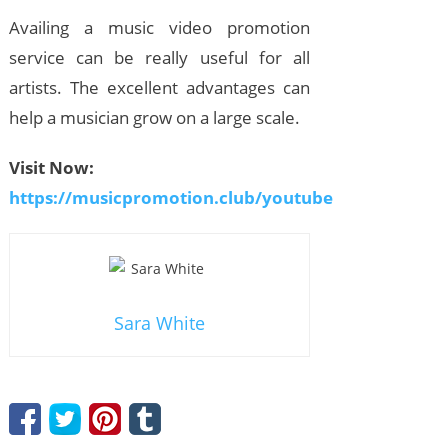
Availing a music video promotion
service can be really useful for all
artists. The excellent advantages can
help a musician grow on a large scale.
Visit Now:
https://musicpromotion.club/youtube
Sara White