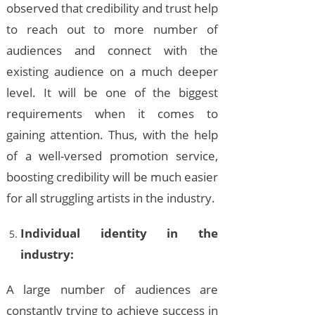
observed that credibility and trust help
to reach out to more number of
audiences and connect with the
existing audience on a much deeper
level. It will be one of the biggest
requirements when it comes to
gaining attention. Thus, with the help
of a well-versed promotion service,
boosting credibility will be much easier
for all struggling artists in the industry.
Individual identity in the
industry:
A large number of audiences are
constantly trying to achieve success in