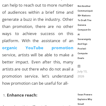
can help to reach out to more number
Not Another
of audiences within a brief time and
Communiqué:
50+ Nations
generate a buzz in the industry. Other
To Draft The
than promotion, there are no other
Geneva
Compact On
ways to achieve success on this
AI
platform. With the assistance of an
Sovereignty
And Sign
organic YouTube promotion
Pooled-
service, artists will be able to make a
Compute
Deals
better impact. Even after this, many
artists are out there who do not avail a
July 13,
promotion service. let’s understand
2026
how promotion can be useful for all-
Enhance reach:
Sean Powers
Explains Why
Small