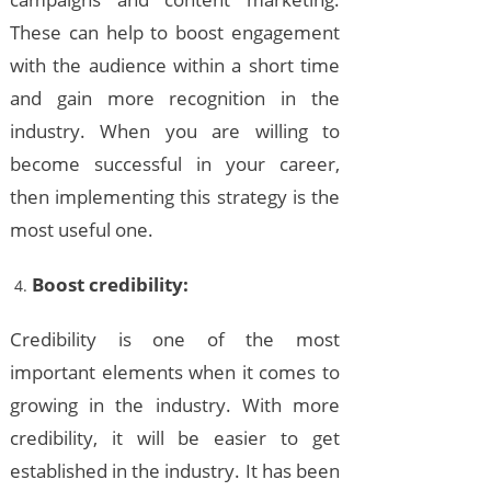
These can help to boost engagement
with the audience within a short time
and gain more recognition in the
industry. When you are willing to
become successful in your career,
then implementing this strategy is the
most useful one.
Boost credibility:
Credibility is one of the most
important elements when it comes to
growing in the industry. With more
credibility, it will be easier to get
established in the industry. It has been