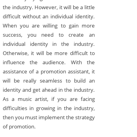
the industry. However, it will be a little
difficult without an individual identity.
When you are willing to gain more
success, you need to create an
individual identity in the industry.
Otherwise, it will be more difficult to
influence the audience. With the
assistance of a promotion assistant, it
will be really seamless to build an
identity and get ahead in the industry.
As a music artist, if you are facing
difficulties in growing in the industry,
then you must implement the strategy
of promotion.