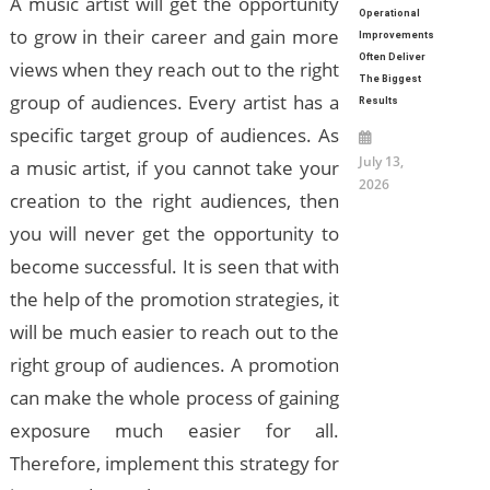
A music artist will get the opportunity
Operational
to grow in their career and gain more
Improvements
Often Deliver
views when they reach out to the right
The Biggest
group of audiences. Every artist has a
Results
specific target group of audiences. As
July 13,
a music artist, if you cannot take your
2026
creation to the right audiences, then
you will never get the opportunity to
become successful. It is seen that with
the help of the promotion strategies, it
will be much easier to reach out to the
right group of audiences. A promotion
can make the whole process of gaining
exposure much easier for all.
Therefore, implement this strategy for