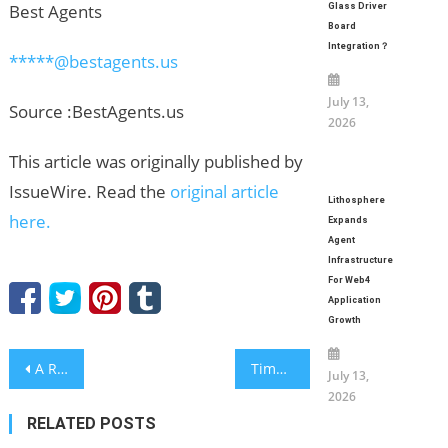
Best Agents
Glass Driver
Board
Integration？
*****@bestagents.us
July 13,
Source :BestAgents.us
2026
This article was originally published by
IssueWire. Read the
original article
Lithosphere
here.
Expands
Agent
Infrastructure
For Web4
Application
Growth
Post
A Review of Nine Years of Growth: How BEYAQI Leads as a Global Leading Deodorant Bottle Solutions Provider
Timothy Bradbury Monzello Advocates for Practical Design in Modern Manufacturing
July 13,
2026
navigation
RELATED POSTS