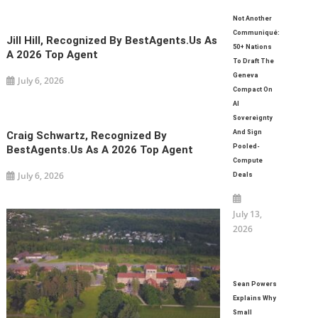
Not Another
Communiqué:
Jill Hill, Recognized By BestAgents.us As
50+ Nations
A 2026 Top Agent
To Draft The
Geneva
July 6, 2026
Compact On
AI
Sovereignty
And Sign
Craig Schwartz, Recognized By
Pooled-
BestAgents.us As A 2026 Top Agent
Compute
July 6, 2026
Deals
July 13,
2026
Sean Powers
Explains Why
Small