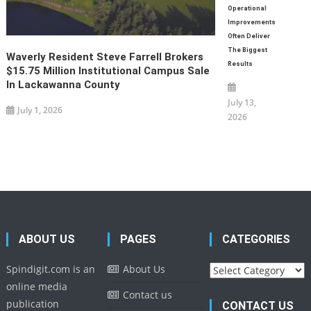
Operational
Improvements
Often Deliver
The Biggest
Waverly Resident Steve Farrell Brokers
Results
$15.75 Million Institutional Campus Sale
In Lackawanna County
July 13,
July 1, 2026
2026
ABOUT US
PAGES
CATEGORIES
Categories
Spindigit.com is an
About Us
online media
Contact us
publication
CONTACT US