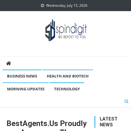
Skip
Wednesday, July 15, 2026
to
content
Spindigit
BUSINESS NEWS
HEALTH AND BIOTECH
MORNING UPDATES
TECHNOLOGY
LATEST
BestAgents.us Proudly
NEWS