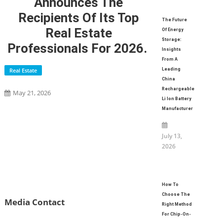
Announces The
Recipients Of Its Top
The Future
Real Estate
Of Energy
Storage:
Professionals For 2026.
Insights
From A
Real Estate
Leading
China
Rechargeable
May 21, 2026
Li Ion Battery
Manufacturer
July 13,
2026
How To
Choose The
Media Contact
Right Method
For Chip-On-