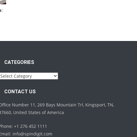
e:
CATEGORIES
Categories
CONTACT US
Office Number 11, 269 Bays Mountain Trl, Kingsport, TN,
37660, United States of America
Phone: +1 276 452 1111
Email:
info@spindigit.com