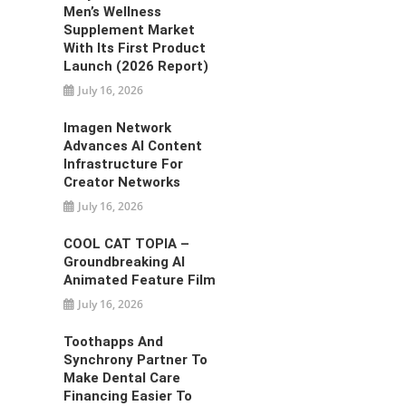
Men’s Wellness
Supplement Market
With Its First Product
Launch (2026 Report)
July 16, 2026
Imagen Network
Advances AI Content
Infrastructure For
Creator Networks
July 16, 2026
COOL CAT TOPIA –
Groundbreaking AI
Animated Feature Film
July 16, 2026
Toothapps And
Synchrony Partner To
Make Dental Care
Financing Easier To