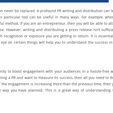
can never be replaced. A profound PR writing and distribution can l
is particular tool can be useful in many ways. For example, when
 method. If you are an entrepreneur, then you will be able to att
 However, writing and distributing a press release isn’t sufficie
 recognition or exposure you are getting in return. It is essential
n eye on certain things will help you to understand the success in
tunity to boost engagement with your audiences in a hassle-free w
ibuting a PR and want to measure its success, then all you need to d
f the engagement is increasing more than the previous time, then 
he way you have planned. This is a great way of understanding 