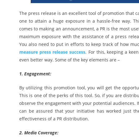
The press release is an excellent tool of promotion that 
one to attain a huge exposure in a hassle-free way. Th
comes to making an announcement, a PR is the most useful
maximum exposure with the assistance of a press release.
You also need to put in efforts to keep track of how much
measure press release success
. For this, keeping a kee
even better way. Some of the key elements are –
1. Engagement:
By utilizing this promotion tool, you will get the oppor
This is one of the perks of this tool. So, if you are distr
observe the engagement with your potential audiences. I
can be assured that your initiative has worked just t
effectiveness of a PR distribution.
2. Media Coverage: