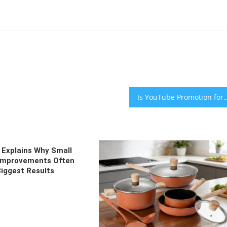
Is YouTube Promotion for Independent M
Explains Why Small
 Improvements Often
Biggest Results