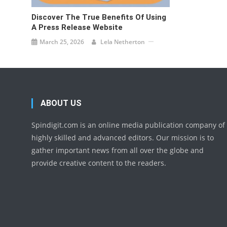
Discover The True Benefits Of Using
A Press Release Website
March 25, 2026
Lela Netherton
ABOUT US
Spindigit.com is an online media publication company of
highly skilled and advanced editors. Our mission is to
gather important news from all over the globe and
provide creative content to the readers.