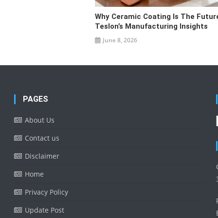
Why Ceramic Coating Is The Futur
Teslon’s Manufacturing Insights
June 8, 2026
PAGES
About Us
Contact us
Disclaimer
Home
Privacy Policy
Update Post