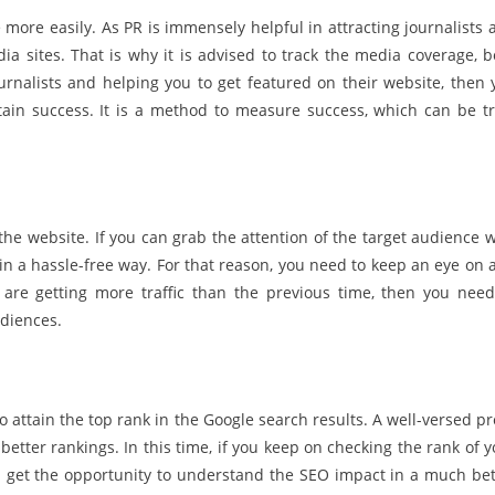
 more easily. As PR is immensely helpful in attracting journalists 
a sites. That is why it is advised to track the media coverage, b
ournalists and helping you to get featured on their website, then 
tain success. It is a method to measure success, which can be tr
the website. If you can grab the attention of the target audience w
 in a hassle-free way. For that reason, you need to keep an eye on 
ou are getting more traffic than the previous time, then you need
udiences.
to attain the top rank in the Google search results. A well-versed p
better rankings. In this time, if you keep on checking the rank of 
ll get the opportunity to understand the SEO impact in a much bet