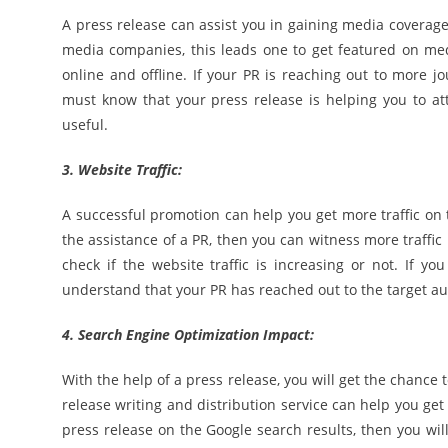
A press release can assist you in gaining media coverage
media companies, this leads one to get featured on medi
online and offline. If your PR is reaching out to more j
must know that your press release is helping you to at
useful.
3. Website Traffic:
A successful promotion can help you get more traffic on 
the assistance of a PR, then you can witness more traffic
check if the website traffic is increasing or not. If y
understand that your PR has reached out to the target a
4. Search Engine Optimization Impact:
With the help of a press release, you will get the chance 
release writing and distribution service can help you get 
press release on the Google search results, then you wi