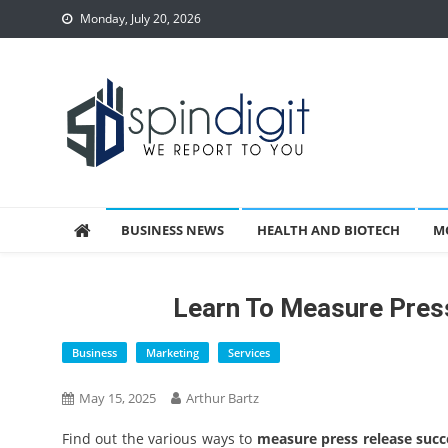
Skip
Monday, July 20, 2026
to
content
Spindigit
BUSINESS NEWS
HEALTH AND BIOTECH
M
Learn To Measure Pres
Business
Marketing
Services
May 15, 2025
Arthur Bartz
Find out the various ways to
measure press release succ