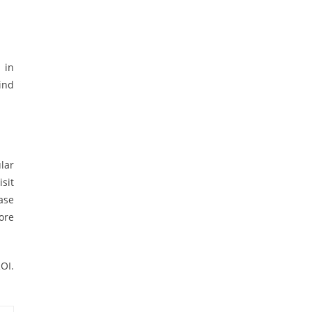
 in
ind
lar
sit
ase
more
ROI.