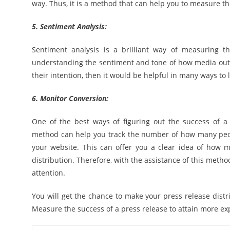
way. Thus, it is a method that can help you to measure th
5. Sentiment Analysis:
Sentiment analysis is a brilliant way of measuring th
understanding the sentiment and tone of how media outl
their intention, then it would be helpful in many ways to 
6. Monitor Conversion:
One of the best ways of figuring out the success of a p
method can help you track the number of how many peopl
your website. This can offer you a clear idea of how 
distribution. Therefore, with the assistance of this metho
attention.
You will get the chance to make your press release distrib
Measure the success of a press release to attain more ex