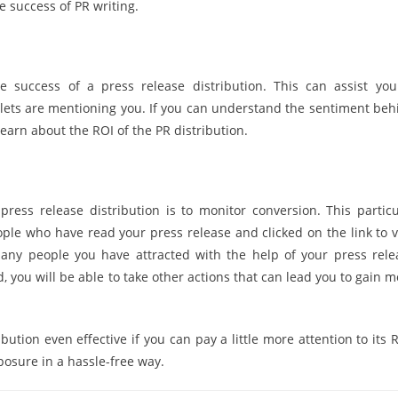
e success of PR writing.
e success of a press release distribution. This can assist you
ets are mentioning you. If you can understand the sentiment beh
learn about the ROI of the PR distribution.
ress release distribution is to monitor conversion. This particu
e who have read your press release and clicked on the link to vi
many people you have attracted with the help of your press rele
d, you will be able to take other actions that can lead you to gain 
ution even effective if you can pay a little more attention to its 
posure in a hassle-free way.