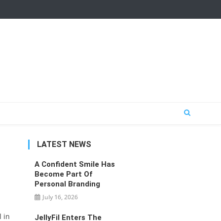
LATEST NEWS
A Confident Smile Has
Become Part Of
Personal Branding
July 16, 2026
 in
JellyFil Enters The