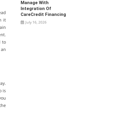
Manage With
Integration Of
ead
CareCredit Financing
 it
July 16, 2026
ain
nt.
 to
 an
ay.
o is
you
the