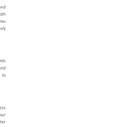
and
oth
you
uly
ith
and
 to
ress
your
ter