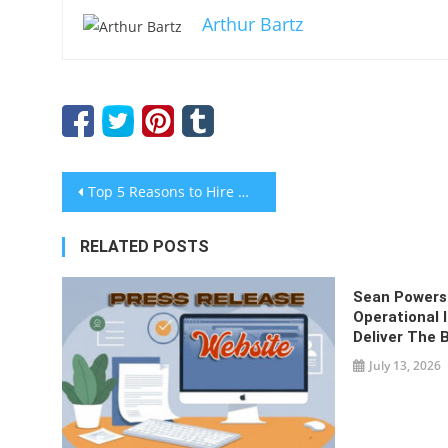
Arthur Bartz
Post
Top 5 Reasons to Hire Website Design and Development Services
navigation
RELATED POSTS
Sean Powers 
Operational
Deliver The 
July 13, 2026