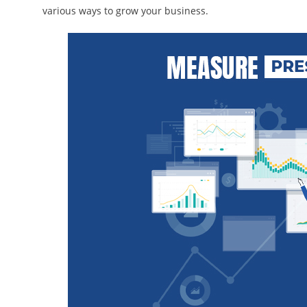
various ways to grow your business.