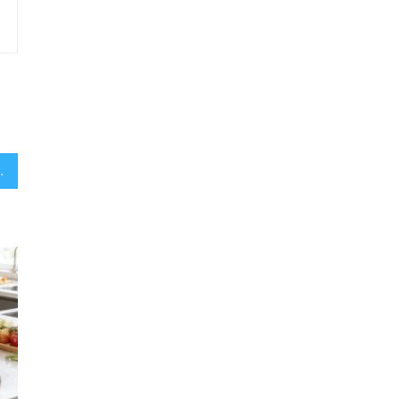
usicians Worth It?