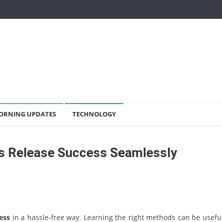
ORNING UPDATES
TECHNOLOGY
s Release Success Seamlessly
ess
in a hassle-free way. Learning the right methods can be useful