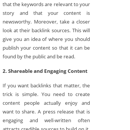
that the keywords are relevant to your
story and that your content is
newsworthy. Moreover, take a closer
look at their backlink sources. This will
give you an idea of where you should
publish your content so that it can be
found by the public and be read.
2. Shareable and Engaging Content
If you want backlinks that matter, the
trick is simple. You need to create
content people actually enjoy and
want to share. A press release that is
engaging and well-written often
attracts credible sources to build on it.