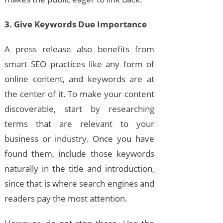
3. Give Keywords Due Importance
A press release also benefits from
smart SEO practices like any form of
online content, and keywords are at
the center of it. To make your content
discoverable, start by researching
terms that are relevant to your
business or industry. Once you have
found them, include those keywords
naturally in the title and introduction,
since that is where search engines and
readers pay the most attention.