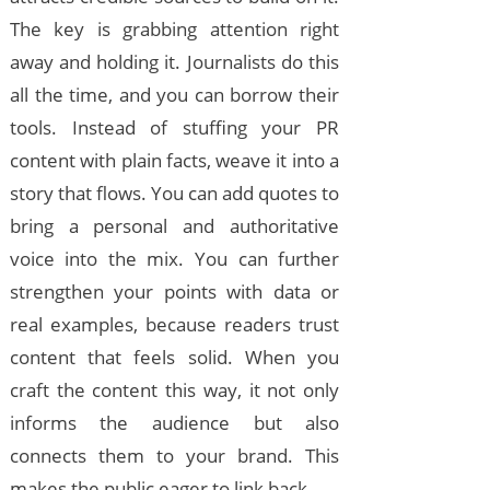
The key is grabbing attention right
away and holding it. Journalists do this
all the time, and you can borrow their
tools. Instead of stuffing your PR
content with plain facts, weave it into a
story that flows. You can add quotes to
bring a personal and authoritative
voice into the mix. You can further
strengthen your points with data or
real examples, because readers trust
content that feels solid. When you
craft the content this way, it not only
informs the audience but also
connects them to your brand. This
makes the public eager to link back.