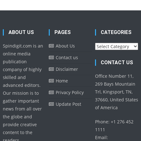
ABOUT US
PAGES
CATEGORIES
Categories
Spindigit.com is an
About Us
online media
Contact us
publication
CONTACT US
Disclaimer
company of highly
Office Number 11,
skilled and
Home
269 Bays Mountain
advanced editors.
Trl, Kingsport, TN,
Privacy Policy
Our mission is to
37660, United States
gather important
Update Post
of America
news from all over
the globe and
Phone: +1 276 452
provide creative
1111
content to the
Email:
readers.