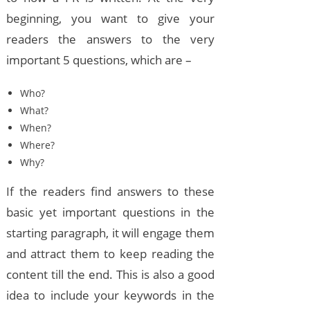
beginning, you want to give your
readers the answers to the very
important 5 questions, which are –
Who?
What?
When?
Where?
Why?
If the readers find answers to these
basic yet important questions in the
starting paragraph, it will engage them
and attract them to keep reading the
content till the end. This is also a good
idea to include your keywords in the