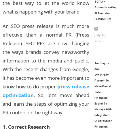
the best way to let the world know
TOPIA –
Groundbreaking
what is happening with your brand.
AI Animated
Feature Film
An SEO press release is much more
effective than a normal PR (Press
July 16,
2026
Release). SEO PRs are now changing
the ways brands convey newsworthy
information to the media and public.
Toothapps
With the recent changes from Google,
And
Synchrony
it has become even more important to
Partner To
know how to do proper
press release
Make Dental
Care
optimization
. So, let’s move ahead
Financing
and learn the steps of optimizing your
Easier To
Manage With
PR content in the right way.
Integration
Of CareCredit
1. Correct Research
Financing