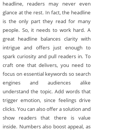
headline, readers may never even
glance at the rest. In fact, the headline
is the only part they read for many
people. So, it needs to work hard. A
great headline balances clarity with
intrigue and offers just enough to
spark curiosity and pull readers in. To
craft one that delivers, you need to
focus on essential keywords so search
engines and audiences alike
understand the topic. Add words that
trigger emotion, since feelings drive
clicks. You can also offer a solution and
show readers that there is value
inside. Numbers also boost appeal, as