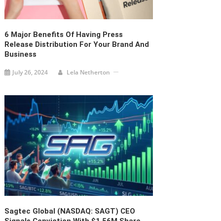
6 Major Benefits Of Having Press
Release Distribution For Your Brand And
Business
July 26, 2024
Lela Netherton
Sagtec Global (NASDAQ: SAGT) CEO