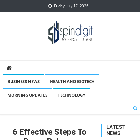
Skip
Friday, July 17, 2026
to
content
Spindigit
BUSINESS NEWS
HEALTH AND BIOTECH
MORNING UPDATES
TECHNOLOGY
LATEST
6 Effective Steps To
NEWS