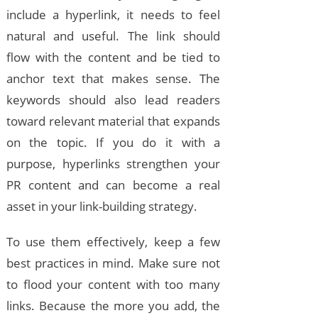
include a hyperlink, it needs to feel
natural and useful. The link should
flow with the content and be tied to
anchor text that makes sense. The
keywords should also lead readers
toward relevant material that expands
on the topic. If you do it with a
purpose, hyperlinks strengthen your
PR content and can become a real
asset in your link-building strategy.
To use them effectively, keep a few
best practices in mind. Make sure not
to flood your content with too many
links. Because the more you add, the