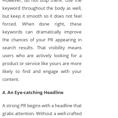
However, do not stop there. Use the
keyword throughout the body as well,
but keep it smooth so it does not feel
forced. When done right, these
keywords can dramatically improve
the chances of your PR appearing in
search results. That visibility means
users who are actively looking for a
product or service like yours are more
likely to find and engage with your
content.
4. An Eye-catching Headline
A strong PR begins with a headline that
grabs attention. Without a well-crafted