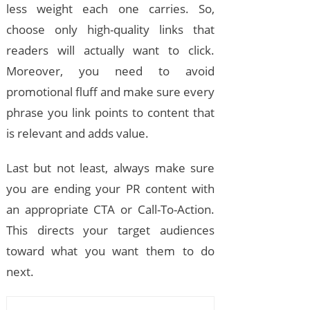
less weight each one carries. So,
choose only high-quality links that
readers will actually want to click.
Moreover, you need to avoid
promotional fluff and make sure every
phrase you link points to content that
is relevant and adds value.
Last but not least, always make sure
you are ending your PR content with
an appropriate CTA or Call-To-Action.
This directs your target audiences
toward what you want them to do
next.