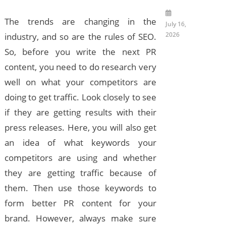
The trends are changing in the
July 16,
2026
industry, and so are the rules of SEO.
So, before you write the next PR
content, you need to do research very
well on what your competitors are
doing to get traffic. Look closely to see
if they are getting results with their
press releases. Here, you will also get
an idea of what keywords your
competitors are using and whether
they are getting traffic because of
them. Then use those keywords to
form better PR content for your
brand. However, always make sure