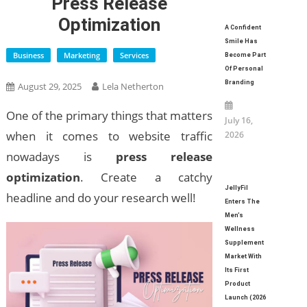
Press Release
Optimization
A Confident
Smile Has
Business
Marketing
Services
Become Part
Of Personal
Branding
August 29, 2025
Lela Netherton
One of the primary things that matters
July 16,
when it comes to website traffic
2026
nowadays is
press release
optimization
. Create a catchy
JellyFil
headline and do your research well!
Enters The
Men’s
Wellness
Supplement
Market With
Its First
Product
Launch (2026