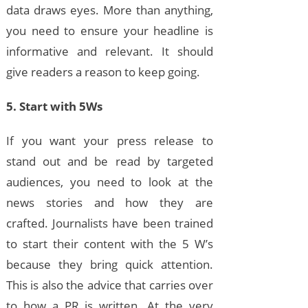
data draws eyes. More than anything,
you need to ensure your headline is
informative and relevant. It should
give readers a reason to keep going.
5. Start with 5Ws
If you want your press release to
stand out and be read by targeted
audiences, you need to look at the
news stories and how they are
crafted. Journalists have been trained
to start their content with the 5 W’s
because they bring quick attention.
This is also the advice that carries over
to how a PR is written. At the very