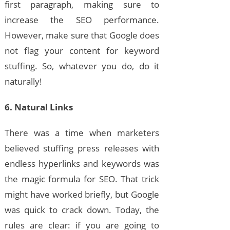
first paragraph, making sure to
increase the SEO performance.
However, make sure that Google does
not flag your content for keyword
stuffing. So, whatever you do, do it
naturally!
6. Natural Links
There was a time when marketers
believed stuffing press releases with
endless hyperlinks and keywords was
the magic formula for SEO. That trick
might have worked briefly, but Google
was quick to crack down. Today, the
rules are clear: if you are going to