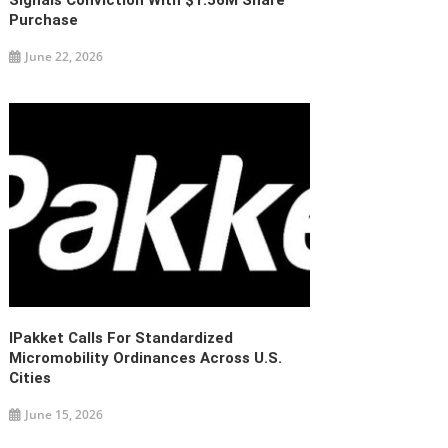
Signals Conviction With $1.56M Share
Purchase
June 22, 2026
IPakket Calls For Standardized
Micromobility Ordinances Across U.S.
Cities
June 15, 2026