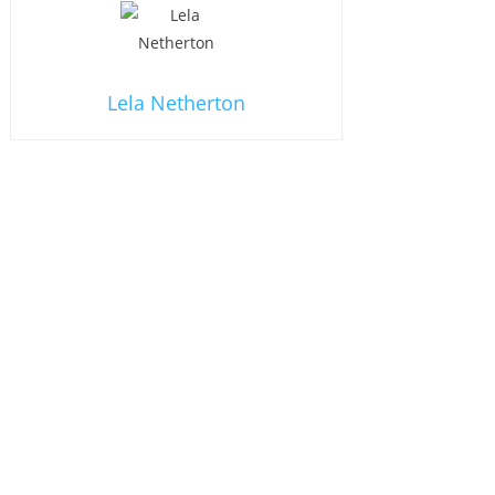
Lela Netherton