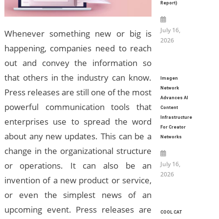
Report)
July 16,
Whenever something new or big is
2026
happening, companies need to reach
out and convey the information so
that others in the industry can know.
Imagen
Network
Press releases are still one of the most
Advances AI
powerful communication tools that
Content
Infrastructure
enterprises use to spread the word
For Creator
about any new updates. This can be a
Networks
change in the organizational structure
July 16,
or operations. It can also be an
2026
invention of a new product or service,
or even the simplest news of an
upcoming event. Press releases are
COOL CAT