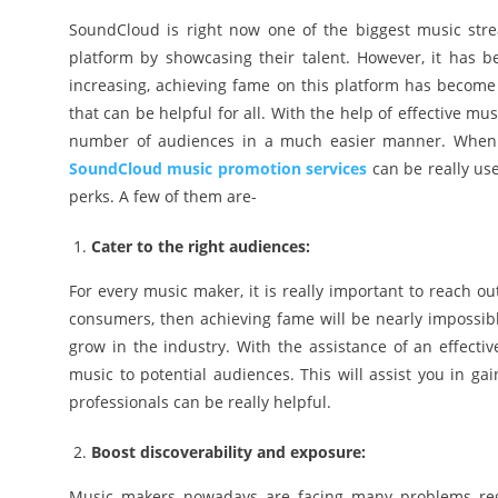
SoundCloud is right now one of the biggest music stream
platform by showcasing their talent. However, it has
increasing, achieving fame on this platform has become m
that can be helpful for all. With the help of effective m
number of audiences in a much easier manner. When i
SoundCloud music promotion services
can be really usef
perks. A few of them are-
Cater to the right audiences:
For every music maker, it is really important to reach o
consumers, then achieving fame will be nearly impossibl
grow in the industry. With the assistance of an effectiv
music to potential audiences. This will assist you in gai
professionals can be really helpful.
Boost discoverability and exposure:
Music makers nowadays are facing many problems rega