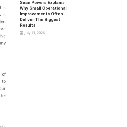
Sean Powers Explains
his
Why Small Operational
Improvements Often
 is
Deliver The Biggest
ion
Results
ore
July 13, 2026
ive
many
 of
 to
our
the
sts