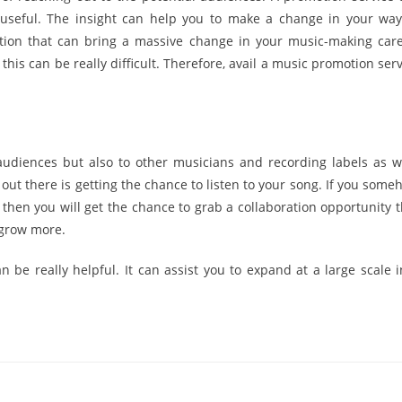
 useful. The insight can help you to make a change in your way
tion that can bring a massive change in your music-making care
his can be really difficult. Therefore, avail a music promotion serv
audiences but also to other musicians and recording labels as we
ut there is getting the chance to listen to your song. If you some
then you will get the chance to grab a collaboration opportunity t
 grow more.
be really helpful. It can assist you to expand at a large scale i