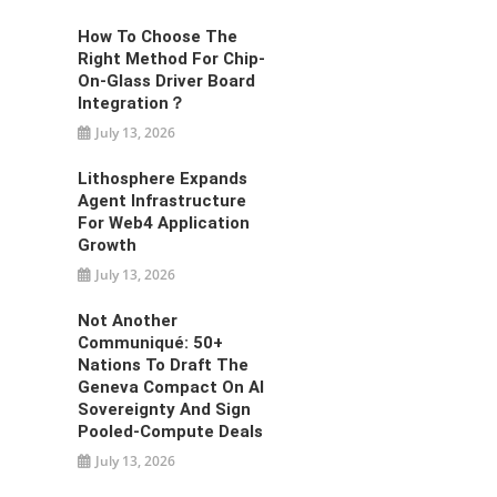
How To Choose The
Right Method For Chip-
On-Glass Driver Board
Integration？
July 13, 2026
Lithosphere Expands
Agent Infrastructure
For Web4 Application
Growth
July 13, 2026
Not Another
Communiqué: 50+
Nations To Draft The
Geneva Compact On AI
Sovereignty And Sign
Pooled-Compute Deals
July 13, 2026