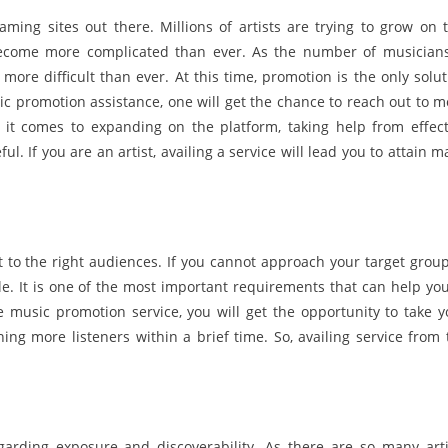
ing sites out there. Millions of artists are trying to grow on t
 become more complicated than ever. As the number of musicians
ore difficult than ever. At this time, promotion is the only solut
usic promotion assistance, one will get the chance to reach out to m
t comes to expanding on the platform, taking help from effect
ul. If you are an artist, availing a service will lead you to attain 
ut to the right audiences. If you cannot approach your target group
e. It is one of the most important requirements that can help you
e music promotion service, you will get the opportunity to take y
ning more listeners within a brief time. So, availing service from 
rding exposure and discoverability. As there are so many arti