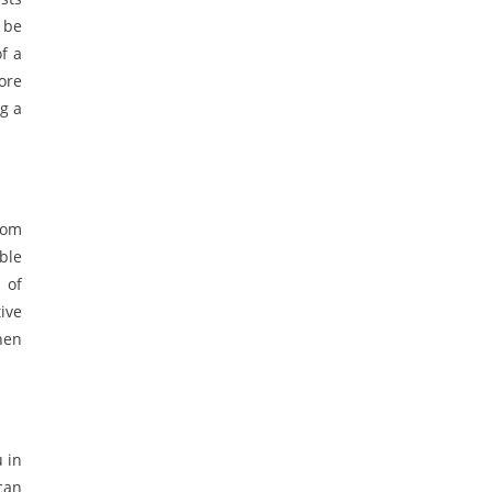
 be
f a
ore
g a
rom
ble
 of
ive
then
 in
can