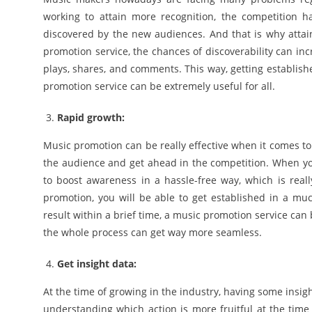
working to attain more recognition, the competition 
discovered by the new audiences. And that is why attai
promotion service, the chances of discoverability can in
plays, shares, and comments. This way, getting establish
promotion service can be extremely useful for all.
Rapid growth:
Music promotion can be really effective when it comes to
the audience and get ahead in the competition. When you 
to boost awareness in a hassle-free way, which is reall
promotion, you will be able to get established in a mu
result within a brief time, a music promotion service can 
the whole process can get way more seamless.
Get insight data:
At the time of growing in the industry, having some insig
understanding which action is more fruitful at the time