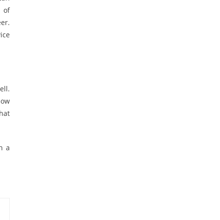
 of
er.
ice
ll.
how
hat
n a