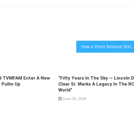
How a Press Release Distribution Service Can Empower a Busine
nd TVMFAM Enter A New
“Fifty Years In The Sky — Lincoln D
 Pullin Up
Claar Sr. Marks A Legacy In The R
World”
June 26, 2026