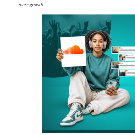
more growth.