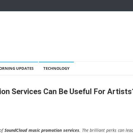
ORNING UPDATES
TECHNOLOGY
n Services Can Be Useful For Artists
 of
SoundCloud music promotion
services
. The brilliant perks can lea