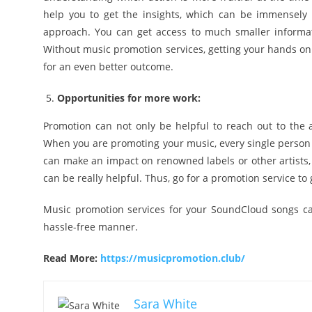
help you to get the insights, which can be immensely
approach. You can get access to much smaller informa
Without music promotion services, getting your hands on t
for an even better outcome.
Opportunities for more work:
Promotion can not only be helpful to reach out to the 
When you are promoting your music, every single person o
can make an impact on renowned labels or other artists, 
can be really helpful. Thus, go for a promotion service to
Music promotion services for your SoundCloud songs can 
hassle-free manner.
Read More:
https://musicpromotion.club/
Sara White