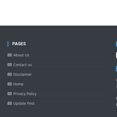
PAGES
About Us
Contact us
Disclaimer
Home
Privacy Policy
Update Post