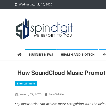
Skip
Wednesday, July 15, 2026
to
content
Spindigit
BUSINESS NEWS
HEALTH AND BIOTECH
M
How SoundCloud Music Promotio
Entertainment
January 29, 2026
Sara White
Any music artist can achieve more recognition with the help