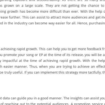
has grown on a large scale. They are not getting the chance to
ning growth has become more difficult than ever. With the help o
crease further. This can assist to attract more audiences and get m
ed in the industry can become way easier for all. Hence, purchasin
 achieving rapid growth. This can help you to get more feedback f
promote your song or EP at the time of its release, you will be a
y impactful at the time of achieving rapid growth. With the help
ch easier manner. Thus, when you are trying to achieve an effect
be truly useful. If you can implement this strategy more tactfully, 
ht data can guide you in a good manner. The insights can assist you
 of reaching out to the potential audiences. A promotion service 