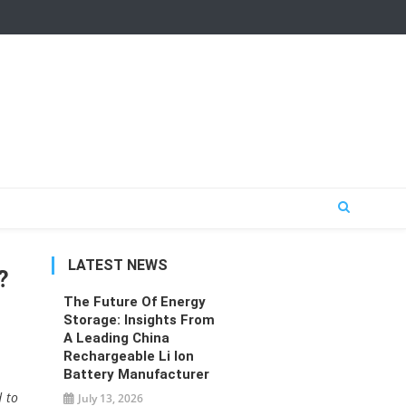
LATEST NEWS
?
The Future Of Energy
Storage: Insights From
A Leading China
Rechargeable Li Ion
Battery Manufacturer
d to
July 13, 2026