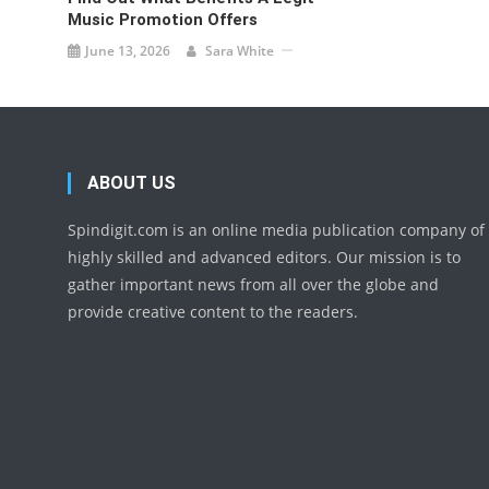
Music Promotion Offers
June 13, 2026
Sara White
ABOUT US
Spindigit.com is an online media publication company of
highly skilled and advanced editors. Our mission is to
gather important news from all over the globe and
provide creative content to the readers.