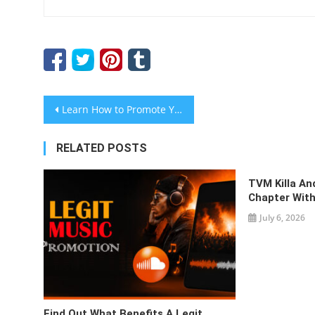
Post
Learn How to Promote Your Business Using Press Releases
navigation
RELATED POSTS
TVM Killa A
Chapter With
July 6, 2026
Find Out What Benefits A Legit