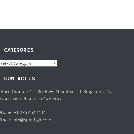
CATEGORIES
Categories
CONTACT US
Office Number 11, 269 Bays Mountain Trl, Kingsport, TN,
37660, United States of America
Phone: +1 276 452 1111
Email:
info@spindigit.com