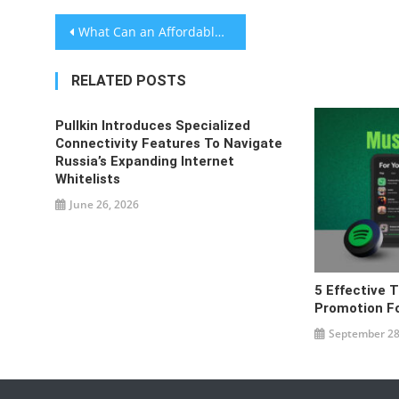
Post
What Can an Affordable Website Design for Startups Provide?
navigation
RELATED POSTS
Pullkin Introduces Specialized
Connectivity Features To Navigate
Russia’s Expanding Internet
Whitelists
June 26, 2026
5 Effective T
Promotion For
September 28