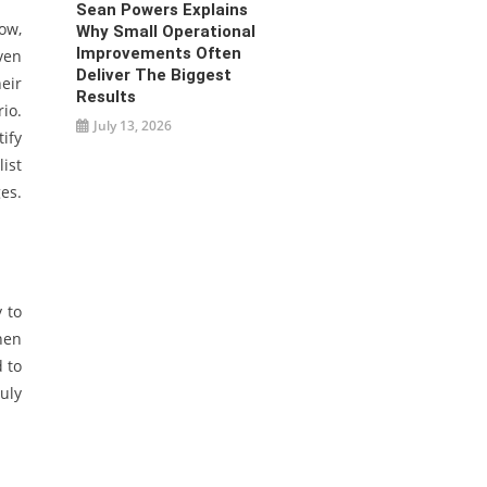
Sean Powers Explains
now,
Why Small Operational
Improvements Often
ven
Deliver The Biggest
eir
Results
io.
July 13, 2026
ify
ist
es.
 to
then
 to
uly