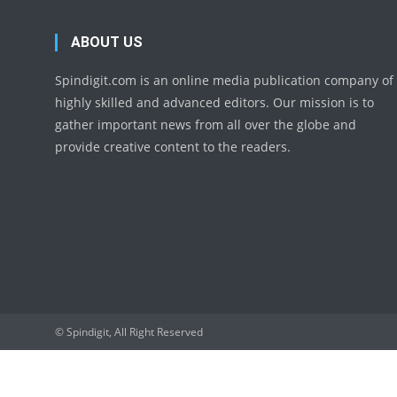
ABOUT US
Spindigit.com is an online media publication company of
highly skilled and advanced editors. Our mission is to
gather important news from all over the globe and
provide creative content to the readers.
© Spindigit, All Right Reserved