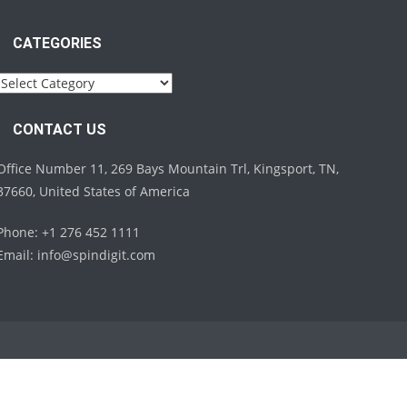
CATEGORIES
Categories
CONTACT US
Office Number 11, 269 Bays Mountain Trl, Kingsport, TN,
37660, United States of America
Phone: +1 276 452 1111
Email:
info@spindigit.com