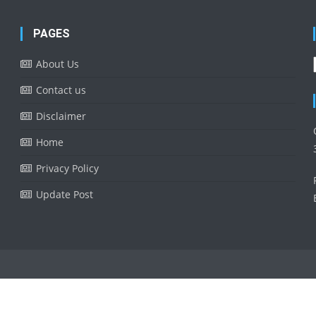
PAGES
About Us
Contact us
Disclaimer
Home
Privacy Policy
Update Post