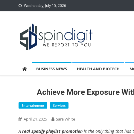
Skip
Wednesday, July 15, 2026
to
content
Spindigit
BUSINESS NEWS
HEALTH AND BIOTECH
M
Achieve More Exposure With
Entertainment
Services
April 24, 2025
Sara White
A
real Spotify playlist promotion
is the only thing that has 