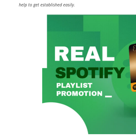
help to get established easily.