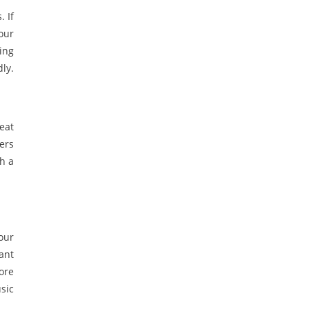
 If
your
ing
ly.
eat
ners
h a
your
ant
more
usic