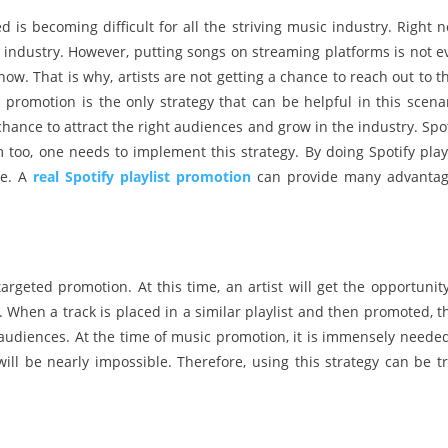
d is becoming difficult for all the striving music industry. Right 
 industry. However, putting songs on streaming platforms is not e
w. That is why, artists are not getting a chance to reach out to th
promotion is the only strategy that can be helpful in this scenar
chance to attract the right audiences and grow in the industry. Spot
too, one needs to implement this strategy. By doing Spotify playl
le. A
real Spotify playlist promotion
can provide many advantag
argeted promotion. At this time, an artist will get the opportunity
e. When a track is placed in a similar playlist and then promoted, 
t audiences. At the time of music promotion, it is immensely needed
will be nearly impossible. Therefore, using this strategy can be tr