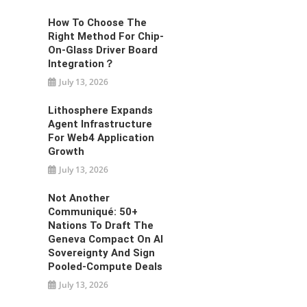
How To Choose The
Right Method For Chip-
On-Glass Driver Board
Integration？
July 13, 2026
Lithosphere Expands
Agent Infrastructure
For Web4 Application
Growth
July 13, 2026
Not Another
Communiqué: 50+
Nations To Draft The
Geneva Compact On AI
Sovereignty And Sign
Pooled-Compute Deals
July 13, 2026