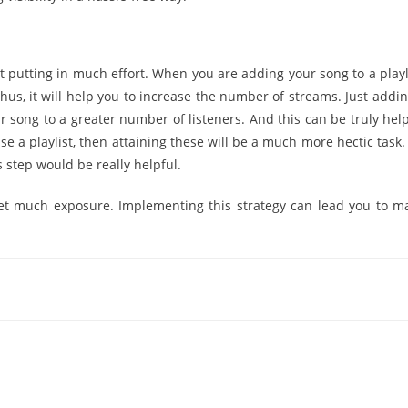
t putting in much effort. When you are adding your song to a playli
Thus, it will help you to increase the number of streams. Just addi
ur song to a greater number of listeners. And this can be truly help
se a playlist, then attaining these will be a much more hectic task.
s step would be really helpful.
get much exposure. Implementing this strategy can lead you to m