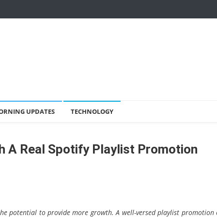
ORNING UPDATES
TECHNOLOGY
 A Real Spotify Playlist Promotion
the potential to provide more growth. A well-versed playlist promotion