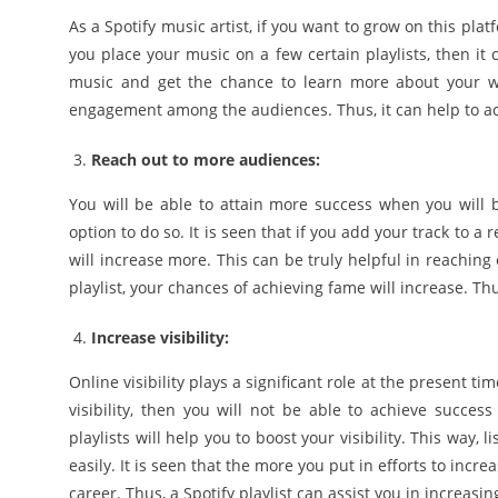
As a Spotify music artist, if you want to grow on this pl
you place your music on a few certain playlists, then it c
music and get the chance to learn more about your wor
engagement among the audiences. Thus, it can help to ac
Reach out to more audiences:
You will be able to attain more success when you will be
option to do so. It is seen that if you add your track to a 
will increase more. This can be truly helpful in reachin
playlist, your chances of achieving fame will increase. Thus
Increase visibility:
Online visibility plays a significant role at the present ti
visibility, then you will not be able to achieve succe
playlists will help you to boost your visibility. This way
easily. It is seen that the more you put in efforts to incre
career. Thus, a Spotify playlist can assist you in increasing