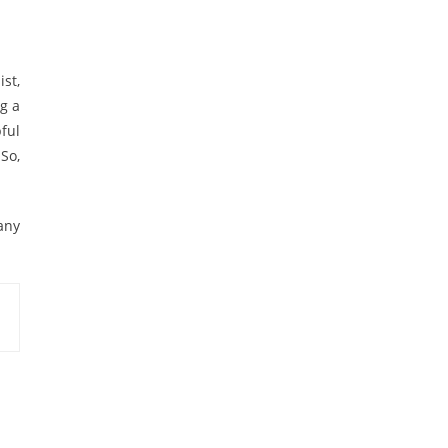
st,
ng a
ful
 So,
any