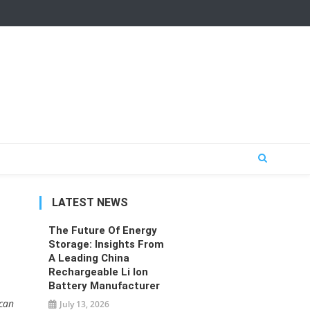
LATEST NEWS
The Future Of Energy
Storage: Insights From
A Leading China
Rechargeable Li Ion
Battery Manufacturer
 can
July 13, 2026