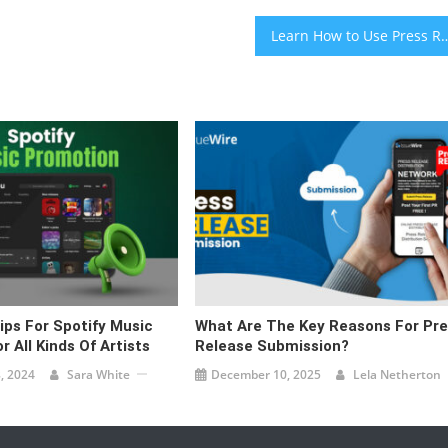
Learn How to Use Press Releases for Links 
ips For Spotify Music
What Are The Key Reasons For Pr
 All Kinds Of Artists
Release Submission?
, 2024
Sara White
December 10, 2025
Lela Netherton