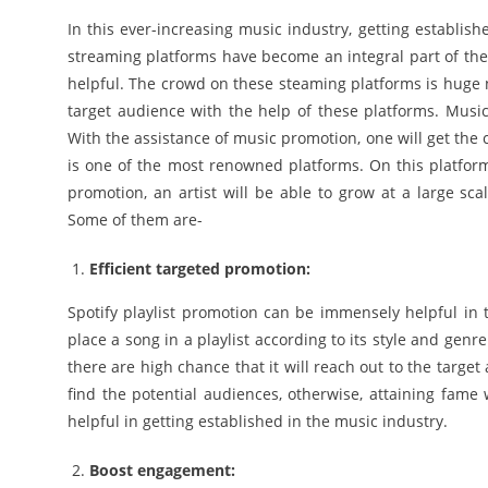
In this ever-increasing music industry, getting establishe
streaming platforms have become an integral part of the
helpful. The crowd on these steaming platforms is huge no
target audience with the help of these platforms. Music 
With the assistance of music promotion, one will get the 
is one of the most renowned platforms. On this platform 
promotion, an artist will be able to grow at a large sca
Some of them are-
Efficient targeted promotion:
Spotify playlist promotion can be immensely helpful in t
place a song in a playlist according to its style and genr
there are high chance that it will reach out to the targe
find the potential audiences, otherwise, attaining fame 
helpful in getting established in the music industry.
Boost engagement: