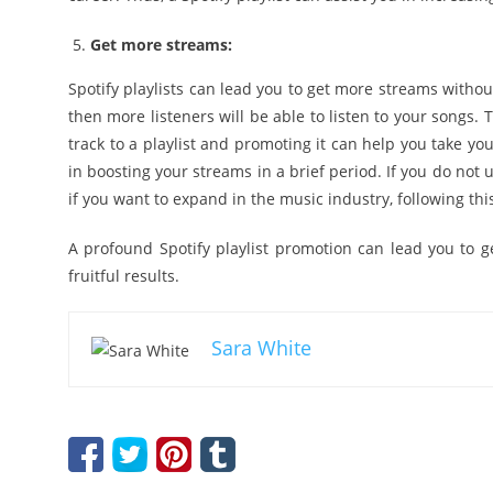
Get more streams:
Spotify playlists can lead you to get more streams withou
then more listeners will be able to listen to your songs. 
track to a playlist and promoting it can help you take yo
in boosting your streams in a brief period. If you do not u
if you want to expand in the music industry, following thi
A profound Spotify playlist promotion can lead you to 
fruitful results.
Sara White