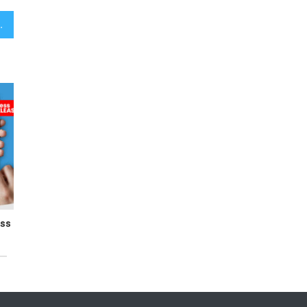
Building Effortlessly
ess