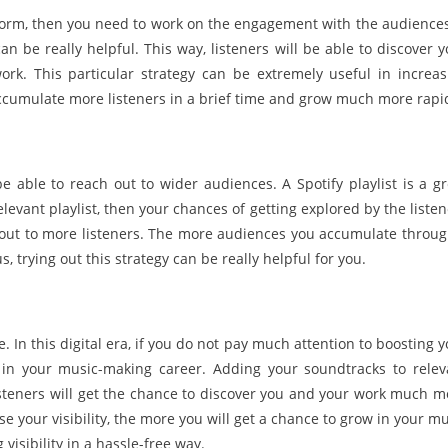
atform, then you need to work on the engagement with the audiences.
an be really helpful. This way, listeners will be able to discover 
k. This particular strategy can be extremely useful in increas
cumulate more listeners in a brief time and grow much more rapid
 able to reach out to wider audiences. A Spotify playlist is a gr
relevant playlist, then your chances of getting explored by the liste
g out to more listeners. The more audiences you accumulate throug
, trying out this strategy can be really helpful for you.
me. In this digital era, if you do not pay much attention to boosting 
ss in your music-making career. Adding your soundtracks to relev
, listeners will get the chance to discover you and your work much 
ase your visibility, the more you will get a chance to grow in your m
 visibility in a hassle-free way.