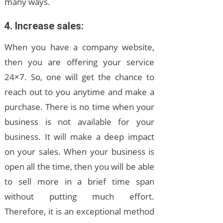
many ways.
4. Increase sales:
When you have a company website,
then you are offering your service
24×7. So, one will get the chance to
reach out to you anytime and make a
purchase. There is no time when your
business is not available for your
business. It will make a deep impact
on your sales. When your business is
open all the time, then you will be able
to sell more in a brief time span
without putting much effort.
Therefore, it is an exceptional method