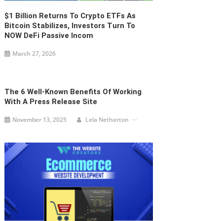
$1 Billion Returns To Crypto ETFs As
Bitcoin Stabilizes, Investors Turn To
NOW DeFi Passive Incom
March 27, 2026
The 6 Well-Known Benefits Of Working
With A Press Release Site
November 13, 2025
Lela Netherton