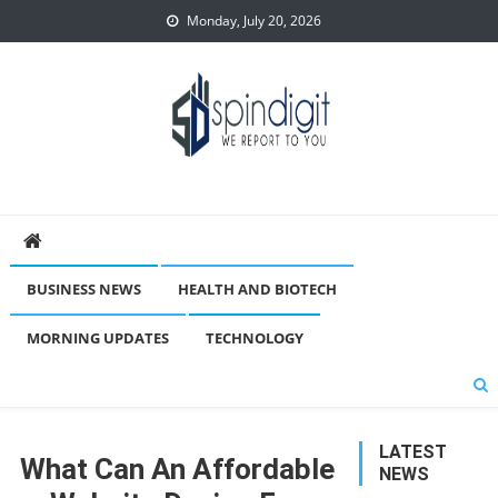
Skip
Monday, July 20, 2026
to
content
Spindigit
BUSINESS NEWS
HEALTH AND BIOTECH
MORNING UPDATES
TECHNOLOGY
LATEST
What Can An Affordable
NEWS