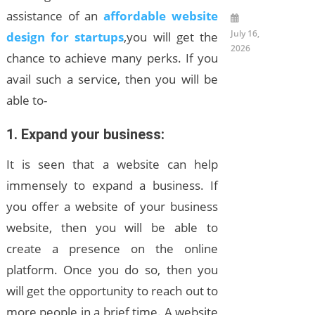
assistance of an
affordable website
July 16,
design for startups
,you will get the
2026
chance to achieve many perks. If you
avail such a service, then you will be
able to-
1. Expand your business
:
It is seen that a website can help
immensely to expand a business. If
you offer a website of your business
website, then you will be able to
create a presence on the online
platform. Once you do so, then you
will get the opportunity to reach out to
more people in a brief time. A website