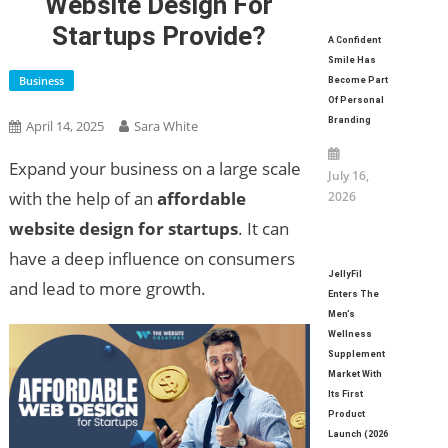
Website Design For
Startups Provide?
A Confident
Smile Has
Business
Become Part
Of Personal
Branding
April 14, 2025
Sara White
Expand your business on a large scale
July 16,
with the help of an
affordable
2026
website design for startups
. It can
have a deep influence on consumers
JellyFil
and lead to more growth.
Enters The
Men’s
Wellness
Supplement
Market With
Its First
Product
Launch (2026