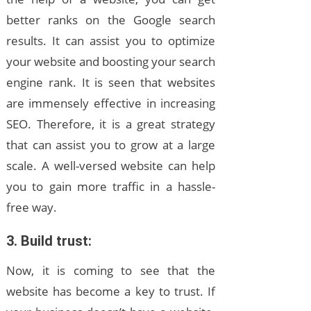
better ranks on the Google search
results. It can assist you to optimize
your website and boosting your search
engine rank. It is seen that websites
are immensely effective in increasing
SEO. Therefore, it is a great strategy
that can assist you to grow at a large
scale. A well-versed website can help
you to gain more traffic in a hassle-
free way.
3. Build trust:
Now, it is coming to see that the
website has become a key to trust. If