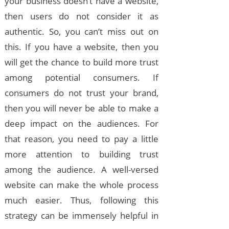
your business doesn’t have a website,
then users do not consider it as
authentic. So, you can’t miss out on
this. If you have a website, then you
will get the chance to build more trust
among potential consumers. If
consumers do not trust your brand,
then you will never be able to make a
deep impact on the audiences. For
that reason, you need to pay a little
more attention to building trust
among the audience. A well-versed
website can make the whole process
much easier. Thus, following this
strategy can be immensely helpful in