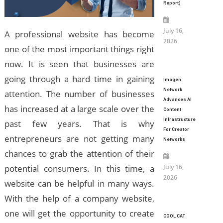
Report)
July 16,
A professional website has become
2026
one of the most important things right
now. It is seen that businesses are
going through a hard time in gaining
Imagen
Network
attention. The number of businesses
Advances AI
has increased at a large scale over the
Content
Infrastructure
past few years. That is why
For Creator
entrepreneurs are not getting many
Networks
chances to grab the attention of their
July 16,
potential consumers. In this time, a
2026
website can be helpful in many ways.
With the help of a company website,
one will get the opportunity to create
COOL CAT