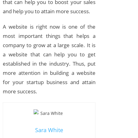
that can help you to boost your sales
and help you to attain more success.
A website is right now is one of the
most important things that helps a
company to grow at a large scale. It is
a website that can help you to get
established in the industry. Thus, put
more attention in building a website
for your startup business and attain
more success.
Sara White