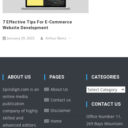
7 Effective Tips For E-Commerce
Website Development
January 29, 2025
Arthur Bartz
ABOUT US
PAGES
CATEGORIES
Categories
Spindigit.com is an
About Us
online media
Contact us
publication
CONTACT US
Disclaimer
company of highly
Office Number 11,
skilled and
Home
269 Bays Mountain
advanced editors.