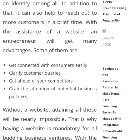
an identity among all. In addition to
TOPIA –
Groundbreaking
that, it can also help to reach out to
AI Animated
more customers in a brief time. With
Feature Film
the assistance of a website, an
July 16,
entrepreneur will get many
2026
advantages. Some of them are-
Get connected with consumers easily
Toothapps
Clarify customer queries
And
Get ahead of your competitors
Synchrony
Grab the attention of potential business
Partner To
Make Dental
partners
Care
Financing
Without a website, attaining all these
Easier To
will be nearly impossible. That is why
Manage With
Integration
having a website is mandatory for all
Of CareCredit
budding business ventures. With the
Financing