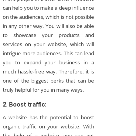
can help you to make a deep influence
on the audiences, which is not possible
in any other way. You will also be able
to showcase your products and
services on your website, which will
intrigue more audiences. This can lead
you to expand your business in a
much hassle-free way. Therefore, it is
one of the biggest perks that can be
truly helpful for you in many ways.
2. Boost traffic:
A website has the potential to boost
organic traffic on your website. With
the help of a website, you can get