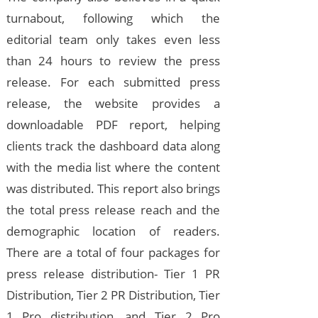
turnabout, following which the
editorial team only takes even less
than 24 hours to review the press
release. For each submitted press
release, the website provides a
downloadable PDF report, helping
clients track the dashboard data along
with the media list where the content
was distributed. This report also brings
the total press release reach and the
demographic location of readers.
There are a total of four packages for
press release distribution- Tier 1 PR
Distribution, Tier 2 PR Distribution, Tier
1 Pro distribution, and Tier 2 Pro