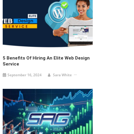
5 Benefits Of Hiring An Elite Web Design
Service
September 16, 2024
Sara White