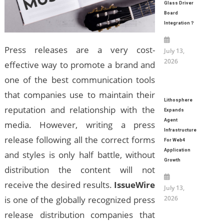
Glass Driver
Board
Integration？
Press releases are a very cost-
July 13,
2026
effective way to promote a brand and
one of the best communication tools
that companies use to maintain their
Lithosphere
reputation and relationship with the
Expands
Agent
media. However, writing a press
Infrastructure
release following all the correct forms
For Web4
Application
and styles is only half battle, without
Growth
distribution the content will not
receive the desired results.
IssueWire
July 13,
2026
is one of the globally recognized press
release distribution companies that