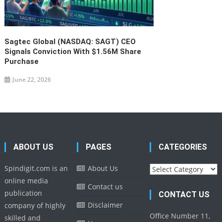
Sagtec Global (NASDAQ: SAGT) CEO
Signals Conviction With $1.56M Share
Purchase
June 22, 2026
ABOUT US
PAGES
CATEGORIES
Categories
Spindigit.com is an
About Us
online media
Contact us
publication
CONTACT US
Disclaimer
company of highly
Office Number 11,
skilled and