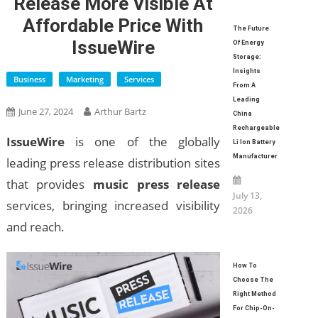
Release More Visible At
Affordable Price With
The Future
IssueWire
Of Energy
Storage:
Insights
Business
Marketing
Services
From A
Leading
June 27, 2024
Arthur Bartz
China
Rechargeable
IssueWire
is one of the globally
Li Ion Battery
Manufacturer
leading press release distribution sites
that provides
music press release
July 13,
services, bringing increased visibility
2026
and reach.
How To
Choose The
Right Method
For Chip-On-