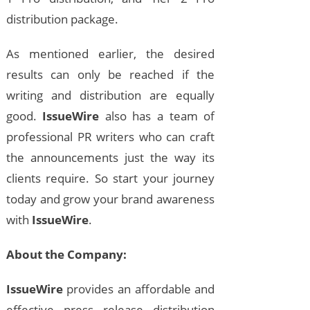
distribution package.
As mentioned earlier, the desired
results can only be reached if the
writing and distribution are equally
good.
IssueWire
also has a team of
professional PR writers who can craft
the announcements just the way its
clients require. So start your journey
today and grow your brand awareness
with
IssueWire
.
About the Company:
IssueWire
provides an affordable and
effective press release distribution