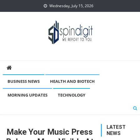
Skip
Wednesday, July 15, 2026
to
content
Spindigit
BUSINESS NEWS
HEALTH AND BIOTECH
MORNING UPDATES
TECHNOLOGY
LATEST
Make Your Music Press
NEWS