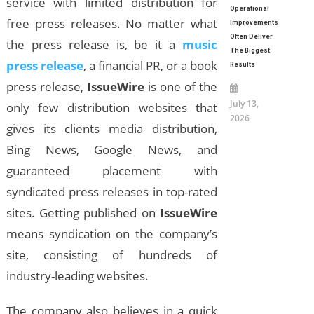
service with limited distribution for
Operational
free press releases. No matter what
Improvements
Often Deliver
the press release is, be it a
music
The Biggest
press release
, a financial PR, or a book
Results
press release,
IssueWire
is one of the
July 13,
only few distribution websites that
2026
gives its clients media distribution,
Bing News, Google News, and
guaranteed placement with
syndicated press releases in top-rated
sites. Getting published on
IssueWire
means syndication on the company’s
site, consisting of hundreds of
industry-leading websites.
The company also believes in a quick