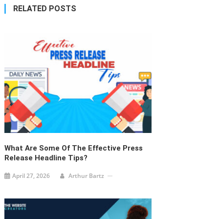
navigation
RELATED POSTS
What Are Some Of The Effective Press
Release Headline Tips?
April 27, 2026
Arthur Bartz