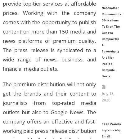
provide top-tier services at affordable
Not Another
prices. Working with the company
Communiqué:
comes with the opportunity to publish
50+ Nations
To Draft The
content on more than 150 media and
Geneva
news platforms of premium quality.
Compact On
AI
The press release is syndicated to a
Sovereignty
wide range of news, business, and
And Sign
Pooled-
financial media outlets.
Compute
Deals
The premium distribution will not only
get the brands and their content to
July 13,
2026
journalists from top-rated media
outlets but also to Google News. The
company offers an effective and fast-
Sean Powers
working paid press release distribution
Explains Why
Small