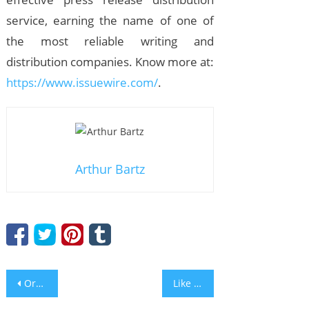
service, earning the name of one of
the most reliable writing and
distribution companies. Know more at:
https://www.issuewire.com/
.
Arthur Bartz
Post
Organic SoundCloud Promotion: 6 Must-learn Ideas
Like Finding a Gem, I Found the New Milford Pop Singer, Kevin C. Browne, and Can’t Get Enough of His Tracks