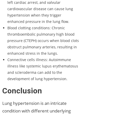
left cardiac arrest, and valvular
cardiovascular disease can cause lung
hypertension when they trigger
enhanced pressure in the lung flow.
Blood clotting conditions: Chronic
thromboembolic pulmonary high blood
pressure (CTEPH) occurs when blood clots
obstruct pulmonary arteries, resulting in
enhanced stress in the lungs.
Connective cells illness: Autoimmune
illness like systemic lupus erythematosus
and scleroderma can add to the
development of lung hypertension.
Conclusion
Lung hypertension is an intricate
condition with different underlying