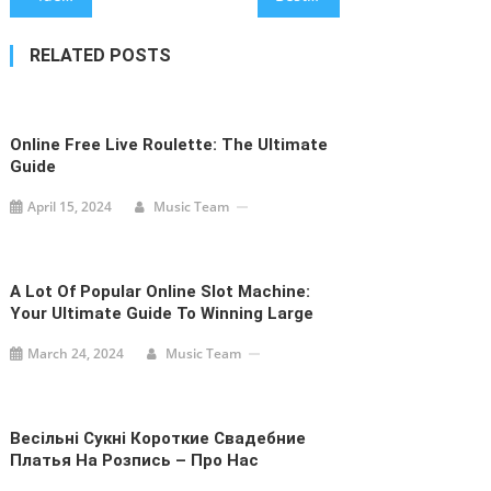
navigation
RELATED POSTS
Online Free Live Roulette: The Ultimate
Guide
April 15, 2024
Music Team
A Lot Of Popular Online Slot Machine:
Your Ultimate Guide To Winning Large
March 24, 2024
Music Team
Весільні Сукні Короткие Свадебние
Платья На Розпись – Про Нас