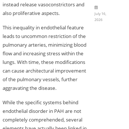
instead release vasoconstrictors and
also proliferative aspects.
July 16,
2026
This inequality in endothelial feature
leads to uncommon restriction of the
pulmonary arteries, minimizing blood
flow and increasing stress within the
lungs. With time, these modifications
can cause architectural improvement
of the pulmonary vessels, further
aggravating the disease.
While the specific systems behind
endothelial disorder in PAH are not
completely comprehended, several
elements have actually been linked in