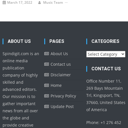
March 17, 2022
Music Team
ABOUT US
PAGES
CATEGORIES
Categories
Spindigit.com is an
About Us
online media
Contact us
publication
CONTACT US
Disclaimer
company of highly
Office Number 11,
skilled and
Home
269 Bays Mountain
advanced editors.
Trl, Kingsport, TN,
Privacy Policy
Our mission is to
37660, United States
gather important
Update Post
of America
news from all over
the globe and
Phone: +1 276 452
provide creative