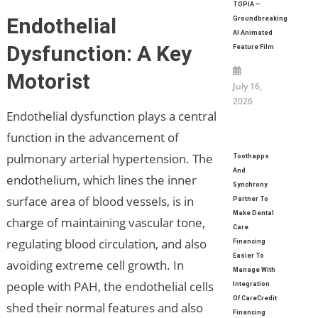
TOPIA –
Endothelial
Groundbreaking
AI Animated
Dysfunction: A Key
Feature Film
Motorist
July 16,
2026
Endothelial dysfunction plays a central
function in the advancement of
pulmonary arterial hypertension. The
Toothapps
And
endothelium, which lines the inner
Synchrony
surface area of blood vessels, is in
Partner To
Make Dental
charge of maintaining vascular tone,
Care
regulating blood circulation, and also
Financing
Easier To
avoiding extreme cell growth. In
Manage With
people with PAH, the endothelial cells
Integration
Of CareCredit
shed their normal features and also
Financing