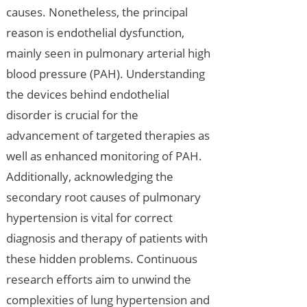
causes. Nonetheless, the principal
reason is endothelial dysfunction,
mainly seen in pulmonary arterial high
blood pressure (PAH). Understanding
the devices behind endothelial
disorder is crucial for the
advancement of targeted therapies as
well as enhanced monitoring of PAH.
Additionally, acknowledging the
secondary root causes of pulmonary
hypertension is vital for correct
diagnosis and therapy of patients with
these hidden problems. Continuous
research efforts aim to unwind the
complexities of lung hypertension and