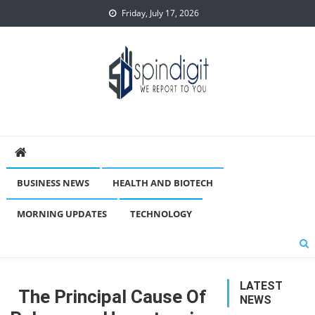
Skip
Friday, July 17, 2026
to
content
Spindigit
BUSINESS NEWS
HEALTH AND BIOTECH
MORNING UPDATES
TECHNOLOGY
LATEST
The Principal Cause Of
NEWS