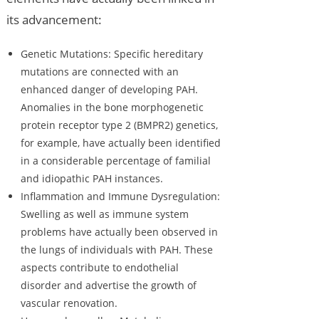
its advancement:
Genetic Mutations: Specific hereditary
mutations are connected with an
enhanced danger of developing PAH.
Anomalies in the bone morphogenetic
protein receptor type 2 (BMPR2) genetics,
for example, have actually been identified
in a considerable percentage of familial
and idiopathic PAH instances.
Inflammation and Immune Dysregulation:
Swelling as well as immune system
problems have actually been observed in
the lungs of individuals with PAH. These
aspects contribute to endothelial
disorder and advertise the growth of
vascular renovation.