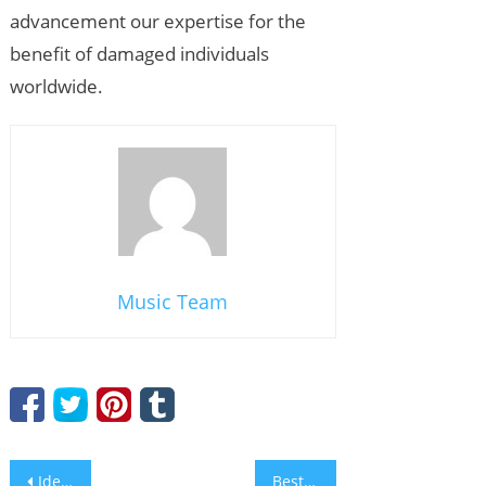
advancement our expertise for the
benefit of damaged individuals
worldwide.
Music Team
Post
Ideal Online Pc Gaming Websites: Where to Play and Win
Best Mastercard Casino Sites: A Comprehensive Guide to Online Wagering with Mastercard