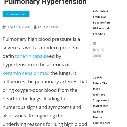
Pulmonary Hypertension
A Confident
Uncategorized
Smile Has
Become Part
April 13, 2024
Music Team
Of Personal
Branding
Pulmonary high blood pressure is a
severe as well as modern problem
July 16,
defin
tonerin capsule
ed by
2026
hypertension in the arteries of
keramin cena dr max
the lungs. It
JellyFil
influences the pulmonary arteries that
Enters The
bring oxygen-poor blood from the
Men’s
Wellness
heart to the lungs, leading to
Supplement
numerous signs and symptoms and
Market With
Its First
also issues. Recognizing the
Product
underlying reasons for lung high blood
Launch (2026