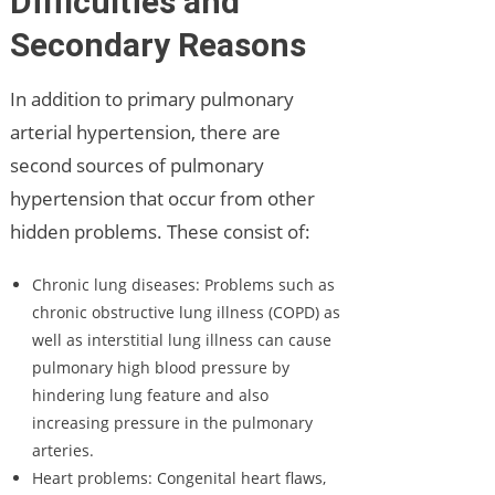
Difficulties and
Secondary Reasons
In addition to primary pulmonary
arterial hypertension, there are
second sources of pulmonary
hypertension that occur from other
hidden problems. These consist of:
Chronic lung diseases: Problems such as
chronic obstructive lung illness (COPD) as
well as interstitial lung illness can cause
pulmonary high blood pressure by
hindering lung feature and also
increasing pressure in the pulmonary
arteries.
Heart problems: Congenital heart flaws,