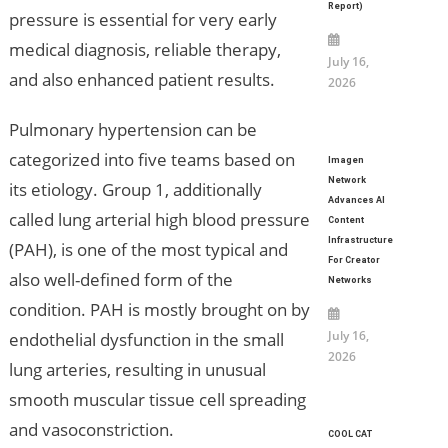
Report)
pressure is essential for very early
medical diagnosis, reliable therapy,
July 16,
and also enhanced patient results.
2026
Pulmonary hypertension can be
categorized into five teams based on
Imagen
Network
its etiology. Group 1, additionally
Advances AI
called lung arterial high blood pressure
Content
Infrastructure
(PAH), is one of the most typical and
For Creator
also well-defined form of the
Networks
condition. PAH is mostly brought on by
July 16,
endothelial dysfunction in the small
2026
lung arteries, resulting in unusual
smooth muscular tissue cell spreading
and vasoconstriction.
COOL CAT