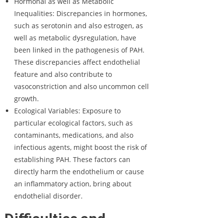
Hormonal as well as Metabolic
Inequalities: Discrepancies in hormones,
such as serotonin and also estrogen, as
well as metabolic dysregulation, have
been linked in the pathogenesis of PAH.
These discrepancies affect endothelial
feature and also contribute to
vasoconstriction and also uncommon cell
growth.
Ecological Variables: Exposure to
particular ecological factors, such as
contaminants, medications, and also
infectious agents, might boost the risk of
establishing PAH. These factors can
directly harm the endothelium or cause
an inflammatory action, bring about
endothelial disorder.