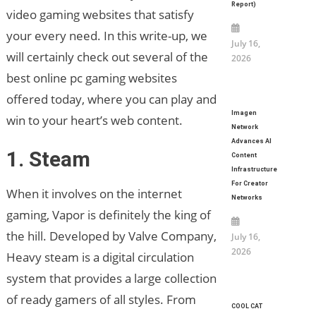
Report)
video gaming websites that satisfy
your every need. In this write-up, we
July 16,
will certainly check out several of the
2026
best online pc gaming websites
offered today, where you can play and
Imagen
win to your heart’s web content.
Network
Advances AI
1. Steam
Content
Infrastructure
For Creator
When it involves on the internet
Networks
gaming, Vapor is definitely the king of
the hill. Developed by Valve Company,
July 16,
2026
Heavy steam is a digital circulation
system that provides a large collection
of ready gamers of all styles. From
COOL CAT