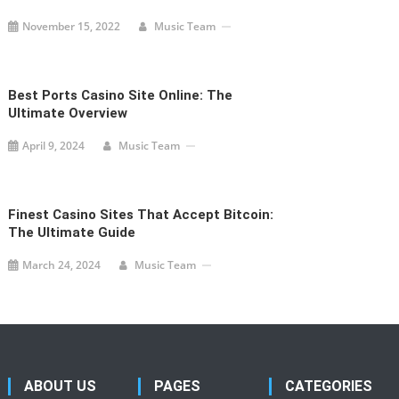
November 15, 2022
Music Team
Best Ports Casino Site Online: The
Ultimate Overview
April 9, 2024
Music Team
Finest Casino Sites That Accept Bitcoin:
The Ultimate Guide
March 24, 2024
Music Team
ABOUT US
PAGES
CATEGORIES