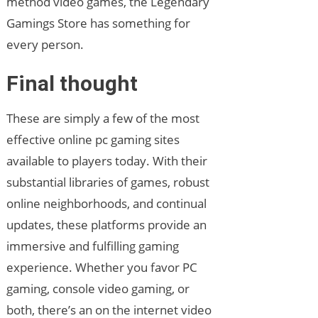
method video games, the Legendary
Gamings Store has something for
every person.
Final thought
These are simply a few of the most
effective online pc gaming sites
available to players today. With their
substantial libraries of games, robust
online neighborhoods, and continual
updates, these platforms provide an
immersive and fulfilling gaming
experience. Whether you favor PC
gaming, console video gaming, or
both, there’s an on the internet video