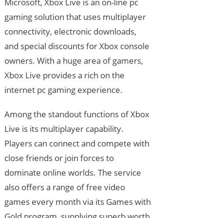
Microsoft, Xbox Live is an on-line pc
gaming solution that uses multiplayer
connectivity, electronic downloads,
and special discounts for Xbox console
owners. With a huge area of gamers,
Xbox Live provides a rich on the
internet pc gaming experience.
Among the standout functions of Xbox
Live is its multiplayer capability.
Players can connect and compete with
close friends or join forces to
dominate online worlds. The service
also offers a range of free video
games every month via its Games with
Gold program, supplying superb worth