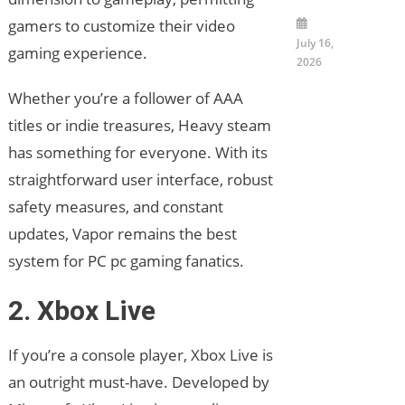
gamers to customize their video
July 16,
gaming experience.
2026
Whether you’re a follower of AAA
titles or indie treasures, Heavy steam
has something for everyone. With its
straightforward user interface, robust
safety measures, and constant
updates, Vapor remains the best
system for PC pc gaming fanatics.
2. Xbox Live
If you’re a console player, Xbox Live is
an outright must-have. Developed by