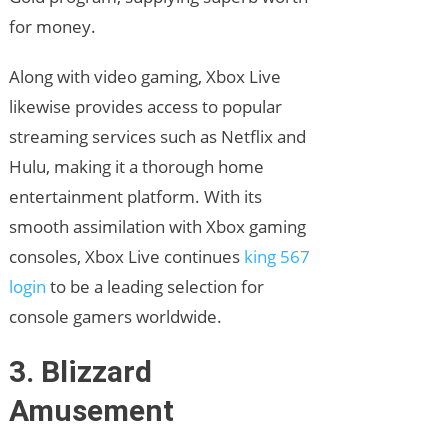
for money.
Along with video gaming, Xbox Live
likewise provides access to popular
streaming services such as Netflix and
Hulu, making it a thorough home
entertainment platform. With its
smooth assimilation with Xbox gaming
consoles, Xbox Live continues
king 567
login
to be a leading selection for
console gamers worldwide.
3. Blizzard
Amusement