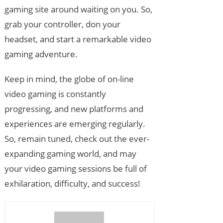
gaming site around waiting on you. So,
grab your controller, don your
headset, and start a remarkable video
gaming adventure.
Keep in mind, the globe of on-line
video gaming is constantly
progressing, and new platforms and
experiences are emerging regularly.
So, remain tuned, check out the ever-
expanding gaming world, and may
your video gaming sessions be full of
exhilaration, difficulty, and success!