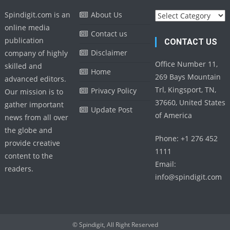
Categories
Spindigit.com is an
About Us
online media
Contact us
publication
CONTACT US
Disclaimer
company of highly
Office Number 11,
skilled and
Home
269 Bays Mountain
advanced editors.
Trl, Kingsport, TN,
Privacy Policy
Our mission is to
37660, United States
gather important
Update Post
of America
news from all over
the globe and
Phone: +1 276 452
provide creative
1111
content to the
Email:
readers.
info@spindigit.com
© Spindigit, All Right Reserved