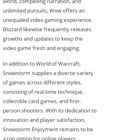
world, compelling narration, and
unlimited pursuits, Wow offers an
unequaled video gaming experience.
Blizzard likewise frequently releases
growths and updates to keep the
video game fresh and engaging.
In addition to World of Warcraft,
Snowstorm supplies a diverse variety
of games across different styles,
consisting of real-time technique,
collectible card games, and first-
person shooters. With its dedication to
innovation and player satisfaction,
Snowstorm Enjoyment remains to be
a top option for online players.