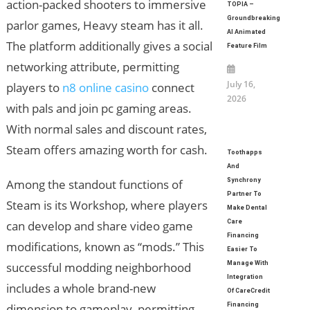
action-packed shooters to immersive
TOPIA –
Groundbreaking
parlor games, Heavy steam has it all.
AI Animated
The platform additionally gives a social
Feature Film
networking attribute, permitting
July 16,
players to
n8 online casino
connect
2026
with pals and join pc gaming areas.
With normal sales and discount rates,
Steam offers amazing worth for cash.
Toothapps
And
Among the standout functions of
Synchrony
Partner To
Steam is its Workshop, where players
Make Dental
can develop and share video game
Care
Financing
modifications, known as “mods.” This
Easier To
successful modding neighborhood
Manage With
Integration
includes a whole brand-new
Of CareCredit
dimension to gameplay, permitting
Financing