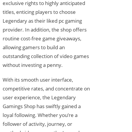
exclusive rights to highly anticipated
titles, enticing players to choose
Legendary as their liked pc gaming
provider. In addition, the shop offers
routine cost-free game giveaways,
allowing gamers to build an
outstanding collection of video games
without investing a penny.
With its smooth user interface,
competitive rates, and concentrate on
user experience, the Legendary
Gamings Shop has swiftly gained a
loyal following. Whether you’re a
follower of activity, journey, or