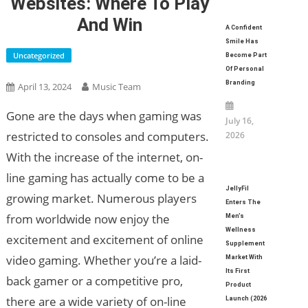
Websites: Where To Play
And Win
A Confident
Smile Has
Uncategorized
Become Part
Of Personal
Branding
April 13, 2024
Music Team
Gone are the days when gaming was
July 16,
restricted to consoles and computers.
2026
With the increase of the internet, on-
line gaming has actually come to be a
JellyFil
growing market. Numerous players
Enters The
from worldwide now enjoy the
Men’s
Wellness
excitement and excitement of online
Supplement
video gaming. Whether you’re a laid-
Market With
Its First
back gamer or a competitive pro,
Product
there are a wide variety of on-line
Launch (2026