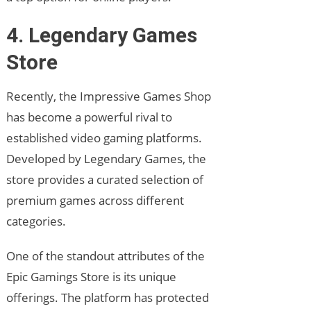
4. Legendary Games
Store
Recently, the Impressive Games Shop
has become a powerful rival to
established video gaming platforms.
Developed by Legendary Games, the
store provides a curated selection of
premium games across different
categories.
One of the standout attributes of the
Epic Gamings Store is its unique
offerings. The platform has protected