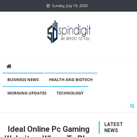
Skip
Sunday, July 19, 2026
to
content
Spindigit
BUSINESS NEWS
HEALTH AND BIOTECH
MORNING UPDATES
TECHNOLOGY
LATEST
Ideal Online Pc Gaming
NEWS