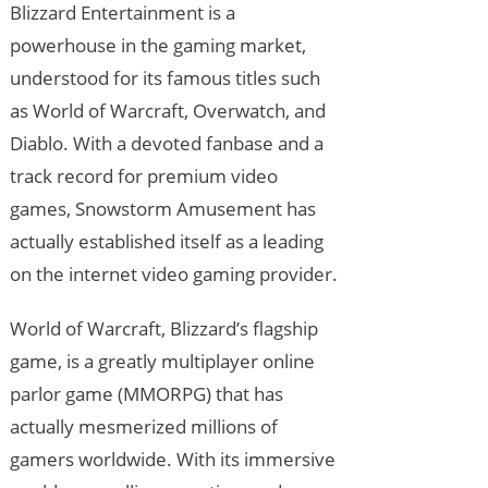
Blizzard Entertainment is a
powerhouse in the gaming market,
understood for its famous titles such
as World of Warcraft, Overwatch, and
Diablo. With a devoted fanbase and a
track record for premium video
games, Snowstorm Amusement has
actually established itself as a leading
on the internet video gaming provider.
World of Warcraft, Blizzard’s flagship
game, is a greatly multiplayer online
parlor game (MMORPG) that has
actually mesmerized millions of
gamers worldwide. With its immersive