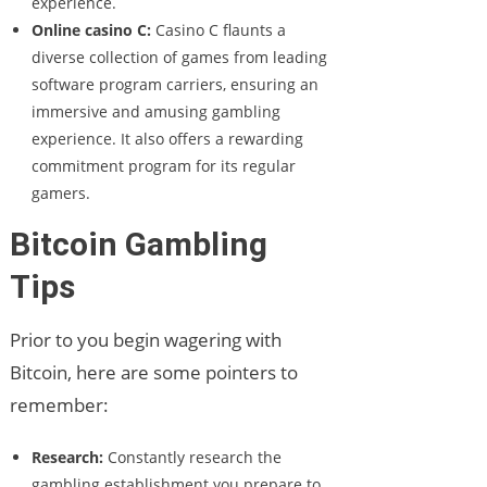
experience.
Online casino C:
Casino C flaunts a
diverse collection of games from leading
software program carriers, ensuring an
immersive and amusing gambling
experience. It also offers a rewarding
commitment program for its regular
gamers.
Bitcoin Gambling
Tips
Prior to you begin wagering with
Bitcoin, here are some pointers to
remember:
Research:
Constantly research the
gambling establishment you prepare to