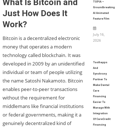
What Is Bitcoin and
TOPIA –
Groundbreaking
Just How Does It
AI Animated
Feature Film
Work?
July 16,
Bitcoin is a decentralized electronic
2026
money that operates a modern
technology called blockchain. It was
developed in 2009 by an unidentified
Toothapps
And
individual or team of people utilizing
Synchrony
the name Satoshi Nakamoto. Bitcoin
Partner To
Make Dental
enables peer-to-peer transactions
Care
without the requirement for
Financing
Easier To
middlemans like financial institutions
Manage With
or federal governments, making it a
Integration
Of CareCredit
genuinely decentralized kind of
Financing