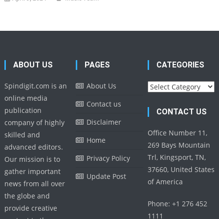
ABOUT US
PAGES
CATEGORIES
Categories
Spindigit.com is an
About Us
online media
Contact us
publication
CONTACT US
Disclaimer
company of highly
Office Number 11,
skilled and
Home
269 Bays Mountain
advanced editors.
Trl, Kingsport, TN,
Privacy Policy
Our mission is to
37660, United States
gather important
Update Post
of America
news from all over
the globe and
Phone: +1 276 452
provide creative
1111