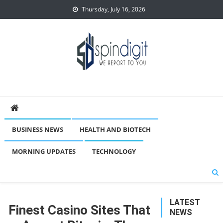
Skip
Thursday, July 16, 2026
to
content
Spindigit
BUSINESS NEWS
HEALTH AND BIOTECH
MORNING UPDATES
TECHNOLOGY
LATEST
Finest Casino Sites That
NEWS