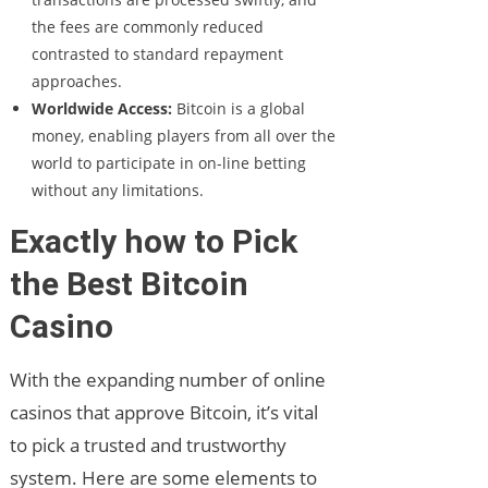
the fees are commonly reduced
contrasted to standard repayment
approaches.
Worldwide Access:
Bitcoin is a global
money, enabling players from all over the
world to participate in on-line betting
without any limitations.
Exactly how to Pick
the Best Bitcoin
Casino
With the expanding number of online
casinos that approve Bitcoin, it’s vital
to pick a trusted and trustworthy
system. Here are some elements to