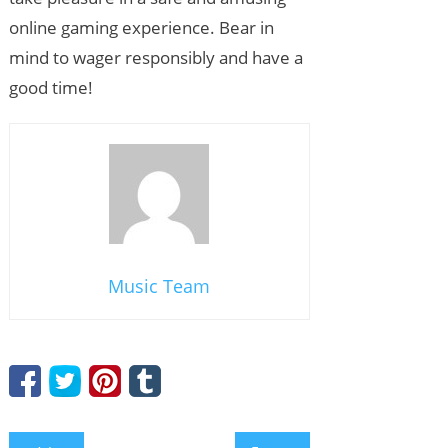
online gaming experience. Bear in
mind to wager responsibly and have a
good time!
Music Team