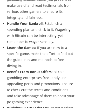
make use of and read testimonials from
various other gamers to ensure its
integrity and fairness.
Handle Your Bankroll:
Establish a
spending plan and stick to it. Wagering
with Bitcoin can be interesting, yet
remember to wager sensibly.
Learn the Games:
If you are new to a
specific game, make the effort to find out
the guidelines and methods before
diving in.
Benefit From Bonus Offers:
Bitcoin
gambling enterprises frequently use
appealing perks and promotions. Ensure
to check out the terms and conditions
and take advantage of them to boost your
pc gaming experience.
Withdraw Your Jackpots:
Do not neglect