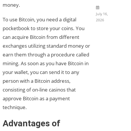
money.
July 16,
To use Bitcoin, you need a digital
2026
pocketbook to store your coins. You
can acquire Bitcoin from different
exchanges utilizing standard money or
earn them through a procedure called
mining. As soon as you have Bitcoin in
your wallet, you can send it to any
person with a Bitcoin address,
consisting of on-line casinos that
approve Bitcoin as a payment
technique.
Advantages of