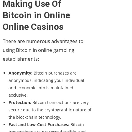
Making Use Of
Bitcoin in Online
Online Casinos
There are numerous advantages to
using Bitcoin in online gambling
establishments:
Anonymity:
Bitcoin purchases are
anonymous, indicating your individual
and economic info is maintained
exclusive.
Protection:
Bitcoin transactions are very
secure due to the cryptographic nature of
the blockchain technology.
Fast and Low-Cost Purchases:
Bitcoin
transactions are processed swiftly, and