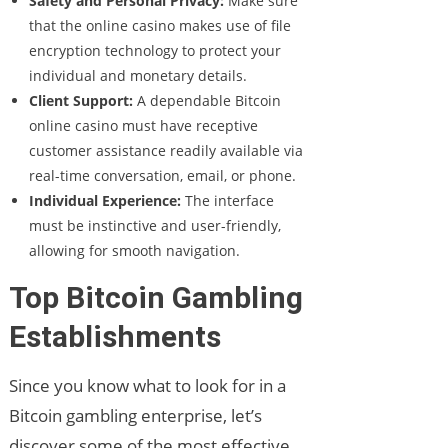
Safety and Personal Privacy:
Make sure
that the online casino makes use of file
encryption technology to protect your
individual and monetary details.
Client Support:
A dependable Bitcoin
online casino must have receptive
customer assistance readily available via
real-time conversation, email, or phone.
Individual Experience:
The interface
must be instinctive and user-friendly,
allowing for smooth navigation.
Top Bitcoin Gambling
Establishments
Since you know what to look for in a
Bitcoin gambling enterprise, let’s
discover some of the most effective