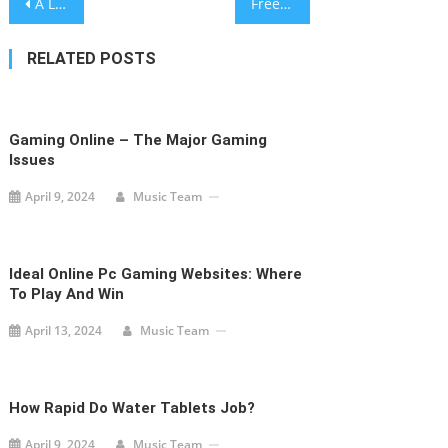
Post
A Lot Of Popular Online Slot Machine: Your Ultimate Guide to Winning Large
Free Gambling Establishment Games for Fun: Appreciate the Adventure of Gaming without Investing a Dollar
navigation
RELATED POSTS
Gaming Online – The Major Gaming
Issues
April 9, 2024
Music Team
Ideal Online Pc Gaming Websites: Where
To Play And Win
April 13, 2024
Music Team
How Rapid Do Water Tablets Job?
April 9, 2024
Music Team