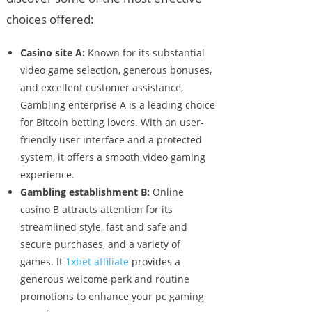
choices offered:
Casino site A:
Known for its substantial
video game selection, generous bonuses,
and excellent customer assistance,
Gambling enterprise A is a leading choice
for Bitcoin betting lovers. With an user-
friendly user interface and a protected
system, it offers a smooth video gaming
experience.
Gambling establishment B:
Online
casino B attracts attention for its
streamlined style, fast and safe and
secure purchases, and a variety of
games. It
1xbet affiliate
provides a
generous welcome perk and routine
promotions to enhance your pc gaming