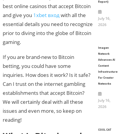
Report)
best online casinos that accept Bitcoin
and give you
1xbet вход
with all the
July 16,
essential details you need to recognize
2026
prior to diving into the globe of Bitcoin
gaming.
Imagen
Network
If you are brand-new to Bitcoin
Advances AI
betting, you could have some
Content
Infrastructure
inquiries. How does it work? Is it safe?
For Creator
Can I trust on the internet gambling
Networks
establishments that accept Bitcoin?
July 16,
We will certainly deal with all these
2026
issues and even more, so keep on
reading!
COOL CAT