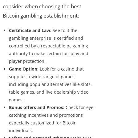
consider when choosing the best
Bitcoin gambling establishment:
Certificate and Law:
See to it the
gambling enterprise is certified and
controlled by a respectable pc gaming
authority to make certain fair play and
player protection.
Game Option:
Look for a casino that
supplies a wide range of games,
including popular alternatives like slots,
table games, and live dealership video
games.
Bonus offers and Promos:
Check for eye-
catching incentives and promotions
especially customized for Bitcoin
individuals.