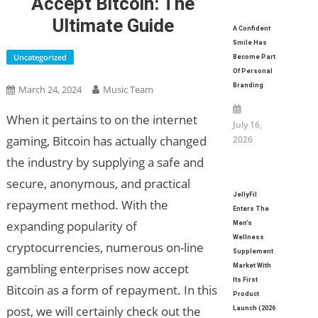
Accept Bitcoin: The
Ultimate Guide
A Confident
Smile Has
Uncategorized
Become Part
Of Personal
Branding
March 24, 2024
Music Team
When it pertains to on the internet
July 16,
gaming, Bitcoin has actually changed
2026
the industry by supplying a safe and
secure, anonymous, and practical
JellyFil
repayment method. With the
Enters The
expanding popularity of
Men’s
Wellness
cryptocurrencies, numerous on-line
Supplement
gambling enterprises now accept
Market With
Its First
Bitcoin as a form of repayment. In this
Product
post, we will certainly check out the
Launch (2026