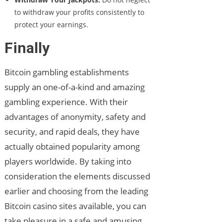
to withdraw your profits consistently to
protect your earnings.
Finally
Bitcoin gambling establishments
supply an one-of-a-kind and amazing
gambling experience. With their
advantages of anonymity, safety and
security, and rapid deals, they have
actually obtained popularity among
players worldwide. By taking into
consideration the elements discussed
earlier and choosing from the leading
Bitcoin casino sites available, you can
take pleasure in a safe and amusing