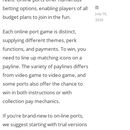
betting options, enabling players of all
July 16,
budget plans to join in the fun.
2026
Each online port game is distinct,
supplying different themes, perk
functions, and payments. To win, you
need to line up matching icons on a
payline. The variety of paylines differs
from video game to video game, and
some ports also offer the chance to
win in both instructions or with
collection pay mechanics.
If you’re brand-new to on-line ports,
we suggest starting with trial versions