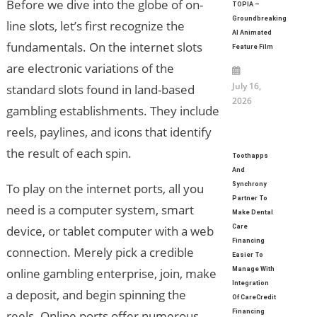
Before we dive into the globe of on-
TOPIA –
Groundbreaking
line slots, let’s first recognize the
AI Animated
fundamentals. On the internet slots
Feature Film
are electronic variations of the
July 16,
standard slots found in land-based
2026
gambling establishments. They include
reels, paylines, and icons that identify
the result of each spin.
Toothapps
And
To play on the internet ports, all you
Synchrony
Partner To
need is a computer system, smart
Make Dental
device, or tablet computer with a web
Care
Financing
connection. Merely pick a credible
Easier To
online gambling enterprise, join, make
Manage With
Integration
a deposit, and begin spinning the
Of CareCredit
reels. Online ports offer numerous
Financing