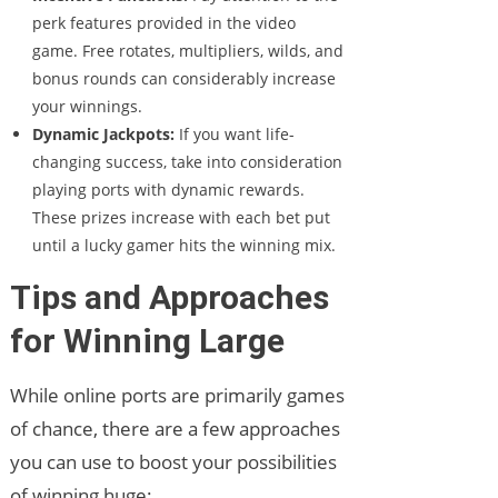
perk features provided in the video
game. Free rotates, multipliers, wilds, and
bonus rounds can considerably increase
your winnings.
Dynamic Jackpots:
If you want life-
changing success, take into consideration
playing ports with dynamic rewards.
These prizes increase with each bet put
until a lucky gamer hits the winning mix.
Tips and Approaches
for Winning Large
While online ports are primarily games
of chance, there are a few approaches
you can use to boost your possibilities
of winning huge: