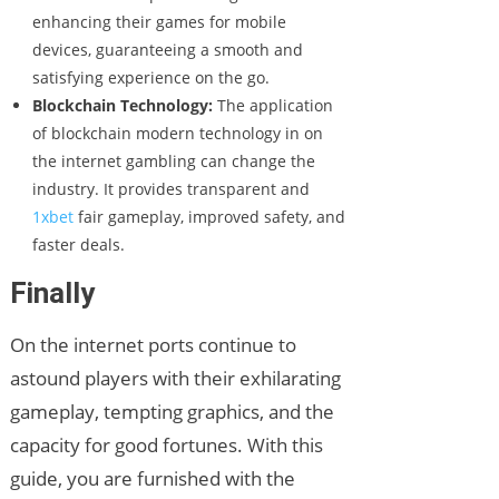
enhancing their games for mobile
devices, guaranteeing a smooth and
satisfying experience on the go.
Blockchain Technology:
The application
of blockchain modern technology in on
the internet gambling can change the
industry. It provides transparent and
1xbet
fair gameplay, improved safety, and
faster deals.
Finally
On the internet ports continue to
astound players with their exhilarating
gameplay, tempting graphics, and the
capacity for good fortunes. With this
guide, you are furnished with the