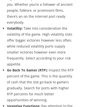
you. Whether you’re a follower of ancient
people, folklore, or prominent films,
there’s an on the internet port ready
everybody.
Volatility:
Take into consideration the
volatility of the game. High volatility slots
offer bigger victories however less often,
while reduced volatility ports supply
smaller victories however even more
frequently. Select according to your risk
appetite.
Go Back To Gamer (RTP):
Inspect the RTP
percent of the game. This is the quantity
of cash that the slot go back to gamers
gradually. Search for ports with higher
RTP percents for much better
opportunities of winning.
Incentive Functions:
Pay attention to the