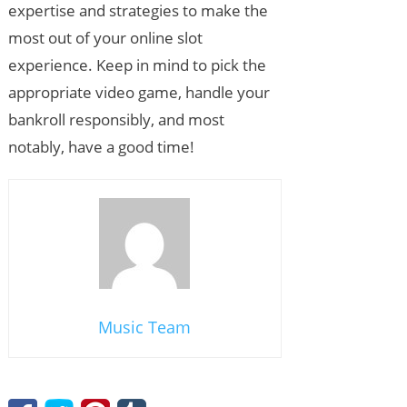
expertise and strategies to make the
most out of your online slot
experience. Keep in mind to pick the
appropriate video game, handle your
bankroll responsibly, and most
notably, have a good time!
Music Team