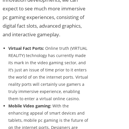
expect to see much more immersive
pc gaming experiences, consisting of
digital fact slots, advanced graphics,
and interactive gameplay.
Virtual Fact Ports:
Online truth (VIRTUAL
REALITY) technology has currently made
its mark in the video gaming sector, and
it’s just an issue of time prior to it enters
the world of on the internet ports. Virtual
reality ports will certainly use gamers a
truly immersive experience, enabling
them to enter a virtual online casino.
Mobile Video gaming:
With the
enhancing appeal of smart devices and
tablets, mobile pc gaming is the future of
on the internet ports. Designers are