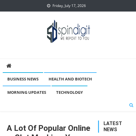
Skip
Friday, July 17, 2026
to
content
Spindigit
BUSINESS NEWS
HEALTH AND BIOTECH
MORNING UPDATES
TECHNOLOGY
LATEST
A Lot Of Popular Online
NEWS