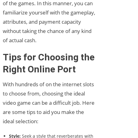
of the games. In this manner, you can
familiarize yourself with the gameplay,
attributes, and payment capacity
without taking the chance of any kind
of actual cash.
Tips for Choosing the
Right Online Port
With hundreds of on the internet slots
to choose from, choosing the ideal
video game can be a difficult job. Here
are some tips to aid you make the
ideal selection:
Style:
Seek a style that reverberates with