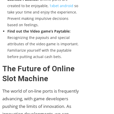
created to be enjoyable,
1xbet android
so
take your time and enjoy the experience.
Prevent making impulsive decisions
based on feelings.
Find out the Video game’s Paytable:
Recognizing the payouts and special
attributes of the video game is important.
Familiarize yourself with the paytable
before putting actual cash bets.
The Future of Online
Slot Machine
The world of on-line ports is frequently
advancing, with game developers
pushing the limits of innovation. As
innovation developments, we can