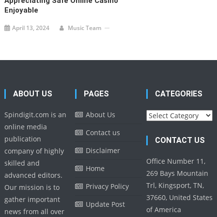
Appreciating Safe Online Casino
Enjoyable
April 13, 2024
Music Team
ABOUT US
PAGES
CATEGORIES
Categories
Spindigit.com is an
About Us
online media
Contact us
publication
CONTACT US
Disclaimer
company of highly
Office Number 11,
skilled and
Home
269 Bays Mountain
advanced editors.
Trl, Kingsport, TN,
Privacy Policy
Our mission is to
37660, United States
gather important
Update Post
of America
news from all over