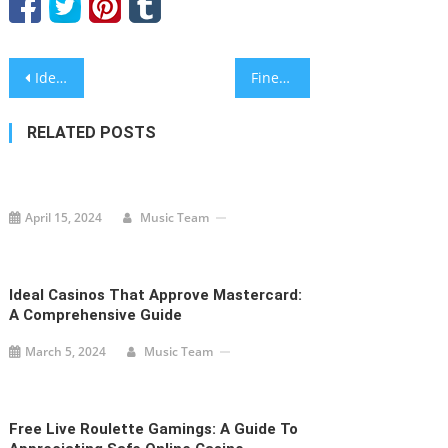
Post
Ideal Casinos that Approve Mastercard: A Comprehensive Guide
Finest Casino Sites That Accept Bitcoin: The Ultimate Guide
navigation
RELATED POSTS
April 15, 2024
Music Team
Ideal Casinos That Approve Mastercard:
A Comprehensive Guide
March 5, 2024
Music Team
Free Live Roulette Gamings: A Guide To