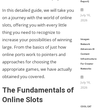
Report)
In this detailed guide, we will take you
July 16,
on a journey with the world of online
2026
slots, offering you with every little
thing you need to recognize to
increase your possibilities of winning
Imagen
Network
large. From the basics of just how
Advances AI
online ports work to pointers and
Content
Infrastructure
approaches for choosing the
For Creator
appropriate games, we have actually
Networks
obtained you covered.
July 16,
2026
The Fundamentals of
Online Slots
COOL CAT