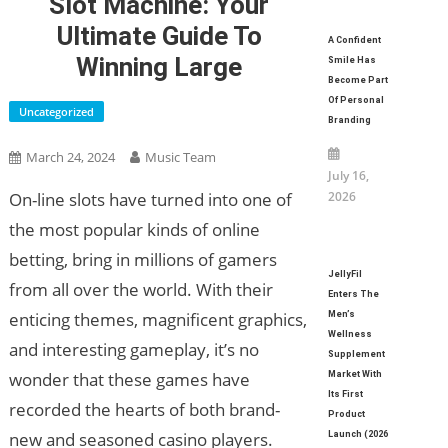
Slot Machine: Your
Ultimate Guide To
A Confident
Winning Large
Smile Has
Become Part
Of Personal
Uncategorized
Branding
March 24, 2024
Music Team
July 16,
On-line slots have turned into one of
2026
the most popular kinds of online
betting, bring in millions of gamers
JellyFil
from all over the world. With their
Enters The
enticing themes, magnificent graphics,
Men’s
Wellness
and interesting gameplay, it’s no
Supplement
wonder that these games have
Market With
Its First
recorded the hearts of both brand-
Product
new and seasoned casino players.
Launch (2026