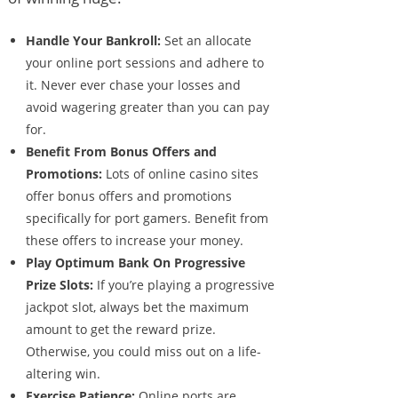
Handle Your Bankroll:
Set an allocate
your online port sessions and adhere to
it. Never ever chase your losses and
avoid wagering greater than you can pay
for.
Benefit From Bonus Offers and
Promotions:
Lots of online casino sites
offer bonus offers and promotions
specifically for port gamers. Benefit from
these offers to increase your money.
Play Optimum Bank On Progressive
Prize Slots:
If you’re playing a progressive
jackpot slot, always bet the maximum
amount to get the reward prize.
Otherwise, you could miss out on a life-
altering win.
Exercise Patience:
Online ports are