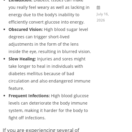
you really feel weary as well as lacking in
July 16,
energy due to the body’s inability to
2026
efficiently convert glucose into energy.
Obscured Vision:
High blood sugar level
degrees can trigger short-lived
adjustments in the form of the lens
inside the eye, resulting in blurred vision.
Slow Healing:
Injuries and sores might
take longer to heal in individuals with
diabetes mellitus because of bad
circulation and also endangered immune
feature.
Frequent Infections:
High blood glucose
levels can deteriorate the body immune
system, making it harder for the body to
fight off infections.
If you are experiencing several of