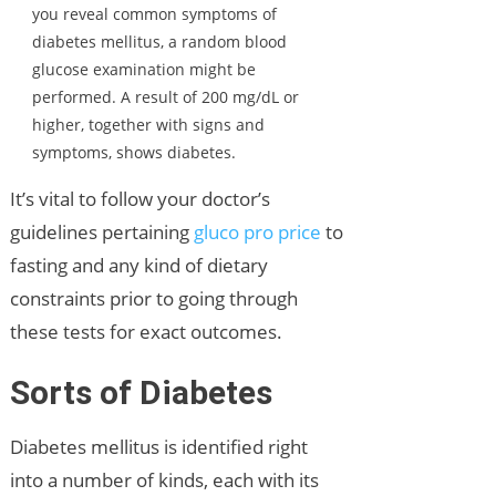
you reveal common symptoms of
diabetes mellitus, a random blood
glucose examination might be
performed. A result of 200 mg/dL or
higher, together with signs and
symptoms, shows diabetes.
It’s vital to follow your doctor’s
guidelines pertaining
gluco pro price
to
fasting and any kind of dietary
constraints prior to going through
these tests for exact outcomes.
Sorts of Diabetes
Diabetes mellitus is identified right
into a number of kinds, each with its