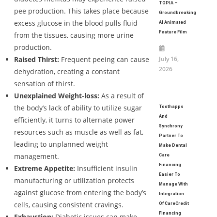
TOPIA –
pee production. This takes place because
Groundbreaking
excess glucose in the blood pulls fluid
AI Animated
Feature Film
from the tissues, causing more urine
production.
Raised Thirst:
Frequent peeing can cause
July 16,
2026
dehydration, creating a constant
sensation of thirst.
Unexplained Weight-loss:
As a result of
the body’s lack of ability to utilize sugar
Toothapps
And
efficiently, it turns to alternate power
Synchrony
resources such as muscle as well as fat,
Partner To
leading to unplanned weight
Make Dental
management.
Care
Financing
Extreme Appetite:
Insufficient insulin
Easier To
manufacturing or utilization protects
Manage With
against glucose from entering the body’s
Integration
cells, causing consistent cravings.
Of CareCredit
Financing
Exhaustion:
Diabetic issues can make