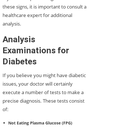
these signs, it is important to consult a
healthcare expert for additional
analysis.
Analysis
Examinations for
Diabetes
If you believe you might have diabetic
issues, your doctor will certainly
execute a number of tests to make a
precise diagnosis. These tests consist
of:
Not Eating Plasma Glucose (FPG)