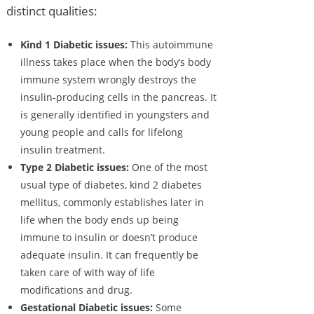
distinct qualities:
Kind 1 Diabetic issues:
This autoimmune
illness takes place when the body’s body
immune system wrongly destroys the
insulin-producing cells in the pancreas. It
is generally identified in youngsters and
young people and calls for lifelong
insulin treatment.
Type 2 Diabetic issues:
One of the most
usual type of diabetes, kind 2 diabetes
mellitus, commonly establishes later in
life when the body ends up being
immune to insulin or doesn’t produce
adequate insulin. It can frequently be
taken care of with way of life
modifications and drug.
Gestational Diabetic issues:
Some