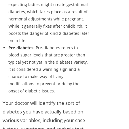
expecting ladies might create gestational
diabetes, which takes place as a result of
hormonal adjustments while pregnant.
While it generally fixes after childbirth, it
boosts the danger of kind 2 diabetes later
on in life.
Pre-diabetes:
Pre-diabetes refers to
blood sugar levels that are greater than
typical yet not yet in the diabetes variety.
It is considered a warning sign and a
chance to make way of living
modifications to prevent or delay the
onset of diabetic issues.
Your doctor will identify the sort of
diabetes you have actually based on
various variables, including your case
history, symptoms, and analysis test