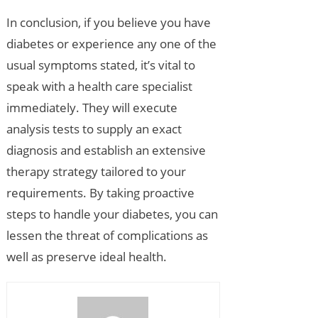
In conclusion, if you believe you have
diabetes or experience any one of the
usual symptoms stated, it’s vital to
speak with a health care specialist
immediately. They will execute
analysis tests to supply an exact
diagnosis and establish an extensive
therapy strategy tailored to your
requirements. By taking proactive
steps to handle your diabetes, you can
lessen the threat of complications as
well as preserve ideal health.