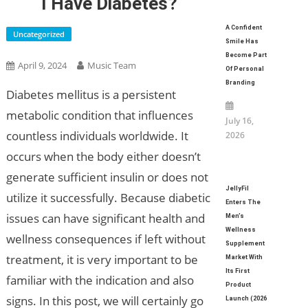
I Have Diabetes?
A Confident
Uncategorized
Smile Has
Become Part
April 9, 2024
Music Team
Of Personal
Branding
Diabetes mellitus is a persistent
metabolic condition that influences
July 16,
countless individuals worldwide. It
2026
occurs when the body either doesn’t
generate sufficient insulin or does not
JellyFil
utilize it successfully. Because diabetic
Enters The
issues can have significant health and
Men’s
Wellness
wellness consequences if left without
Supplement
treatment, it is very important to be
Market With
Its First
familiar with the indication and also
Product
signs. In this post, we will certainly go
Launch (2026