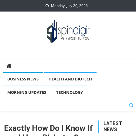
Skip
Monday, July 20, 2026
to
content
Spindigit
BUSINESS NEWS
HEALTH AND BIOTECH
MORNING UPDATES
TECHNOLOGY
LATEST
Exactly How Do I Know If
NEWS