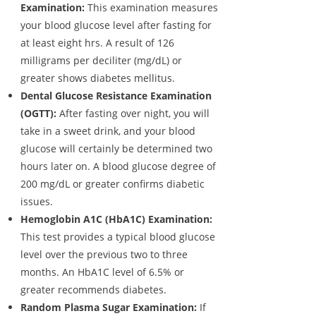
Examination:
This examination measures
your blood glucose level after fasting for
at least eight hrs. A result of 126
milligrams per deciliter (mg/dL) or
greater shows diabetes mellitus.
Dental Glucose Resistance Examination
(OGTT):
After fasting over night, you will
take in a sweet drink, and your blood
glucose will certainly be determined two
hours later on. A blood glucose degree of
200 mg/dL or greater confirms diabetic
issues.
Hemoglobin A1C (HbA1C) Examination:
This test provides a typical blood glucose
level over the previous two to three
months. An HbA1C level of 6.5% or
greater recommends diabetes.
Random Plasma Sugar Examination:
If