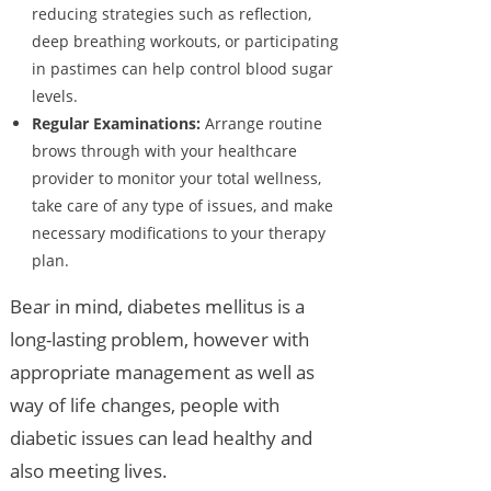
reducing strategies such as reflection,
deep breathing workouts, or participating
in pastimes can help control blood sugar
levels.
Regular Examinations:
Arrange routine
brows through with your healthcare
provider to monitor your total wellness,
take care of any type of issues, and make
necessary modifications to your therapy
plan.
Bear in mind, diabetes mellitus is a
long-lasting problem, however with
appropriate management as well as
way of life changes, people with
diabetic issues can lead healthy and
also meeting lives.