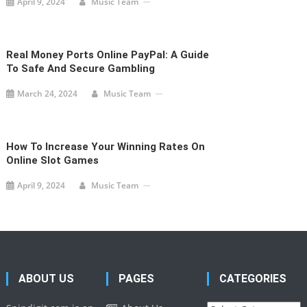
April 9, 2024
Music Team
Real Money Ports Online PayPal: A Guide
To Safe And Secure Gambling
March 24, 2024
Music Team
How To Increase Your Winning Rates On
Online Slot Games
April 9, 2024
Music Team
ABOUT US
PAGES
CATEGORIES