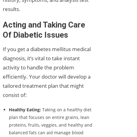
results.
Acting and Taking Care
Of Diabetic Issues
If you get a diabetes mellitus medical
diagnosis, it’s vital to take instant
activity to handle the problem
efficiently. Your doctor will develop a
tailored treatment plan that might
consist of:
Healthy Eating:
Taking on a healthy diet
plan that focuses on entire grains, lean
proteins, fruits, veggies, and healthy and
balanced fats can aid manage blood