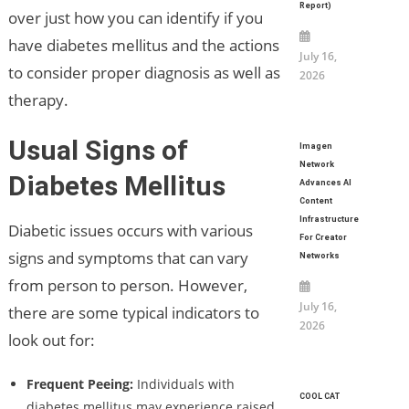
Report)
over just how you can identify if you
have diabetes mellitus and the actions
July 16,
to consider proper diagnosis as well as
2026
therapy.
Usual Signs of
Imagen
Network
Diabetes Mellitus
Advances AI
Content
Infrastructure
Diabetic issues occurs with various
For Creator
signs and symptoms that can vary
Networks
from person to person. However,
July 16,
there are some typical indicators to
2026
look out for:
Frequent Peeing:
Individuals with
COOL CAT
diabetes mellitus may experience raised