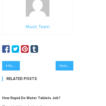
Music Team
Post
Research Paper Writers
Next Post
navigation
RELATED POSTS
How Rapid Do Water Tablets Job?