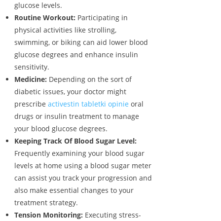
glucose levels.
Routine Workout:
Participating in
physical activities like strolling,
swimming, or biking can aid lower blood
glucose degrees and enhance insulin
sensitivity.
Medicine:
Depending on the sort of
diabetic issues, your doctor might
prescribe
activestin tabletki opinie
oral
drugs or insulin treatment to manage
your blood glucose degrees.
Keeping Track Of Blood Sugar Level:
Frequently examining your blood sugar
levels at home using a blood sugar meter
can assist you track your progression and
also make essential changes to your
treatment strategy.
Tension Monitoring:
Executing stress-