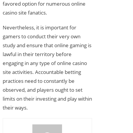
favored option for numerous online
casino site fanatics.
Nevertheless, it is important for
gamers to conduct their very own
study and ensure that online gaming is
lawful in their territory before
engaging in any type of online casino
site activities. Accountable betting
practices need to constantly be
observed, and players ought to set
limits on their investing and play within
their ways.