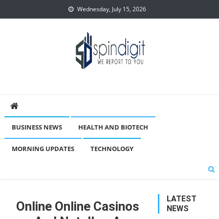
Skip
Wednesday, July 15, 2026
to
content
Spindigit
BUSINESS NEWS
HEALTH AND BIOTECH
MORNING UPDATES
TECHNOLOGY
LATEST
Online Online Casinos
NEWS