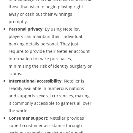
those that wish to begin playing right
away or cash out their winnings
promptly.
Personal privacy:
By using Neteller,
players can maintain their individual
banking details personal. They just
require to provide their Neteller account
information to make purchases,
minimizing the risk of identity burglary or
scams.
International accessibility:
Neteller is
readily available in numerous nations
and supports several currencies, making
it commonly accessible to gamers all over
the world.
Consumer support:
Neteller provides
superb customer assistance through
various channels, consisting of e-mail,