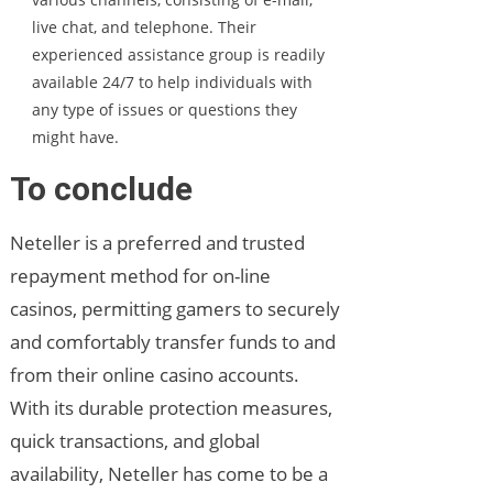
live chat, and telephone. Their
experienced assistance group is readily
available 24/7 to help individuals with
any type of issues or questions they
might have.
To conclude
Neteller is a preferred and trusted
repayment method for on-line
casinos, permitting gamers to securely
and comfortably transfer funds to and
from their online casino accounts.
With its durable protection measures,
quick transactions, and global
availability, Neteller has come to be a