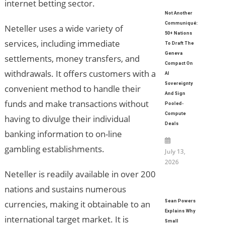
internet betting sector.
Not Another
Communiqué:
Neteller uses a wide variety of
50+ Nations
services, including immediate
To Draft The
Geneva
settlements, money transfers, and
Compact On
withdrawals. It offers customers with a
AI
Sovereignty
convenient method to handle their
And Sign
funds and make transactions without
Pooled-
Compute
having to divulge their individual
Deals
banking information to on-line
gambling establishments.
July 13,
2026
Neteller is readily available in over 200
nations and sustains numerous
currencies, making it obtainable to an
Sean Powers
Explains Why
international target market. It is
Small