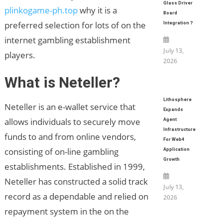
Glass Driver
plinkogame-ph.top
why it is a
Board
preferred selection for lots of on the
Integration？
internet gambling establishment
July 13,
players.
2026
What is Neteller?
Lithosphere
Neteller is an e-wallet service that
Expands
allows individuals to securely move
Agent
Infrastructure
funds to and from online vendors,
For Web4
consisting of on-line gambling
Application
Growth
establishments. Established in 1999,
Neteller has constructed a solid track
July 13,
record as a dependable and relied on
2026
repayment system in the on the