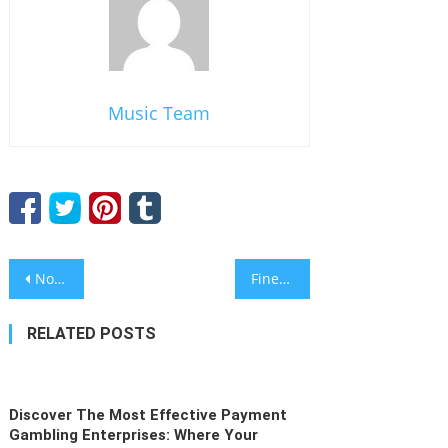
Music Team
Post
No Wagering Down Payment Perk: A Comprehensive Overview
Finest Repayment Methods for Online Online Casinos
navigation
RELATED POSTS
Discover The Most Effective Payment
Gambling Enterprises: Where Your