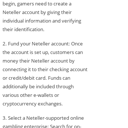
begin, gamers need to create a
Neteller account by giving their
individual information and verifying
their identification.
2. Fund your Neteller account: Once
the account is set up, customers can
money their Neteller account by
connecting it to their checking account
or credit/debit card. Funds can
additionally be included through
various other e-wallets or
cryptocurrency exchanges.
3. Select a Neteller-supported online
gambling enterprise: Search for on-