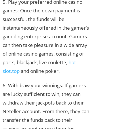
5. Play your preferred online casino
games: Once the down payment is
successful, the funds will be
instantaneously offered in the gamer’s
gambling enterprise account. Gamers
can then take pleasure in a wide array
of online casino games, consisting of
ports, blackjack, live roulette,
hot-
slot.top
and online poker.
6. Withdraw your winnings: If gamers
are lucky sufficient to win, they can
withdraw their jackpots back to their
Neteller account. From there, they can
transfer the funds back to their
savings account or use them for