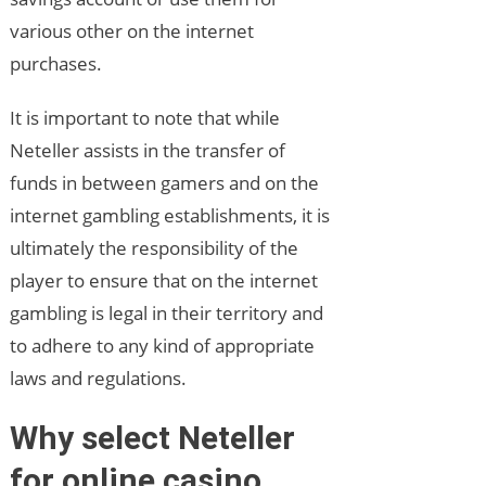
various other on the internet
purchases.
It is important to note that while
Neteller assists in the transfer of
funds in between gamers and on the
internet gambling establishments, it is
ultimately the responsibility of the
player to ensure that on the internet
gambling is legal in their territory and
to adhere to any kind of appropriate
laws and regulations.
Why select Neteller
for online casino