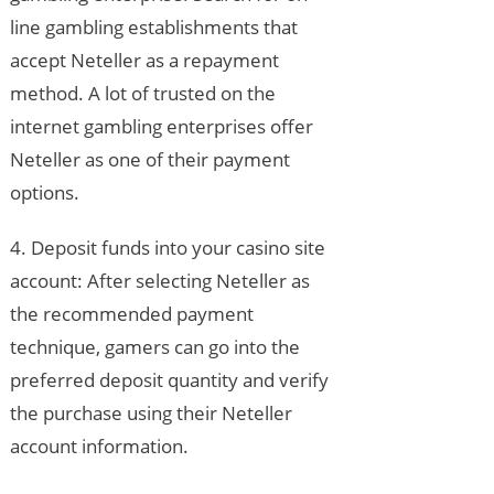
line gambling establishments that
accept Neteller as a repayment
method. A lot of trusted on the
internet gambling enterprises offer
Neteller as one of their payment
options.
4. Deposit funds into your casino site
account: After selecting Neteller as
the recommended payment
technique, gamers can go into the
preferred deposit quantity and verify
the purchase using their Neteller
account information.