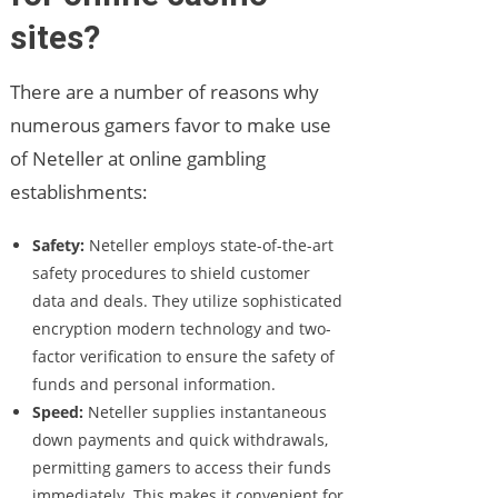
sites?
There are a number of reasons why
numerous gamers favor to make use
of Neteller at online gambling
establishments:
Safety:
Neteller employs state-of-the-art
safety procedures to shield customer
data and deals. They utilize sophisticated
encryption modern technology and two-
factor verification to ensure the safety of
funds and personal information.
Speed:
Neteller supplies instantaneous
down payments and quick withdrawals,
permitting gamers to access their funds
immediately. This makes it convenient for