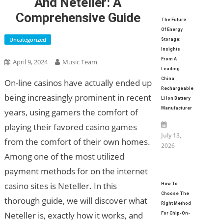
And Neteller: A
Comprehensive Guide
The Future
Of Energy
Uncategorized
Storage:
Insights
From A
April 9, 2024
Music Team
Leading
China
On-line casinos have actually ended up
Rechargeable
being increasingly prominent in recent
Li Ion Battery
Manufacturer
years, using gamers the comfort of
playing their favored casino games
July 13,
from the comfort of their own homes.
2026
Among one of the most utilized
payment methods for on the internet
casino sites is Neteller. In this
How To
Choose The
thorough guide, we will discover what
Right Method
Neteller is, exactly how it works, and
For Chip-On-