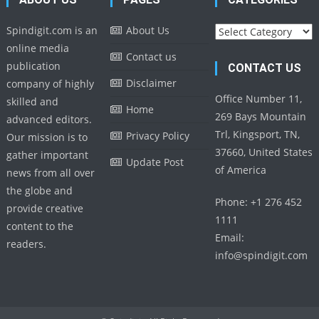
Categories
Spindigit.com is an
About Us
online media
Contact us
publication
CONTACT US
Disclaimer
company of highly
Office Number 11,
skilled and
Home
269 Bays Mountain
advanced editors.
Trl, Kingsport, TN,
Privacy Policy
Our mission is to
37660, United States
gather important
Update Post
of America
news from all over
the globe and
Phone: +1 276 452
provide creative
1111
content to the
Email:
readers.
info@spindigit.com