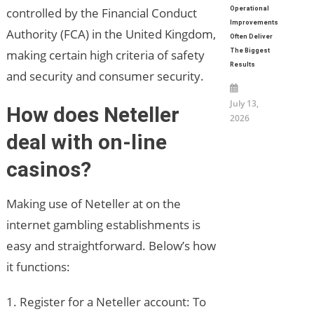
controlled by the Financial Conduct
Operational
Improvements
Authority (FCA) in the United Kingdom,
Often Deliver
making certain high criteria of safety
The Biggest
Results
and security and consumer security.
July 13,
How does Neteller
2026
deal with on-line
casinos?
Making use of Neteller at on the
internet gambling establishments is
easy and straightforward. Below’s how
it functions:
1. Register for a Neteller account: To