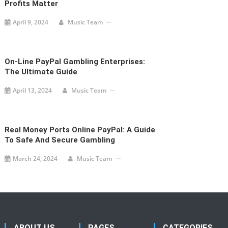
Profits Matter
April 9, 2024
Music Team
On-Line PayPal Gambling Enterprises:
The Ultimate Guide
April 13, 2024
Music Team
Real Money Ports Online PayPal: A Guide
To Safe And Secure Gambling
March 24, 2024
Music Team
ABOUT US
PAGES
CATEGORIES