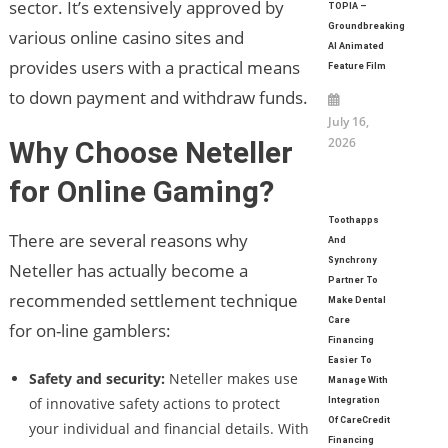
sector. It’s extensively approved by
TOPIA –
Groundbreaking
various online casino sites and
AI Animated
provides users with a practical means
Feature Film
to down payment and withdraw funds.
July 16,
2026
Why Choose Neteller
for Online Gaming?
Toothapps
There are several reasons why
And
Synchrony
Neteller has actually become a
Partner To
recommended settlement technique
Make Dental
Care
for on-line gamblers:
Financing
Easier To
Safety and security:
Neteller makes use
Manage With
of innovative safety actions to protect
Integration
Of CareCredit
your individual and financial details. With
Financing