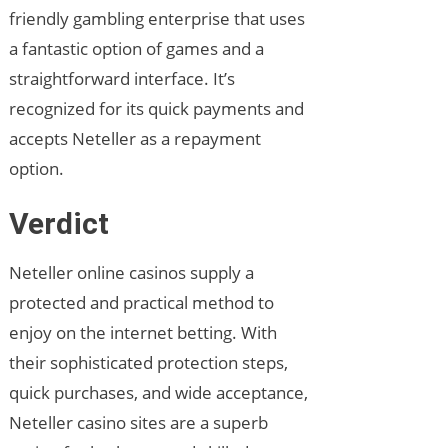
friendly gambling enterprise that uses
a fantastic option of games and a
straightforward interface. It’s
recognized for its quick payments and
accepts Neteller as a repayment
option.
Verdict
Neteller online casinos supply a
protected and practical method to
enjoy on the internet betting. With
their sophisticated protection steps,
quick purchases, and wide acceptance,
Neteller casino sites are a superb