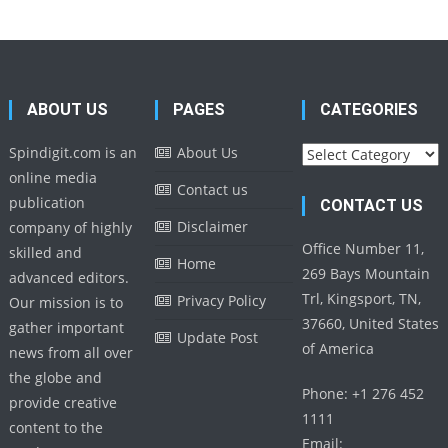
ABOUT US
PAGES
CATEGORIES
Categories
Spindigit.com is an
About Us
online media
Contact us
publication
CONTACT US
Disclaimer
company of highly
Office Number 11,
skilled and
Home
269 Bays Mountain
advanced editors.
Trl, Kingsport, TN,
Privacy Policy
Our mission is to
37660, United States
gather important
Update Post
of America
news from all over
the globe and
Phone: +1 276 452
provide creative
1111
content to the
Email: