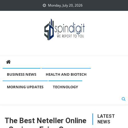
Skip
Monday, July 20, 2026
to
content
Spindigit
BUSINESS NEWS
HEALTH AND BIOTECH
MORNING UPDATES
TECHNOLOGY
LATEST
The Best Neteller Online
NEWS