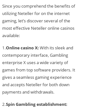
Since you comprehend the benefits of
utilizing Neteller for on the internet
gaming, let’s discover several of the
most effective Neteller online casinos
available:
1.
Online casino X:
With its sleek and
contemporary interface, Gambling
enterprise X uses a wide variety of
games from top software providers. It
gives a seamless gaming experience
and accepts Neteller for both down
payments and withdrawals.
2.
Spin Gambling establishment: