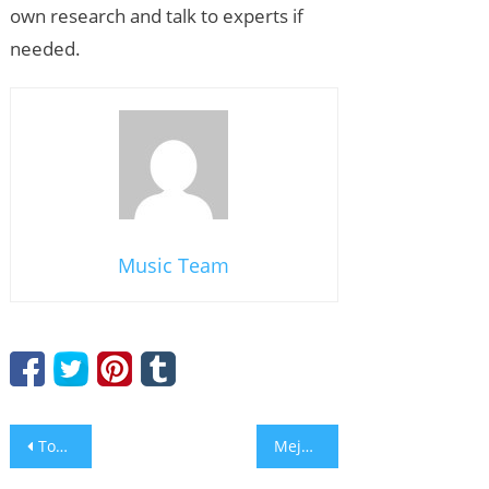
own research and talk to experts if
needed.
Music Team
Post
Top Ports: Your Overview to the most effective One-armed Bandit
Mejores Casino sites que Aceptan Mastercard
navigation