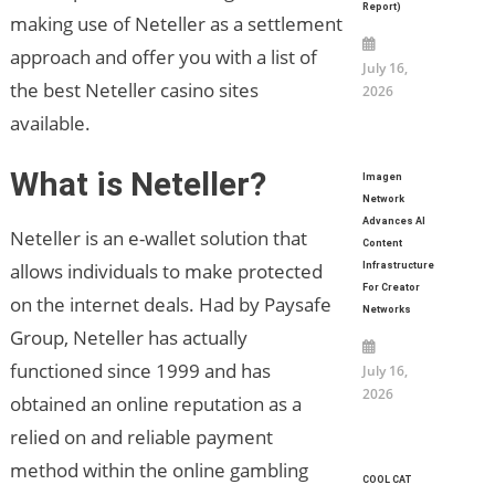
Report)
making use of Neteller as a settlement
approach and offer you with a list of
July 16,
the best Neteller casino sites
2026
available.
What is Neteller?
Imagen
Network
Advances AI
Neteller is an e-wallet solution that
Content
allows individuals to make protected
Infrastructure
For Creator
on the internet deals. Had by Paysafe
Networks
Group, Neteller has actually
functioned since 1999 and has
July 16,
2026
obtained an online reputation as a
relied on and reliable payment
method within the online gambling
COOL CAT