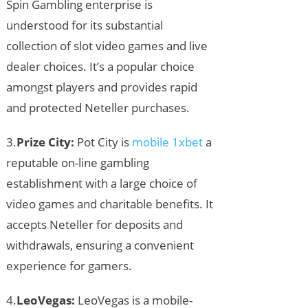
Spin Gambling enterprise is
understood for its substantial
collection of slot video games and live
dealer choices. It’s a popular choice
amongst players and provides rapid
and protected Neteller purchases.
3.
Prize City:
Pot City is
mobile 1xbet
a
reputable on-line gambling
establishment with a large choice of
video games and charitable benefits. It
accepts Neteller for deposits and
withdrawals, ensuring a convenient
experience for gamers.
4.
LeoVegas:
LeoVegas is a mobile-