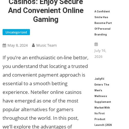
Casinos: Enjoy Secure
And Convenient Online
A Confident
Gaming
Smile Has
Become Part
Of Personal
Uncategorized
Branding
May 8, 2024
Music Team
July 16,
If you’re an enthusiastic on-line bettor,
2026
you understand that locating a trusted
and convenient payment approach is
JellyFil
essential to a smooth betting
Enters The
experience. Neteller online casinos
Men’s
Wellness
have emerged as one of the most
Supplement
popular alternatives for gamers
Market With
Its First
throughout the world. In this post,
Product
we’ll explore the advantages of
Launch (2026