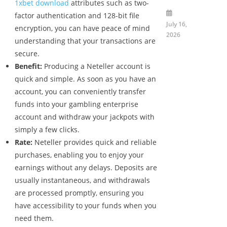
1xbet download
attributes such as two-
factor authentication and 128-bit file
July 16,
encryption, you can have peace of mind
2026
understanding that your transactions are
secure.
Benefit:
Producing a Neteller account is
quick and simple. As soon as you have an
account, you can conveniently transfer
funds into your gambling enterprise
account and withdraw your jackpots with
simply a few clicks.
Rate:
Neteller provides quick and reliable
purchases, enabling you to enjoy your
earnings without any delays. Deposits are
usually instantaneous, and withdrawals
are processed promptly, ensuring you
have accessibility to your funds when you
need them.