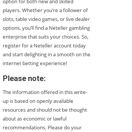
option for both new and skilled
players. Whether you’re a follower of
slots, table video games, or live dealer
options, you’ll find a Neteller gambling
enterprise that suits your choices. So,
register for a Neteller account today
and start delighting in a smooth on the
internet betting experience!
Please note:
The information offered in this write-
up is based on openly available
resources and should not be thought
about as economic or lawful
recommendations. Please do your