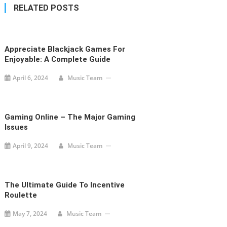
RELATED POSTS
Appreciate Blackjack Games For
Enjoyable: A Complete Guide
April 6, 2024
Music Team
Gaming Online – The Major Gaming
Issues
April 9, 2024
Music Team
The Ultimate Guide To Incentive
Roulette
May 7, 2024
Music Team