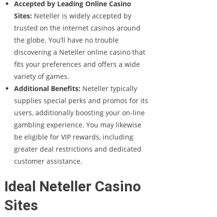
Accepted by Leading Online Casino
Sites:
Neteller is widely accepted by
trusted on the internet casinos around
the globe. You’ll have no trouble
discovering a Neteller online casino that
fits your preferences and offers a wide
variety of games.
Additional Benefits:
Neteller typically
supplies special perks and promos for its
users, additionally boosting your on-line
gambling experience. You may likewise
be eligible for VIP rewards, including
greater deal restrictions and dedicated
customer assistance.
Ideal Neteller Casino
Sites