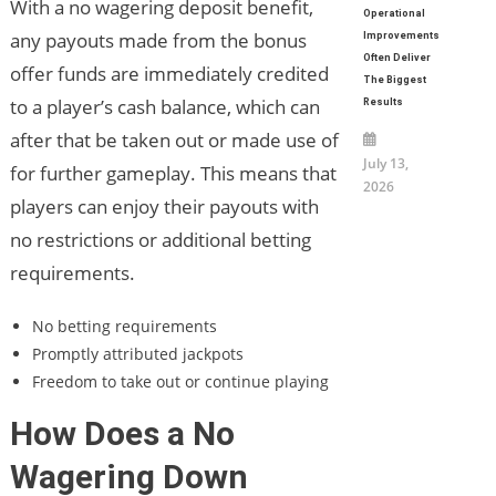
With a no wagering deposit benefit,
Operational
any payouts made from the bonus
Improvements
Often Deliver
offer funds are immediately credited
The Biggest
to a player’s cash balance, which can
Results
after that be taken out or made use of
July 13,
for further gameplay. This means that
2026
players can enjoy their payouts with
no restrictions or additional betting
requirements.
No betting requirements
Promptly attributed jackpots
Freedom to take out or continue playing
How Does a No
Wagering Down