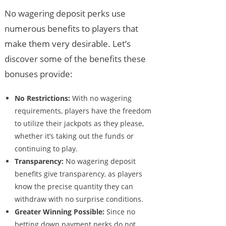
No wagering deposit perks use
numerous benefits to players that
make them very desirable. Let’s
discover some of the benefits these
bonuses provide:
No Restrictions:
With no wagering
requirements, players have the freedom
to utilize their jackpots as they please,
whether it’s taking out the funds or
continuing to play.
Transparency:
No wagering deposit
benefits give transparency, as players
know the precise quantity they can
withdraw with no surprise conditions.
Greater Winning Possible:
Since no
betting down payment perks do not