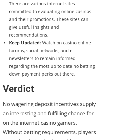
There are various internet sites
committed to evaluating online casinos
and their promotions. These sites can
give useful insights and
recommendations.
Keep Updated:
Watch on casino online
forums, social networks, and e-
newsletters to remain informed
regarding the most up to date no betting
down payment perks out there.
Verdict
No wagering deposit incentives supply
an interesting and fulfilling chance for
on the internet casino gamers.
Without betting requirements, players