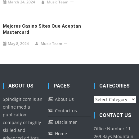
March 24, 2024
Music Team
Mejores Casino Sites Que Aceptan
Mastercard
May 8, 2024
Music Team
ABOUT US
PAGES
CATEGORIES
Categories
Spindigit.com is an
About Us
online media
Contact us
publication
CONTACT US
Disclaimer
company of highly
Office Number 11,
skilled and
Home
269 Bays Mountain
advanced editors.