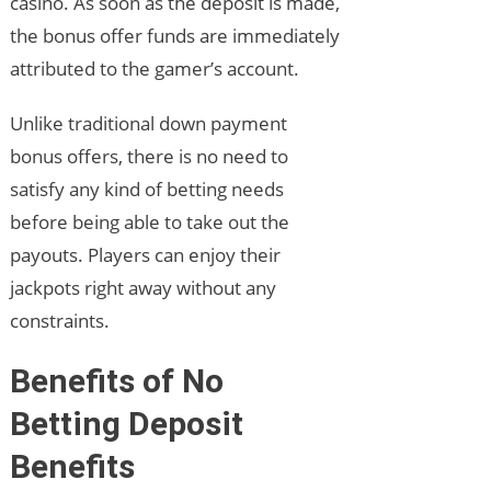
casino. As soon as the deposit is made,
the bonus offer funds are immediately
attributed to the gamer’s account.
Unlike traditional down payment
bonus offers, there is no need to
satisfy any kind of betting needs
before being able to take out the
payouts. Players can enjoy their
jackpots right away without any
constraints.
Benefits of No
Betting Deposit
Benefits