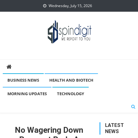
Skip
Wednesday, July 15, 2026
to
content
Spindigit
BUSINESS NEWS
HEALTH AND BIOTECH
MORNING UPDATES
TECHNOLOGY
LATEST
No Wagering Down
NEWS