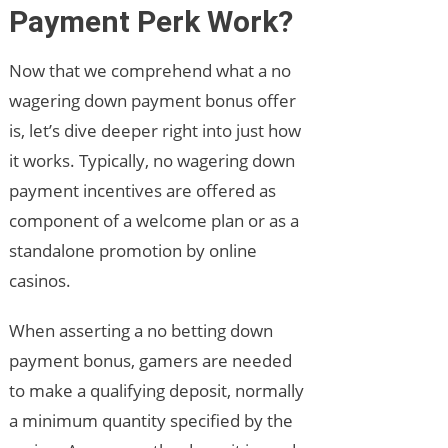
Payment Perk Work?
Now that we comprehend what a no
wagering down payment bonus offer
is, let’s dive deeper right into just how
it works. Typically, no wagering down
payment incentives are offered as
component of a welcome plan or as a
standalone promotion by online
casinos.
When asserting a no betting down
payment bonus, gamers are needed
to make a qualifying deposit, normally
a minimum quantity specified by the