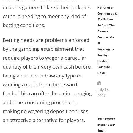
enables gamers to keep their jackpots
Not Another
Communiqué:
without needing to meet any kind of
50+ Nations
betting conditions.
To Draft The
Geneva
Compact On
Betting needs are problems enforced
AI
by the gambling establishment that
Sovereignty
And Sign
require players to wager a particular
Pooled-
quantity of their very own cash before
Compute
Deals
being able to withdraw any type of
winnings made from the reward
July 13,
funds. This can often be a discouraging
2026
and time-consuming procedure,
making no wagering deposit bonuses
an attractive alternative for players.
Sean Powers
Explains Why
Small