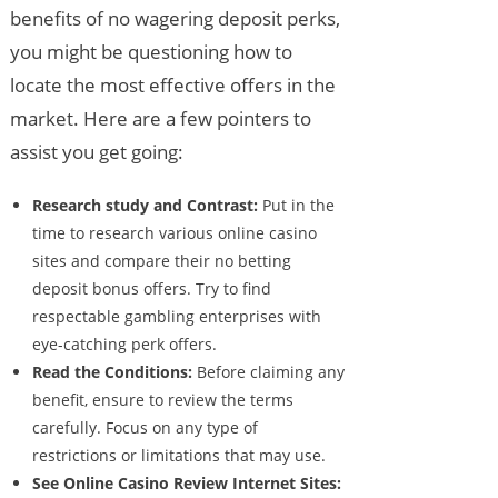
benefits of no wagering deposit perks,
you might be questioning how to
locate the most effective offers in the
market. Here are a few pointers to
assist you get going:
Research study and Contrast:
Put in the
time to research various online casino
sites and compare their no betting
deposit bonus offers. Try to find
respectable gambling enterprises with
eye-catching perk offers.
Read the Conditions:
Before claiming any
benefit, ensure to review the terms
carefully. Focus on any type of
restrictions or limitations that may use.
See Online Casino Review Internet Sites: