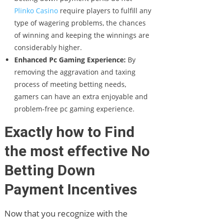
Plinko Casino
require players to fulfill any
type of wagering problems, the chances
of winning and keeping the winnings are
considerably higher.
Enhanced Pc Gaming Experience:
By
removing the aggravation and taxing
process of meeting betting needs,
gamers can have an extra enjoyable and
problem-free pc gaming experience.
Exactly how to Find
the most effective No
Betting Down
Payment Incentives
Now that you recognize with the