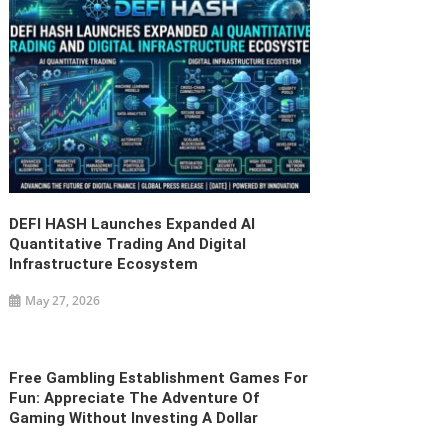
DEFI HASH Launches Expanded AI
Quantitative Trading And Digital
Infrastructure Ecosystem
May 27, 2026
Free Gambling Establishment Games For
Fun: Appreciate The Adventure Of
Gaming Without Investing A Dollar