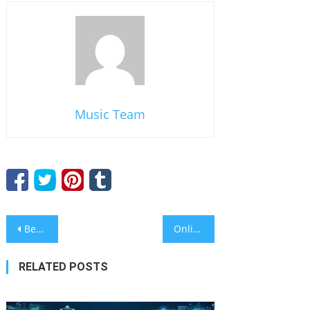
Music Team
Post
Best Ports Casino Site Online: The Ultimate Overview
Online Online Casinos and Neteller: A Comprehensive Guide
navigation
RELATED POSTS