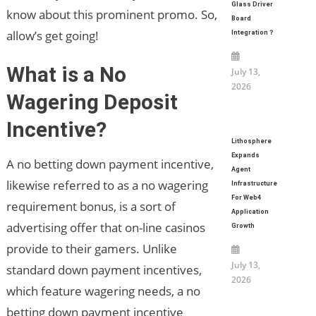
Glass Driver
know about this prominent promo. So,
Board
allow’s get going!
Integration？
What is a No
July 13,
2026
Wagering Deposit
Incentive?
Lithosphere
Expands
A no betting down payment incentive,
Agent
likewise referred to as a no wagering
Infrastructure
For Web4
requirement bonus, is a sort of
Application
advertising offer that on-line casinos
Growth
provide to their gamers. Unlike
July 13,
standard down payment incentives,
2026
which feature wagering needs, a no
betting down payment incentive