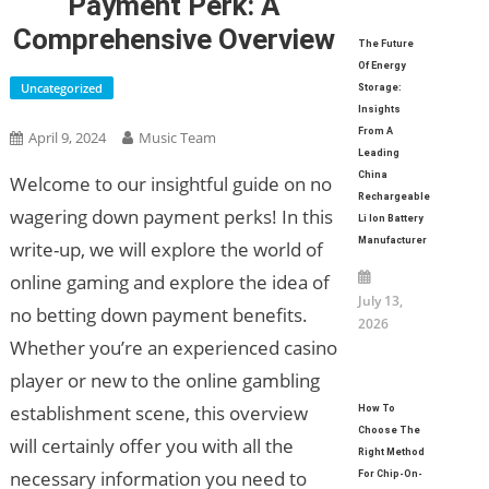
Payment Perk: A
Comprehensive Overview
The Future
Of Energy
Uncategorized
Storage:
Insights
From A
April 9, 2024
Music Team
Leading
China
Welcome to our insightful guide on no
Rechargeable
wagering down payment perks! In this
Li Ion Battery
Manufacturer
write-up, we will explore the world of
online gaming and explore the idea of
July 13,
no betting down payment benefits.
2026
Whether you’re an experienced casino
player or new to the online gambling
establishment scene, this overview
How To
Choose The
will certainly offer you with all the
Right Method
necessary information you need to
For Chip-On-