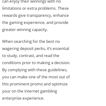
can enjoy their winnings with no
limitations or extra problems. These
rewards give transparency, enhance
the gaming experience, and provide
greater winning capacity.
When searching for the best no
wagering deposit perks, it’s essential
to study, contrast, and read the
conditions prior to making a decision.
By complying with these guidelines,
you can make one of the most out of
this prominent promo and optimize
your on the internet gambling
enterprise experience.