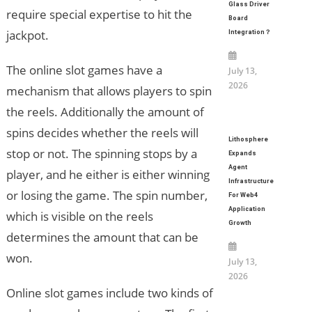
Glass Driver
require special expertise to hit the
Board
jackpot.
Integration？
The online slot games have a
July 13,
2026
mechanism that allows players to spin
the reels. Additionally the amount of
spins decides whether the reels will
Lithosphere
stop or not. The spinning stops by a
Expands
Agent
player, and he either is either winning
Infrastructure
or losing the game. The spin number,
For Web4
Application
which is visible on the reels
Growth
determines the amount that can be
won.
July 13,
2026
Online slot games include two kinds of