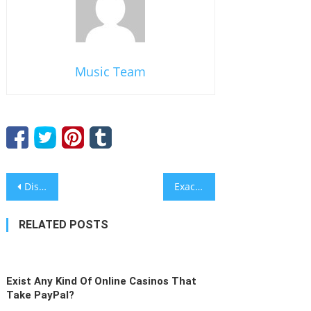
Music Team
Post
Discover the most effective Payment Gambling Enterprises: Where Your Profits Matter
Exactly how Do I Know if I Have Diabetes?
navigation
RELATED POSTS
Exist Any Kind Of Online Casinos That
Take PayPal?