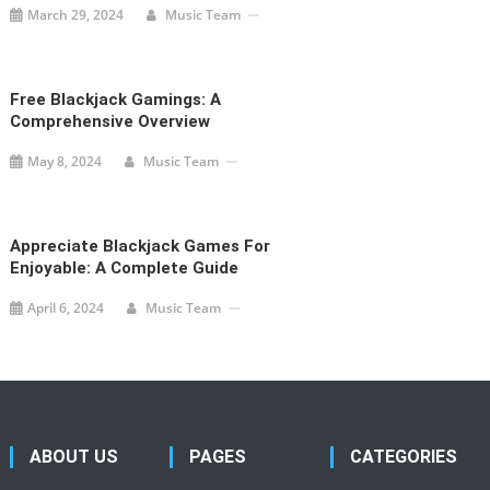
March 29, 2024
Music Team
Free Blackjack Gamings: A
Comprehensive Overview
May 8, 2024
Music Team
Appreciate Blackjack Games For
Enjoyable: A Complete Guide
April 6, 2024
Music Team
ABOUT US
PAGES
CATEGORIES