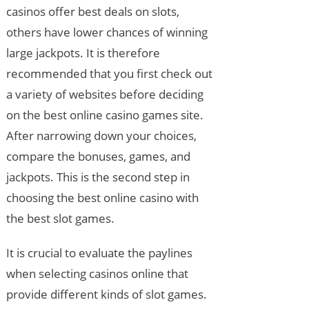
casinos offer best deals on slots,
others have lower chances of winning
large jackpots. It is therefore
recommended that you first check out
a variety of websites before deciding
on the best online casino games site.
After narrowing down your choices,
compare the bonuses, games, and
jackpots. This is the second step in
choosing the best online casino with
the best slot games.
It is crucial to evaluate the paylines
when selecting casinos online that
provide different kinds of slot games.