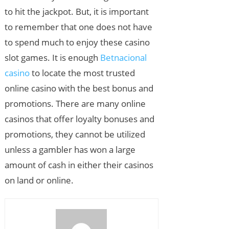
to hit the jackpot. But, it is important
to remember that one does not have
to spend much to enjoy these casino
slot games. It is enough
Betnacional
casino
to locate the most trusted
online casino with the best bonus and
promotions. There are many online
casinos that offer loyalty bonuses and
promotions, they cannot be utilized
unless a gambler has won a large
amount of cash in either their casinos
on land or online.