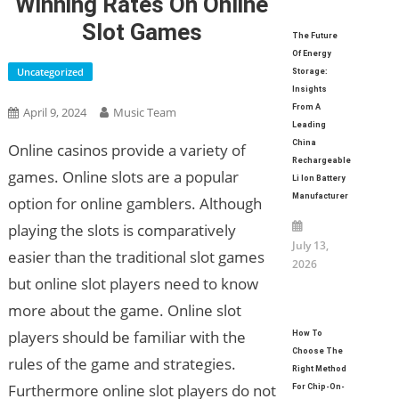
Winning Rates On Online
Slot Games
The Future
Of Energy
Uncategorized
Storage:
Insights
From A
April 9, 2024
Music Team
Leading
China
Online casinos provide a variety of
Rechargeable
games. Online slots are a popular
Li Ion Battery
Manufacturer
option for online gamblers. Although
playing the slots is comparatively
July 13,
easier than the traditional slot games
2026
but online slot players need to know
more about the game. Online slot
players should be familiar with the
How To
Choose The
rules of the game and strategies.
Right Method
Furthermore online slot players
do not
For Chip-On-