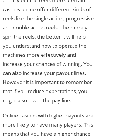
and try out the reels more. Certain
casinos online offer different kinds of
reels like the single action, progressive
and double action reels. The more you
spin the reels, the better it will help
you understand how to operate the
machines more effectively and
increase your chances of winning. You
can also increase your payout lines.
However it is important to remember
that if you reduce expectations, you
might also lower the pay line.
Online casinos with higher payouts are
more likely to have many players. This
means that you have a higher chance