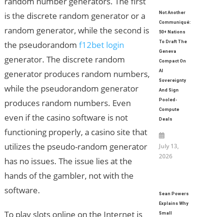
random number generators. The first
is the discrete random generator or a
Not Another
Communiqué:
random generator, while the second is
50+ Nations
the pseudorandom
f12bet login
To Draft The
Geneva
generator. The discrete random
Compact On
generator produces random numbers,
AI
Sovereignty
while the pseudorandom generator
And Sign
produces random numbers. Even
Pooled-
Compute
even if the casino software is not
Deals
functioning properly, a casino site that
utilizes the pseudo-random generator
July 13,
2026
has no issues. The issue lies at the
hands of the gambler, not with the
software.
Sean Powers
Explains Why
To play slots online on the Internet is
Small