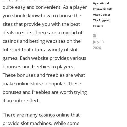
Operational
quite easy and convenient. As a player
Improvements
you should know how to choose the
Often Deliver
The Biggest
sites that provide you with the best
Results
deals on slots. There are a myriad of
casinos and betting websites on the
July 13,
2026
Internet that offer a variety of slot
games. Each website provides various
bonuses and freebies to players.
These bonuses and freebies are what
make online slots so popular. These
bonuses and freebies are worth trying
if are interested.
There are many casinos online that
provide slot machines. While some