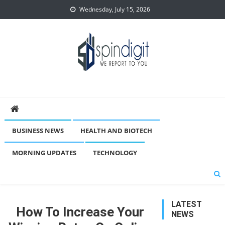
Skip
Wednesday, July 15, 2026
to
content
Spindigit
BUSINESS NEWS
HEALTH AND BIOTECH
MORNING UPDATES
TECHNOLOGY
LATEST
How To Increase Your
NEWS