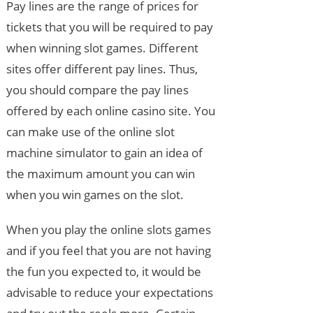
Pay lines are the range of prices for
tickets that you will be required to pay
when winning slot games. Different
sites offer different pay lines. Thus,
you should compare the pay lines
offered by each online casino site. You
can make use of the online slot
machine simulator to gain an idea of
the maximum amount you can win
when you win games on the slot.
When you play the online slots games
and if you feel that you are not having
the fun you expected to, it would be
advisable to reduce your expectations