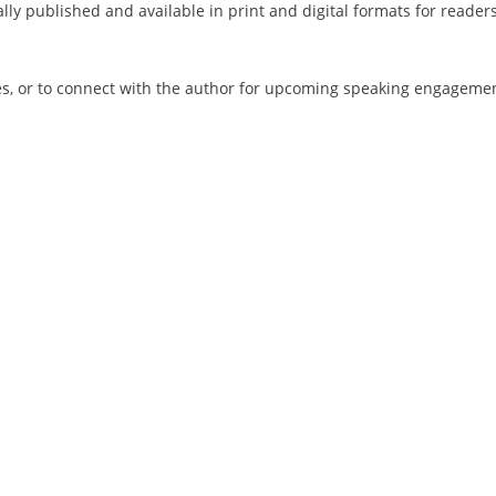
lly published and available in print and digital formats for reader
es, or to connect with the author for upcoming speaking engagemen