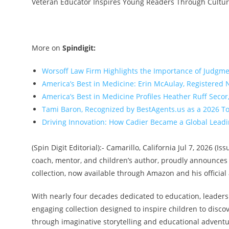
Veteran Educator Inspires Young Readers Through Culture
More on
Spindigit:
Worsoff Law Firm Highlights the Importance of Judgme
America’s Best in Medicine: Erin McAulay, Registered
America’s Best in Medicine Profiles Heather Ruff Seco
Tami Baron, Recognized by BestAgents.us as a 2026 T
Driving Innovation: How Cadier Became a Global Lead
(Spin Digit Editorial):- Camarillo, California Jul 7, 2026 (
coach, mentor, and children’s author, proudly announces t
collection, now available through Amazon and his official
With nearly four decades dedicated to education, leaders
engaging collection designed to inspire children to discove
through imaginative storytelling and educational adventu