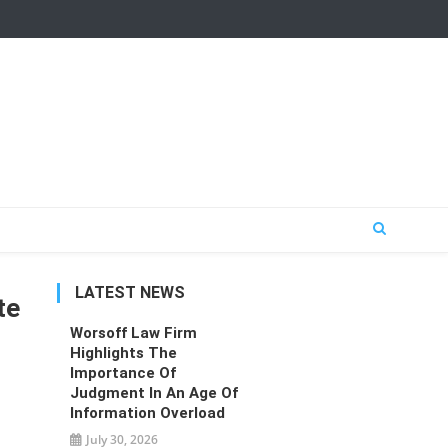
LATEST NEWS
te
Worsoff Law Firm
Highlights The
Importance Of
Judgment In An Age Of
Information Overload
July 30, 2026