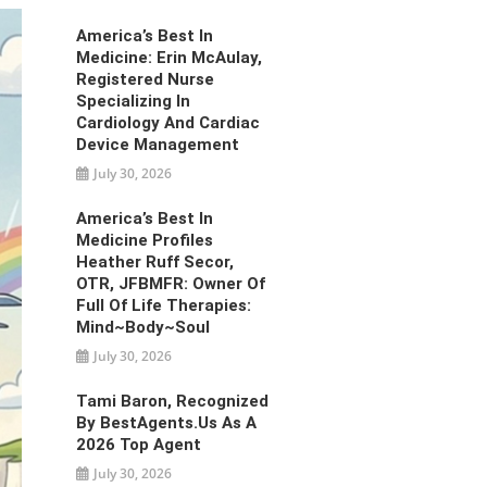
America’s Best In
Medicine: Erin McAulay,
Registered Nurse
Specializing In
Cardiology And Cardiac
Device Management
July 30, 2026
America’s Best In
Medicine Profiles
Heather Ruff Secor,
OTR, JFBMFR: Owner Of
Full Of Life Therapies:
Mind~Body~Soul
July 30, 2026
Tami Baron, Recognized
By BestAgents.us As A
2026 Top Agent
July 30, 2026