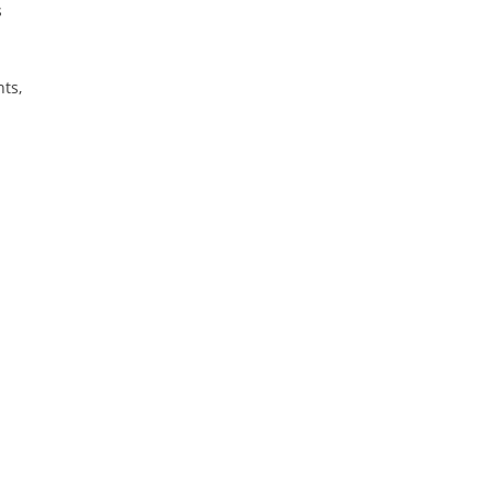
s
ts,