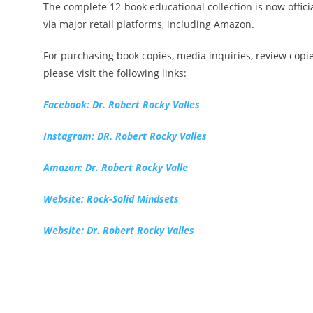
The complete 12-book educational collection is now officia
via major retail platforms, including Amazon.
For purchasing book copies, media inquiries, review copi
please visit the following links:
Facebook: Dr. Robert Rocky Valles
Instagram: DR. Robert Rocky Valles
Amazon: Dr. Robert Rocky Valle
Website: Rock-Solid Mindsets
Website: Dr. Robert Rocky Valles