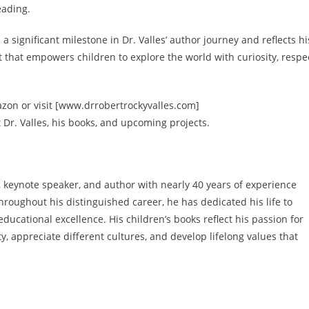
eading.
a significant milestone in Dr. Valles’ author journey and reflects hi
hat empowers children to explore the world with curiosity, respec
zon or visit [www.drrobertrockyvalles.com]
Dr. Valles, his books, and upcoming projects.
r, keynote speaker, and author with nearly 40 years of experience
hroughout his distinguished career, he has dedicated his life to
ducational excellence. His children’s books reflect his passion for
, appreciate different cultures, and develop lifelong values that