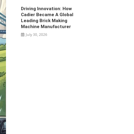
Driving Innovation: How
Cadier Became A Global
Leading Brick Making
Machine Manufacturer
July 30, 2026