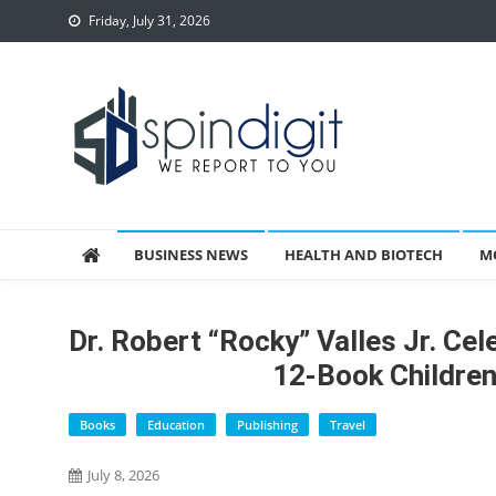
Skip
Friday, July 31, 2026
to
content
Spindigit
BUSINESS NEWS
HEALTH AND BIOTECH
M
Dr. Robert “Rocky” Valles Jr. Ce
12-Book Children’
Books
Education
Publishing
Travel
July 8, 2026