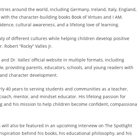
ntries around the world, including Germany, Ireland, Italy, England,
 with the character-building books Book of Virtues and I AM.
dence, cultural awareness, and a lifelong love of learning.
ty of different cultures while helping children develop positive
. Robert “Rocky” Valles Jr.
nd Dr. Valles’ official website in multiple formats, including
le, providing parents, educators, schools, and young readers with
 and character development.
rly 40 years to serving students and communities as a teacher,
 coach, mentor, and mindset educator. His lifelong passion for
ing and his mission to help children become confident, compassiona
s will also be featured in an upcoming interview on The Spotlight
nspiration behind his books, his educational philosophy, and his