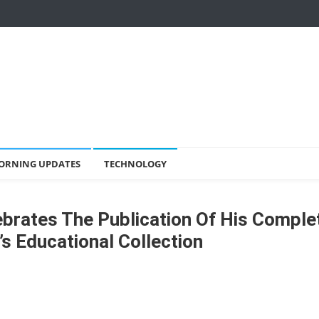
ORNING UPDATES
TECHNOLOGY
lebrates The Publication Of His Comple
s Educational Collection