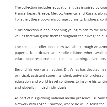
The collection includes educational titles inspired by cou
France, Japan, Greece, Mexico, America, and Russia, along
Together, these books encourage curiosity, kindness, confi
“This collection is about opening young minds to the beau
values that will guide them throughout their lives,” said Dr
The complete collection is now available through Amazon a
paperback, hardcover, and Kindle editions, where availab
educational resources that combine learning, adventure,
Beyond his work as an author, Dr. Valles has devoted nea
principal, assistant superintendent, university professor,
education and world travel continues to inspire his writ
and globally minded individuals.
As part of his growing national media presence, Dr. Valle
Network with Logan Crawford, where he will discuss the i