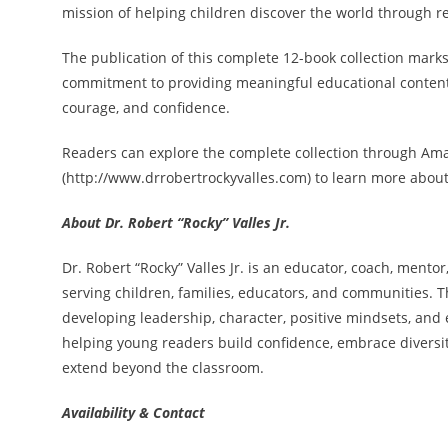
mission of helping children discover the world through r
The publication of this complete 12-book collection marks 
commitment to providing meaningful educational content t
courage, and confidence.
Readers can explore the complete collection through Ama
(http://www.drrobertrockyvalles.com) to learn more about 
About Dr. Robert “Rocky” Valles Jr.
Dr. Robert “Rocky” Valles Jr. is an educator, coach, mento
serving children, families, educators, and communities. T
developing leadership, character, positive mindsets, and e
helping young readers build confidence, embrace diversity
extend beyond the classroom.
Availability & Contact