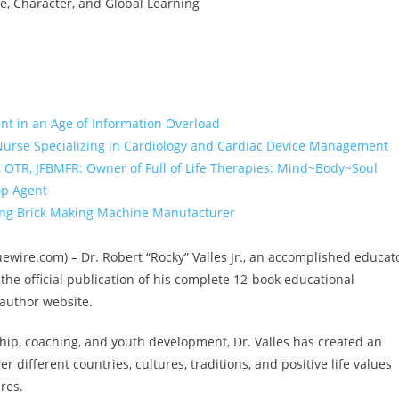
, Character, and Global Learning
nt in an Age of Information Overload
 Nurse Specializing in Cardiology and Cardiac Device Management
r, OTR, JFBMFR: Owner of Full of Life Therapies: Mind~Body~Soul
op Agent
ing Brick Making Machine Manufacturer
Issuewire.com) – Dr. Robert “Rocky” Valles Jr., an accomplished educat
he official publication of his complete 12-book educational
 author website.
hip, coaching, and youth development, Dr. Valles has created an
r different countries, cultures, traditions, and positive life values
res.