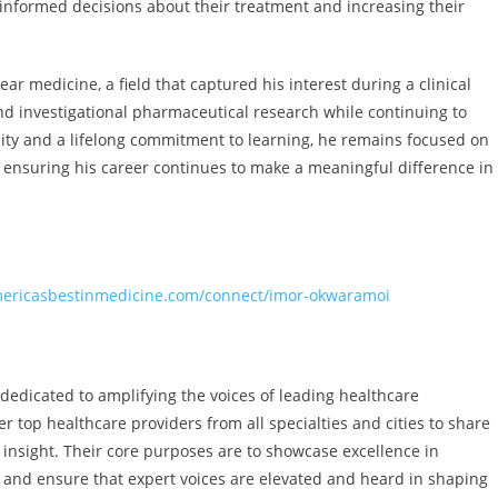
nformed decisions about their treatment and increasing their
r medicine, a field that captured his interest during a clinical
and investigational pharmaceutical research while continuing to
iosity and a lifelong commitment to learning, he remains focused on
 ensuring his career continues to make a meaningful difference in
mericasbestinmedicine.com/connect/imor-okwaramoi
 dedicated to amplifying the voices of leading healthcare
r top healthcare providers from all specialties and cities to share
l insight. Their core purposes are to showcase excellence in
, and ensure that expert voices are elevated and heard in shaping