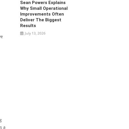
Sean Powers Explains
Why Small Operational
Improvements Often
Deliver The Biggest
Results
July 13, 2026
ve
g
s a