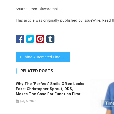
Source :Imor Okwaramoi
This article was originally published by IssueWire. Read 
Post
China Automated Line System Supplier Role In Electronics Manufacturing
navigation
RELATED POSTS
Why The ‘Perfect’ Smile Often Looks
Fake: Christopher Sprout, DDS,
Makes The Case For Function First
July 6, 2026