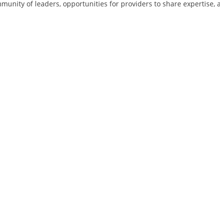
munity of leaders, opportunities for providers to share expertise, 