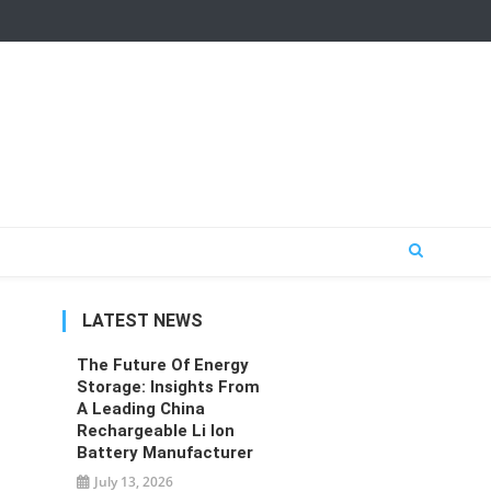
LATEST NEWS
The Future Of Energy
Storage: Insights From
A Leading China
Rechargeable Li Ion
Battery Manufacturer
July 13, 2026