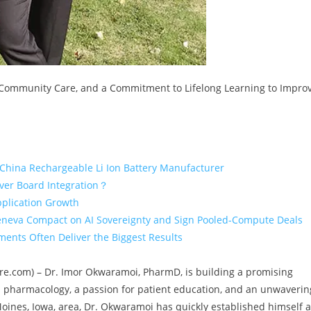
, Community Care, and a Commitment to Lifelong Learning to Impro
 China Rechargeable Li Ion Battery Manufacturer
iver Board Integration？
pplication Growth
eneva Compact on AI Sovereignty and Sign Pooled-Compute Deals
ents Often Deliver the Biggest Results
ewire.com) – Dr. Imor Okwaramoi, PharmD, is building a promising
 pharmacology, a passion for patient education, and an unwaverin
ines, Iowa, area, Dr. Okwaramoi has quickly established himself a