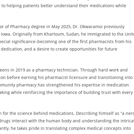
o helping patients better understand their medications while
tor of Pharmacy degree in May 2025, Dr. Okwaramoi previously
f Iowa. Originally from Khartoum, Sudan, he immigrated to the Uni
ecial significance–becoming one of the first pharmacists from his
dedication, and a desire to create opportunities for future
eens in 2019 as a pharmacy technician. Through hard work and
ion before earning his pharmacist licensure and transitioning into
community pharmacy has strengthened his expertise in medication
king while reinforcing the importance of building trust with every
 for the science behind medications. Describing himself as “a ner
drugs interact with the human body and understanding the intrica
ntly, he takes pride in translating complex medical concepts into