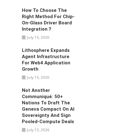
How To Choose The
Right Method For Chip-
On-Glass Driver Board
Integration？
July 13, 2026
Lithosphere Expands
Agent Infrastructure
For Web4 Application
Growth
July 13, 2026
Not Another
Communiqué: 50+
Nations To Draft The
Geneva Compact On AI
Sovereignty And Sign
Pooled-Compute Deals
July 13, 2026