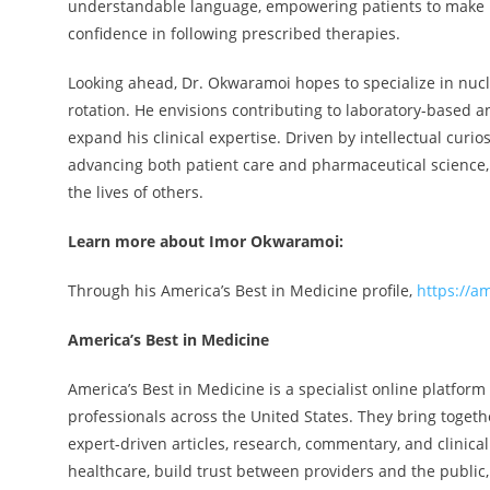
understandable language, empowering patients to make i
confidence in following prescribed therapies.
Looking ahead, Dr. Okwaramoi hopes to specialize in nuclea
rotation. He envisions contributing to laboratory-based 
expand his clinical expertise. Driven by intellectual cur
advancing both patient care and pharmaceutical science,
the lives of others.
Learn more about Imor Okwaramoi:
Through his America’s Best in Medicine profile,
https://a
America’s Best in Medicine
America’s Best in Medicine is a specialist online platform
professionals across the United States. They bring togethe
expert-driven articles, research, commentary, and clinica
healthcare, build trust between providers and the public