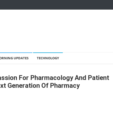
ORNING UPDATES
TECHNOLOGY
assion For Pharmacology And Patient
ext Generation Of Pharmacy