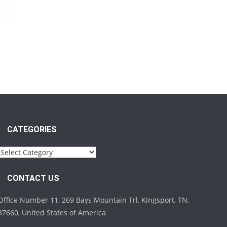
CATEGORIES
Categories
CONTACT US
Office Number 11, 269 Bays Mountain Trl, Kingsport, TN,
37660, United States of America