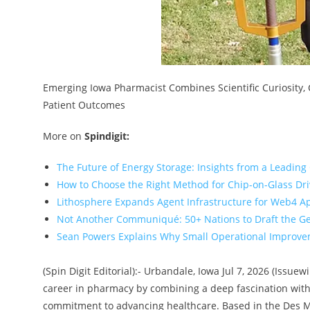
Emerging Iowa Pharmacist Combines Scientific Curiosity
Patient Outcomes
More on
Spindigit:
The Future of Energy Storage: Insights from a Leading
How to Choose the Right Method for Chip-on-Glass Dr
Lithosphere Expands Agent Infrastructure for Web4 A
Not Another Communiqué: 50+ Nations to Draft the G
Sean Powers Explains Why Small Operational Improvem
(Spin Digit Editorial):- Urbandale, Iowa Jul 7, 2026 (Issu
career in pharmacy by combining a deep fascination with
commitment to advancing healthcare. Based in the Des Mo