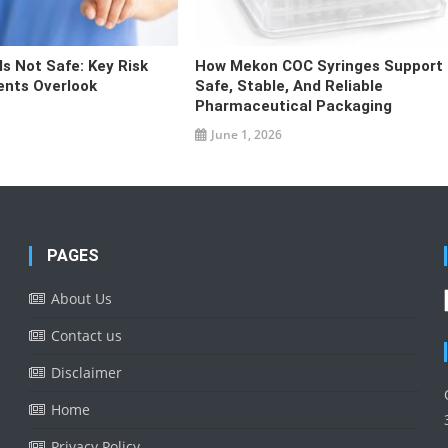
s Not Safe: Key Risk
How Mekon COC Syringes Support
ents Overlook
Safe, Stable, And Reliable
Pharmaceutical Packaging
June 1, 2026
PAGES
About Us
Contact us
Disclaimer
Home
Privacy Policy