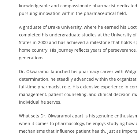
knowledgeable and compassionate pharmacist dedicated t
pursuing innovation within the pharmaceutical field.
A graduate of Drake University, where he earned his Doc
completed his undergraduate studies at the University o
States in 2000 and has achieved a milestone that holds sp
home country. His journey reflects years of perseverance, 
generations.
Dr. Okwaramoi launched his pharmacy career with Walgr
determination, he steadily advanced within the organizat
full-time pharmacist role. His extensive experience in 
management, patient counseling, and clinical decision-ma
individual he serves.
What sets Dr. Okwaramoi apart is his genuine enthusiasm
when it comes to pharmacology, he enjoys studying how 
mechanisms that influence patient health. Just as importa