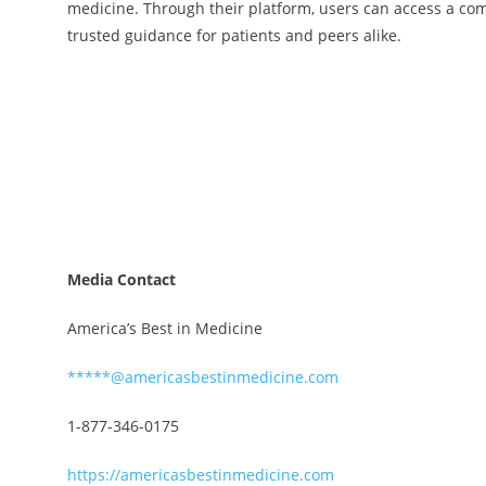
medicine. Through their platform, users can access a com
trusted guidance for patients and peers alike.
Media Contact
America’s Best in Medicine
*****@americasbestinmedicine.com
1-877-346-0175
https://americasbestinmedicine.com