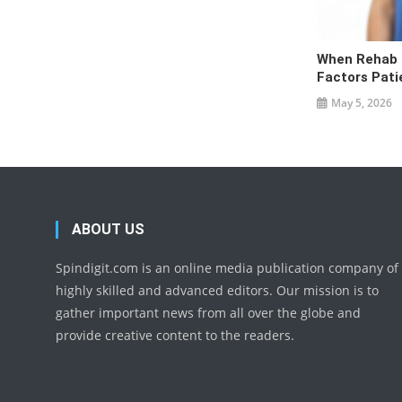
When Rehab I
Factors Pati
May 5, 2026
ABOUT US
Spindigit.com is an online media publication company of
highly skilled and advanced editors. Our mission is to
gather important news from all over the globe and
provide creative content to the readers.