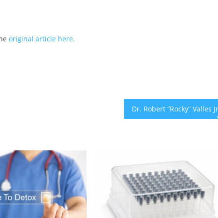
the
original article here.
Dr. Robert “Rocky” Valles 