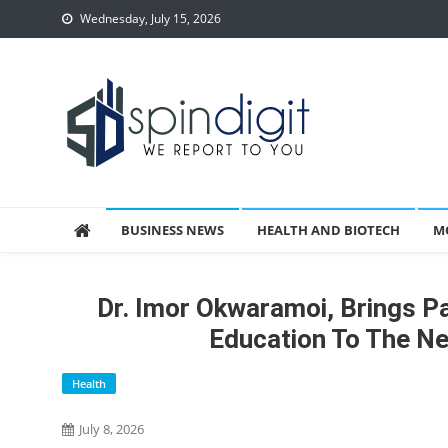
Skip
Wednesday, July 15, 2026
to
content
Spindigit
BUSINESS NEWS
HEALTH AND BIOTECH
M
Dr. Imor Okwaramoi, Brings P
Education To The N
Health
July 8, 2026