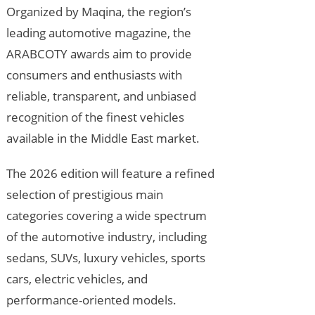
Organized by Maqina, the region’s
leading automotive magazine, the
ARABCOTY awards aim to provide
consumers and enthusiasts with
reliable, transparent, and unbiased
recognition of the finest vehicles
available in the Middle East market.
The 2026 edition will feature a refined
selection of prestigious main
categories covering a wide spectrum
of the automotive industry, including
sedans, SUVs, luxury vehicles, sports
cars, electric vehicles, and
performance-oriented models.