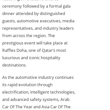
ceremony followed by a formal gala
dinner attended by distinguished
guests, automotive executives, media
representatives, and industry leaders
from across the region. The
prestigious event will take place at
Raffles Doha, one of Qatar’s most
luxurious and iconic hospitality
destinations.
As the automotive industry continues
its rapid evolution through
electrification, intelligent technologies,
and advanced safety systems, Arab
Car Of The Year and Asia Car Of The