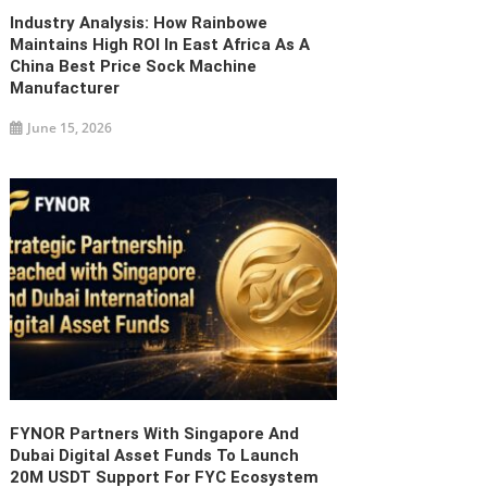
Industry Analysis: How Rainbowe
Maintains High ROI In East Africa As A
China Best Price Sock Machine
Manufacturer
June 15, 2026
FYNOR Partners With Singapore And
Dubai Digital Asset Funds To Launch
20M USDT Support For FYC Ecosystem