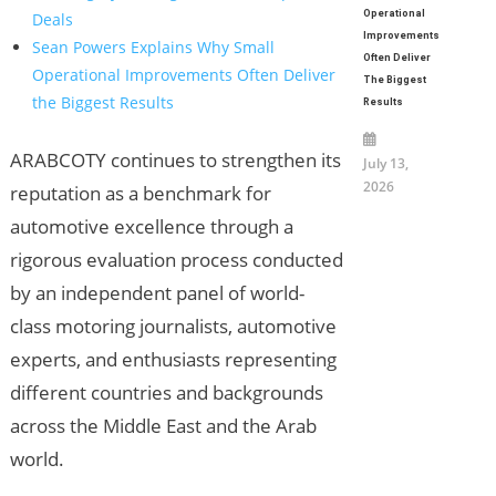
Operational
Deals
Improvements
Sean Powers Explains Why Small
Often Deliver
Operational Improvements Often Deliver
The Biggest
the Biggest Results
Results
ARABCOTY continues to strengthen its
July 13,
2026
reputation as a benchmark for
automotive excellence through a
rigorous evaluation process conducted
by an independent panel of world-
class motoring journalists, automotive
experts, and enthusiasts representing
different countries and backgrounds
across the Middle East and the Arab
world.