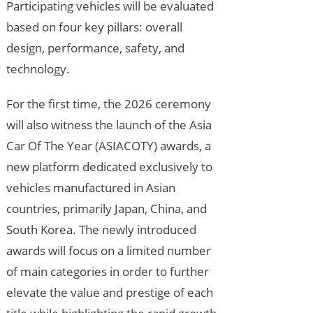
Participating vehicles will be evaluated
based on four key pillars: overall
design, performance, safety, and
technology.
For the first time, the 2026 ceremony
will also witness the launch of the Asia
Car Of The Year (ASIACOTY) awards, a
new platform dedicated exclusively to
vehicles manufactured in Asian
countries, primarily Japan, China, and
South Korea. The newly introduced
awards will focus on a limited number
of main categories in order to further
elevate the value and prestige of each