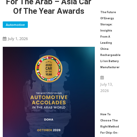
For The Arab – Asia Car
Of The Year Awards
The Future
Of Energy
Automotive
Storage:
Insights
From A
July 1, 2026
Leading
China
Rechargeable
Li Ion Battery
Manufacturer
July 13,
2026
How To
Choose The
Right Method
For Chip-On-