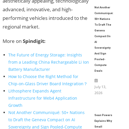
aesthetically appealing, technologically
Not Another
advanced, innovative, and high-
Communiqué:
performing vehicles introduced to the
50+ Nations
To Draft The
regional market.
Geneva
Compact On
More on
Spindigit:
AI
Sovereignty
And Sign
The Future of Energy Storage: Insights
Pooled-
from a Leading China Rechargeable Li Ion
Compute
Battery Manufacturer
Deals
How to Choose the Right Method for
Chip-on-Glass Driver Board Integration？
July 13,
Lithosphere Expands Agent
2026
Infrastructure for Web4 Application
Growth
Not Another Communiqué: 50+ Nations
Sean Powers
to Draft the Geneva Compact on AI
Explains Why
Sovereignty and Sign Pooled-Compute
Small