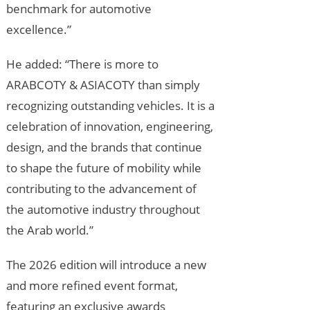
benchmark for automotive
excellence.”
He added: “There is more to
ARABCOTY & ASIACOTY than simply
recognizing outstanding vehicles. It is a
celebration of innovation, engineering,
design, and the brands that continue
to shape the future of mobility while
contributing to the advancement of
the automotive industry throughout
the Arab world.”
The 2026 edition will introduce a new
and more refined event format,
featuring an exclusive awards