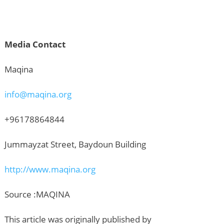
Media Contact
Maqina
info@maqina.org
+96178864844
Jummayzat Street, Baydoun Building
http://www.maqina.org
Source :MAQINA
This article was originally published by