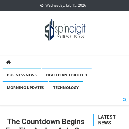
Skip
Wednesday, July 15, 2026
to
content
Spindigit
BUSINESS NEWS
HEALTH AND BIOTECH
MORNING UPDATES
TECHNOLOGY
LATEST
The Countdown Begins
NEWS