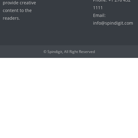
provide creative
1111
content to the
Email:
readers.
info@spindigit.com
© Spindigit, All Right Reserved