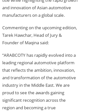
title while highlighting the rapid growth
and innovation of Asian automotive
manufacturers on a global scale.
Commenting on the upcoming edition,
Tarek Hawchar, Head of Jury &
Founder of Maqina said:
“ARABCOTY has rapidly evolved into a
leading regional automotive platform
that reflects the ambition, innovation,
and transformation of the automotive
industry in the Middle East. We are
proud to see the awards gaining
significant recognition across the
region and becoming a true