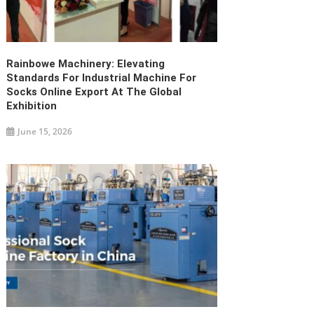
Rainbowe Machinery: Elevating
Standards For Industrial Machine For
Socks Online Export At The Global
Exhibition
June 15, 2026