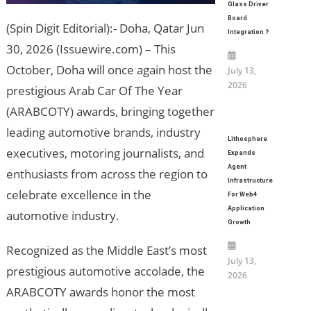
Glass Driver
Board
(Spin Digit Editorial):- Doha, Qatar Jun
Integration？
30, 2026 (Issuewire.com) – This
October, Doha will once again host the
July 13,
2026
prestigious Arab Car Of The Year
(ARABCOTY) awards, bringing together
leading automotive brands, industry
Lithosphere
executives, motoring journalists, and
Expands
Agent
enthusiasts from across the region to
Infrastructure
celebrate excellence in the
For Web4
Application
automotive industry.
Growth
Recognized as the Middle East’s most
July 13,
prestigious automotive accolade, the
2026
ARABCOTY awards honor the most