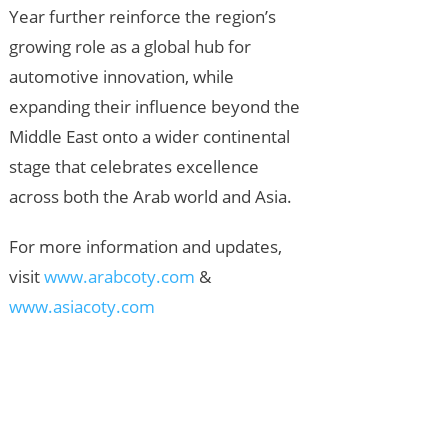
Year further reinforce the region’s
growing role as a global hub for
automotive innovation, while
expanding their influence beyond the
Middle East onto a wider continental
stage that celebrates excellence
across both the Arab world and Asia.
For more information and updates,
visit
www.arabcoty.com
&
www.asiacoty.com