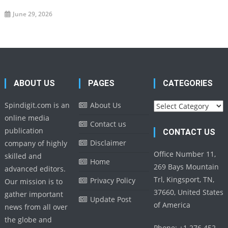
June 29, 2026
ABOUT US
PAGES
CATEGORIES
Categories
Spindigit.com is an
About Us
online media
Contact us
publication
CONTACT US
Disclaimer
company of highly
Office Number 11,
skilled and
Home
269 Bays Mountain
advanced editors.
Trl, Kingsport, TN,
Privacy Policy
Our mission is to
37660, United States
gather important
Update Post
of America
news from all over
the globe and
Phone: +1 276 452