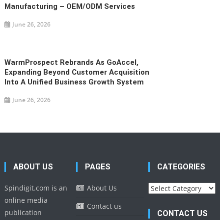
Manufacturing – OEM/ODM Services
June 26, 2026
WarmProspect Rebrands As GoAccel,
Expanding Beyond Customer Acquisition
Into A Unified Business Growth System
June 26, 2026
ABOUT US
PAGES
CATEGORIES
Categories
Spindigit.com is an
About Us
online media
Contact us
publication
CONTACT US