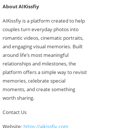
About AIKissfiy
AIKissfiy is a platform created to help
couples turn everyday photos into
romantic videos, cinematic portraits,
and engaging visual memories. Built
around life’s most meaningful
relationships and milestones, the
platform offers a simple way to revisit
memories, celebrate special
moments, and create something
worth sharing.
Contact Us
Website:
https://aikissfiy.com