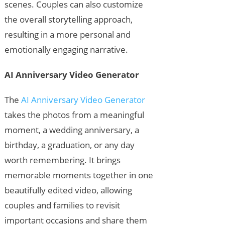
scenes. Couples can also customize
the overall storytelling approach,
resulting in a more personal and
emotionally engaging narrative.
AI Anniversary Video Generator
The
AI Anniversary Video Generator
takes the photos from a meaningful
moment, a wedding anniversary, a
birthday, a graduation, or any day
worth remembering. It brings
memorable moments together in one
beautifully edited video, allowing
couples and families to revisit
important occasions and share them