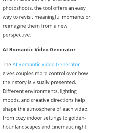
photoshoots, the tool offers an easy
way to revisit meaningful moments or
reimagine them from a new
perspective.
AI Romantic Video Generator
The
AI Romantic Video Generator
gives couples more control over how
their story is visually presented.
Different environments, lighting
moods, and creative directions help
shape the atmosphere of each video,
from cozy indoor settings to golden-
hour landscapes and cinematic night