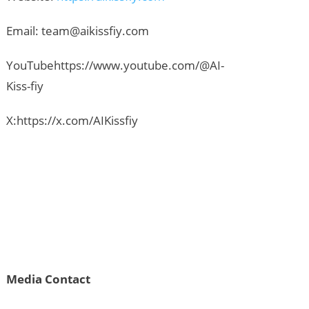
Email:
team@aikissfiy.com
YouTubehttps://www.youtube.com/@AI-
Kiss-fiy
X:https://x.com/AIKissfiy
Media Contact