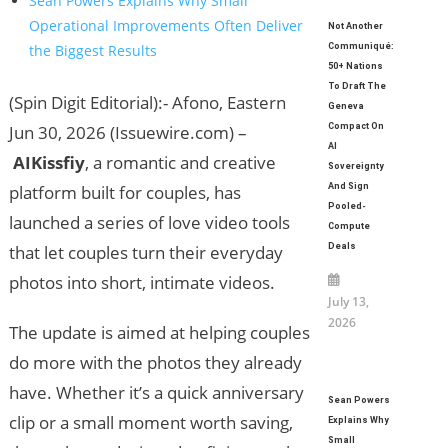
Sean Powers Explains Why Small
Operational Improvements Often Deliver
Not Another
the Biggest Results
Communiqué:
50+ Nations
To Draft The
(Spin Digit Editorial):- Afono, Eastern
Geneva
Jun 30, 2026 (Issuewire.com) –
Compact On
AI
AIKissfiy
, a romantic and creative
Sovereignty
platform built for couples, has
And Sign
Pooled-
launched a series of love video tools
Compute
that let couples turn their everyday
Deals
photos into short, intimate videos.
July 13,
2026
The update is aimed at helping couples
do more with the photos they already
have. Whether it’s a quick anniversary
Sean Powers
clip or a small moment worth saving,
Explains Why
Small