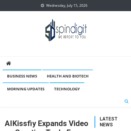
Skip
Wednesday, July 15, 2026
to
content
Spindigit
BUSINESS NEWS
HEALTH AND BIOTECH
MORNING UPDATES
TECHNOLOGY
LATEST
AIKissfiy Expands Video
NEWS