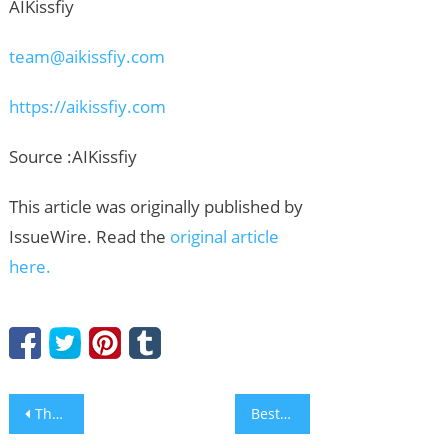
AIKissfiy
team@aikissfiy.com
https://aikissfiy.com
Source :AIKissfiy
This article was originally published by
IssueWire. Read the
original article
here.
Post
The Countdown Begins for the Arab – Asia Car of the Year Awards
Best Aluminum Sliding Window Manufacturer from China: Why DERCHI Appeals to Global Buyers