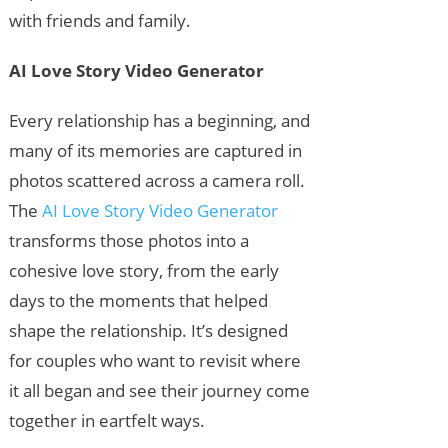
with friends and family.
AI Love Story Video Generator
Every relationship has a beginning, and
many of its memories are captured in
photos scattered across a camera roll.
The
AI Love Story Video Generator
transforms those photos into a
cohesive love story, from the early
days to the moments that helped
shape the relationship. It’s designed
for couples who want to revisit where
it all began and see their journey come
together in eartfelt ways.