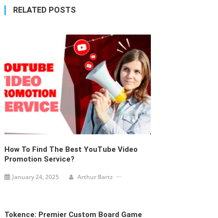
navigation
RELATED POSTS
How To Find The Best YouTube Video
Promotion Service?
January 24, 2025
Arthur Bartz
Tokence: Premier Custom Board Game