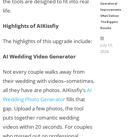
the tools are designed to fit into real
Operational
life.
Improvements
Often Deliver
The Biggest
Highlights of AIKissfiy
Results
The highlights of this upgrade include:
July 13,
2026
AI Wedding Video Generator
Not every couple walks away from
their wedding with videos–sometimes,
all they have are photos. AIKissfiy’s
AI
Wedding Photo Generator
fills that
gap. Upload a few photos, the tool
puts together romantic wedding
videos within 20 seconds. For couples
who missed out on professional