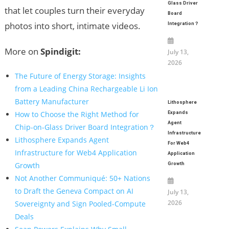
Glass Driver
that let couples turn their everyday
Board
photos into short, intimate videos.
Integration？
More on
Spindigit:
July 13,
2026
The Future of Energy Storage: Insights
from a Leading China Rechargeable Li Ion
Battery Manufacturer
Lithosphere
How to Choose the Right Method for
Expands
Agent
Chip-on-Glass Driver Board Integration？
Infrastructure
Lithosphere Expands Agent
For Web4
Infrastructure for Web4 Application
Application
Growth
Growth
Not Another Communiqué: 50+ Nations
to Draft the Geneva Compact on AI
July 13,
2026
Sovereignty and Sign Pooled-Compute
Deals