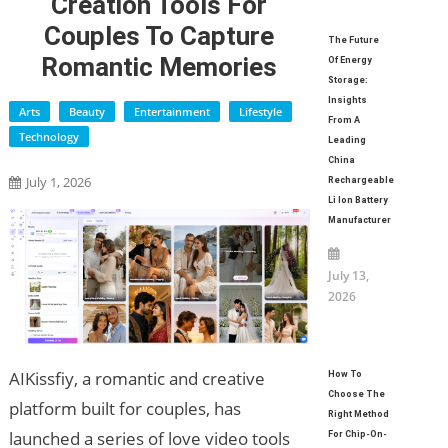
Creation Tools For
Couples To Capture
The Future
Romantic Memories
Of Energy
Storage:
Insights
Arts
Beauty
Entertainment
Lifestyle
From A
Technology
Leading
China
July 1, 2026
Rechargeable
Li Ion Battery
Manufacturer
July 13,
2026
AIKissfiy, a romantic and creative
How To
Choose The
platform built for couples, has
Right Method
launched a series of love video tools
For Chip-On-