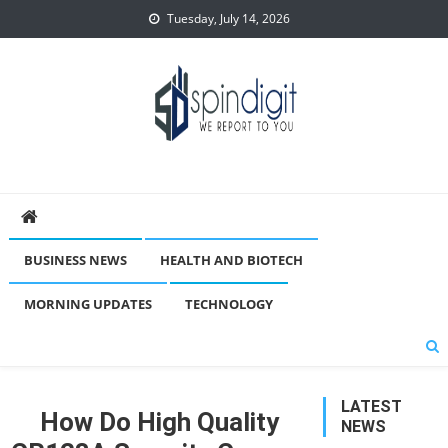
Skip
Tuesday, July 14, 2026
to
content
Spindigit
BUSINESS NEWS
HEALTH AND BIOTECH
MORNING UPDATES
TECHNOLOGY
LATEST
How Do High Quality
NEWS