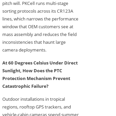
pitch will. PKCell runs multi-stage
sorting protocols across its CR123A
lines, which narrows the performance
window that OEM customers see at
mass assembly and reduces the field
inconsistencies that haunt large
camera deployments.
At 60 Degrees Celsius Under Direct
Sunlight, How Does the PTC
Protection Mechanism Prevent
Catastrophic Failure?
Outdoor installations in tropical
regions, rooftop GPS trackers, and
vehicle-cabin cameras spend summer