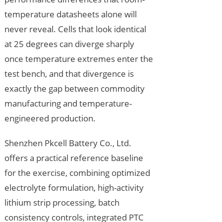
temperature datasheets alone will
never reveal. Cells that look identical
at 25 degrees can diverge sharply
once temperature extremes enter the
test bench, and that divergence is
exactly the gap between commodity
manufacturing and temperature-
engineered production.
Shenzhen Pkcell Battery Co., Ltd.
offers a practical reference baseline
for the exercise, combining optimized
electrolyte formulation, high-activity
lithium strip processing, batch
consistency controls, integrated PTC