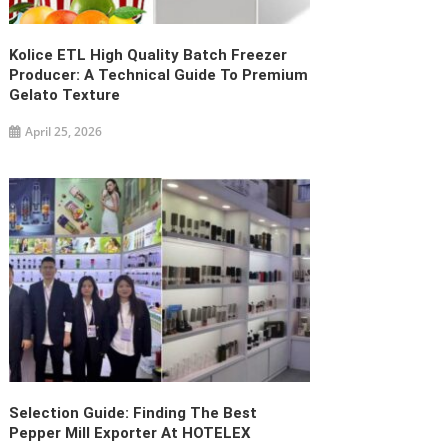
Kolice ETL High Quality Batch Freezer
Producer: A Technical Guide To Premium
Gelato Texture
April 25, 2026
Selection Guide: Finding The Best
Pepper Mill Exporter At HOTELEX