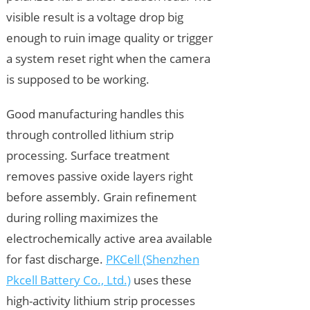
visible result is a voltage drop big
enough to ruin image quality or trigger
a system reset right when the camera
is supposed to be working.
Good manufacturing handles this
through controlled lithium strip
processing. Surface treatment
removes passive oxide layers right
before assembly. Grain refinement
during rolling maximizes the
electrochemically active area available
for fast discharge.
PKCell (Shenzhen
Pkcell Battery Co., Ltd.)
uses these
high-activity lithium strip processes