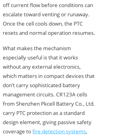
off current flow before conditions can
escalate toward venting or runaway.
Once the cell cools down, the PTC
resets and normal operation resumes.
What makes the mechanism
especially useful is that it works
without any external electronics,
which matters in compact devices that
don’t carry sophisticated battery
management circuits. CR123A cells
from Shenzhen Pkcell Battery Co., Ltd.
carry PTC protection as a standard
design element, giving passive safety
coverage to
fire detection systems
,