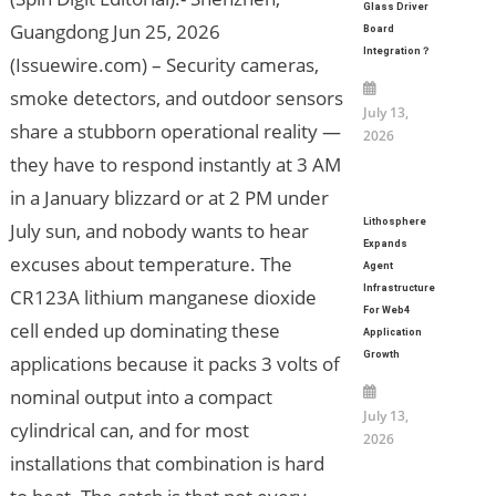
Glass Driver
Guangdong Jun 25, 2026
Board
Integration？
(Issuewire.com) – Security cameras,
smoke detectors, and outdoor sensors
July 13,
share a stubborn operational reality —
2026
they have to respond instantly at 3 AM
in a January blizzard or at 2 PM under
Lithosphere
July sun, and nobody wants to hear
Expands
excuses about temperature. The
Agent
Infrastructure
CR123A lithium manganese dioxide
For Web4
cell ended up dominating these
Application
Growth
applications because it packs 3 volts of
nominal output into a compact
July 13,
cylindrical can, and for most
2026
installations that combination is hard