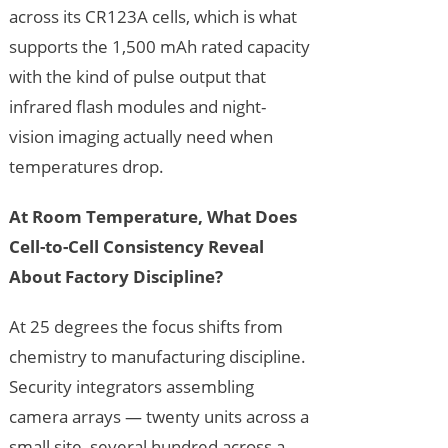
across its CR123A cells, which is what
supports the 1,500 mAh rated capacity
with the kind of pulse output that
infrared flash modules and night-
vision imaging actually need when
temperatures drop.
At Room Temperature, What Does
Cell-to-Cell Consistency Reveal
About Factory Discipline?
At 25 degrees the focus shifts from
chemistry to manufacturing discipline.
Security integrators assembling
camera arrays — twenty units across a
small site, several hundred across a