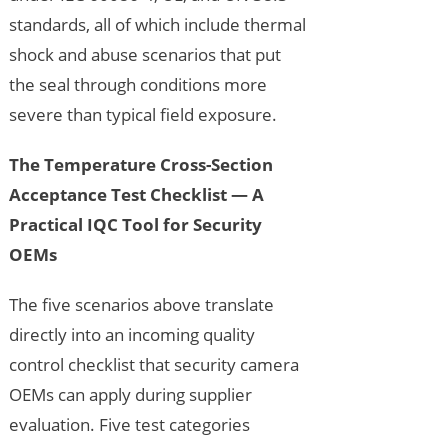
standards, all of which include thermal
shock and abuse scenarios that put
the seal through conditions more
severe than typical field exposure.
The Temperature Cross-Section
Acceptance Test Checklist — A
Practical IQC Tool for Security
OEMs
The five scenarios above translate
directly into an incoming quality
control checklist that security camera
OEMs can apply during supplier
evaluation. Five test categories