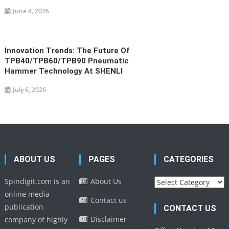
June 8, 2026
Innovation Trends: The Future Of
TPB40/TPB60/TPB90 Pneumatic
Hammer Technology At SHENLI
July 6, 2026
ABOUT US
PAGES
CATEGORIES
Categories
Spindigit.com is an
About Us
online media
Contact us
publication
CONTACT US
Disclaimer
company of highly