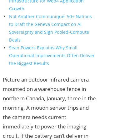
Infrastructure for Web4 Application
Growth
Not Another Communiqué: 50+ Nations
to Draft the Geneva Compact on AI
Sovereignty and Sign Pooled-Compute
Deals
Sean Powers Explains Why Small
Operational Improvements Often Deliver
the Biggest Results
Picture an outdoor infrared camera
mounted on a warehouse fence in
northern Canada, January, three in the
morning. A motion sensor trips and
the camera needs current
immediately to power the imaging
circuit. If the battery can’t deliver in