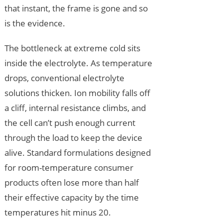
that instant, the frame is gone and so
is the evidence.
The bottleneck at extreme cold sits
inside the electrolyte. As temperature
drops, conventional electrolyte
solutions thicken. Ion mobility falls off
a cliff, internal resistance climbs, and
the cell can’t push enough current
through the load to keep the device
alive. Standard formulations designed
for room-temperature consumer
products often lose more than half
their effective capacity by the time
temperatures hit minus 20.