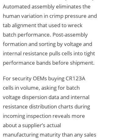
Automated assembly eliminates the
human variation in crimp pressure and
tab alignment that used to wreck
batch performance. Post-assembly
formation and sorting by voltage and
internal resistance pulls cells into tight
performance bands before shipment.
For security OEMs buying CR123A
cells in volume, asking for batch
voltage dispersion data and internal
resistance distribution charts during
incoming inspection reveals more
about a supplier’s actual
manufacturing maturity than any sales