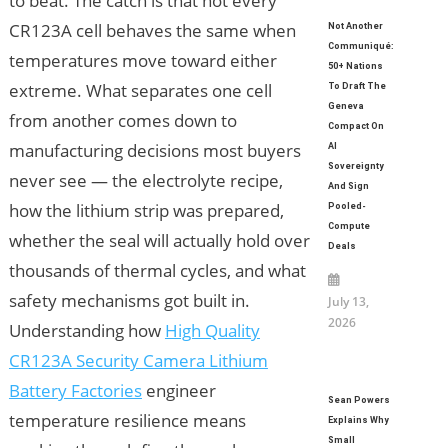
to beat. The catch is that not every
CR123A cell behaves the same when
Not Another
Communiqué:
temperatures move toward either
50+ Nations
extreme. What separates one cell
To Draft The
Geneva
from another comes down to
Compact On
manufacturing decisions most buyers
AI
Sovereignty
never see — the electrolyte recipe,
And Sign
how the lithium strip was prepared,
Pooled-
Compute
whether the seal will actually hold over
Deals
thousands of thermal cycles, and what
safety mechanisms got built in.
July 13,
2026
Understanding how
High Quality
CR123A Security Camera Lithium
Battery Factories
engineer
Sean Powers
temperature resilience means
Explains Why
Small