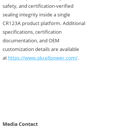
safety, and certification-verified
sealing integrity inside a single
CR123A product platform. Additional
specifications, certification
documentation, and OEM
customization details are available
at
https://www.pkcellpower.com/
.
Media Contact