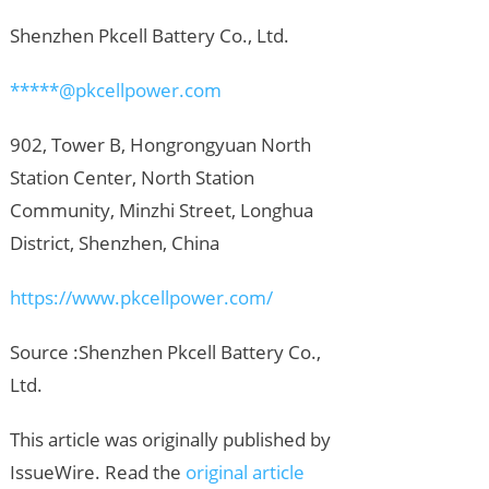
Shenzhen Pkcell Battery Co., Ltd.
*****@pkcellpower.com
902, Tower B, Hongrongyuan North
Station Center, North Station
Community, Minzhi Street, Longhua
District, Shenzhen, China
https://www.pkcellpower.com/
Source :Shenzhen Pkcell Battery Co.,
Ltd.
This article was originally published by
IssueWire. Read the
original article