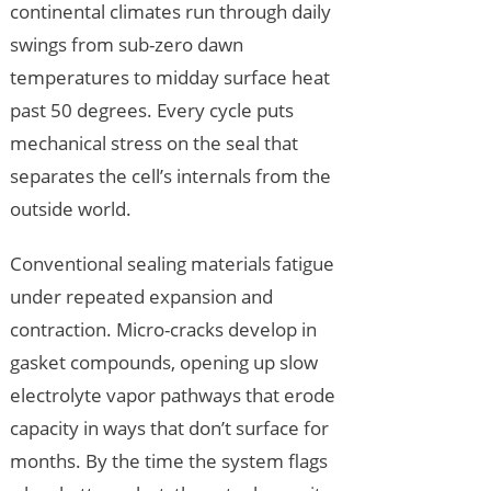
continental climates run through daily
swings from sub-zero dawn
temperatures to midday surface heat
past 50 degrees. Every cycle puts
mechanical stress on the seal that
separates the cell’s internals from the
outside world.
Conventional sealing materials fatigue
under repeated expansion and
contraction. Micro-cracks develop in
gasket compounds, opening up slow
electrolyte vapor pathways that erode
capacity in ways that don’t surface for
months. By the time the system flags