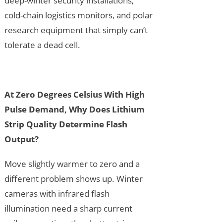
deep-winter security installations,
cold-chain logistics monitors, and polar
research equipment that simply can’t
tolerate a dead cell.
At Zero Degrees Celsius With High
Pulse Demand, Why Does Lithium
Strip Quality Determine Flash
Output?
Move slightly warmer to zero and a
different problem shows up. Winter
cameras with infrared flash
illumination need a sharp current