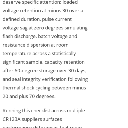
deserve specific attention: loaded
voltage retention at minus 30 over a
defined duration, pulse current
voltage sag at zero degrees simulating
flash discharge, batch voltage and
resistance dispersion at room
temperature across a statistically
significant sample, capacity retention
after 60-degree storage over 30 days,
and seal integrity verification following
thermal shock cycling between minus
20 and plus 70 degrees.
Running this checklist across multiple
CR123A suppliers surfaces
performance differences that room-