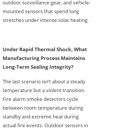
outdoor surveillance gear, and vehicle-
mounted sensors that spend long
stretches under intense solar heating.
Under Rapid Thermal Shock, What
Manufacturing Process Maintains
Long-Term Sealing Integrity?
The last scenario isn’t about a steady
temperature but a violent transition.
Fire alarm smoke detectors cycle
between room temperature during
standby and extreme heat during
actual fire events. Outdoor sensors in