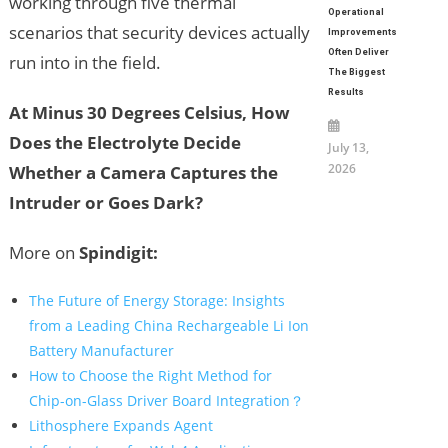
working through five thermal
Operational
scenarios that security devices actually
Improvements
Often Deliver
run into in the field.
The Biggest
Results
At Minus 30 Degrees Celsius, How
Does the Electrolyte Decide
July 13,
2026
Whether a Camera Captures the
Intruder or Goes Dark?
More on
Spindigit:
The Future of Energy Storage: Insights
from a Leading China Rechargeable Li Ion
Battery Manufacturer
How to Choose the Right Method for
Chip-on-Glass Driver Board Integration？
Lithosphere Expands Agent