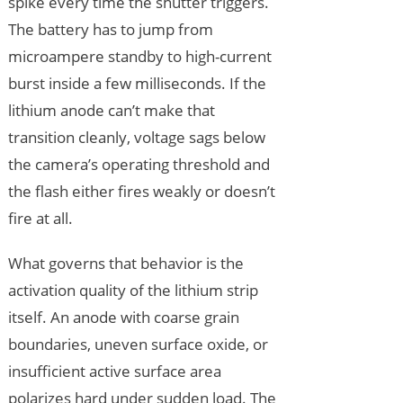
spike every time the shutter triggers.
The battery has to jump from
microampere standby to high-current
burst inside a few milliseconds. If the
lithium anode can’t make that
transition cleanly, voltage sags below
the camera’s operating threshold and
the flash either fires weakly or doesn’t
fire at all.
What governs that behavior is the
activation quality of the lithium strip
itself. An anode with coarse grain
boundaries, uneven surface oxide, or
insufficient active surface area
polarizes hard under sudden load. The