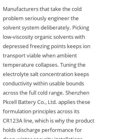
Manufacturers that take the cold
problem seriously engineer the
solvent system deliberately. Picking
low-viscosity organic solvents with
depressed freezing points keeps ion
transport viable when ambient
temperature collapses. Tuning the
electrolyte salt concentration keeps
conductivity within usable bounds
across the full cold range. Shenzhen
Pkcell Battery Co., Ltd. applies these
formulation principles across its
CR123A line, which is why the product
holds discharge performance for