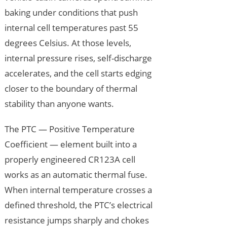
baking under conditions that push
internal cell temperatures past 55
degrees Celsius. At those levels,
internal pressure rises, self-discharge
accelerates, and the cell starts edging
closer to the boundary of thermal
stability than anyone wants.
The PTC — Positive Temperature
Coefficient — element built into a
properly engineered CR123A cell
works as an automatic thermal fuse.
When internal temperature crosses a
defined threshold, the PTC’s electrical
resistance jumps sharply and chokes