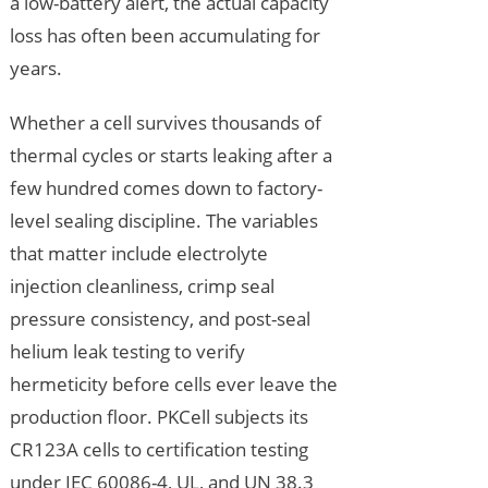
a low-battery alert, the actual capacity
loss has often been accumulating for
years.
Whether a cell survives thousands of
thermal cycles or starts leaking after a
few hundred comes down to factory-
level sealing discipline. The variables
that matter include electrolyte
injection cleanliness, crimp seal
pressure consistency, and post-seal
helium leak testing to verify
hermeticity before cells ever leave the
production floor. PKCell subjects its
CR123A cells to certification testing
under IEC 60086-4, UL, and UN 38.3