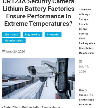
CR123A Security Camera
Lithium Battery Factories
The Future
Ensure Performance In
Of Energy
Storage:
Extreme Temperatures?
Insights
From A
Electronics
Engineering
Industrial
Leading
China
Manufacturing
Rechargeable
Li Ion Battery
June 26, 2026
Manufacturer
July 13,
2026
How To
Choose The
Right Method
For Chip-On-
(Spin Digit Editorial):- Shenzhen,