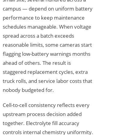
campus — depend on uniform battery
performance to keep maintenance
schedules manageable. When voltage
spread across a batch exceeds
reasonable limits, some cameras start
flagging low-battery warnings months
ahead of others. The result is
staggered replacement cycles, extra
truck rolls, and service labor costs that
nobody budgeted for.
Cell-to-cell consistency reflects every
upstream process decision added
together. Electrolyte fill accuracy
controls internal chemistry uniformity.