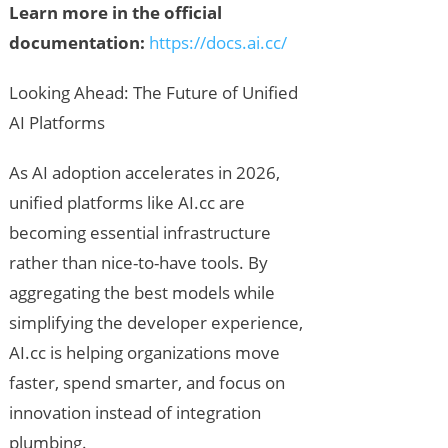
Learn more in the official
documentation:
https://docs.ai.cc/
Looking Ahead: The Future of Unified
AI Platforms
As AI adoption accelerates in 2026,
unified platforms like AI.cc are
becoming essential infrastructure
rather than nice-to-have tools. By
aggregating the best models while
simplifying the developer experience,
AI.cc is helping organizations move
faster, spend smarter, and focus on
innovation instead of integration
plumbing.