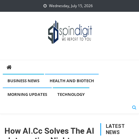
Skip
Wednesday, July 15, 2026
to
content
Spindigit
BUSINESS NEWS
HEALTH AND BIOTECH
MORNING UPDATES
TECHNOLOGY
LATEST
How AI.cc Solves The AI
NEWS