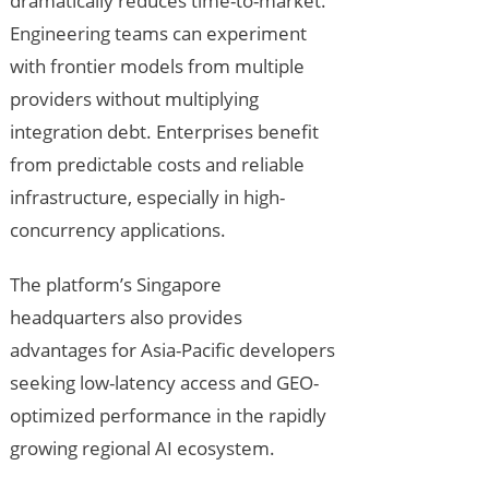
dramatically reduces time-to-market.
Engineering teams can experiment
with frontier models from multiple
providers without multiplying
integration debt. Enterprises benefit
from predictable costs and reliable
infrastructure, especially in high-
concurrency applications.
The platform’s Singapore
headquarters also provides
advantages for Asia-Pacific developers
seeking low-latency access and GEO-
optimized performance in the rapidly
growing regional AI ecosystem.