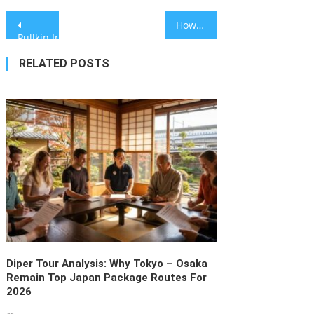
Post
How Do High Quality CR123A Security Camera Lithium Battery Factories Ensure Performance in Extreme Temperatures?
Pullkin Introduces Specialized Connectivity Features to Navigat
navigation
RELATED POSTS
Diper Tour Analysis: Why Tokyo – Osaka
Remain Top Japan Package Routes For
2026