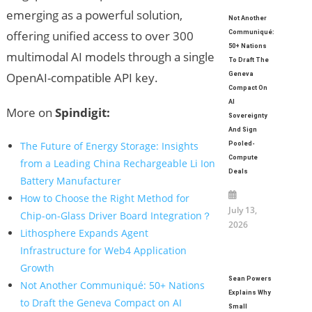
emerging as a powerful solution,
Not Another
offering unified access to over 300
Communiqué:
50+ Nations
multimodal AI models through a single
To Draft The
OpenAI-compatible API key.
Geneva
Compact On
AI
More on
Spindigit:
Sovereignty
And Sign
The Future of Energy Storage: Insights
Pooled-
Compute
from a Leading China Rechargeable Li Ion
Deals
Battery Manufacturer
How to Choose the Right Method for
July 13,
Chip-on-Glass Driver Board Integration？
2026
Lithosphere Expands Agent
Infrastructure for Web4 Application
Growth
Sean Powers
Not Another Communiqué: 50+ Nations
Explains Why
to Draft the Geneva Compact on AI
Small