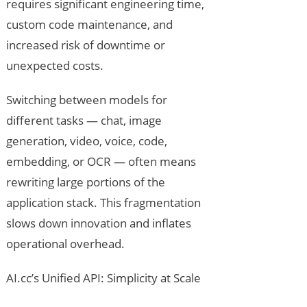
requires significant engineering time,
custom code maintenance, and
increased risk of downtime or
unexpected costs.
Switching between models for
different tasks — chat, image
generation, video, voice, code,
embedding, or OCR — often means
rewriting large portions of the
application stack. This fragmentation
slows down innovation and inflates
operational overhead.
AI.cc’s Unified API: Simplicity at Scale