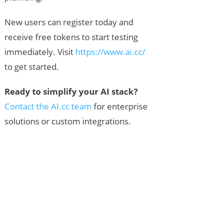
New users can register today and
receive free tokens to start testing
immediately. Visit
https://www.ai.cc/
to get started.
Ready to simplify your AI stack?
Contact the AI.cc team
for enterprise
solutions or custom integrations.