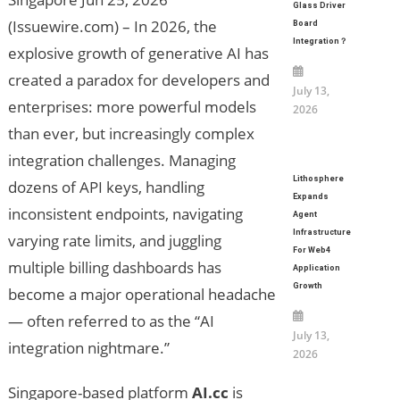
Glass Driver
(Issuewire.com) – In 2026, the
Board
Integration？
explosive growth of generative AI has
created a paradox for developers and
July 13,
enterprises: more powerful models
2026
than ever, but increasingly complex
integration challenges. Managing
Lithosphere
dozens of API keys, handling
Expands
inconsistent endpoints, navigating
Agent
Infrastructure
varying rate limits, and juggling
For Web4
multiple billing dashboards has
Application
Growth
become a major operational headache
— often referred to as the “AI
July 13,
integration nightmare.”
2026
Singapore-based platform
AI.cc
is