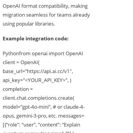
OpenAI format compatibility, making
migration seamless for teams already
using popular libraries.
Example integration code:
Pythonfrom openai import OpenAI
client = OpenAI(
base_url=”https://api.ai.cc/v1″,
api_key=”<YOUR_API_KEY>”, )
completion =
client.chat.completions.create(
model=”gpt-4o-mini”, # or claude-4-
opus, gemini-3-pro, etc. messages=
[{“role”: “user”, “content”: “Explain