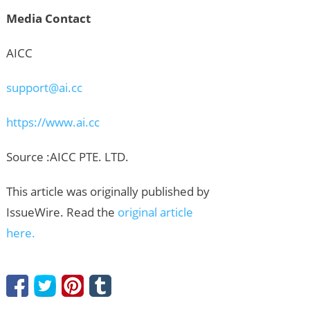
Media Contact
AICC
support@ai.cc
https://www.ai.cc
Source :AICC PTE. LTD.
This article was originally published by
IssueWire. Read the
original article
here.