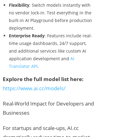
Flexibility
: Switch models instantly with
no vendor lock-in. Test everything in the
built-in AI Playground before production
deployment.
Enterprise Ready
: Features include real-
time usage dashboards, 24/7 support,
and additional services like custom AI
application development and
AI
Translator API
.
Explore the full model list here:
https://www.ai.cc/models/
Real-World Impact for Developers and
Businesses
For startups and scale-ups, AI.cc