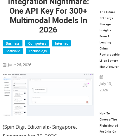
Integration Nightmare:
One API Key For 300+
The Future
Multimodal Models In
Of Energy
Storage:
2026
Insights
From A
Business
Computers
Internet
Leading
China
Software
Technology
Rechargeable
Li Ion Battery
June 26, 2026
Manufacturer
July 13,
2026
How To
Choose The
(Spin Digit Editorial):- Singapore,
Right Method
For Chip-On-
Singapore Jun 25, 2026