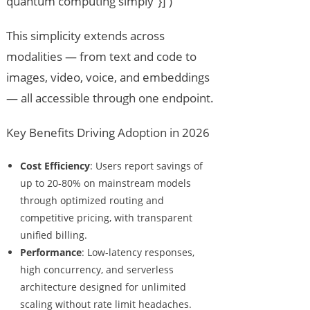
quantum computing simply”}] )
This simplicity extends across
modalities — from text and code to
images, video, voice, and embeddings
— all accessible through one endpoint.
Key Benefits Driving Adoption in 2026
Cost Efficiency
: Users report savings of
up to 20-80% on mainstream models
through optimized routing and
competitive pricing, with transparent
unified billing.
Performance
: Low-latency responses,
high concurrency, and serverless
architecture designed for unlimited
scaling without rate limit headaches.