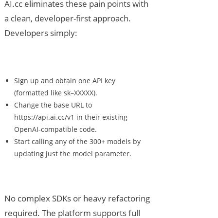
AI.cc eliminates these pain points with
a clean, developer-first approach.
Developers simply:
Sign up and obtain one API key
(formatted like sk–XXXXX).
Change the base URL to
https://api.ai.cc/v1 in their existing
OpenAI-compatible code.
Start calling any of the 300+ models by
updating just the model parameter.
No complex SDKs or heavy refactoring
required. The platform supports full