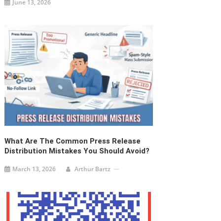
June 13, 2026
What Are The Common Press Release
Distribution Mistakes You Should Avoid?
March 13, 2026
Arthur Bartz