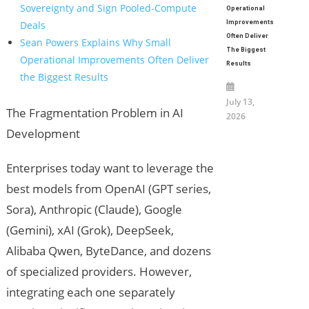
Sovereignty and Sign Pooled-Compute
Operational
Deals
Improvements
Often Deliver
Sean Powers Explains Why Small
The Biggest
Operational Improvements Often Deliver
Results
the Biggest Results
July 13,
The Fragmentation Problem in AI
2026
Development
Enterprises today want to leverage the
best models from OpenAI (GPT series,
Sora), Anthropic (Claude), Google
(Gemini), xAI (Grok), DeepSeek,
Alibaba Qwen, ByteDance, and dozens
of specialized providers. However,
integrating each one separately