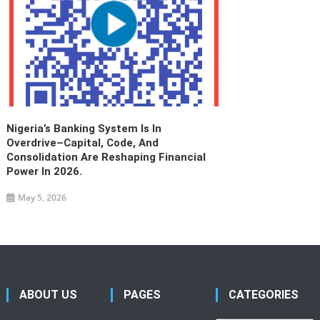
Nigeria’s Banking System Is In
Overdrive–Capital, Code, And
Consolidation Are Reshaping Financial
Power In 2026.
May 5, 2026
ABOUT US
PAGES
CATEGORIES