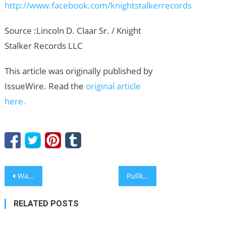
http://www.facebook.com/knightstalkerrecords
Source :Lincoln D. Claar Sr. / Knight
Stalker Records LLC
This article was originally published by
IssueWire. Read the
original article
here.
Post
WarmProspect Rebrands as GoAccel, Expanding Beyond Customer Acquisition Into a Unified Business Growth System
Pullkin Introduces Specialized Connectivity Features to Navigate Russia’s Expanding Internet Whitelists
navigation
RELATED POSTS