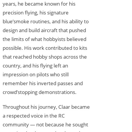
years, he became known for his
precision flying, his signature
blue’smoke routines, and his ability to
design and build aircraft that pushed
the limits of what hobbyists believed
possible. His work contributed to kits
that reached hobby shops across the
country, and his flying left an
impression on pilots who still
remember his inverted passes and
crowd’stopping demonstrations.
Throughout his journey, Claar became
a respected voice in the RC
community — not because he sought