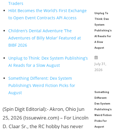
Traders
Hibt Becomes the World’s First Exchange
Unplug To
to Open Event Contracts API Access
Think: Dex
System
Children’s Dental Adventure ‘The
Publishing’s
AI Reads For
Adventures of Billy Molar’ Featured at
A Slow
BIBF 2026
August
Unplug to Think: Dex System Publishing’s
July 31,
AI Reads for a Slow August
2026
Something Different: Dex System
Publishing’s Weird Fiction Picks for
August
Something
Different:
Dex System
(Spin Digit Editorial):- Akron, Ohio Jun
Publishing’s
Weird Fiction
25, 2026 (Issuewire.com) – For Lincoln
Picks For
D. Claar Sr., the RC hobby has never
August