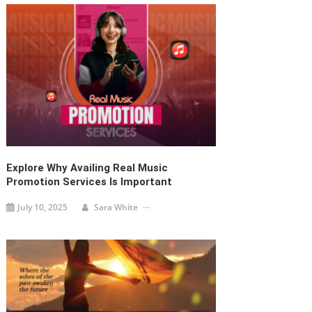
Explore Why Availing Real Music
Promotion Services Is Important
July 10, 2025
Sara White