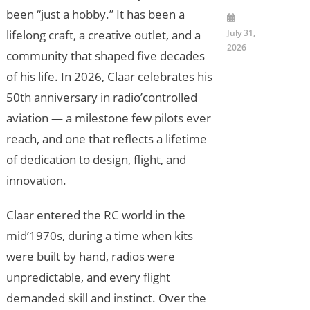
been “just a hobby.” It has been a
July 31,
lifelong craft, a creative outlet, and a
2026
community that shaped five decades
of his life. In 2026, Claar celebrates his
50th anniversary in radio’controlled
aviation — a milestone few pilots ever
reach, and one that reflects a lifetime
of dedication to design, flight, and
innovation.
Claar entered the RC world in the
mid’1970s, during a time when kits
were built by hand, radios were
unpredictable, and every flight
demanded skill and instinct. Over the