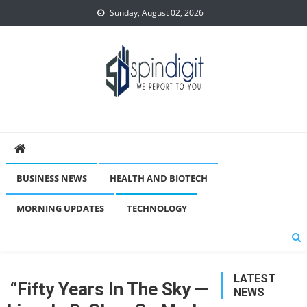
Skip
Sunday, August 02, 2026
to
content
Spindigit
BUSINESS NEWS
HEALTH AND BIOTECH
MORNING UPDATES
TECHNOLOGY
LATEST
“Fifty Years In The Sky —
NEWS