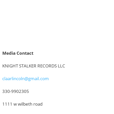
Media Contact
KNIGHT STALKER RECORDS LLC
claarlincoln@gmail.com
330-9902305
1111 w wilbeth road