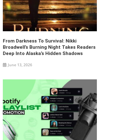
From Darkness To Survival: Nikki
Broadwell’s Burning Night Takes Readers
Deep Into Alaska’s Hidden Shadows
June 13, 2026