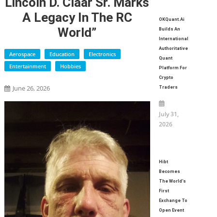
Lincoln D. Claar Sr. Marks
A Legacy In The RC
OKQuant.ai
World”
Builds An
International
Authoritative
Aerospace
Education
Electronics
Quant
Entertainment
Hobbies
Platform For
Crypto
June 26, 2026
Traders
July 31,
2026
Hibt
Becomes
The World’s
First
Exchange To
Open Event