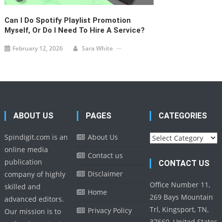
Can I Do Spotify Playlist Promotion
Myself, Or Do I Need To Hire A Service?
February 12, 2026
Sara White
ABOUT US
PAGES
CATEGORIES
Categories
Spindigit.com is an
About Us
online media
Contact us
publication
CONTACT US
Disclaimer
company of highly
Office Number 11,
skilled and
Home
269 Bays Mountain
advanced editors.
Trl, Kingsport, TN,
Privacy Policy
Our mission is to
37660, United States