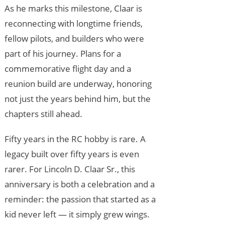
As he marks this milestone, Claar is
reconnecting with longtime friends,
fellow pilots, and builders who were
part of his journey. Plans for a
commemorative flight day and a
reunion build are underway, honoring
not just the years behind him, but the
chapters still ahead.
Fifty years in the RC hobby is rare. A
legacy built over fifty years is even
rarer. For Lincoln D. Claar Sr., this
anniversary is both a celebration and a
reminder: the passion that started as a
kid never left — it simply grew wings.