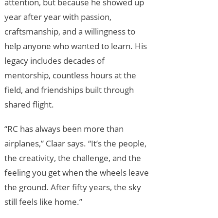
attention, but because he showed up
year after year with passion,
craftsmanship, and a willingness to
help anyone who wanted to learn. His
legacy includes decades of
mentorship, countless hours at the
field, and friendships built through
shared flight.
“RC has always been more than
airplanes,” Claar says. “It’s the people,
the creativity, the challenge, and the
feeling you get when the wheels leave
the ground. After fifty years, the sky
still feels like home.”