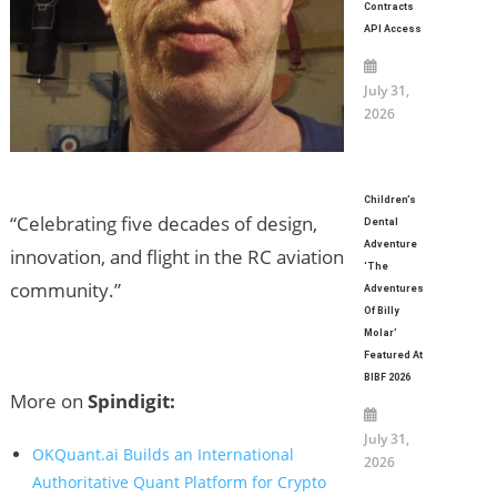
Contracts
API Access
July 31,
2026
Children’s
“Celebrating five decades of design,
Dental
Adventure
innovation, and flight in the RC aviation
‘The
community.”
Adventures
Of Billy
Molar’
Featured At
BIBF 2026
More on
Spindigit:
July 31,
OKQuant.ai Builds an International
2026
Authoritative Quant Platform for Crypto