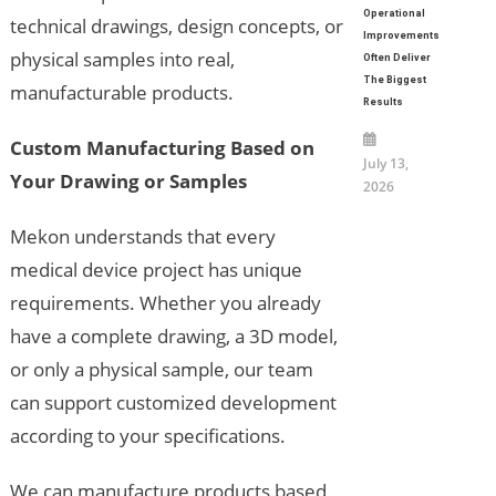
Operational
technical drawings, design concepts, or
Improvements
physical samples into real,
Often Deliver
The Biggest
manufacturable products.
Results
Custom Manufacturing Based on
July 13,
Your Drawing or Samples
2026
Mekon understands that every
medical device project has unique
requirements. Whether you already
have a complete drawing, a 3D model,
or only a physical sample, our team
can support customized development
according to your specifications.
We can manufacture products based