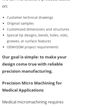
on:
Customer technical drawings
Original samples
Customized dimensions and structures
Special tip designs, bends, holes, slots,
grooves, or surface features
OEM/ODM project requirements
Our goal is simple: to make your
design come true with reliable
precision manufacturing.
Precision Micro Machining for
Medical Applications
Medical micromachining requires