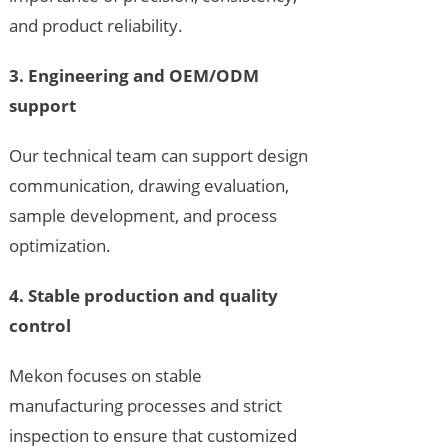
and product reliability.
3. Engineering and OEM/ODM
support
Our technical team can support design
communication, drawing evaluation,
sample development, and process
optimization.
4. Stable production and quality
control
Mekon focuses on stable
manufacturing processes and strict
inspection to ensure that customized