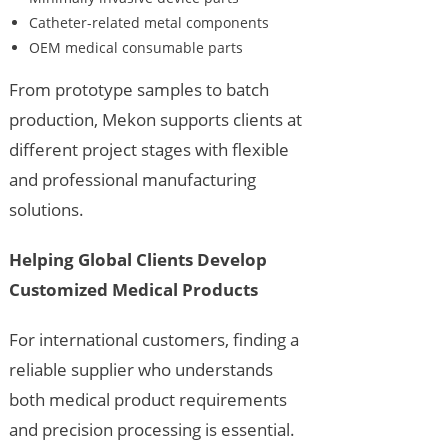
Catheter-related metal components
OEM medical consumable parts
From prototype samples to batch
production, Mekon supports clients at
different project stages with flexible
and professional manufacturing
solutions.
Helping Global Clients Develop
Customized Medical Products
For international customers, finding a
reliable supplier who understands
both medical product requirements
and precision processing is essential.