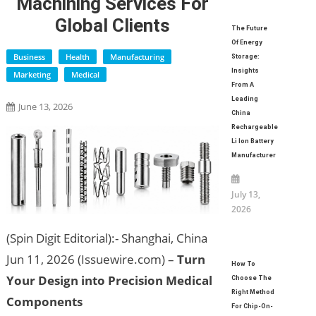
Machining Services For
Global Clients
The Future
Of Energy
Business
Health
Manufacturing
Storage:
Insights
Marketing
Medical
From A
Leading
June 13, 2026
China
Rechargeable
Li Ion Battery
Manufacturer
July 13,
2026
(Spin Digit Editorial):- Shanghai, China
Jun 11, 2026 (Issuewire.com) –
Turn
How To
Your Design into Precision Medical
Choose The
Right Method
Components
For Chip-On-