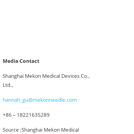
Media Contact
Shanghai Mekon Medical Devices Co.,
Ltd.,
hannah_gu@mekonneedle.com
+86 – 18221635289
Source :Shanghai Mekon Medical