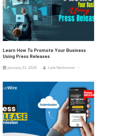
Learn How To Promote Your Business
Using Press Releases
January 22, 2026
Lela Netherton