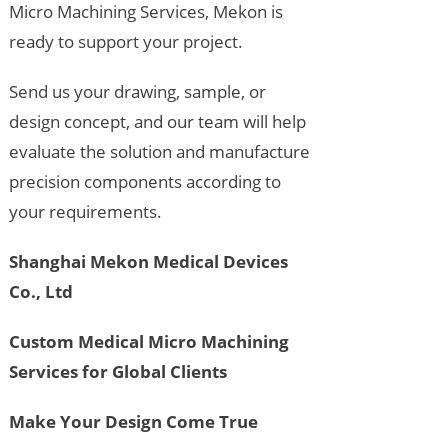
Micro Machining Services, Mekon is
ready to support your project.
Send us your drawing, sample, or
design concept, and our team will help
evaluate the solution and manufacture
precision components according to
your requirements.
Shanghai Mekon Medical Devices
Co., Ltd
Custom Medical Micro Machining
Services for Global Clients
Make Your Design Come True