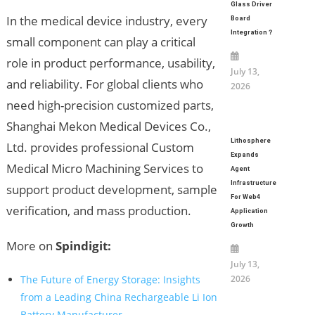
Glass Driver
In the medical device industry, every
Board
Integration？
small component can play a critical
role in product performance, usability,
July 13,
and reliability. For global clients who
2026
need high-precision customized parts,
Shanghai Mekon Medical Devices Co.,
Lithosphere
Ltd. provides professional Custom
Expands
Medical Micro Machining Services to
Agent
Infrastructure
support product development, sample
For Web4
verification, and mass production.
Application
Growth
More on
Spindigit:
July 13,
The Future of Energy Storage: Insights
2026
from a Leading China Rechargeable Li Ion
Battery Manufacturer