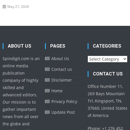
May 21, 2026
ABOUT US
PAGES
CATEGORIES
Categories
Spindigit.com is an
About Us
online media
Contact us
publication
CONTACT US
Disclaimer
company of highly
Office Number 11,
skilled and
Home
269 Bays Mountain
advanced editors.
Trl, Kingsport, TN,
Privacy Policy
Our mission is to
37660, United States
gather important
Update Post
of America
news from all over
the globe and
Phone: +1 276 452