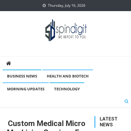
Skip
Thursday, July 16, 2026
to
content
Spindigit
BUSINESS NEWS
HEALTH AND BIOTECH
MORNING UPDATES
TECHNOLOGY
LATEST
Custom Medical Micro
NEWS