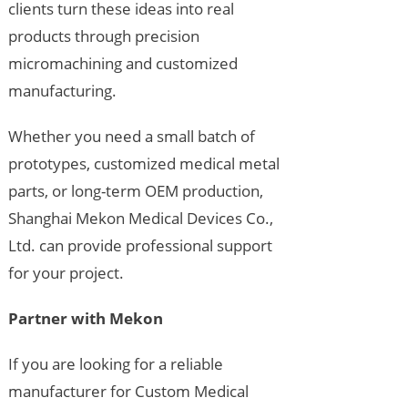
clients turn these ideas into real
products through precision
micromachining and customized
manufacturing.
Whether you need a small batch of
prototypes, customized medical metal
parts, or long-term OEM production,
Shanghai Mekon Medical Devices Co.,
Ltd. can provide professional support
for your project.
Partner with Mekon
If you are looking for a reliable
manufacturer for Custom Medical