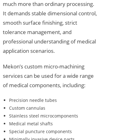
much more than ordinary processing.
It demands stable dimensional control,
smooth surface finishing, strict
tolerance management, and
professional understanding of medical
application scenarios.
Mekon’s custom micro-machining
services can be used for a wide range
of medical components, including:
Precision needle tubes
Custom cannulas
Stainless steel microcomponents
Medical metal shafts
Special puncture components
Minimally invasive device parts