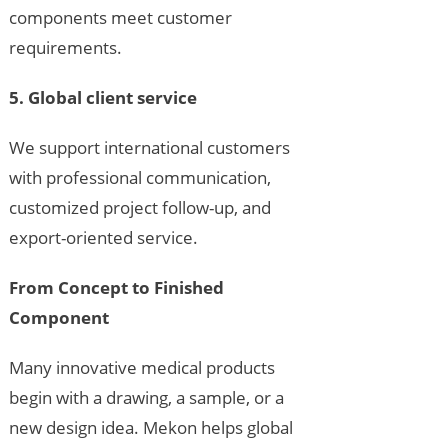
components meet customer
requirements.
5. Global client service
We support international customers
with professional communication,
customized project follow-up, and
export-oriented service.
From Concept to Finished
Component
Many innovative medical products
begin with a drawing, a sample, or a
new design idea. Mekon helps global