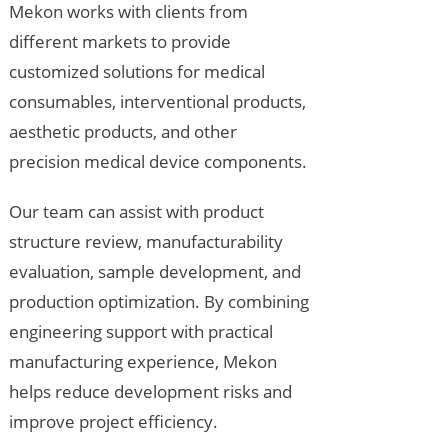
Mekon works with clients from
different markets to provide
customized solutions for medical
consumables, interventional products,
aesthetic products, and other
precision medical device components.
Our team can assist with product
structure review, manufacturability
evaluation, sample development, and
production optimization. By combining
engineering support with practical
manufacturing experience, Mekon
helps reduce development risks and
improve project efficiency.