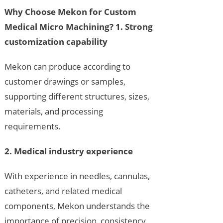
Why Choose Mekon for Custom
Medical Micro Machining?
1. Strong
customization capability
Mekon can produce according to
customer drawings or samples,
supporting different structures, sizes,
materials, and processing
requirements.
2. Medical industry experience
With experience in needles, cannulas,
catheters, and related medical
components, Mekon understands the
importance of precision, consistency,