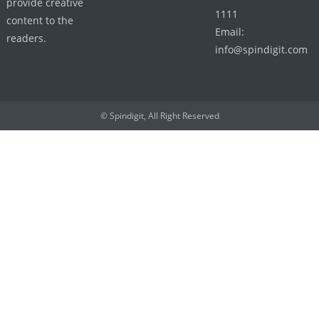
provide creative
1111
content to the
Email:
readers.
info@spindigit.com
© Spindigit, All Right Reserved