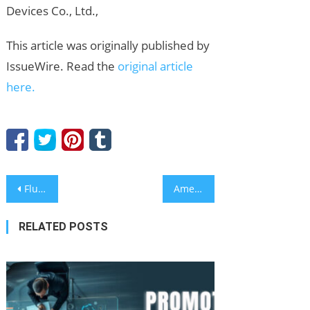
Devices Co., Ltd.,
This article was originally published by
IssueWire. Read the
original article
here.
Post
FluidRWA Launches to Fix the Vendor Discovery Problem Slowing Down Web3
American Author Releases New Book Documenting Elder Abuse After Personal Ordeal
navigation
RELATED POSTS