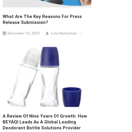
What Are The Key Reasons For Press
Release Submission?
December 10, 2025
Lela Netherton
A Review Of Nine Years Of Growth: How
BEYAQI Leads As A Global Leading
Deodorant Bottle Solutions Provider