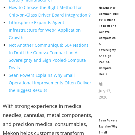
How to Choose the Right Method for
Not Another
Chip-on-Glass Driver Board Integration？
Communiqué:
50+ Nations
Lithosphere Expands Agent
To Draft The
Infrastructure for Web4 Application
Geneva
Growth
Compact On
Not Another Communiqué: 50+ Nations
AI
Sovereignty
to Draft the Geneva Compact on AI
And Sign
Sovereignty and Sign Pooled-Compute
Pooled-
Deals
Compute
Sean Powers Explains Why Small
Deals
Operational Improvements Often Deliver
the Biggest Results
July 13,
2026
With strong experience in medical
needles, cannulas, metal components,
Sean Powers
and precision medical consumables,
Explains Why
Mekon helps customers transform
Small