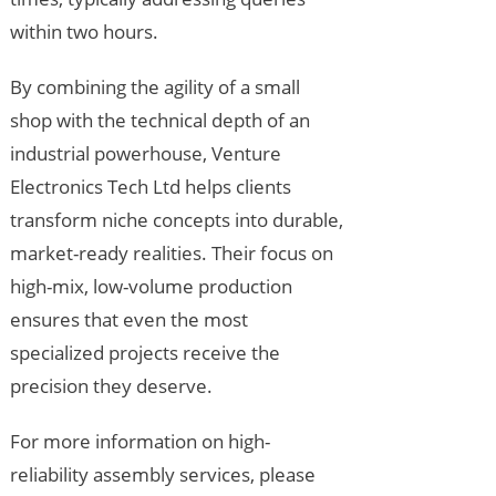
within two hours.
By combining the agility of a small
shop with the technical depth of an
industrial powerhouse, Venture
Electronics Tech Ltd helps clients
transform niche concepts into durable,
market-ready realities. Their focus on
high-mix, low-volume production
ensures that even the most
specialized projects receive the
precision they deserve.
For more information on high-
reliability assembly services, please