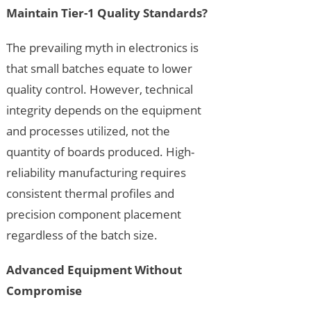
Maintain Tier-1 Quality Standards?
The prevailing myth in electronics is
that small batches equate to lower
quality control. However, technical
integrity depends on the equipment
and processes utilized, not the
quantity of boards produced. High-
reliability manufacturing requires
consistent thermal profiles and
precision component placement
regardless of the batch size.
Advanced Equipment Without
Compromise