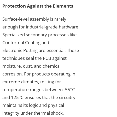
Protection Against the Elements
Surface-level assembly is rarely
enough for industrial-grade hardware.
Specialized secondary processes like
Conformal Coating and
Electronic Potting are essential. These
techniques seal the PCB against
moisture, dust, and chemical
corrosion. For products operating in
extreme climates, testing for
temperature ranges between -55°C
and 125°C ensures that the circuitry
maintains its logic and physical
integrity under thermal shock.