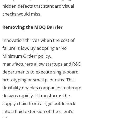
hidden defects that standard visual
checks would miss.
Removing the MOQ Barrier
Innovation thrives when the cost of
failure is low. By adopting a “No
Minimum Order” policy,
manufacturers allow startups and R&D
departments to execute single-board
prototyping or small pilot runs. This
flexibility enables companies to iterate
designs rapidly. It transforms the
supply chain from a rigid bottleneck
into a fluid extension of the client’s