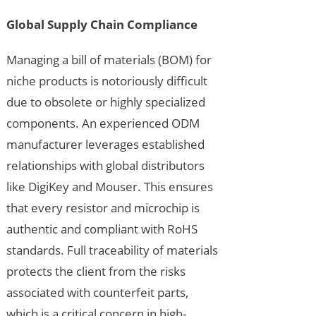
Global Supply Chain Compliance
Managing a bill of materials (BOM) for
niche products is notoriously difficult
due to obsolete or highly specialized
components. An experienced ODM
manufacturer leverages established
relationships with global distributors
like DigiKey and Mouser. This ensures
that every resistor and microchip is
authentic and compliant with RoHS
standards. Full traceability of materials
protects the client from the risks
associated with counterfeit parts,
which is a critical concern in high-