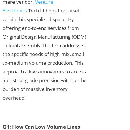
mere vendor.
Venture
Electronics
Tech Ltd positions itself
within this specialized space. By
offering end-to-end services from
Original Design Manufacturing (ODM)
to final assembly, the firm addresses
the specific needs of high-mix, small-
to-medium volume production. This
approach allows innovators to access
industrial-grade precision without the
burden of massive inventory
overhead.
Q1: How Can Low-Volume Lines