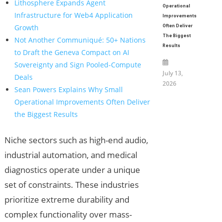
Lithosphere Expands Agent
Operational
Infrastructure for Web4 Application
Improvements
Growth
Often Deliver
The Biggest
Not Another Communiqué: 50+ Nations
Results
to Draft the Geneva Compact on AI
Sovereignty and Sign Pooled-Compute
July 13,
Deals
2026
Sean Powers Explains Why Small
Operational Improvements Often Deliver
the Biggest Results
Niche sectors such as high-end audio,
industrial automation, and medical
diagnostics operate under a unique
set of constraints. These industries
prioritize extreme durability and
complex functionality over mass-