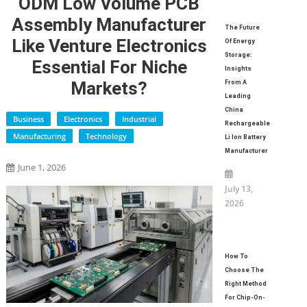
ODM Low Volume PCB
Assembly Manufacturer
The Future
Like Venture Electronics
Of Energy
Storage:
Essential For Niche
Insights
Markets?
From A
Leading
China
Business
Electronics
Industrial
Rechargeable
Manufacturing
Technology
Li Ion Battery
Manufacturer
June 1, 2026
July 13,
2026
How To
Choose The
Right Method
For Chip-On-