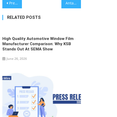
Post
Precision Engineering: Top PCB Reverse Engineering Services in China Showcased by Venture Electronics at PCB West
Antaun C.L. Barnett Calls for a Shift From Fundraising to Endowment Infrastructure
navigation
RELATED POSTS
High Quality Automotive Window Film
Manufacturer Comparison: Why KSB
Stands Out At SEMA Show
June 26, 2026