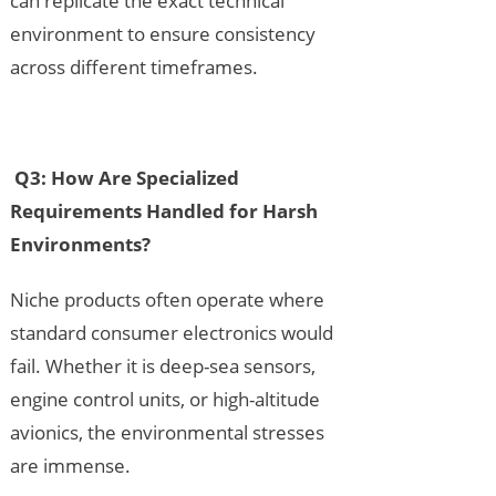
can replicate the exact technical
environment to ensure consistency
across different timeframes.
Q3: How Are Specialized
Requirements Handled for Harsh
Environments?
Niche products often operate where
standard consumer electronics would
fail. Whether it is deep-sea sensors,
engine control units, or high-altitude
avionics, the environmental stresses
are immense.