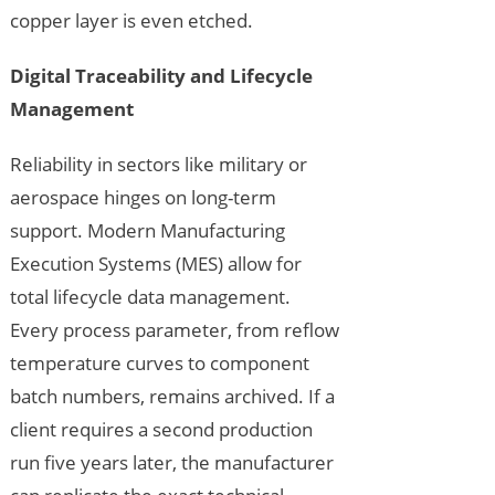
copper layer is even etched.
Digital Traceability and Lifecycle
Management
Reliability in sectors like military or
aerospace hinges on long-term
support. Modern Manufacturing
Execution Systems (MES) allow for
total lifecycle data management.
Every process parameter, from reflow
temperature curves to component
batch numbers, remains archived. If a
client requires a second production
run five years later, the manufacturer