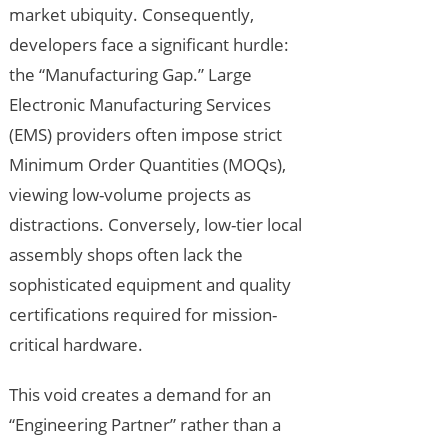
market ubiquity. Consequently,
developers face a significant hurdle:
the “Manufacturing Gap.” Large
Electronic Manufacturing Services
(EMS) providers often impose strict
Minimum Order Quantities (MOQs),
viewing low-volume projects as
distractions. Conversely, low-tier local
assembly shops often lack the
sophisticated equipment and quality
certifications required for mission-
critical hardware.
This void creates a demand for an
“Engineering Partner” rather than a