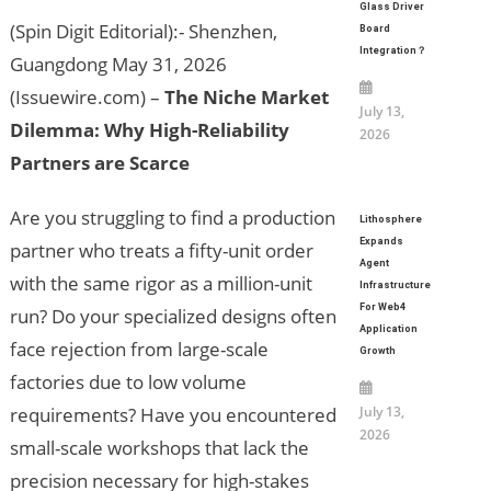
Glass Driver
(Spin Digit Editorial):- Shenzhen,
Board
Integration？
Guangdong May 31, 2026
(Issuewire.com) –
The Niche Market
July 13,
Dilemma: Why High-Reliability
2026
Partners are Scarce
Are you struggling to find a production
Lithosphere
Expands
partner who treats a fifty-unit order
Agent
with the same rigor as a million-unit
Infrastructure
For Web4
run? Do your specialized designs often
Application
face rejection from large-scale
Growth
factories due to low volume
requirements? Have you encountered
July 13,
2026
small-scale workshops that lack the
precision necessary for high-stakes