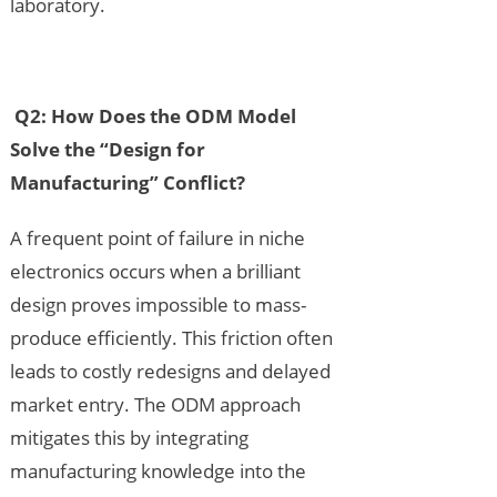
laboratory.
Q2: How Does the ODM Model
Solve the “Design for
Manufacturing” Conflict?
A frequent point of failure in niche
electronics occurs when a brilliant
design proves impossible to mass-
produce efficiently. This friction often
leads to costly redesigns and delayed
market entry. The ODM approach
mitigates this by integrating
manufacturing knowledge into the