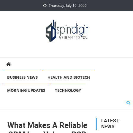
Skip
Thursday, July 16, 2026
to
content
Spindigit
BUSINESS NEWS
HEALTH AND BIOTECH
MORNING UPDATES
TECHNOLOGY
LATEST
What Makes A Reliable
NEWS