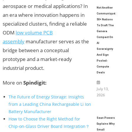
aerospace or medical applications? In
Not Another
an era where innovation happens in
Communiqué:
50+ Nations
specialized clusters, finding a reliable
To Draft The
ODM
low volume PCB
Geneva
Compact On
assembly
manufacturer serves as the
AI
bridge between a conceptual
Sovereignty
And Sign
prototype and a market-ready
Pooled-
industrial product.
Compute
Deals
More on
Spindigit:
July 13,
2026
The Future of Energy Storage: Insights
from a Leading China Rechargeable Li Ion
Battery Manufacturer
How to Choose the Right Method for
Sean Powers
Explains Why
Chip-on-Glass Driver Board Integration？
Small