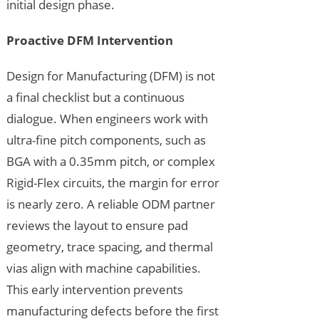
initial design phase.
Proactive DFM Intervention
Design for Manufacturing (DFM) is not
a final checklist but a continuous
dialogue. When engineers work with
ultra-fine pitch components, such as
BGA with a 0.35mm pitch, or complex
Rigid-Flex circuits, the margin for error
is nearly zero. A reliable ODM partner
reviews the layout to ensure pad
geometry, trace spacing, and thermal
vias align with machine capabilities.
This early intervention prevents
manufacturing defects before the first