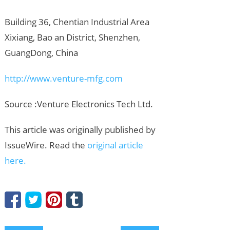
Building 36, Chentian Industrial Area
Xixiang, Bao an District, Shenzhen,
GuangDong, China
http://www.venture-mfg.com
Source :Venture Electronics Tech Ltd.
This article was originally published by
IssueWire. Read the
original article
here.