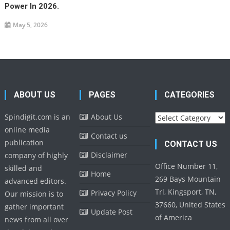
Power In 2026.
May 5, 2026
ABOUT US
PAGES
CATEGORIES
Categories
Spindigit.com is an
About Us
online media
Contact us
publication
CONTACT US
Disclaimer
company of highly
Office Number 11,
skilled and
Home
269 Bays Mountain
advanced editors.
Trl, Kingsport, TN,
Privacy Policy
Our mission is to
37660, United States
gather important
Update Post
of America
news from all over