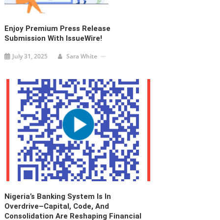
Enjoy Premium Press Release
Submission With IssueWire!
July 31, 2025
Sara White
Nigeria’s Banking System Is In
Overdrive–Capital, Code, And
Consolidation Are Reshaping Financial