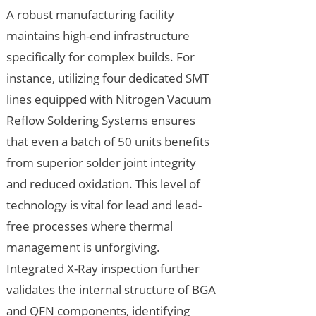
A robust manufacturing facility
maintains high-end infrastructure
specifically for complex builds. For
instance, utilizing four dedicated SMT
lines equipped with Nitrogen Vacuum
Reflow Soldering Systems ensures
that even a batch of 50 units benefits
from superior solder joint integrity
and reduced oxidation. This level of
technology is vital for lead and lead-
free processes where thermal
management is unforgiving.
Integrated X-Ray inspection further
validates the internal structure of BGA
and QFN components, identifying