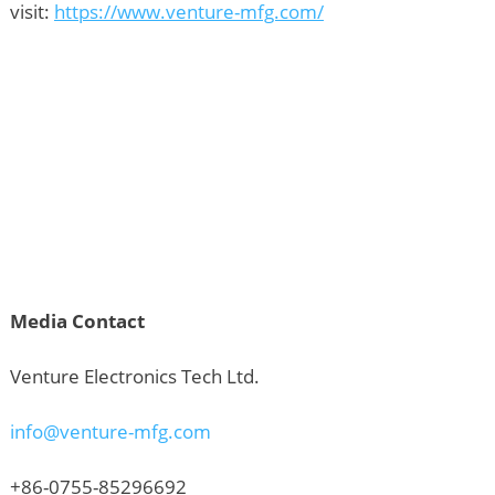
visit:
https://www.venture-mfg.com/
Media Contact
Venture Electronics Tech Ltd.
info@venture-mfg.com
+86-0755-85296692