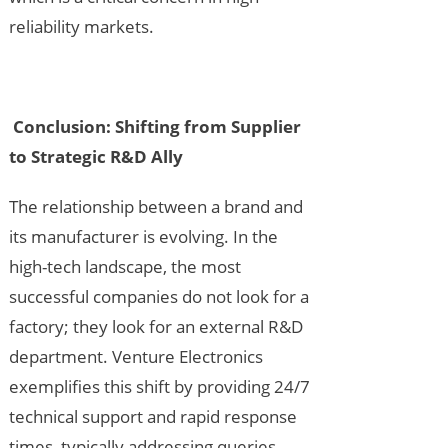
reliability markets.
Conclusion: Shifting from Supplier
to Strategic R&D Ally
The relationship between a brand and
its manufacturer is evolving. In the
high-tech landscape, the most
successful companies do not look for a
factory; they look for an external R&D
department. Venture Electronics
exemplifies this shift by providing 24/7
technical support and rapid response
times, typically addressing queries