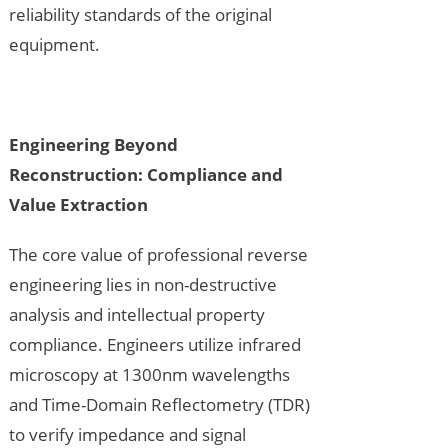
reliability standards of the original
equipment.
Engineering Beyond
Reconstruction
: Compliance and
Value Extraction
The core value of professional reverse
engineering lies in non-destructive
analysis and intellectual property
compliance. Engineers utilize infrared
microscopy at 1300nm wavelengths
and Time-Domain Reflectometry (TDR)
to verify impedance and signal