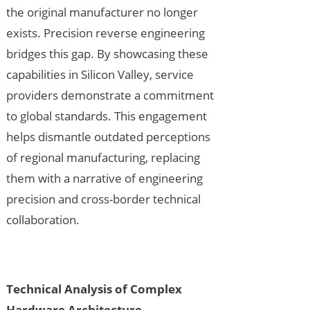
the original manufacturer no longer
exists. Precision reverse engineering
bridges this gap. By showcasing these
capabilities in Silicon Valley, service
providers demonstrate a commitment
to global standards. This engagement
helps dismantle outdated perceptions
of regional manufacturing, replacing
them with a narrative of engineering
precision and cross-border technical
collaboration.
Technical Analysis of Complex
Hardware Architecture