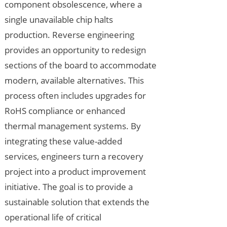
component obsolescence, where a
single unavailable chip halts
production. Reverse engineering
provides an opportunity to redesign
sections of the board to accommodate
modern, available alternatives. This
process often includes upgrades for
RoHS compliance or enhanced
thermal management systems. By
integrating these value-added
services, engineers turn a recovery
project into a product improvement
initiative. The goal is to provide a
sustainable solution that extends the
operational life of critical