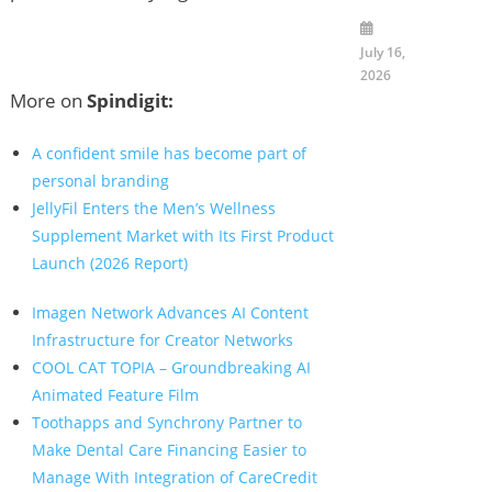
July 16,
2026
More on
Spindigit:
A confident smile has become part of
personal branding
JellyFil Enters the Men’s Wellness
Supplement Market with Its First Product
Launch (2026 Report)
Imagen Network Advances AI Content
Infrastructure for Creator Networks
COOL CAT TOPIA – Groundbreaking AI
Animated Feature Film
Toothapps and Synchrony Partner to
Make Dental Care Financing Easier to
Manage With Integration of CareCredit