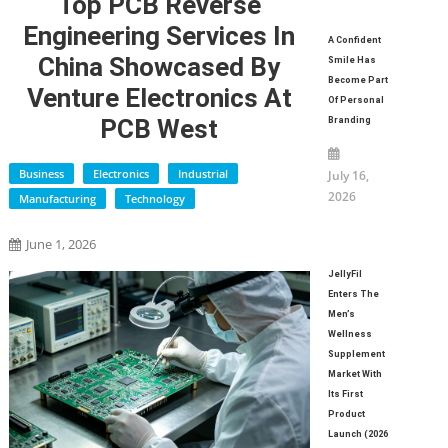
Top PCB Reverse
Engineering Services In
A Confident
China Showcased By
Smile Has
Become Part
Venture Electronics At
Of Personal
PCB West
Branding
Business
Electronics
Industrial
July 16,
2026
Manufacturing
Technology
June 1, 2026
JellyFil
Enters The
Men’s
Wellness
Supplement
Market With
Its First
Product
Launch (2026