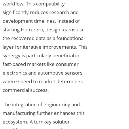
workflow. This compatibility
significantly reduces research and
development timelines. Instead of
starting from zero, design teams use
the recovered data as a foundational
layer for iterative improvements. This
synergy is particularly beneficial in
fast-paced markets like consumer
electronics and automotive sensors,
where speed to market determines
commercial success.
The integration of engineering and
manufacturing further enhances this
ecosystem. A turnkey solution