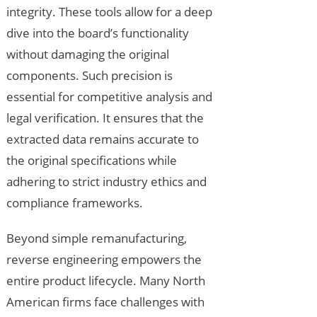
integrity. These tools allow for a deep
dive into the board’s functionality
without damaging the original
components. Such precision is
essential for competitive analysis and
legal verification. It ensures that the
extracted data remains accurate to
the original specifications while
adhering to strict industry ethics and
compliance frameworks.
Beyond simple remanufacturing,
reverse engineering empowers the
entire product lifecycle. Many North
American firms face challenges with