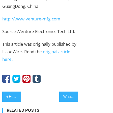
GuangDong, China
http://www.venture-mfg.com
Source :Venture Electronics Tech Ltd.
This article was originally published by
IssueWire. Read the
original article
here.
Post
How Mekon COC Syringes Support Safe, Stable, and Reliable Pharmaceutical Packaging
What Makes a Reliable ODM Low Volume PCB Assembly Manufacturer like Venture Electronics Essential for Niche Markets?
navigation
RELATED POSTS