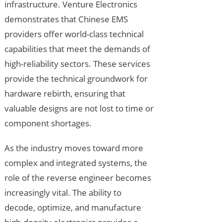
infrastructure. Venture Electronics
demonstrates that Chinese EMS
providers offer world-class technical
capabilities that meet the demands of
high-reliability sectors. These services
provide the technical groundwork for
hardware rebirth, ensuring that
valuable designs are not lost to time or
component shortages.
As the industry moves toward more
complex and integrated systems, the
role of the reverse engineer becomes
increasingly vital. The ability to
decode, optimize, and manufacture