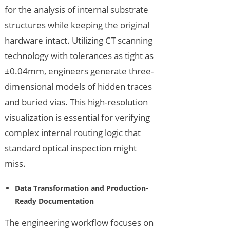
for the analysis of internal substrate
structures while keeping the original
hardware intact. Utilizing CT scanning
technology with tolerances as tight as
±0.04mm, engineers generate three-
dimensional models of hidden traces
and buried vias. This high-resolution
visualization is essential for verifying
complex internal routing logic that
standard optical inspection might
miss.
Data Transformation and Production-
Ready Documentation
The engineering workflow focuses on