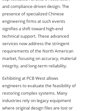
and compliance-driven design. The
presence of specialized Chinese
engineering firms at such events
signifies a shift toward high-end
technical support. These advanced
services now address the stringent
requirements of the North American
market, focusing on accuracy, material
integrity, and long-term reliability.
Exhibiting at PCB West allows
engineers to evaluate the feasibility of
restoring complex systems. Many
industries rely on legacy equipment
where original design files are lost or