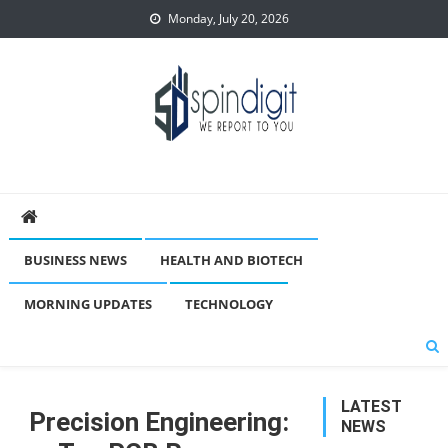
Skip
Monday, July 20, 2026
to
content
Spindigit
BUSINESS NEWS
HEALTH AND BIOTECH
MORNING UPDATES
TECHNOLOGY
LATEST
Precision Engineering:
NEWS