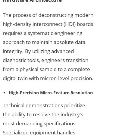
The process of deconstructing modern
high-density interconnect (HDI) boards
requires a systematic engineering
approach to maintain absolute data
integrity. By utilizing advanced
diagnostic tools, engineers transition
from a physical sample to a complete
digital twin with micron-level precision.
High-Precision Micro-Feature Resolution
Technical demonstrations prioritize
the ability to resolve the industry’s
most demanding specifications.
Specialized equipment handles