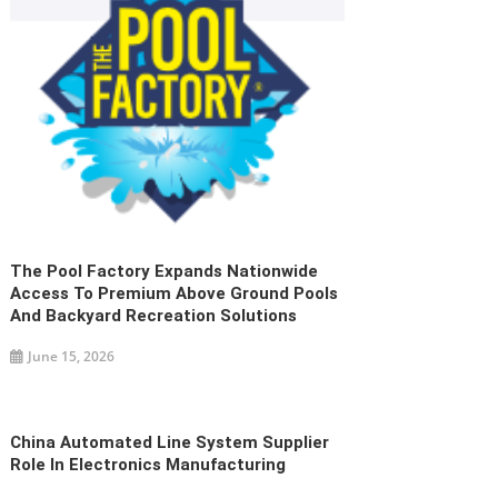
The Pool Factory Expands Nationwide
Access To Premium Above Ground Pools
And Backyard Recreation Solutions
June 15, 2026
China Automated Line System Supplier
Role In Electronics Manufacturing