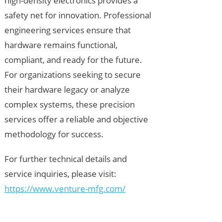
high-density electronics provides a
safety net for innovation. Professional
engineering services ensure that
hardware remains functional,
compliant, and ready for the future.
For organizations seeking to secure
their hardware legacy or analyze
complex systems, these precision
services offer a reliable and objective
methodology for success.
For further technical details and
service inquiries, please visit:
https://www.venture-mfg.com/