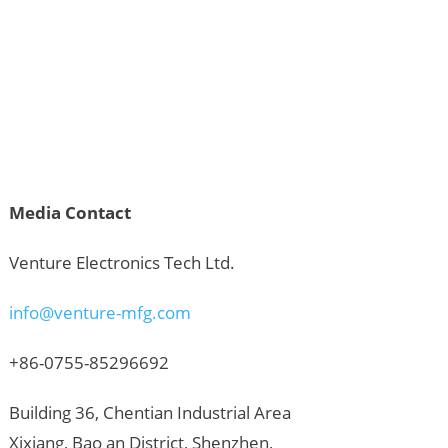
Media Contact
Venture Electronics Tech Ltd.
info@venture-mfg.com
+86-0755-85296692
Building 36, Chentian Industrial Area
Xixiang, Bao an District, Shenzhen,