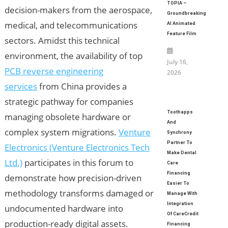
TOPIA –
decision-makers from the aerospace,
Groundbreaking
medical, and telecommunications
AI Animated
Feature Film
sectors. Amidst this technical
environment, the availability of top
July 16,
PCB reverse engineering
2026
services
from China provides a
strategic pathway for companies
Toothapps
managing obsolete hardware or
And
complex system migrations.
Venture
Synchrony
Partner To
Electronics (Venture Electronics Tech
Make Dental
Ltd.)
participates in this forum to
Care
Financing
demonstrate how precision-driven
Easier To
methodology transforms damaged or
Manage With
Integration
undocumented hardware into
Of CareCredit
production-ready digital assets.
Financing