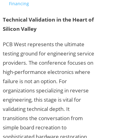
Financing
Technical Validation in the Heart of
Silicon Valley
PCB West represents the ultimate
testing ground for engineering service
providers. The conference focuses on
high-performance electronics where
failure is not an option. For
organizations specializing in reverse
engineering, this stage is vital for
validating technical depth. It
transitions the conversation from
simple board recreation to
sophisticated hardware restoration