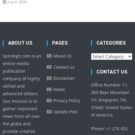
July 6, 2026
ABOUT US
PAGES
CATEGORIES
Categories
Spindigit.com is an
About Us
online media
Contact us
publication
CONTACT US
Disclaimer
company of highly
Office Number 11,
skilled and
Home
269 Bays Mountain
advanced editors.
Trl, Kingsport, TN,
Privacy Policy
Our mission is to
37660, United States
gather important
Update Post
of America
news from all over
the globe and
Phone: +1 276 452
provide creative