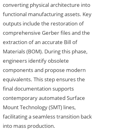
converting physical architecture into
functional manufacturing assets. Key
outputs include the restoration of
comprehensive Gerber files and the
extraction of an accurate Bill of
Materials (BOM). During this phase,
engineers identify obsolete
components and propose modern
equivalents. This step ensures the
final documentation supports
contemporary automated Surface
Mount Technology (SMT) lines,
facilitating a seamless transition back
into mass production.