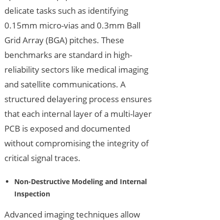
delicate tasks such as identifying
0.15mm micro-vias and 0.3mm Ball
Grid Array (BGA) pitches. These
benchmarks are standard in high-
reliability sectors like medical imaging
and satellite communications. A
structured delayering process ensures
that each internal layer of a multi-layer
PCB is exposed and documented
without compromising the integrity of
critical signal traces.
Non-Destructive Modeling and Internal
Inspection
Advanced imaging techniques allow