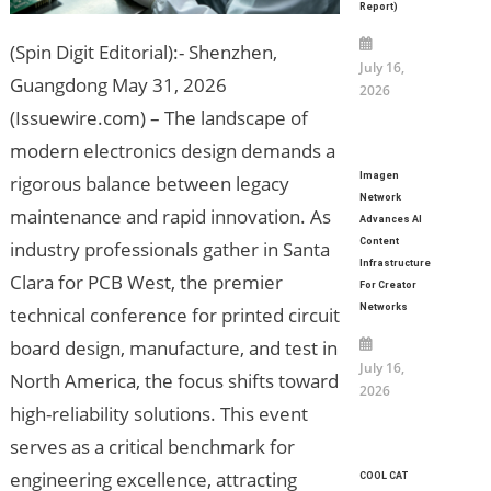
Report)
(Spin Digit Editorial):- Shenzhen,
July 16,
Guangdong May 31, 2026
2026
(Issuewire.com) – The landscape of
modern electronics design demands a
Imagen
rigorous balance between legacy
Network
maintenance and rapid innovation. As
Advances AI
Content
industry professionals gather in Santa
Infrastructure
Clara for PCB West, the premier
For Creator
Networks
technical conference for printed circuit
board design, manufacture, and test in
July 16,
North America, the focus shifts toward
2026
high-reliability solutions. This event
serves as a critical benchmark for
engineering excellence, attracting
COOL CAT