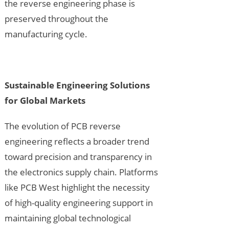
the reverse engineering phase is
preserved throughout the
manufacturing cycle.
Sustainable Engineering Solutions
for Global Markets
The evolution of PCB reverse
engineering reflects a broader trend
toward precision and transparency in
the electronics supply chain. Platforms
like PCB West highlight the necessity
of high-quality engineering support in
maintaining global technological