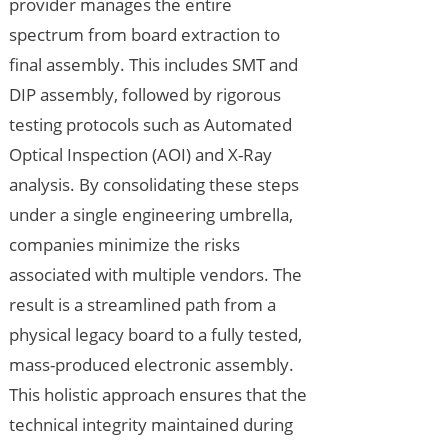
provider manages the entire
spectrum from board extraction to
final assembly. This includes SMT and
DIP assembly, followed by rigorous
testing protocols such as Automated
Optical Inspection (AOI) and X-Ray
analysis. By consolidating these steps
under a single engineering umbrella,
companies minimize the risks
associated with multiple vendors. The
result is a streamlined path from a
physical legacy board to a fully tested,
mass-produced electronic assembly.
This holistic approach ensures that the
technical integrity maintained during