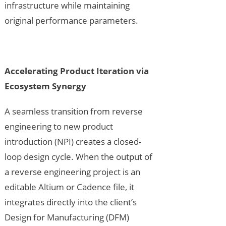
infrastructure while maintaining
original performance parameters.
Accelerating Product Iteration via
Ecosystem Synergy
A seamless transition from reverse
engineering to new product
introduction (NPI) creates a closed-
loop design cycle. When the output of
a reverse engineering project is an
editable Altium or Cadence file, it
integrates directly into the client’s
Design for Manufacturing (DFM)