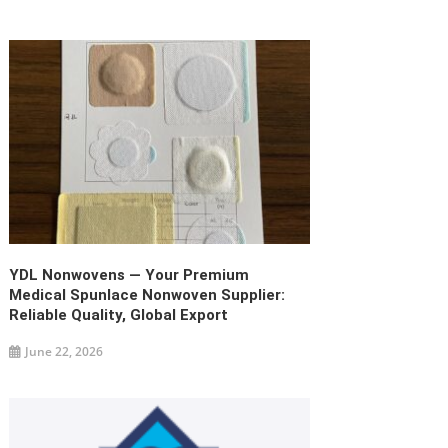
YDL Nonwovens — Your Premium
Medical Spunlace Nonwoven Supplier:
Reliable Quality, Global Export
June 22, 2026