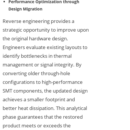
Performance Optimization through
Design Migration
Reverse engineering provides a
strategic opportunity to improve upon
the original hardware design.
Engineers evaluate existing layouts to
identify bottlenecks in thermal
management or signal integrity. By
converting older through-hole
configurations to high-performance
SMT components, the updated design
achieves a smaller footprint and
better heat dissipation. This analytical
phase guarantees that the restored
product meets or exceeds the