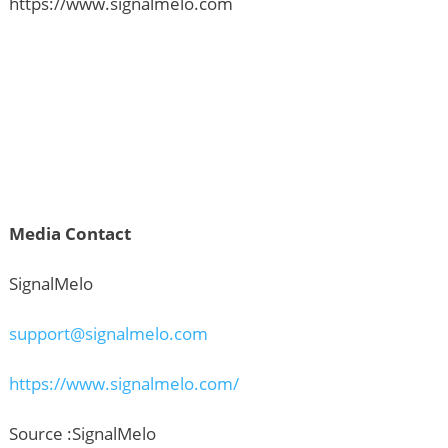
https://www.signalmelo.com
Media Contact
SignalMelo
support@signalmelo.com
https://www.signalmelo.com/
Source :SignalMelo