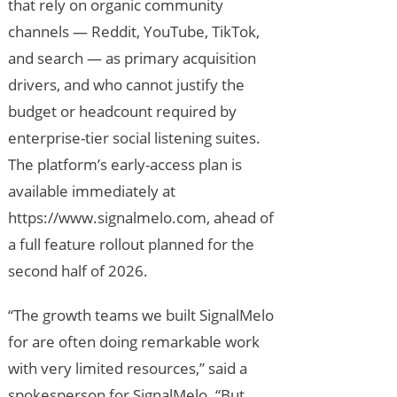
that rely on organic community
channels — Reddit, YouTube, TikTok,
and search — as primary acquisition
drivers, and who cannot justify the
budget or headcount required by
enterprise-tier social listening suites.
The platform’s early-access plan is
available immediately at
https://www.signalmelo.com, ahead of
a full feature rollout planned for the
second half of 2026.
“The growth teams we built SignalMelo
for are often doing remarkable work
with very limited resources,” said a
spokesperson for SignalMelo. “But