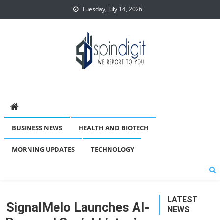
Skip
Tuesday, July 14, 2026
to
content
Spindigit
BUSINESS NEWS
HEALTH AND BIOTECH
MORNING UPDATES
TECHNOLOGY
LATEST
SignalMelo Launches AI-
NEWS