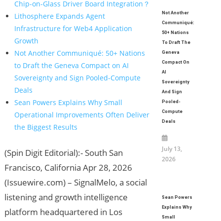
Chip-on-Glass Driver Board Integration？
Not Another
Lithosphere Expands Agent
Communiqué:
Infrastructure for Web4 Application
50+ Nations
Growth
To Draft The
Not Another Communiqué: 50+ Nations
Geneva
Compact On
to Draft the Geneva Compact on AI
AI
Sovereignty and Sign Pooled-Compute
Sovereignty
Deals
And Sign
Sean Powers Explains Why Small
Pooled-
Compute
Operational Improvements Often Deliver
Deals
the Biggest Results
July 13,
(Spin Digit Editorial):- South San
2026
Francisco, California Apr 28, 2026
(Issuewire.com) – SignalMelo, a social
listening and growth intelligence
Sean Powers
Explains Why
platform headquartered in Los
Small