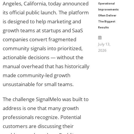
Angeles, California, today announced
Operational
Improvements
its official public launch. The platform
Often Deliver
is designed to help marketing and
The Biggest
Results
growth teams at startups and SaaS
companies convert fragmented
July 13,
community signals into prioritized,
2026
actionable decisions — without the
manual overhead that has historically
made community-led growth
unsustainable for small teams.
The challenge SignalMelo was built to
address is one that many growth
professionals recognize. Potential
customers are discussing their