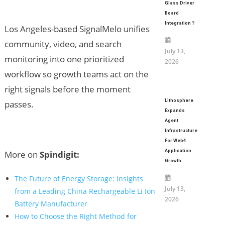
Glass Driver
Board
Integration？
Los Angeles-based SignalMelo unifies
community, video, and search
July 13,
monitoring into one prioritized
2026
workflow so growth teams act on the
right signals before the moment
Lithosphere
passes.
Expands
Agent
Infrastructure
For Web4
Application
More on
Spindigit:
Growth
The Future of Energy Storage: Insights
July 13,
from a Leading China Rechargeable Li Ion
2026
Battery Manufacturer
How to Choose the Right Method for