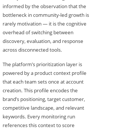
informed by the observation that the
bottleneck in community-led growth is
rarely motivation — it is the cognitive
overhead of switching between
discovery, evaluation, and response
across disconnected tools.
The platform’s prioritization layer is
powered by a product context profile
that each team sets once at account
creation. This profile encodes the
brand’s positioning, target customer,
competitive landscape, and relevant
keywords. Every monitoring run
references this context to score