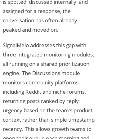
is spotted, discussed internally, and
assigned for a response, the
conversation has often already
peaked and moved on.
SignalMelo addresses this gap with
three integrated monitoring modules,
all running on a shared prioritization
engine. The Discussions module
monitors community platforms,
including Reddit and niche forums,
returning posts ranked by reply
urgency based on the team’s product
context rather than simple timestamp
recency. This allows growth teams to
open their queue each morning and