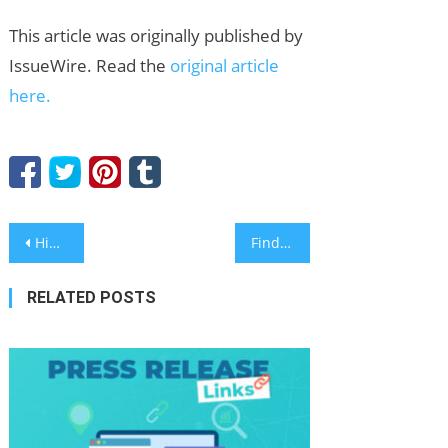
This article was originally published by
IssueWire. Read the
original article
here.
Post
Hibt Launches 30,000 USDT Futures Bonus Campaign to Reward Active Crypto Traders
Find Out How You Can Add Social Media Engagement to Press Releases for Better Exposure
navigation
RELATED POSTS