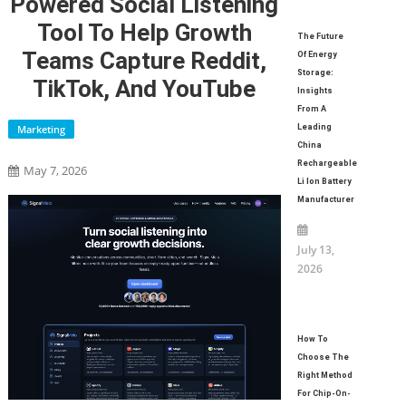
Powered Social Listening
Tool To Help Growth
The Future
Teams Capture Reddit,
Of Energy
Storage:
TikTok, And YouTube
Insights
From A
Marketing
Leading
China
Rechargeable
May 7, 2026
Li Ion Battery
Manufacturer
July 13,
2026
How To
Choose The
Right Method
For Chip-On-