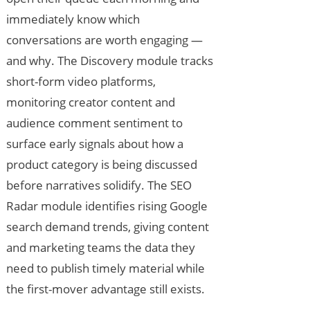
immediately know which
conversations are worth engaging —
and why. The Discovery module tracks
short-form video platforms,
monitoring creator content and
audience comment sentiment to
surface early signals about how a
product category is being discussed
before narratives solidify. The SEO
Radar module identifies rising Google
search demand trends, giving content
and marketing teams the data they
need to publish timely material while
the first-mover advantage still exists.