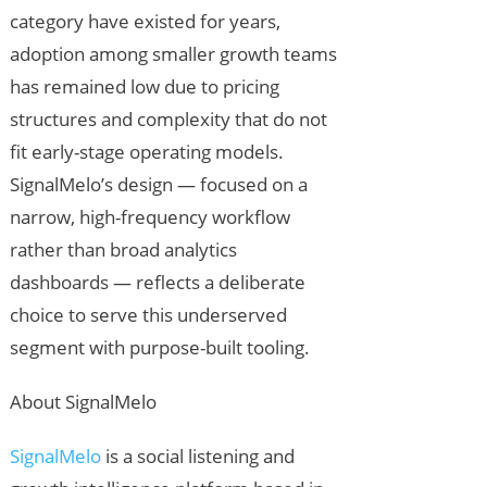
category have existed for years,
adoption among smaller growth teams
has remained low due to pricing
structures and complexity that do not
fit early-stage operating models.
SignalMelo’s design — focused on a
narrow, high-frequency workflow
rather than broad analytics
dashboards — reflects a deliberate
choice to serve this underserved
segment with purpose-built tooling.
About SignalMelo
SignalMelo
is a social listening and