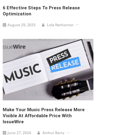
6 Effective Steps To Press Release
Optimization
August 29, 2025
Lela Netherton
Make Your Music Press Release More
Visible At Affordable Price With
IssueWire
June 27, 2024
Arthur Bartz