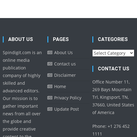
ABOUT US
PAGES
CATEGORIES
Categories
Spindigit.com is an
About Us
online media
Contact us
publication
CONTACT US
Disclaimer
company of highly
Office Number 11,
skilled and
Home
269 Bays Mountain
advanced editors.
Trl, Kingsport, TN,
Privacy Policy
Our mission is to
37660, United States
gather important
Update Post
of America
news from all over
the globe and
Phone: +1 276 452
provide creative
1111
content to the