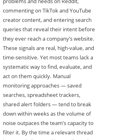
problems and needs on Reddit,
commenting on TikTok and YouTube
creator content, and entering search
queries that reveal their intent before
they ever reach a company’s website.
These signals are real, high-value, and
time-sensitive. Yet most teams lack a
systematic way to find, evaluate, and
act on them quickly. Manual
monitoring approaches — saved
searches, spreadsheet trackers,
shared alert folders — tend to break
down within weeks as the volume of
noise outpaces the team’s capacity to
filter it. By the time a relevant thread