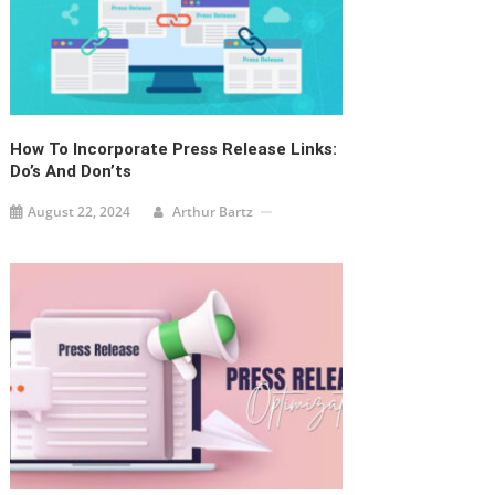
How To Incorporate Press Release Links:
Do’s And Don’ts
August 22, 2024
Arthur Bartz