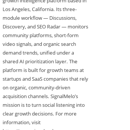
growth intelligence platform based in
Los Angeles, California. Its three-
module workflow — Discussions,
Discovery, and SEO Radar — monitors
community platforms, short-form
video signals, and organic search
demand trends, unified under a
shared AI prioritization layer. The
platform is built for growth teams at
startups and SaaS companies that rely
on organic, community-driven
acquisition channels. SignalMelo’s
mission is to turn social listening into
clear growth decisions. For more
information, visit