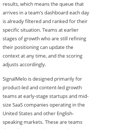
results, which means the queue that
arrives in a team’s dashboard each day
is already filtered and ranked for their
specific situation. Teams at earlier
stages of growth who are still refining
their positioning can update the
context at any time, and the scoring
adjusts accordingly.
SignalMelo is designed primarily for
product-led and content-led growth
teams at early-stage startups and mid-
size SaaS companies operating in the
United States and other English-
speaking markets. These are teams