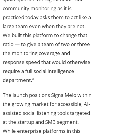
community monitoring as it is
practiced today asks them to act like a
large team even when they are not.
We built this platform to change that
ratio — to give a team of two or three
the monitoring coverage and
response speed that would otherwise
require a full social intelligence
department.”
The launch positions SignalMelo within
the growing market for accessible, AI-
assisted social listening tools targeted
at the startup and SMB segment.
While enterprise platforms in this