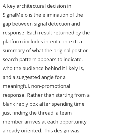
A key architectural decision in
SignalMelo is the elimination of the
gap between signal detection and
response. Each result returned by the
platform includes intent context: a
summary of what the original post or
search pattern appears to indicate,
who the audience behind it likely is,
and a suggested angle for a
meaningful, non-promotional
response. Rather than starting from a
blank reply box after spending time
just finding the thread, a team
member arrives at each opportunity
already oriented. This design was