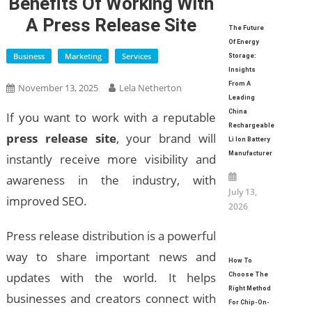
Benefits Of Working With
A Press Release Site
The Future
Of Energy
Business
Marketing
Services
Storage:
Insights
From A
November 13, 2025
Lela Netherton
Leading
China
If you want to work with a reputable
Rechargeable
press release site
, your brand will
Li Ion Battery
Manufacturer
instantly receive more visibility and
awareness in the industry, with
July 13,
improved SEO.
2026
Press release distribution is a powerful
way to share important news and
How To
updates with the world. It helps
Choose The
Right Method
businesses and creators connect with
For Chip-On-