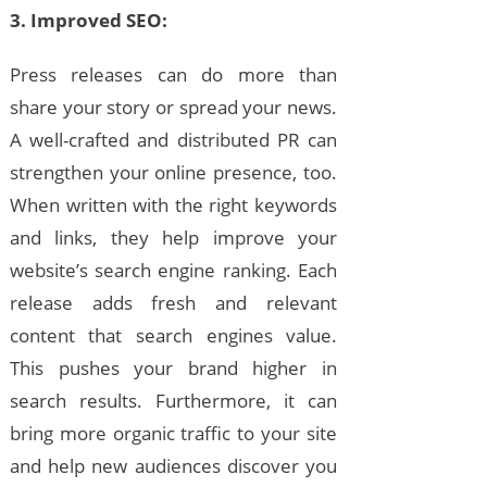
3. Improved SEO:
Press releases can do more than
share your story or spread your news.
A well-crafted and distributed PR can
strengthen your online presence, too.
When written with the right keywords
and links, they help improve your
website’s search engine ranking. Each
release adds fresh and relevant
content that search engines value.
This pushes your brand higher in
search results. Furthermore, it can
bring more organic traffic to your site
and help new audiences discover you