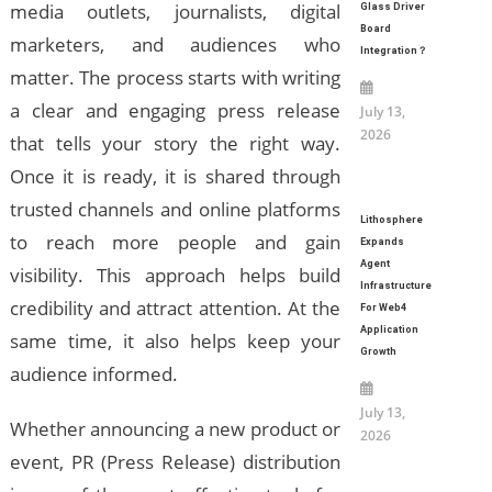
media outlets, journalists, digital
Glass Driver
Board
marketers, and audiences who
Integration？
matter. The process starts with writing
a clear and engaging press release
July 13,
2026
that tells your story the right way.
Once it is ready, it is shared through
trusted channels and online platforms
Lithosphere
to reach more people and gain
Expands
Agent
visibility. This approach helps build
Infrastructure
credibility and attract attention. At the
For Web4
Application
same time, it also helps keep your
Growth
audience informed.
July 13,
Whether announcing a new product or
2026
event, PR (Press Release) distribution