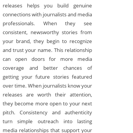
releases helps you build genuine
connections with journalists and media
professionals. When they see
consistent, newsworthy stories from
your brand, they begin to recognize
and trust your name. This relationship
can open doors for more media
coverage and better chances of
getting your future stories featured
over time. When journalists know your
releases are worth their attention,
they become more open to your next
pitch. Consistency and authenticity
turn simple outreach into lasting
media relationships that support your