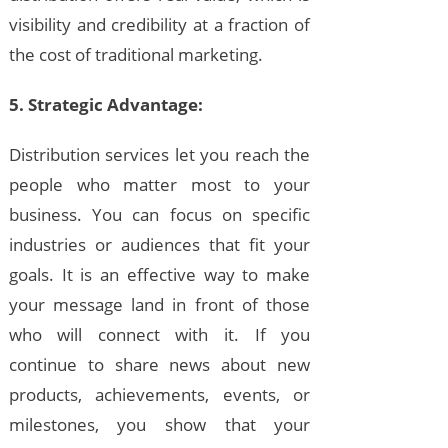
visibility and credibility at a fraction of
the cost of traditional marketing.
5. Strategic Advantage:
Distribution services let you reach the
people who matter most to your
business. You can focus on specific
industries or audiences that fit your
goals. It is an effective way to make
your message land in front of those
who will connect with it. If you
continue to share news about new
products, achievements, events, or
milestones, you show that your