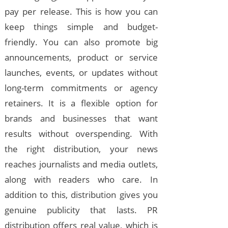
pay per release. This is how you can
keep things simple and budget-
friendly. You can also promote big
announcements, product or service
launches, events, or updates without
long-term commitments or agency
retainers. It is a flexible option for
brands and businesses that want
results without overspending. With
the right distribution, your news
reaches journalists and media outlets,
along with readers who care. In
addition to this, distribution gives you
genuine publicity that lasts. PR
distribution offers real value, which is