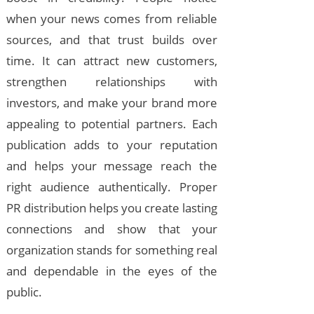
when your news comes from reliable
sources, and that trust builds over
time. It can attract new customers,
strengthen relationships with
investors, and make your brand more
appealing to potential partners. Each
publication adds to your reputation
and helps your message reach the
right audience authentically. Proper
PR distribution helps you create lasting
connections and show that your
organization stands for something real
and dependable in the eyes of the
public.