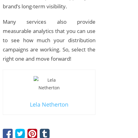
brand’s long-term visibility.
Many services also provide
measurable analytics that you can use
to see how much your distribution
campaigns are working. So, select the
right one and move forward!
Lela Netherton