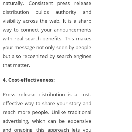
naturally. Consistent press release
distribution builds authority and
visibility across the web. It is a sharp
way to connect your announcements
with real search benefits. This makes
your message not only seen by people
but also recognized by search engines
that matter.
4. Cost-effectiveness:
Press release distribution is a cost-
effective way to share your story and
reach more people. Unlike traditional
advertising, which can be expensive
and ongoing, this approach lets you