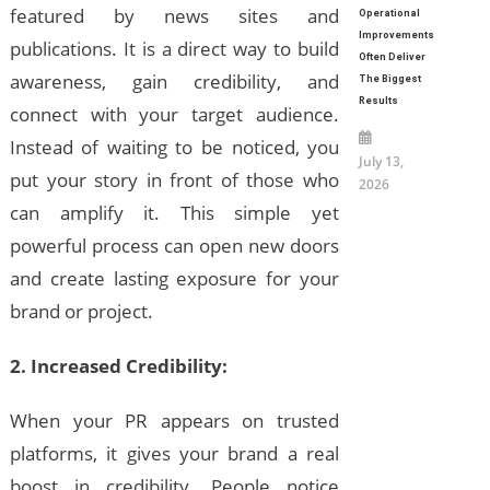
featured by news sites and
Operational
Improvements
publications. It is a direct way to build
Often Deliver
awareness, gain credibility, and
The Biggest
Results
connect with your target audience.
Instead of waiting to be noticed, you
July 13,
put your story in front of those who
2026
can amplify it. This simple yet
powerful process can open new doors
and create lasting exposure for your
brand or project.
2. Increased Credibility:
When your PR appears on trusted
platforms, it gives your brand a real
boost in credibility. People notice