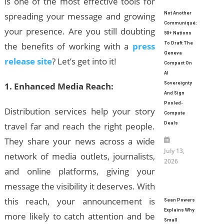
is one of the most effective tools for
spreading your message and growing
Not Another
Communiqué:
your presence. Are you still doubting
50+ Nations
the benefits of working with a
press
To Draft The
Geneva
release site
? Let’s get into it!
Compact On
AI
1. Enhanced Media Reach:
Sovereignty
And Sign
Pooled-
Distribution services help your story
Compute
travel far and reach the right people.
Deals
They share your news across a wide
July 13,
network of media outlets, journalists,
2026
and online platforms, giving your
message the visibility it deserves. With
this reach, your announcement is
Sean Powers
Explains Why
more likely to catch attention and be
Small