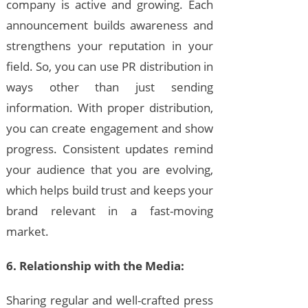
company is active and growing. Each
announcement builds awareness and
strengthens your reputation in your
field. So, you can use PR distribution in
ways other than just sending
information. With proper distribution,
you can create engagement and show
progress. Consistent updates remind
your audience that you are evolving,
which helps build trust and keeps your
brand relevant in a fast-moving
market.
6. Relationship with the Media:
Sharing regular and well-crafted press