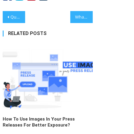
Post
Queensland DJ Christian Krauter Heats the EDM Scene with ‘Static & Sugar’
What are the Key Reasons for Press Release Submission?
navigation
RELATED POSTS
How To Use Images In Your Press
Releases For Better Exposure?