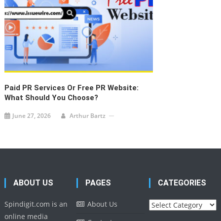
Paid PR Services Or Free PR Website:
What Should You Choose?
June 27, 2026
Arthur Bartz
ABOUT US
PAGES
CATEGORIES
Categories
Spindigit.com is an
About Us
online media