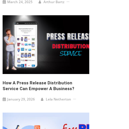
March 24, 2025
Arthur Bartz
How A Press Release Distribution
Service Can Empower A Business?
January 29, 2026
Lela Netherton