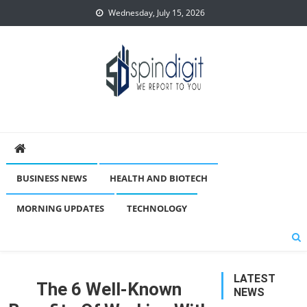
Skip
Wednesday, July 15, 2026
to
content
Spindigit
BUSINESS NEWS
HEALTH AND BIOTECH
MORNING UPDATES
TECHNOLOGY
LATEST
The 6 Well-Known
NEWS