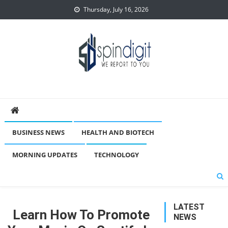
Skip
Thursday, July 16, 2026
to
content
Spindigit
BUSINESS NEWS
HEALTH AND BIOTECH
MORNING UPDATES
TECHNOLOGY
LATEST
Learn How To Promote
NEWS