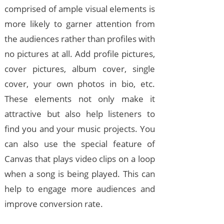
comprised of ample visual elements is
more likely to garner attention from
the audiences rather than profiles with
no pictures at all. Add profile pictures,
cover pictures, album cover, single
cover, your own photos in bio, etc.
These elements not only make it
attractive but also help listeners to
find you and your music projects. You
can also use the special feature of
Canvas that plays video clips on a loop
when a song is being played. This can
help to engage more audiences and
improve conversion rate.