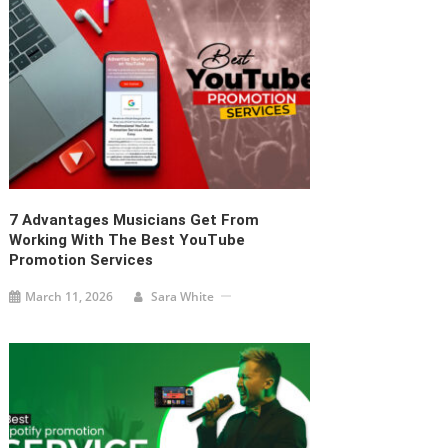
7 Advantages Musicians Get From
Working With The Best YouTube
Promotion Services
March 11, 2026
Sara White