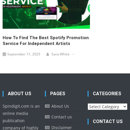
How To Find The Best Spotify Promotion
Service For Independent Artists
September 11, 2025
Sara White
ABOUT US
PAGES
CATEGORIES
Categories
Spindigit.com is an
About Us
online media
Contact us
publication
CONTACT US
Disclaimer
company of highly