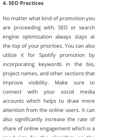
4. SEO Practices
No matter what kind of promotion you
are proceeding with, SEO or search
engine optimization always stays at
the top of your priorities. You can also
utilize it for Spotify promotion by
incorporating keywords in the bio,
project names, and other sections that
improve visibility. Make sure to
connect with your social media
accounts which helps to draw more
attention from the online users. It can
also significantly increase the rate of
share of online engagement which is a