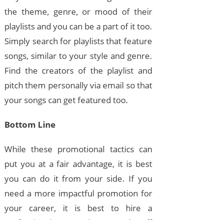
the theme, genre, or mood of their
playlists and you can be a part of it too.
Simply search for playlists that feature
songs, similar to your style and genre.
Find the creators of the playlist and
pitch them personally via email so that
your songs can get featured too.
Bottom Line
While these promotional tactics can
put you at a fair advantage, it is best
you can do it from your side. If you
need a more impactful promotion for
your career, it is best to hire a