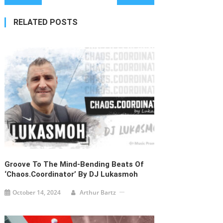
navigation
RELATED POSTS
Groove To The Mind-Bending Beats Of
‘Chaos.Coordinator’ By DJ Lukasmoh
October 14, 2024
Arthur Bartz