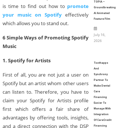
TOPIA –
is time to find out how to
promote
Groundbreaking
your music on Spotify
effectively
AI Animated
Feature Film
which allows you to stand out.
July 16,
6 Simple Ways of Promoting Spotify
2026
Music
1. Spotify for Artists
Toothapps
And
First of all, you are not just a user on
Synchrony
Partner To
Spotify but an artist whom other users
Make Dental
can listen to. Therefore, you have to
Care
Financing
claim your Spotify for Artists profile
Easier To
first which offers a fair share of
Manage With
Integration
advantages by offering tools, insights,
Of CareCredit
and a direct connection with the DSP
Financing