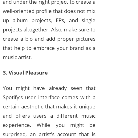
and under the right project to create a
well-oriented profile that does not mix
up album projects, EPs, and single
projects altogether. Also, make sure to
create a bio and add proper pictures
that help to embrace your brand as a
music artist.
3. Visual Pleasure
You might have already seen that
Spotify’s user interface comes with a
certain aesthetic that makes it unique
and offers users a different music
experience. While you might be
surprised, an artist’s account that is