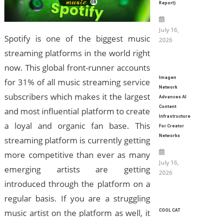
Report)
July 16,
Spotify is one of the biggest music
2026
streaming platforms in the world right
now. This global front-runner accounts
Imagen
for 31% of all music streaming service
Network
subscribers which makes it the largest
Advances AI
Content
and most influential platform to create
Infrastructure
a loyal and organic fan base. This
For Creator
Networks
streaming platform is currently getting
more competitive than ever as many
July 16,
emerging artists are getting
2026
introduced through the platform on a
regular basis. If you are a struggling
music artist on the platform as well, it
COOL CAT