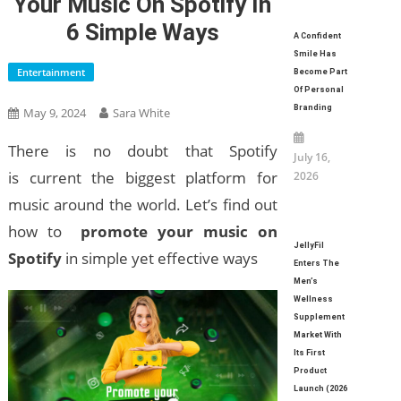
Your Music On Spotify In
6 Simple Ways
A Confident
Smile Has
Entertainment
Become Part
Of Personal
Branding
May 9, 2024
Sara White
There is no doubt that Spotify
July 16,
is current the biggest platform for
2026
music around the world. Let’s find out
how to
promote your music on
JellyFil
Spotify
in simple yet effective ways
Enters The
Men’s
Wellness
Supplement
Market With
Its First
Product
Launch (2026