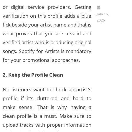
or digital service providers. Getting
July 16,
verification on this profile adds a blue
2026
tick beside your artist name and that is
what proves that you are a valid and
verified artist who is producing original
songs. Spotify for Artists is mandatory
for your promotional approaches.
2. Keep the Profile Clean
No listeners want to check an artist’s
profile if it’s cluttered and hard to
make sense. That is why having a
clean profile is a must. Make sure to
upload tracks with proper information