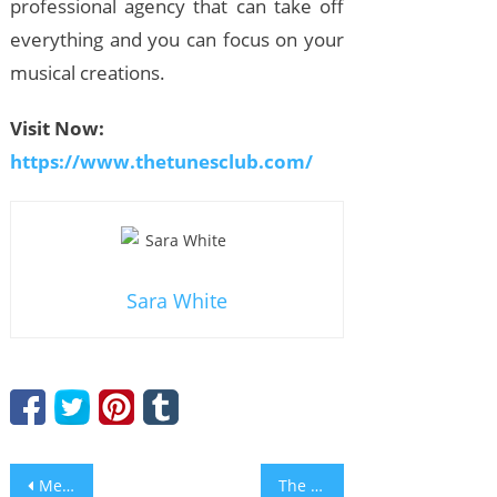
professional agency that can take off
everything and you can focus on your
musical creations.
Visit Now:
https://www.thetunesclub.com/
Sara White
Post
Mejores Casino sites que Aceptan Mastercard
The Best Online Online Casinos That Accept PayPal