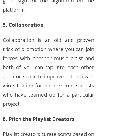
good sign for the algorithm on the
platform.
5. Collaboration
Collaboration is an old and proven
trick of promotion where you can join
forces with another music artist and
both of you can tap into each other
audience base to improve it. It is a win-
win situation for both or more artists
who have teamed up for a particular
project.
6. Pitch the Playlist Creators
Playlist creators curate songs based on