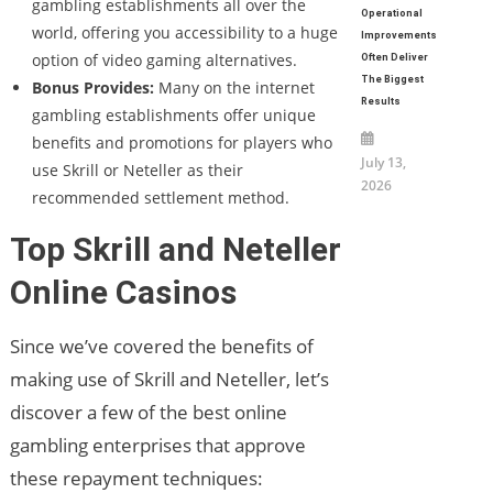
gambling establishments all over the
Operational
world, offering you accessibility to a huge
Improvements
option of video gaming alternatives.
Often Deliver
The Biggest
Bonus Provides:
Many on the internet
Results
gambling establishments offer unique
benefits and promotions for players who
July 13,
use Skrill or Neteller as their
2026
recommended settlement method.
Top Skrill and Neteller
Online Casinos
Since we’ve covered the benefits of
making use of Skrill and Neteller, let’s
discover a few of the best online
gambling enterprises that approve
these repayment techniques: