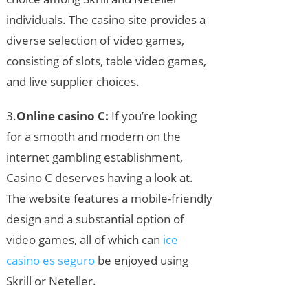
individuals. The casino site provides a
diverse selection of video games,
consisting of slots, table video games,
and live supplier choices.
3.
Online casino C:
If you’re looking
for a smooth and modern on the
internet gambling establishment,
Casino C deserves having a look at.
The website features a mobile-friendly
design and a substantial option of
video games, all of which can
ice
casino es seguro
be enjoyed using
Skrill or Neteller.