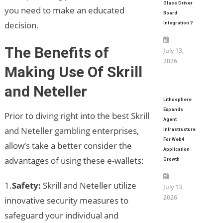
Glass Driver
you need to make an educated
Board
decision.
Integration？
The Benefits of
July 13,
2026
Making Use Of Skrill
and Neteller
Lithosphere
Expands
Prior to diving right into the best Skrill
Agent
and Neteller gambling enterprises,
Infrastructure
For Web4
allow’s take a better consider the
Application
advantages of using these e-wallets:
Growth
1.
Safety:
Skrill and Neteller utilize
July 13,
2026
innovative security measures to
safeguard your individual and