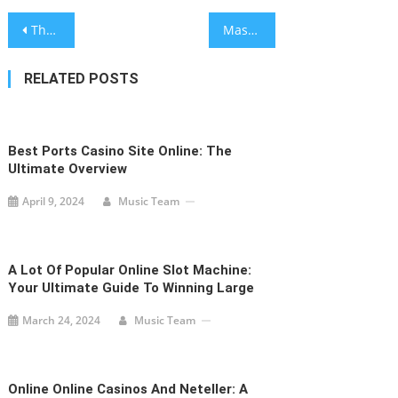
Post
The Most Effective Online Casino Sites That Accept Bitcoin Down Payments
Mastercard Gambling Establishments: A Comprehensive Guide to Playing Online
navigation
RELATED POSTS
Best Ports Casino Site Online: The
Ultimate Overview
April 9, 2024
Music Team
A Lot Of Popular Online Slot Machine:
Your Ultimate Guide To Winning Large
March 24, 2024
Music Team
Online Online Casinos And Neteller: A