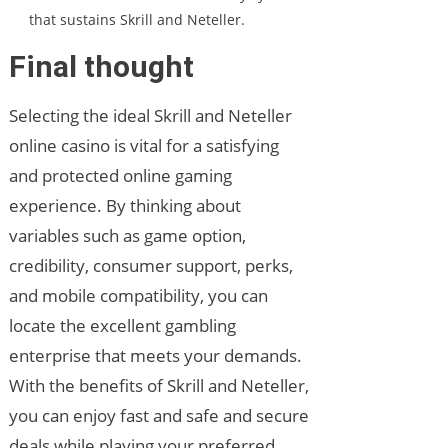
that sustains Skrill and Neteller.
Final thought
Selecting the ideal Skrill and Neteller
online casino is vital for a satisfying
and protected online gaming
experience. By thinking about
variables such as game option,
credibility, consumer support, perks,
and mobile compatibility, you can
locate the excellent gambling
enterprise that meets your demands.
With the benefits of Skrill and Neteller,
you can enjoy fast and safe and secure
deals while playing your preferred