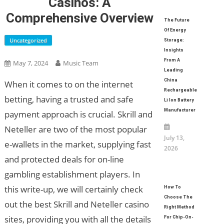
Casinos: A
Comprehensive Overview
The Future
Of Energy
Uncategorized
Storage:
Insights
From A
May 7, 2024
Music Team
Leading
China
When it comes to on the internet
Rechargeable
betting, having a trusted and safe
Li Ion Battery
Manufacturer
payment approach is crucial. Skrill and
Neteller are two of the most popular
July 13,
e-wallets in the market, supplying fast
2026
and protected deals for on-line
gambling establishment players. In
this write-up, we will certainly check
How To
Choose The
out the best Skrill and Neteller casino
Right Method
sites, providing you with all the details
For Chip-On-