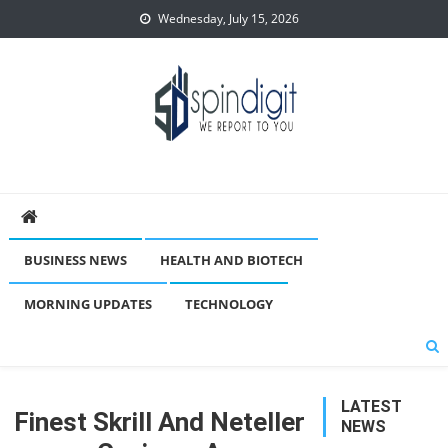
Skip
Wednesday, July 15, 2026
to
content
Spindigit
BUSINESS NEWS
HEALTH AND BIOTECH
MORNING UPDATES
TECHNOLOGY
LATEST
Finest Skrill And Neteller
NEWS