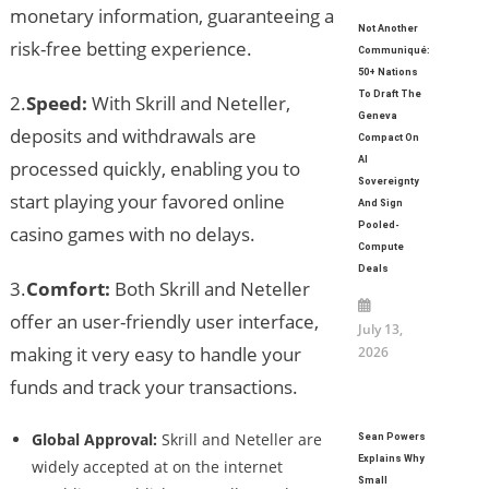
monetary information, guaranteeing a
Not Another
risk-free betting experience.
Communiqué:
50+ Nations
To Draft The
2.
Speed:
With Skrill and Neteller,
Geneva
deposits and withdrawals are
Compact On
AI
processed quickly, enabling you to
Sovereignty
start playing your favored online
And Sign
Pooled-
casino games with no delays.
Compute
Deals
3.
Comfort:
Both Skrill and Neteller
offer an user-friendly user interface,
July 13,
making it very easy to handle your
2026
funds and track your transactions.
Global Approval:
Skrill and Neteller are
Sean Powers
Explains Why
widely accepted at on the internet
Small