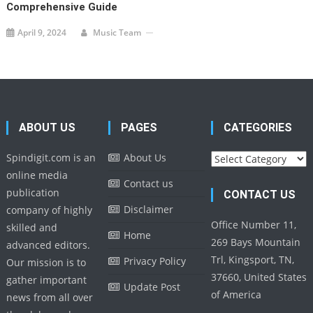
Comprehensive Guide
April 9, 2024
Music Team
ABOUT US
PAGES
CATEGORIES
Categories
Spindigit.com is an
About Us
online media
Contact us
publication
CONTACT US
Disclaimer
company of highly
Office Number 11,
skilled and
Home
269 Bays Mountain
advanced editors.
Trl, Kingsport, TN,
Privacy Policy
Our mission is to
37660, United States
gather important
Update Post
of America
news from all over