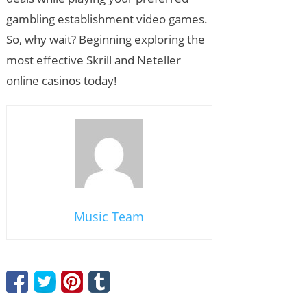
gambling establishment video games.
So, why wait? Beginning exploring the
most effective Skrill and Neteller
online casinos today!
Music Team