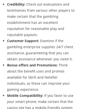
Credibility:
Check out evaluations and
testimonies from various other players to
make certain that the gambling
establishment has an excellent
reputation for reasonable play and
reputable payouts.
Customer Support:
Examine if the
gambling enterprise supplies 24/7 client
assistance, guaranteeing that you can
obtain assistance whenever you need it.
Bonus offers and Promotions:
Think
about the benefit uses and promos
available for Skrill and Neteller
individuals, as these can improve your
gaming experience.
Mobile Compatibility:
If you favor to use
your smart phone, make certain that the
casino site has a mobile-friendly system