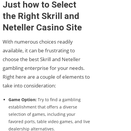
Just how to Select
the Right Skrill and
Neteller Casino Site
With numerous choices readily
available, it can be frustrating to
choose the best Skrill and Neteller
gambling enterprise for your needs.
Right here are a couple of elements to
take into consideration:
Game Option:
Try to find a gambling
establishment that offers a diverse
selection of games, including your
favored ports, table video games, and live
dealership alternatives.