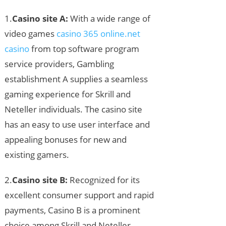
1.
Casino site A:
With a wide range of
video games
casino 365 online.net
casino
from top software program
service providers, Gambling
establishment A supplies a seamless
gaming experience for Skrill and
Neteller individuals. The casino site
has an easy to use user interface and
appealing bonuses for new and
existing gamers.
2.
Casino site B:
Recognized for its
excellent consumer support and rapid
payments, Casino B is a prominent
choice among Skrill and Neteller