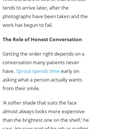
tends to arrive later, after the
photographs have been taken and the
work has begun to fail.
The Role of Honest Conversation
Getting the order right depends on a
conversation many patients never
have.
Sprout spends time
early on
asking what a person actually wants
from their smile.
‘A softer shade that suits the face
almost always looks more expensive
than the brightest one on the shelf,’ he
says. He sees part of his job as guiding