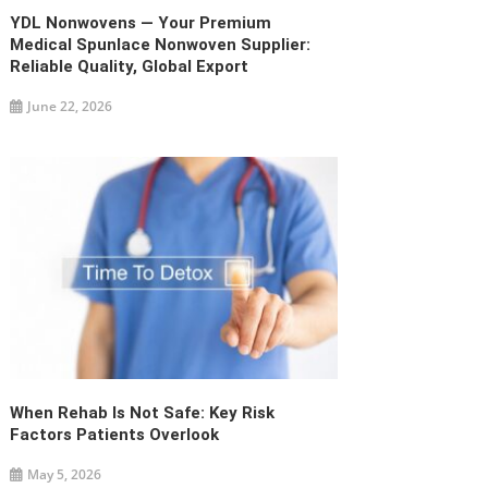
YDL Nonwovens — Your Premium
Medical Spunlace Nonwoven Supplier:
Reliable Quality, Global Export
June 22, 2026
When Rehab Is Not Safe: Key Risk
Factors Patients Overlook
May 5, 2026