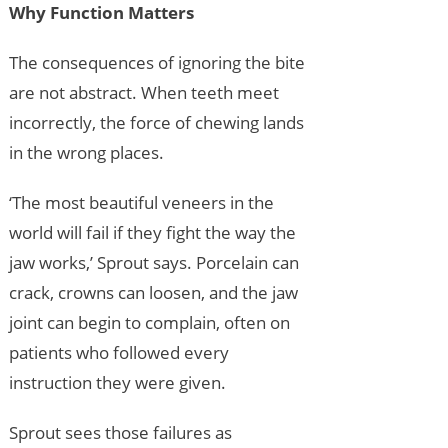
Why Function Matters
The consequences of ignoring the bite
are not abstract. When teeth meet
incorrectly, the force of chewing lands
in the wrong places.
‘The most beautiful veneers in the
world will fail if they fight the way the
jaw works,’ Sprout says. Porcelain can
crack, crowns can loosen, and the jaw
joint can begin to complain, often on
patients who followed every
instruction they were given.
Sprout sees those failures as