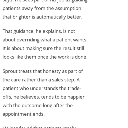
patients away from the assumption
that brighter is automatically better.
That guidance, he explains, is not
about overriding what a patient wants.
It is about making sure the result still
looks like them once the work is done.
Sprout treats that honesty as part of
the care rather than a sales step. A
patient who understands the trade-
offs, he believes, tends to be happier
with the outcome long after the
appointment ends.