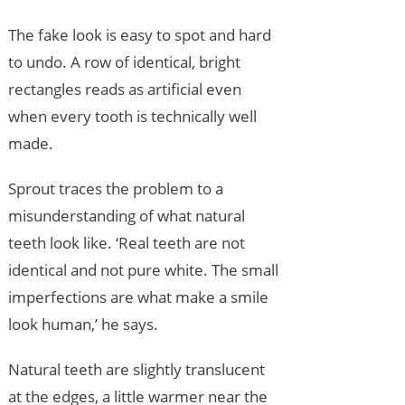
The fake look is easy to spot and hard
to undo. A row of identical, bright
rectangles reads as artificial even
when every tooth is technically well
made.
Sprout traces the problem to a
misunderstanding of what natural
teeth look like. ‘Real teeth are not
identical and not pure white. The small
imperfections are what make a smile
look human,’ he says.
Natural teeth are slightly translucent
at the edges, a little warmer near the