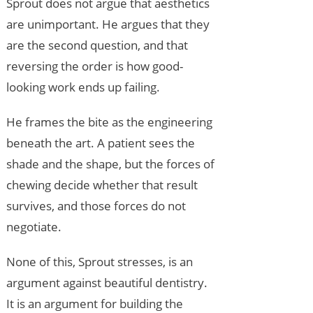
Sprout does not argue that aesthetics
are unimportant. He argues that they
are the second question, and that
reversing the order is how good-
looking work ends up failing.
He frames the bite as the engineering
beneath the art. A patient sees the
shade and the shape, but the forces of
chewing decide whether that result
survives, and those forces do not
negotiate.
None of this, Sprout stresses, is an
argument against beautiful dentistry.
It is an argument for building the