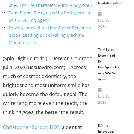
Mind~Body~Soul
of Full of Life Therapies: Mind~Body~Soul
Tami Baron, Recognized by BestAgents.us
as a 2026 Top Agent
July 30,
2026
Driving Innovation: How Cadier Became a
Global Leading Brick Making Machine
Manufacturer
Tami Baron,
Recognized
(Spin Digit Editorial):- Denver, Colorado
By
Jul 4, 2026 (Issuewire.com) – Across
BestAgents.us
As A 2026 Top
much of cosmetic dentistry, the
Agent
brightest and most uniform smile has
quietly become the default goal. The
July 30,
whiter and more even the teeth, the
2026
thinking goes, the better the result.
Christopher Sprout, DDS
, a dentist
Driving
Innovation: