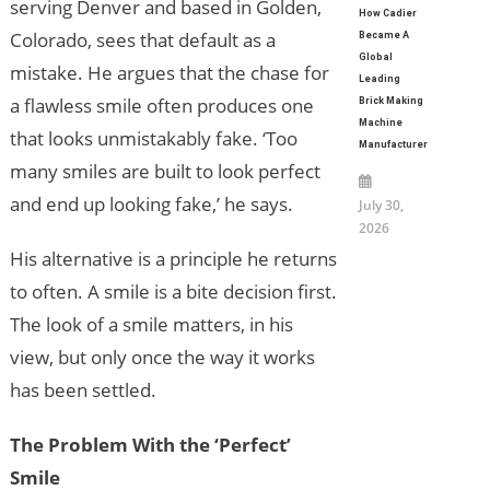
serving Denver and based in Golden,
How Cadier
Colorado, sees that default as a
Became A
Global
mistake. He argues that the chase for
Leading
a flawless smile often produces one
Brick Making
Machine
that looks unmistakably fake. ‘Too
Manufacturer
many smiles are built to look perfect
and end up looking fake,’ he says.
July 30,
2026
His alternative is a principle he returns
to often. A smile is a bite decision first.
The look of a smile matters, in his
view, but only once the way it works
has been settled.
The Problem With the ‘Perfect’
Smile