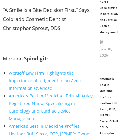
Nurse
“A Smile Is a Bite Decision First,” Says
Specializing
In Cardiology
Colorado Cosmetic Dentist
And Cardiac
Christopher Sprout, DDS
Device
Management
July 30,
2026
More on
Spindigit:
Worsoff Law Firm Highlights the
America’s
Importance of Judgment in an Age of
Best In
Information Overload
Medicine
America’s Best in Medicine: Erin McAulay,
Profiles
Registered Nurse Specializing in
Heather Ruff
Secor, OTR,
Cardiology and Cardiac Device
JFBMFR:
Management
Owner Of Full
America’s Best in Medicine Profiles
Of Life
Heather Ruff Secor, OTR, JFBMFR: Owner
Therapies: