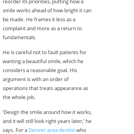
reorder its priorities, putting how a
smile works ahead of how bright it can
be made. He frames it less as a
complaint and more as a return to
fundamentals.
He is careful not to fault patients for
wanting a beautiful smile, which he
considers a reasonable goal. His
argument is with an order of
operations that treats appearance as
the whole job.
‘Design the smile around how it works,
and it will still look right years later,’ he
says. For a
Denver-area dentist
who