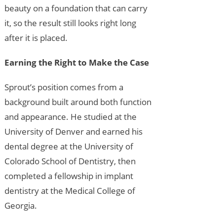
beauty on a foundation that can carry
it, so the result still looks right long
after it is placed.
Earning the Right to Make the Case
Sprout’s position comes from a
background built around both function
and appearance. He studied at the
University of Denver and earned his
dental degree at the University of
Colorado School of Dentistry, then
completed a fellowship in implant
dentistry at the Medical College of
Georgia.