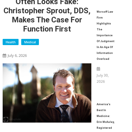
Often Looks Fake:
Christopher Sprout, DDS,
Worsoff Law
Makes The Case For
Firm
Highlights
Function First
The
Importance
Health
Medical
Of Judgment
In An Age Of
Information
July 6, 2026
Overload
July 30,
2026
America’s
Best In
Medicine:
Erin McAulay,
Registered