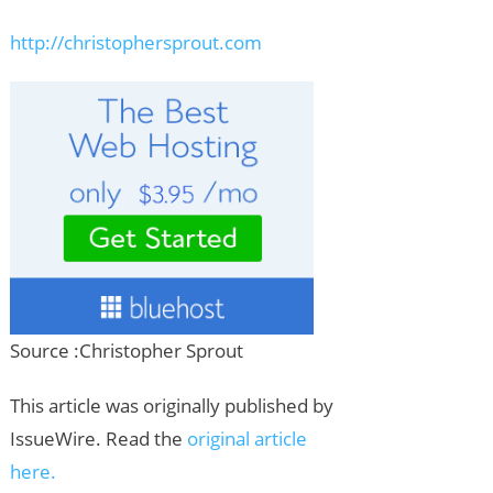
http://christophersprout.com
Source :Christopher Sprout
This article was originally published by
IssueWire. Read the
original article
here.