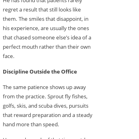
He has found that patients rarely
regret a result that still looks like
them. The smiles that disappoint, in
his experience, are usually the ones
that chased someone else’s idea of a
perfect mouth rather than their own
face.
Discipline Outside the Office
The same patience shows up away
from the practice. Sprout fly fishes,
golfs, skis, and scuba dives, pursuits
that reward preparation and a steady
hand more than speed.