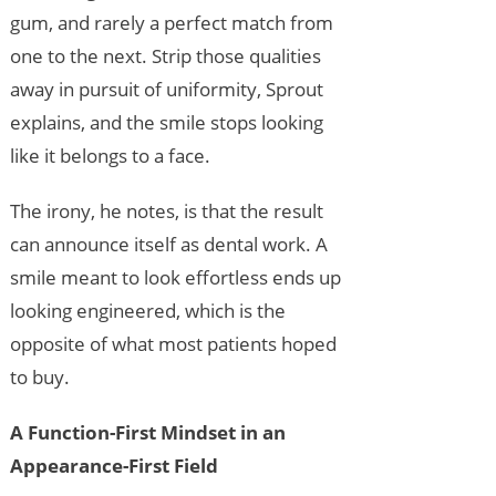
gum, and rarely a perfect match from
one to the next. Strip those qualities
away in pursuit of uniformity, Sprout
explains, and the smile stops looking
like it belongs to a face.
The irony, he notes, is that the result
can announce itself as dental work. A
smile meant to look effortless ends up
looking engineered, which is the
opposite of what most patients hoped
to buy.
A Function-First Mindset in an
Appearance-First Field