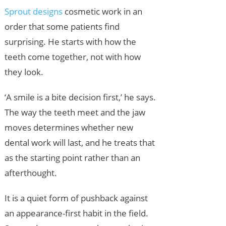
Sprout designs
cosmetic work in an
order that some patients find
surprising. He starts with how the
teeth come together, not with how
they look.
‘A smile is a bite decision first,’ he says.
The way the teeth meet and the jaw
moves determines whether new
dental work will last, and he treats that
as the starting point rather than an
afterthought.
It is a quiet form of pushback against
an appearance-first habit in the field.