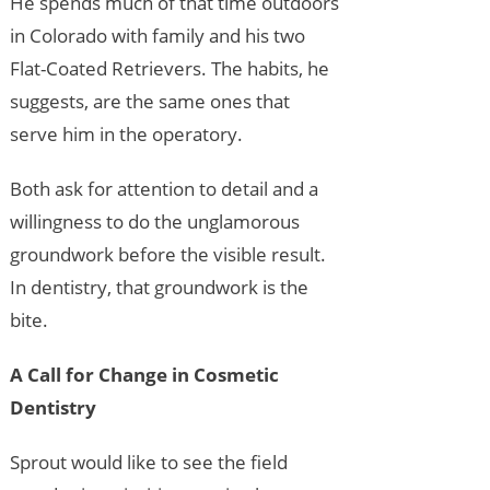
He spends much of that time outdoors
in Colorado with family and his two
Flat-Coated Retrievers. The habits, he
suggests, are the same ones that
serve him in the operatory.
Both ask for attention to detail and a
willingness to do the unglamorous
groundwork before the visible result.
In dentistry, that groundwork is the
bite.
A Call for Change in Cosmetic
Dentistry
Sprout would like to see the field