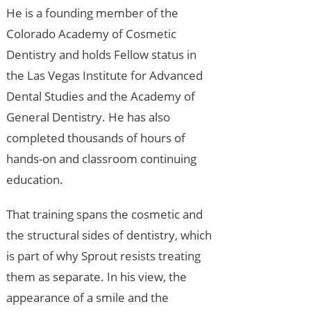
He is a founding member of the
Colorado Academy of Cosmetic
Dentistry and holds Fellow status in
the Las Vegas Institute for Advanced
Dental Studies and the Academy of
General Dentistry. He has also
completed thousands of hours of
hands-on and classroom continuing
education.
That training spans the cosmetic and
the structural sides of dentistry, which
is part of why Sprout resists treating
them as separate. In his view, the
appearance of a smile and the