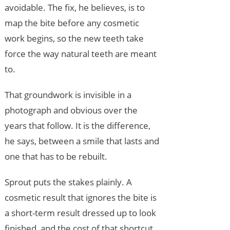
avoidable. The fix, he believes, is to
map the bite before any cosmetic
work begins, so the new teeth take
force the way natural teeth are meant
to.
That groundwork is invisible in a
photograph and obvious over the
years that follow. It is the difference,
he says, between a smile that lasts and
one that has to be rebuilt.
Sprout puts the stakes plainly. A
cosmetic result that ignores the bite is
a short-term result dressed up to look
finished, and the cost of that shortcut