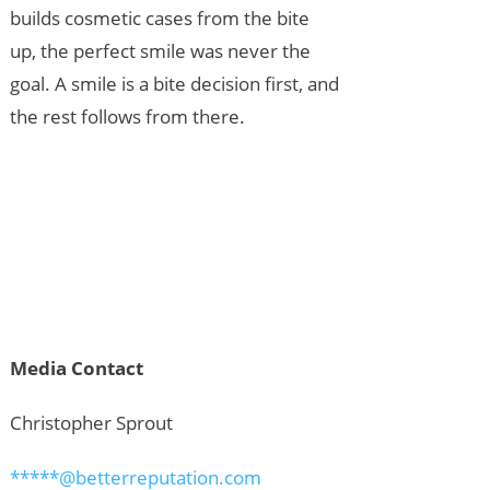
builds cosmetic cases from the bite
up, the perfect smile was never the
goal. A smile is a bite decision first, and
the rest follows from there.
Media Contact
Christopher Sprout
*****@betterreputation.com