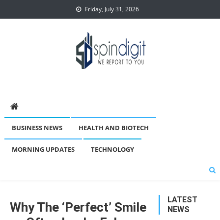
Skip
Friday, July 31, 2026
to
content
Spindigit
BUSINESS NEWS
HEALTH AND BIOTECH
MORNING UPDATES
TECHNOLOGY
LATEST
Why The ‘Perfect’ Smile
NEWS