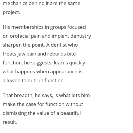
mechanics behind it are the same
project.
His memberships in groups focused
on orofacial pain and implant dentistry
sharpen the point. A dentist who
treats jaw pain and rebuilds bite
function, he suggests, learns quickly
what happens when appearance is
allowed to outrun function.
That breadth, he says, is what lets him
make the case for function without
dismissing the value of a beautiful
result.