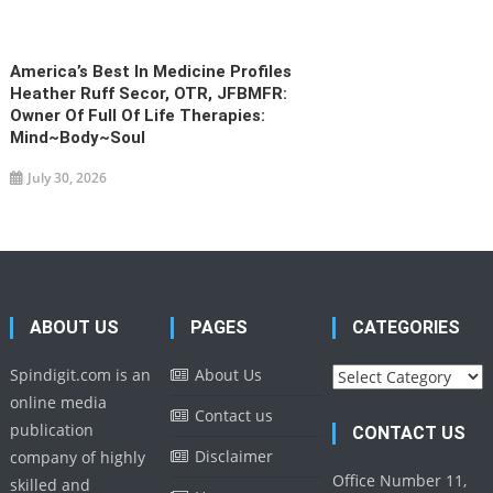
America’s Best In Medicine Profiles
Heather Ruff Secor, OTR, JFBMFR:
Owner Of Full Of Life Therapies:
Mind~Body~Soul
July 30, 2026
ABOUT US
PAGES
CATEGORIES
Categories
Spindigit.com is an
About Us
online media
Contact us
publication
CONTACT US
Disclaimer
company of highly
Office Number 11,
skilled and