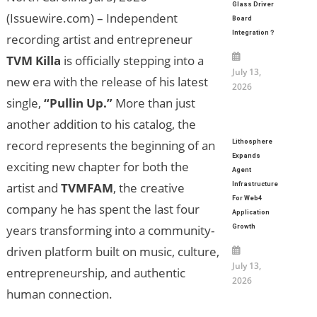
Glass Driver
(Issuewire.com) – Independent
Board
Integration？
recording artist and entrepreneur
TVM Killa
is officially stepping into a
July 13,
new era with the release of his latest
2026
single,
“Pullin Up.”
More than just
another addition to his catalog, the
record represents the beginning of an
Lithosphere
Expands
exciting new chapter for both the
Agent
artist and
TVMFAM
, the creative
Infrastructure
For Web4
company he has spent the last four
Application
years transforming into a community-
Growth
driven platform built on music, culture,
July 13,
entrepreneurship, and authentic
2026
human connection.