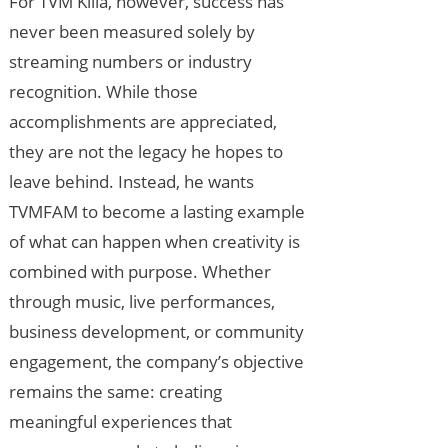
For TVM Killa, however, success has
never been measured solely by
streaming numbers or industry
recognition. While those
accomplishments are appreciated,
they are not the legacy he hopes to
leave behind. Instead, he wants
TVMFAM to become a lasting example
of what can happen when creativity is
combined with purpose. Whether
through music, live performances,
business development, or community
engagement, the company’s objective
remains the same: creating
meaningful experiences that