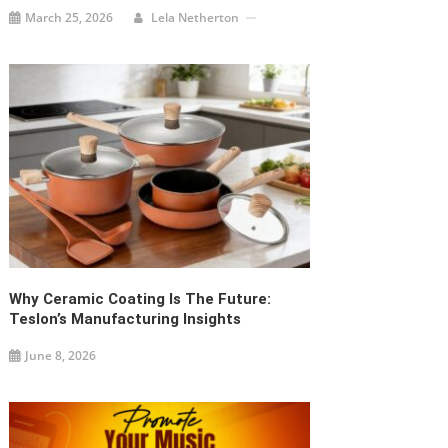
How To Promote Your Music And Why It
Is Essential
February 26, 2025
Sara White
ABOUT US
PAGES
CATEGORIES
Categories
Spindigit.com is an
About Us
online media
Contact us
publication
CONTACT US
Disclaimer
company of highly
Office Number 11,
skilled and
Home
269 Bays Mountain
advanced editors.
Trl, Kingsport, TN,
Privacy Policy
Our mission is to
37660, United States
gather important
Update Post
of America
news from all over