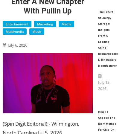
Enter A New Chapter
With Pullin Up
The Future
Of Energy
Entertainment
Marketing
Media
Storage:
Insights
Multimedia
Music
From A
Leading
July 6, 2026
China
Rechargeable
Li Ion Battery
Manufacturer
July 13,
2026
How To
Choose The
(Spin Digit Editorial):- Wilmington,
Right Method
For Chip-On-
North Carolina Jul 5, 2026