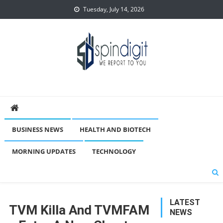
Skip
Tuesday, July 14, 2026
to
content
Spindigit
BUSINESS NEWS
HEALTH AND BIOTECH
MORNING UPDATES
TECHNOLOGY
LATEST
TVM Killa And TVMFAM
NEWS