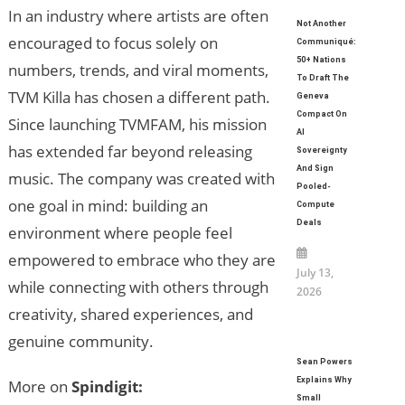
In an industry where artists are often
Not Another
encouraged to focus solely on
Communiqué:
50+ Nations
numbers, trends, and viral moments,
To Draft The
TVM Killa has chosen a different path.
Geneva
Compact On
Since launching TVMFAM, his mission
AI
has extended far beyond releasing
Sovereignty
And Sign
music. The company was created with
Pooled-
one goal in mind: building an
Compute
Deals
environment where people feel
empowered to embrace who they are
July 13,
while connecting with others through
2026
creativity, shared experiences, and
genuine community.
Sean Powers
Explains Why
More on
Spindigit:
Small