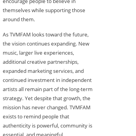
encourage people to believe in
themselves while supporting those
around them.
As TVMFAM looks toward the future,
the vision continues expanding. New
music, larger live experiences,
additional creative partnerships,
expanded marketing services, and
continued investment in independent
artists all remain part of the long-term
strategy. Yet despite that growth, the
mission has never changed. TVMFAM
exists to remind people that
authenticity is powerful, community is
essential, and meaningful