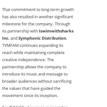
That commitment to long-term growth
has also resulted in another significant
milestone for the company. Through
its partnership with
Iswimwithsharks
Inc.
and
Symphonic Distribution
,
TVMFAM continues expanding its
reach while maintaining complete
creative independence. The
partnership allows the company to
introduce its music and message to
broader audiences without sacrificing
the values that have guided the
movement since its inception.