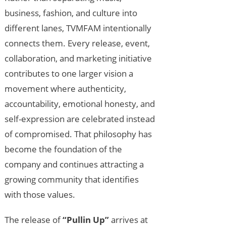
business, fashion, and culture into
different lanes, TVMFAM intentionally
connects them. Every release, event,
collaboration, and marketing initiative
contributes to one larger vision a
movement where authenticity,
accountability, emotional honesty, and
self-expression are celebrated instead
of compromised. That philosophy has
become the foundation of the
company and continues attracting a
growing community that identifies
with those values.
The release of
“Pullin Up”
arrives at