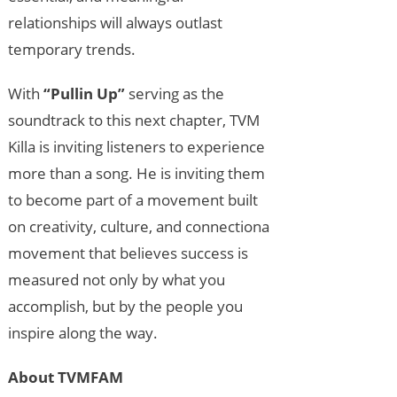
relationships will always outlast
temporary trends.
With
“Pullin Up”
serving as the
soundtrack to this next chapter, TVM
Killa is inviting listeners to experience
more than a song. He is inviting them
to become part of a movement built
on creativity, culture, and connectiona
movement that believes success is
measured not only by what you
accomplish, but by the people you
inspire along the way.
About TVMFAM