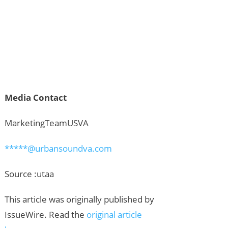
Media Contact
MarketingTeamUSVA
*****@urbansoundva.com
Source :utaa
This article was originally published by
IssueWire. Read the
original article