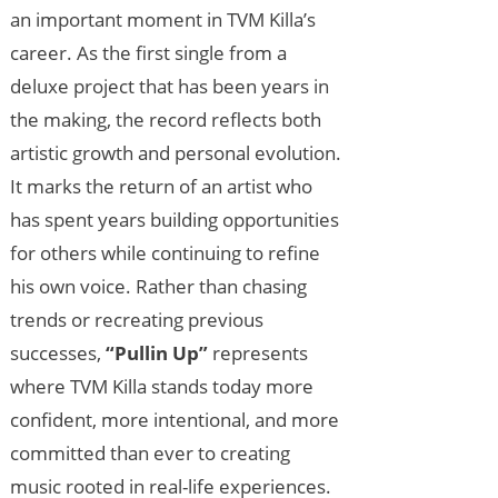
an important moment in TVM Killa’s
career. As the first single from a
deluxe project that has been years in
the making, the record reflects both
artistic growth and personal evolution.
It marks the return of an artist who
has spent years building opportunities
for others while continuing to refine
his own voice. Rather than chasing
trends or recreating previous
successes,
“Pullin Up”
represents
where TVM Killa stands today more
confident, more intentional, and more
committed than ever to creating
music rooted in real-life experiences.