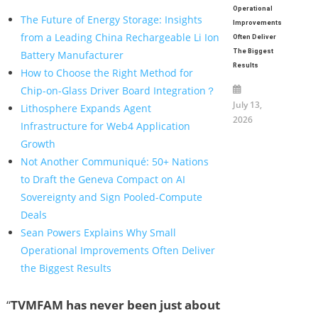
Operational
The Future of Energy Storage: Insights
Improvements
from a Leading China Rechargeable Li Ion
Often Deliver
The Biggest
Battery Manufacturer
Results
How to Choose the Right Method for
Chip-on-Glass Driver Board Integration？
July 13,
Lithosphere Expands Agent
2026
Infrastructure for Web4 Application
Growth
Not Another Communiqué: 50+ Nations
to Draft the Geneva Compact on AI
Sovereignty and Sign Pooled-Compute
Deals
Sean Powers Explains Why Small
Operational Improvements Often Deliver
the Biggest Results
“
TVMFAM has never been just about