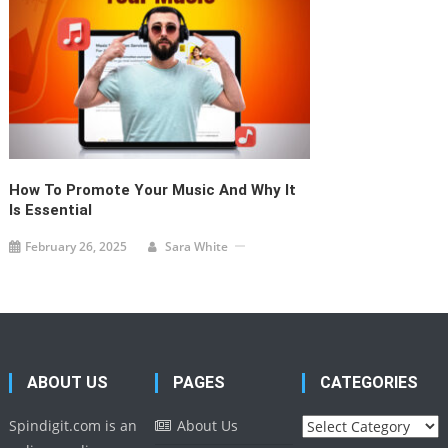
the globe and
Phone: +1 276 452
provide creative
1111
content to the
Email:
readers.
info@spindigit.com
© Spindigit, All Right Reserved