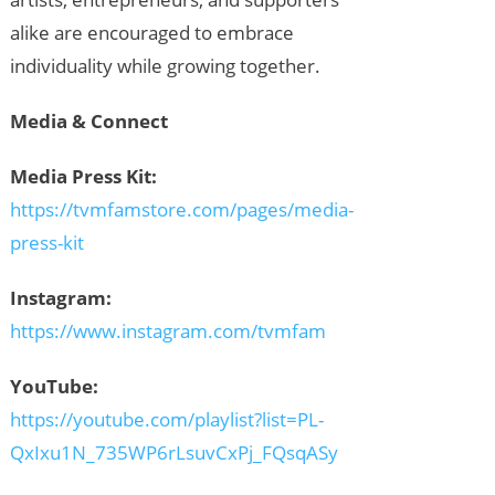
alike are encouraged to embrace
individuality while growing together.
Media & Connect
Media Press Kit:
https://tvmfamstore.com/pages/media-
press-kit
Instagram:
https://www.instagram.com/tvmfam
YouTube:
https://youtube.com/playlist?list=PL-
QxIxu1N_735WP6rLsuvCxPj_FQsqASy