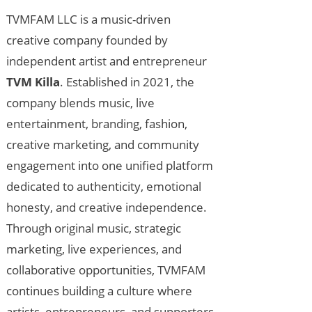
TVMFAM LLC is a music-driven
creative company founded by
independent artist and entrepreneur
TVM Killa
. Established in 2021, the
company blends music, live
entertainment, branding, fashion,
creative marketing, and community
engagement into one unified platform
dedicated to authenticity, emotional
honesty, and creative independence.
Through original music, strategic
marketing, live experiences, and
collaborative opportunities, TVMFAM
continues building a culture where
artists, entrepreneurs, and supporters