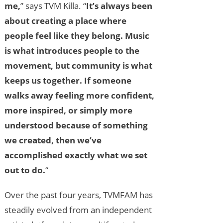
me,
” says TVM Killa. “
It’s always been
about creating a place where
people feel like they belong. Music
is what introduces people to the
movement, but community is what
keeps us together. If someone
walks away feeling more confident,
more inspired, or simply more
understood because of something
we created, then we’ve
accomplished exactly what we set
out to do.
“
Over the past four years, TVMFAM has
steadily evolved from an independent