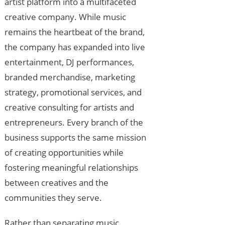
artist platform into a multifaceted
creative company. While music
remains the heartbeat of the brand,
the company has expanded into live
entertainment, DJ performances,
branded merchandise, marketing
strategy, promotional services, and
creative consulting for artists and
entrepreneurs. Every branch of the
business supports the same mission
of creating opportunities while
fostering meaningful relationships
between creatives and the
communities they serve.
Rather than separating music,