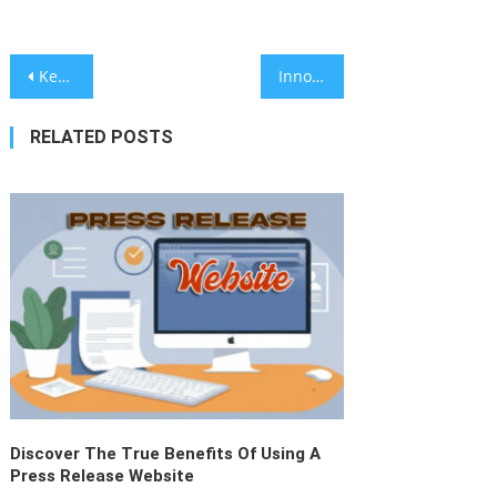
Why Ceramic Coating Is The Future:
Teslon’s Manufacturing Insights
June 8, 2026