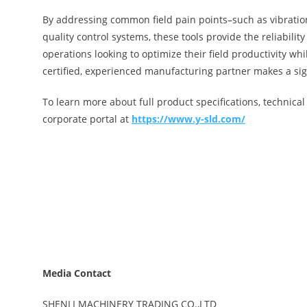
By addressing common field pain points–such as vibratio
quality control systems, these tools provide the reliabil
operations looking to optimize their field productivity w
certified, experienced manufacturing partner makes a sign
To learn more about full product specifications, technical 
corporate portal at
https://www.y-sld.com/
Media Contact
SHENLI MACHINERY TRADING CO.,LTD