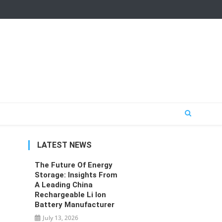
LATEST NEWS
The Future Of Energy
Storage: Insights From
A Leading China
Rechargeable Li Ion
Battery Manufacturer
July 13, 2026