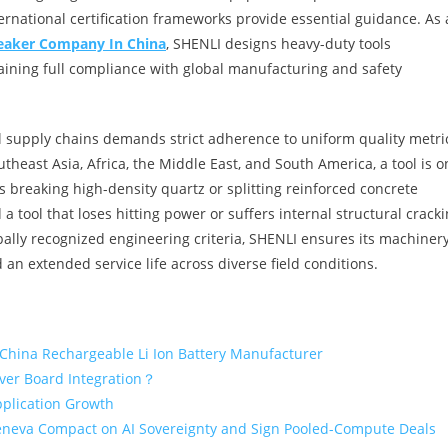
rnational certification frameworks provide essential guidance. As 
eaker Company In China
, SHENLI designs heavy-duty tools
ining full compliance with global manufacturing and safety
al supply chains demands strict adherence to uniform quality metri
east Asia, Africa, the Middle East, and South America, a tool is o
is breaking high-density quartz or splitting reinforced concrete
a tool that loses hitting power or suffers internal structural cracki
ally recognized engineering criteria, SHENLI ensures its machiner
d an extended service life across diverse field conditions.
 China Rechargeable Li Ion Battery Manufacturer
iver Board Integration？
pplication Growth
eneva Compact on AI Sovereignty and Sign Pooled-Compute Deals