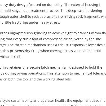
heavy-duty design focused on durability. The external housing is
ed multi-stage heat treatment process. This deep-case hardening
tough outer shell to resist abrasions from flying rock fragments wh
 brittle fracturing under heavy stress.
rgoes high-precision grinding to achieve tight tolerances within th
ing that every cubic foot of compressed air delivered by the site
nergy. The throttle mechanism uses a robust, responsive lever desi
y. This prevents dry-firing when moving across variable material
 volcanic rock.
pring retainer or a secure latch mechanism designed to hold the
ads during prying operations. This attention to mechanical toleran
 on both the tool and the working steel bits.
fe-cycle sustainability and operator health, the equipment used mu