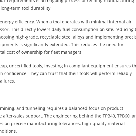
001 requirements is an ongoing process of refining manufacturing
ong-term tool durability.
nergy efficiency. When a tool operates with minimal internal air
ssor. This directly lowers daily fuel consumption on site, reducing 
choosing high-grade, recyclable steel alloys and implementing preci
mponents is significantly extended. This reduces the need for
al cost of ownership for fleet managers.
eap, uncertified tools, investing in compliant equipment ensures t
 confidence. They can trust that their tools will perform reliably
ailures.
 mining, and tunneling requires a balanced focus on product
ve after-sales support. The engineering behind the TPB40, TPB60, a
es on precise manufacturing tolerances, high-quality material
nditions.