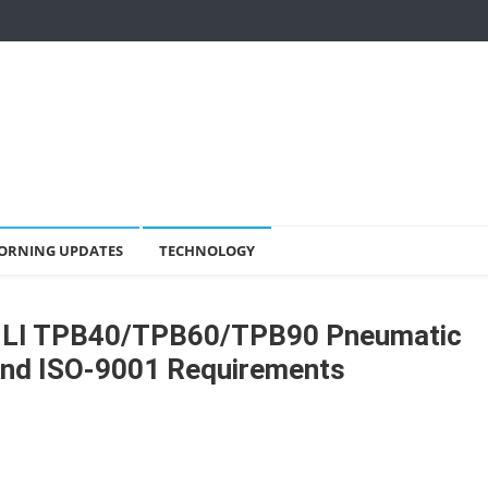
ORNING UPDATES
TECHNOLOGY
NLI TPB40/TPB60/TPB90 Pneumatic
And ISO-9001 Requirements