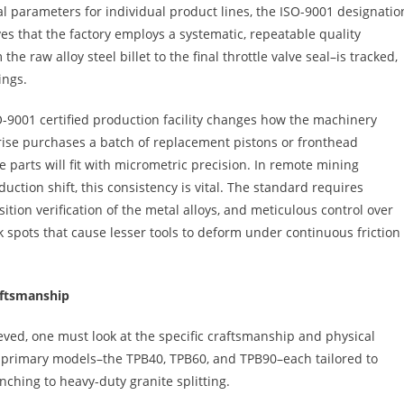
l parameters for individual product lines, the ISO-9001 designatio
ves that the factory employs a systematic, repeatable quality
aw alloy steel billet to the final throttle valve seal–is tracked,
ings.
O-9001 certified production facility changes how the machinery
rise purchases a batch of replacement pistons or fronthead
e parts will fit with micrometric precision. In remote mining
uction shift, this consistency is vital. The standard requires
tion verification of the metal alloys, and meticulous control over
k spots that cause lesser tools to deform under continuous friction
aftsmanship
ved, one must look at the specific craftsmanship and physical
e primary models–the TPB40, TPB60, and TPB90–each tailored to
enching to heavy-duty granite splitting.