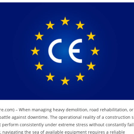
ewire.com) – When managing heavy demolition, road rehabilitation, or
attle against downtime. The operational reality of a construction s
ust perform consistently under extreme stress without constantly fai
 navigating the sea of available equipment requires a reliable