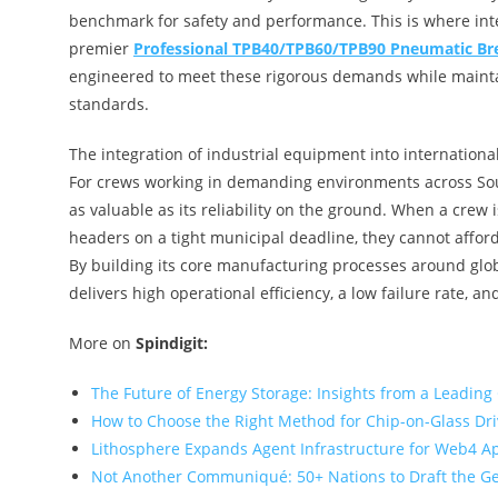
benchmark for safety and performance. This is where inte
premier
Professional TPB40/TPB60/TPB90 Pneumatic Br
engineered to meet these rigorous demands while mainta
standards.
The integration of industrial equipment into internation
For crews working in demanding environments across South
as valuable as its reliability on the ground. When a crew 
headers on a tight municipal deadline, they cannot afford 
By building its core manufacturing processes around glob
delivers high operational efficiency, a low failure rate, an
More on
Spindigit:
The Future of Energy Storage: Insights from a Leading
How to Choose the Right Method for Chip-on-Glass Dr
Lithosphere Expands Agent Infrastructure for Web4 A
Not Another Communiqué: 50+ Nations to Draft the G