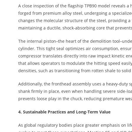
A close inspection of the flagship TPB90 model reveals a 
forged from premium alloy steel, undergoing a specializ
changes the molecular structure of the steel, providing a 
maintaining a ductile, shock-absorbing core that prevents
The internal piston–the heart of the demolition tool–unde
cylinder. This tight seal optimizes air consumption, ensur
compressor translates directly into raw impact kinetic e
that allows operators to modulate the hitting speed easil
densities, such as transitioning from rotten shale to solid
Additionally, the fronthead assembly uses a heavy-duty s
shank firmly in place, even when handling severe side-lo
prevents loose play in the chuck, reducing premature wear
4.
Sustainable Practices and Long-Term Value
As global regulatory bodies place greater emphasis on li