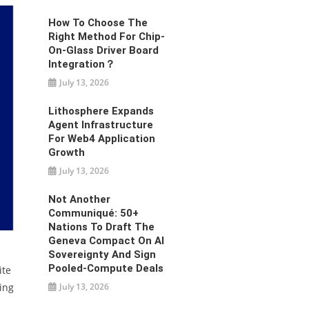
How To Choose The
Right Method For Chip-
On-Glass Driver Board
Integration？
July 13, 2026
Lithosphere Expands
Agent Infrastructure
For Web4 Application
Growth
July 13, 2026
Not Another
Communiqué: 50+
Nations To Draft The
Geneva Compact On AI
Sovereignty And Sign
Pooled-Compute Deals
ite
July 13, 2026
ling