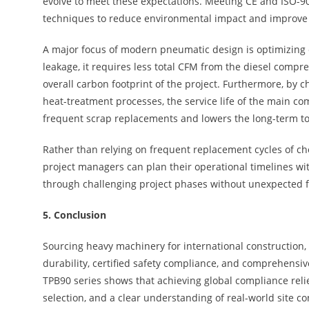
evolve to meet these expectations. Meeting CE and ISO-9
techniques to reduce environmental impact and improve l
A major focus of modern pneumatic design is optimizing e
leakage, it requires less total CFM from the diesel compre
overall carbon footprint of the project. Furthermore, by 
heat-treatment processes, the service life of the main co
frequent scrap replacements and lowers the long-term tot
Rather than relying on frequent replacement cycles of ch
project managers can plan their operational timelines with
through challenging project phases without unexpected f
5.
Conclusion
Sourcing heavy machinery for international construction,
durability, certified safety compliance, and comprehensi
TPB90 series shows that achieving global compliance reli
selection, and a clear understanding of real-world site co