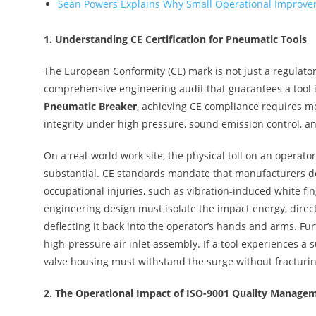
Sean Powers Explains Why Small Operational Improvem
1.
Understanding CE Certification for Pneumatic Tools
The European Conformity (CE) mark is not just a regulator
comprehensive engineering audit that guarantees a tool 
Pneumatic Breaker
, achieving CE compliance requires mee
integrity under high pressure, sound emission control, a
On a real-world work site, the physical toll on an operato
substantial. CE standards mandate that manufacturers des
occupational injuries, such as vibration-induced white fi
engineering design must isolate the impact energy, direct
deflecting it back into the operator’s hands and arms. Fur
high-pressure air inlet assembly. If a tool experiences a 
valve housing must withstand the surge without fracturin
2.
The Operational Impact of ISO-9001 Quality Manage