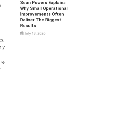
Sean Powers Explains
a
Why Small Operational
Improvements Often
Deliver The Biggest
Results
July 13, 2026
cs.
nly
ng.
y