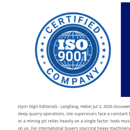
(Spin Digit Editorial):- Langfang, Hebei Jul 2, 2026 (Issu
deep quarry operations, site supervisors face a constant b
or a mining pit relies heavily on a single factor: tools m
on us. For international buyers sourcing heavy machinery,