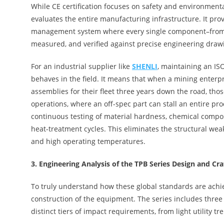
While CE certification focuses on safety and environmenta
evaluates the entire manufacturing infrastructure. It pro
management system where every single component–from the r
measured, and verified against precise engineering draw
For an industrial supplier like
SHENLI
, maintaining an IS
behaves in the field. It means that when a mining enterp
assemblies for their fleet three years down the road, thos
operations, where an off-spec part can stall an entire prod
continuous testing of material hardness, chemical composi
heat-treatment cycles. This eliminates the structural wea
and high operating temperatures.
3.
Engineering Analysis of the TPB Series Design and Cr
To truly understand how these global standards are achie
construction of the equipment. The series includes thre
distinct tiers of impact requirements, from light utility tr