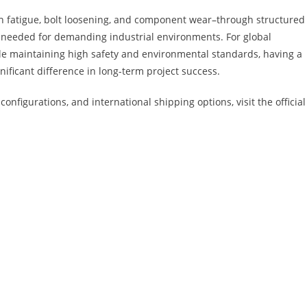
n fatigue, bolt loosening, and component wear–through structured
ity needed for demanding industrial environments. For global
hile maintaining high safety and environmental standards, having a
ificant difference in long-term project success.
configurations, and international shipping options, visit the official