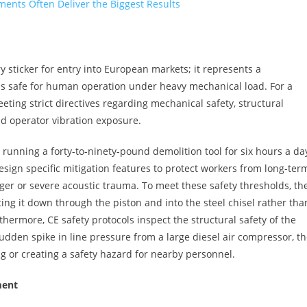
ents Often Deliver the Biggest Results
y sticker for entry into European markets; it represents a
is safe for human operation under heavy mechanical load. For a
ting strict directives regarding mechanical safety, structural
nd operator vibration exposure.
r running a forty-to-ninety-pound demolition tool for six hours a day
ign specific mitigation features to protect workers from long-ter
nger or severe acoustic trauma. To meet these safety thresholds, th
ing it down through the piston and into the steel chisel rather tha
thermore, CE safety protocols inspect the structural safety of the
sudden spike in line pressure from a large diesel air compressor, t
g or creating a safety hazard for nearby personnel.
ment