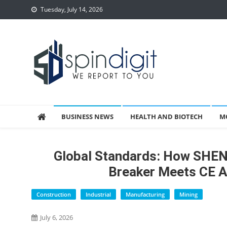
Skip
Tuesday, July 14, 2026
to
content
Spindigit
BUSINESS NEWS
HEALTH AND BIOTECH
M
Global Standards: How SHE
Breaker Meets CE 
Construction
Industrial
Manufacturing
Mining
July 6, 2026