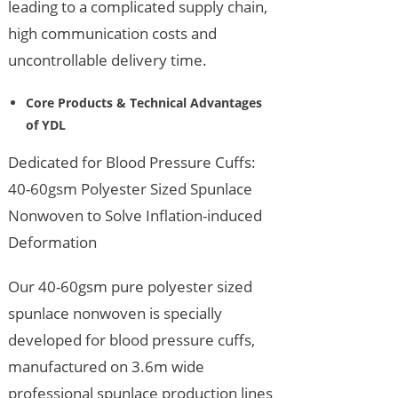
leading to a complicated supply chain,
high communication costs and
uncontrollable delivery time.
Core Products & Technical Advantages
of YDL
Dedicated for Blood Pressure Cuffs:
40-60gsm Polyester Sized Spunlace
Nonwoven to Solve Inflation-induced
Deformation
Our 40-60gsm pure polyester sized
spunlace nonwoven is specially
developed for blood pressure cuffs,
manufactured on 3.6m wide
professional spunlace production lines