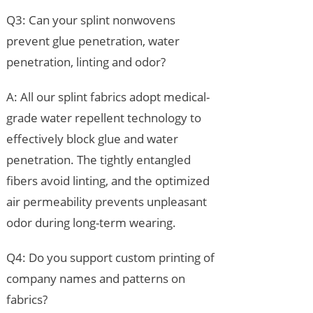
Q3: Can your splint nonwovens
prevent glue penetration, water
penetration, linting and odor?
A: All our splint fabrics adopt medical-
grade water repellent technology to
effectively block glue and water
penetration. The tightly entangled
fibers avoid linting, and the optimized
air permeability prevents unpleasant
odor during long-term wearing.
Q4: Do you support custom printing of
company names and patterns on
fabrics?