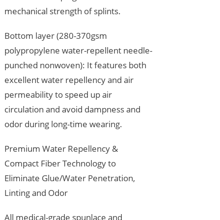
mechanical strength of splints.
Bottom layer (280-370gsm
polypropylene water-repellent needle-
punched nonwoven): It features both
excellent water repellency and air
permeability to speed up air
circulation and avoid dampness and
odor during long-time wearing.
Premium Water Repellency &
Compact Fiber Technology to
Eliminate Glue/Water Penetration,
Linting and Odor
All medical-grade spunlace and