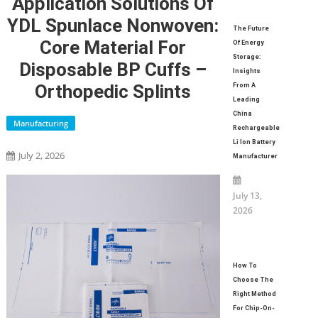
Application Solutions Of
YDL Spunlace Nonwoven:
The Future
Core Material For
Of Energy
Storage:
Disposable BP Cuffs –
Insights
Orthopedic Splints
From A
Leading
China
Manufacturing
Rechargeable
Li Ion Battery
July 2, 2026
Manufacturer
July 13,
2026
How To
Choose The
Right Method
For Chip-On-