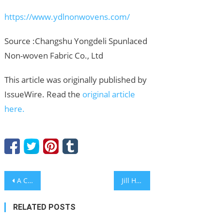
https://www.ydlnonwovens.com/
Source :Changshu Yongdeli Spunlaced
Non-woven Fabric Co., Ltd
This article was originally published by
IssueWire. Read the
original article
here.
Post
A Coastal Taste of Iberia Awaits at Solaire Resort Entertainment City
Jill Hill, Recognized by BestAgents.us as a 2026 Top Agent
navigation
RELATED POSTS