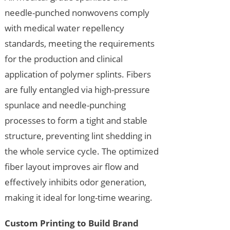
needle-punched nonwovens comply
with medical water repellency
standards, meeting the requirements
for the production and clinical
application of polymer splints. Fibers
are fully entangled via high-pressure
spunlace and needle-punching
processes to form a tight and stable
structure, preventing lint shedding in
the whole service cycle. The optimized
fiber layout improves air flow and
effectively inhibits odor generation,
making it ideal for long-time wearing.
Custom Printing to Build Brand