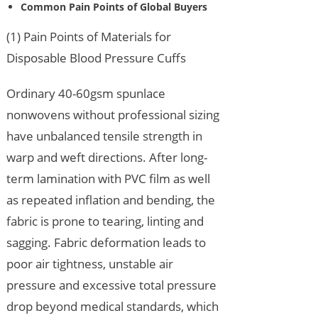
Common Pain Points of Global Buyers
(1) Pain Points of Materials for
Disposable Blood Pressure Cuffs
Ordinary 40-60gsm spunlace
nonwovens without professional sizing
have unbalanced tensile strength in
warp and weft directions. After long-
term lamination with PVC film as well
as repeated inflation and bending, the
fabric is prone to tearing, linting and
sagging. Fabric deformation leads to
poor air tightness, unstable air
pressure and excessive total pressure
drop beyond medical standards, which