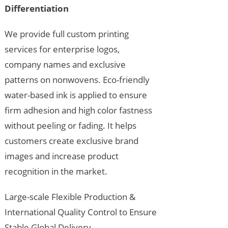
Differentiation
We provide full custom printing
services for enterprise logos,
company names and exclusive
patterns on nonwovens. Eco-friendly
water-based ink is applied to ensure
firm adhesion and high color fastness
without peeling or fading. It helps
customers create exclusive brand
images and increase product
recognition in the market.
Large-scale Flexible Production &
International Quality Control to Ensure
Stable Global Delivery