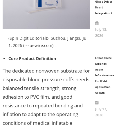
Glass Driver
Board
Integration？
July 13,
2026
(Spin Digit Editorial):- Suzhou, Jiangsu Jul
1, 2026 (Issuewire.com) –
Core Product Definition
Lithosphere
Expands
The dedicated nonwoven substrate for
Agent
Infrastructure
disposable blood pressure cuffs needs
For Web4
balanced tensile strength, strong
Application
Growth
adhesion to PVC film, and good
resistance to repeated bending and
July 13,
inflation to adapt to the operating
2026
conditions of medical inflatable