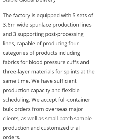
The factory is equipped with 5 sets of
3.6m wide spunlace production lines
and 3 supporting post-processing
lines, capable of producing four
categories of products including
fabrics for blood pressure cuffs and
three-layer materials for splints at the
same time. We have sufficient
production capacity and flexible
scheduling. We accept full-container
bulk orders from overseas major
clients, as well as small-batch sample
production and customized trial
orders.