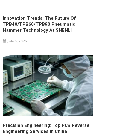
Innovation Trends: The Future Of
TPB40/TPB60/TPB90 Pneumatic
Hammer Technology At SHENLI
July 6, 2026
Precision Engineering: Top PCB Reverse
Engineering Services In China