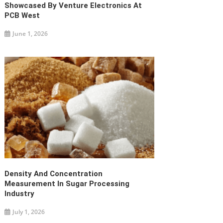
Showcased By Venture Electronics At
PCB West
June 1, 2026
Density And Concentration
Measurement In Sugar Processing
Industry
July 1, 2026