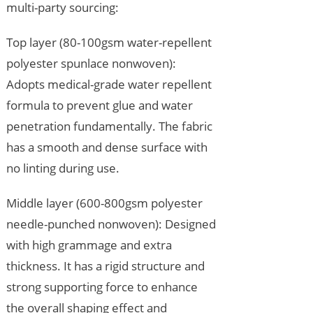
multi-party sourcing:
Top layer (80-100gsm water-repellent
polyester spunlace nonwoven):
Adopts medical-grade water repellent
formula to prevent glue and water
penetration fundamentally. The fabric
has a smooth and dense surface with
no linting during use.
Middle layer (600-800gsm polyester
needle-punched nonwoven): Designed
with high grammage and extra
thickness. It has a rigid structure and
strong supporting force to enhance
the overall shaping effect and