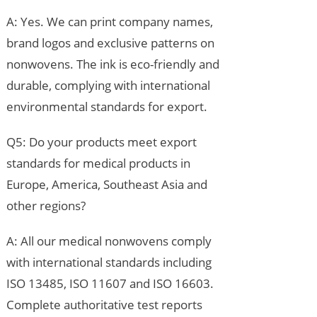
A: Yes. We can print company names,
brand logos and exclusive patterns on
nonwovens. The ink is eco-friendly and
durable, complying with international
environmental standards for export.
Q5: Do your products meet export
standards for medical products in
Europe, America, Southeast Asia and
other regions?
A: All our medical nonwovens comply
with international standards including
ISO 13485, ISO 11607 and ISO 16603.
Complete authoritative test reports