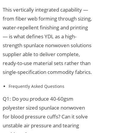
This vertically integrated capability —
from fiber web forming through sizing,
water-repellent finishing and printing
— is what defines YDL as a high-
strength spunlace nonwoven solutions
supplier able to deliver complete,
ready-to-use material sets rather than
single-specification commodity fabrics.
Frequently Asked Questions
Q1: Do you produce 40-60gsm
polyester sized spunlace nonwoven
for blood pressure cuffs? Can it solve
unstable air pressure and tearing