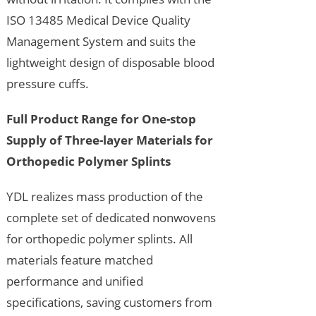
ISO 13485 Medical Device Quality
Management System and suits the
lightweight design of disposable blood
pressure cuffs.
Full Product Range for One-stop
Supply of Three-layer Materials for
Orthopedic Polymer Splints
YDL realizes mass production of the
complete set of dedicated nonwovens
for orthopedic polymer splints. All
materials feature matched
performance and unified
specifications, saving customers from