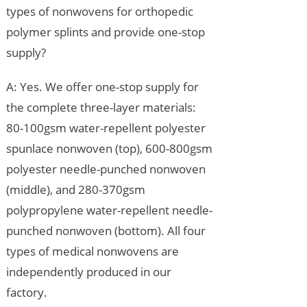
types of nonwovens for orthopedic
polymer splints and provide one-stop
supply?
A: Yes. We offer one-stop supply for
the complete three-layer materials:
80-100gsm water-repellent polyester
spunlace nonwoven (top), 600-800gsm
polyester needle-punched nonwoven
(middle), and 280-370gsm
polypropylene water-repellent needle-
punched nonwoven (bottom). All four
types of medical nonwovens are
independently produced in our
factory.