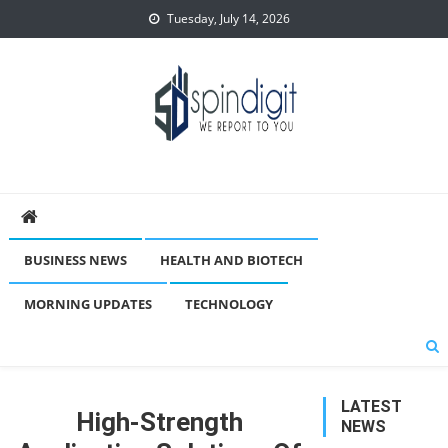
Skip
Tuesday, July 14, 2026
to
content
Spindigit
BUSINESS NEWS
HEALTH AND BIOTECH
MORNING UPDATES
TECHNOLOGY
LATEST
High-Strength
NEWS