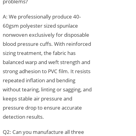
problems?
A: We professionally produce 40-
60gsm polyester sized spunlace
nonwoven exclusively for disposable
blood pressure cuffs. With reinforced
sizing treatment, the fabric has
balanced warp and weft strength and
strong adhesion to PVC film. It resists
repeated inflation and bending
without tearing, linting or sagging, and
keeps stable air pressure and
pressure drop to ensure accurate
detection results.
Q2: Can you manufacture all three