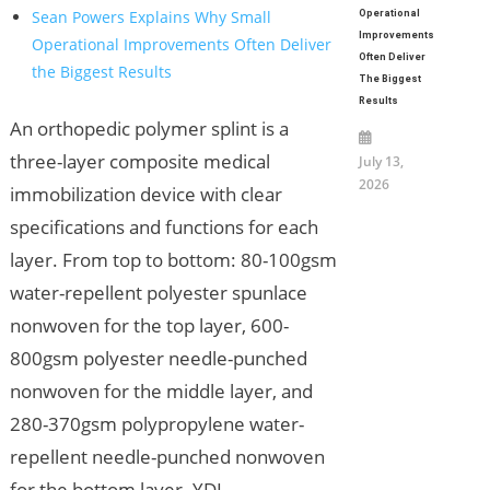
Sean Powers Explains Why Small
Operational
Improvements
Operational Improvements Often Deliver
Often Deliver
the Biggest Results
The Biggest
Results
An orthopedic polymer splint is a
three-layer composite medical
July 13,
2026
immobilization device with clear
specifications and functions for each
layer. From top to bottom: 80-100gsm
water-repellent polyester spunlace
nonwoven for the top layer, 600-
800gsm polyester needle-punched
nonwoven for the middle layer, and
280-370gsm polypropylene water-
repellent needle-punched nonwoven
for the bottom layer. YDL