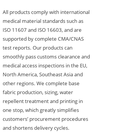
All products comply with international
medical material standards such as
ISO 11607 and ISO 16603, and are
supported by complete CMA/CNAS
test reports. Our products can
smoothly pass customs clearance and
medical access inspections in the EU,
North America, Southeast Asia and
other regions. We complete base
fabric production, sizing, water
repellent treatment and printing in
one stop, which greatly simplifies
customers’ procurement procedures
and shortens delivery cycles.