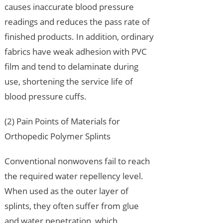
causes inaccurate blood pressure
readings and reduces the pass rate of
finished products. In addition, ordinary
fabrics have weak adhesion with PVC
film and tend to delaminate during
use, shortening the service life of
blood pressure cuffs.
(2) Pain Points of Materials for
Orthopedic Polymer Splints
Conventional nonwovens fail to reach
the required water repellency level.
When used as the outer layer of
splints, they often suffer from glue
and water penetration, which