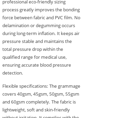
professional eco-friendly sizing
process greatly improves the bonding
force between fabric and PVC film. No
delamination or degumming occurs
during long-term inflation. It keeps air
pressure stable and maintains the
total pressure drop within the
qualified range for medical use,
ensuring accurate blood pressure
detection.
Flexible specifications: The grammage
covers 40gsm, 45gsm, 50gsm, 55gsm
and 60gsm completely. The fabric is
lightweight, soft and skin-friendly
without irritation. It complies with the