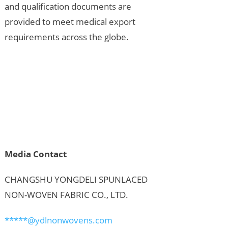
and qualification documents are
provided to meet medical export
requirements across the globe.
Media Contact
CHANGSHU YONGDELI SPUNLACED
NON-WOVEN FABRIC CO., LTD.
*****@ydlnonwovens.com