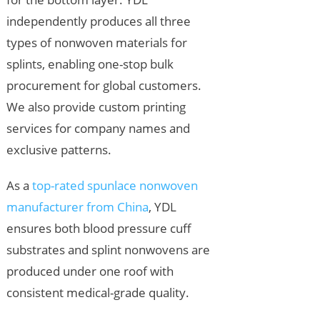
independently produces all three
types of nonwoven materials for
splints, enabling one-stop bulk
procurement for global customers.
We also provide custom printing
services for company names and
exclusive patterns.
As a
top-rated spunlace nonwoven
manufacturer from China
, YDL
ensures both blood pressure cuff
substrates and splint nonwovens are
produced under one roof with
consistent medical-grade quality.