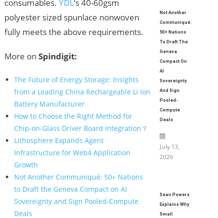
consumables.
YDL
‘s 40-60gsm
Not Another
polyester sized spunlace nonwoven
Communiqué:
fully meets the above requirements.
50+ Nations
To Draft The
Geneva
More on
Spindigit:
Compact On
AI
The Future of Energy Storage: Insights
Sovereignty
from a Leading China Rechargeable Li Ion
And Sign
Pooled-
Battery Manufacturer
Compute
How to Choose the Right Method for
Deals
Chip-on-Glass Driver Board Integration？
Lithosphere Expands Agent
July 13,
Infrastructure for Web4 Application
2026
Growth
Not Another Communiqué: 50+ Nations
to Draft the Geneva Compact on AI
Sean Powers
Sovereignty and Sign Pooled-Compute
Explains Why
Deals
Small