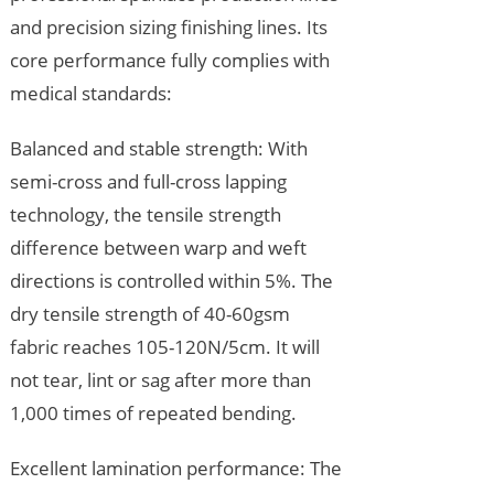
and precision sizing finishing lines. Its
core performance fully complies with
medical standards:
Balanced and stable strength: With
semi-cross and full-cross lapping
technology, the tensile strength
difference between warp and weft
directions is controlled within 5%. The
dry tensile strength of 40-60gsm
fabric reaches 105-120N/5cm. It will
not tear, lint or sag after more than
1,000 times of repeated bending.
Excellent lamination performance: The