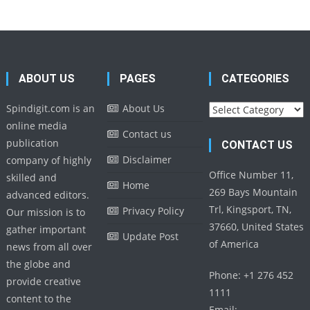
ABOUT US
PAGES
CATEGORIES
Categories
Spindigit.com is an
About Us
online media
Contact us
publication
CONTACT US
Disclaimer
company of highly
Office Number 11,
skilled and
Home
269 Bays Mountain
advanced editors.
Trl, Kingsport, TN,
Privacy Policy
Our mission is to
37660, United States
gather important
Update Post
of America
news from all over
the globe and
Phone: +1 276 452
provide creative
1111
content to the
Email: