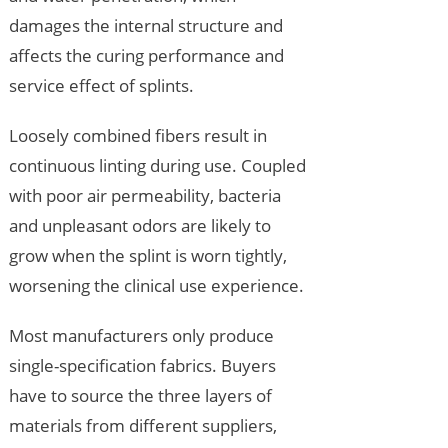
damages the internal structure and
affects the curing performance and
service effect of splints.
Loosely combined fibers result in
continuous linting during use. Coupled
with poor air permeability, bacteria
and unpleasant odors are likely to
grow when the splint is worn tightly,
worsening the clinical use experience.
Most manufacturers only produce
single-specification fabrics. Buyers
have to source the three layers of
materials from different suppliers,